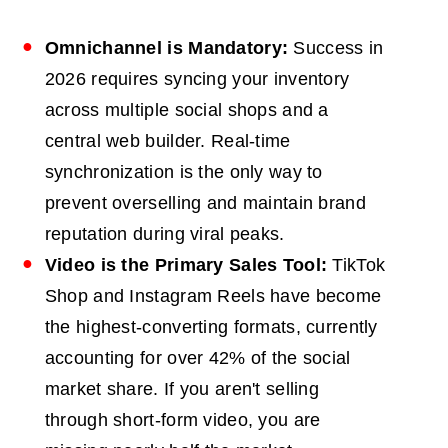
Omnichannel
is Mandatory:
Success in
2026 requires syncing your inventory
across multiple social shops and a
central web builder. Real-time
synchronization is the only way to
prevent overselling and maintain brand
reputation during viral peaks.
Video is the Primary Sales Tool:
TikTok
Shop and Instagram Reels have become
the highest-converting formats, currently
accounting for over 42% of the social
market share. If you aren't selling
through short-form video, you are