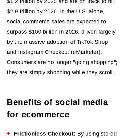
$1.2 trillion by 2025 and are on track to hit
$2.9 trillion by 2026. In the U.S. alone,
social commerce sales are expected to
surpass $100 billion in 2026, driven largely
by the massive adoption of TikTok Shop
and Instagram Checkout (eMarketer).
Consumers are no longer "going shopping";
they are simply shopping while they scroll.
Benefits of social media
for ecommerce
Frictionless Checkout:
By using stored