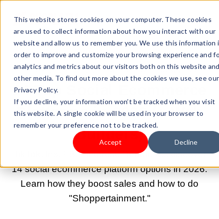
This website stores cookies on your computer. These cookies
are used to collect information about how you interact with our
website and allow us to remember you. We use this information 
order to improve and customize your browsing experience and f
analytics and metrics about our visitors both on this website an
FEB 3, 2026, 4:01:24 AM |
START A BUSINESS
other media. To find out more about the cookies we use, see ou
14 Top Social Ecommerce
Privacy Policy.
If you decline, your information won’t be tracked when you visit
Platforms in 2026 (+ Web
this website. A single cookie will be used in your browser to
remember your preference not to be tracked.
Builders)
Accept
Decline
TikTok, Ins, FB, Pinterest, Reddit, X... discover
14 social ecommerce platform options in 2026.
Learn how they boost sales and how to do
"Shoppertainment."