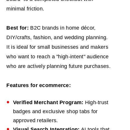
minimal friction.
Best for:
B2C brands in home décor,
DIY/crafts, fashion, and wedding planning.
It is ideal for small businesses and makers
who want to reach a "high-intent" audience
who are actively planning future purchases.
Features for ecommerce:
Verified Merchant Program:
High-trust
badges and exclusive shop tabs for
approved retailers.
Visual Search Integration:
AI tools that