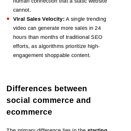
human connection that a static website
cannot.
Viral Sales Velocity:
A single trending
video can generate more sales in 24
hours than months of traditional SEO
efforts, as algorithms prioritize high-
engagement shoppable content.
Differences between
social commerce and
ecommerce
The primary difference lies in the
starting