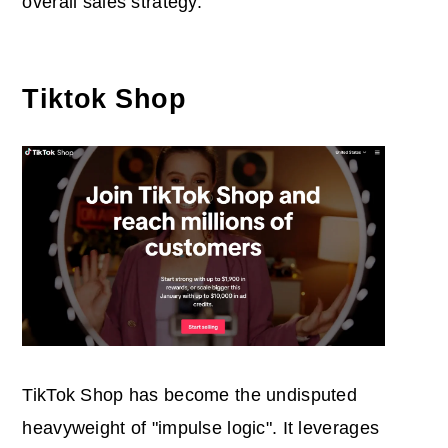
overall sales strategy.
Tiktok Shop
TikTok Shop has become the undisputed
heavyweight of "impulse logic". It leverages