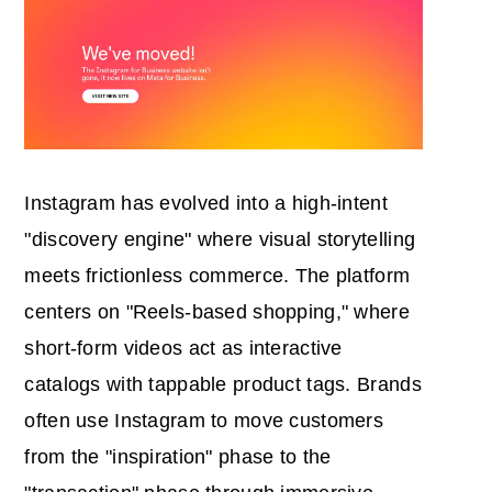
Instagram has evolved into a high-intent
"discovery engine" where visual storytelling
meets frictionless commerce. The platform
centers on "Reels-based shopping," where
short-form videos act as interactive
catalogs with tappable product tags. Brands
often use Instagram to move customers
from the "inspiration" phase to the