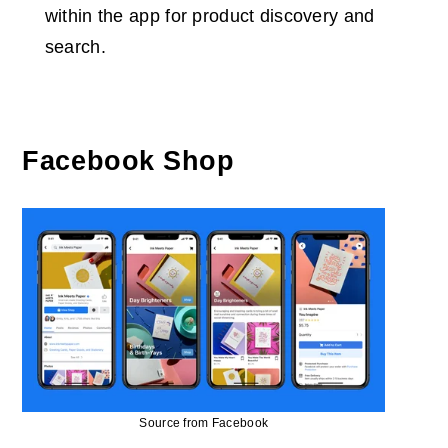
within the app for product discovery and
search.
Facebook Shop
Source from Facebook