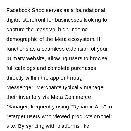
Facebook Shop serves as a foundational
digital storefront for businesses looking to
capture the massive, high-income
demographic of the Meta ecosystem. It
functions as a seamless extension of your
primary website, allowing users to browse
full catalogs and complete purchases
directly within the app or through
Messenger. Merchants typically manage
their inventory via Meta Commerce
Manager, frequently using "Dynamic Ads" to
retarget users who viewed products on their
site. By syncing with platforms like