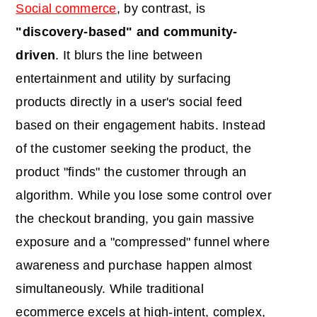
Social commerce
, by contrast, is
"discovery-based" and community-
driven
. It blurs the line between
entertainment and utility by surfacing
products directly in a user's social feed
based on their engagement habits. Instead
of the customer seeking the product, the
product "finds" the customer through an
algorithm. While you lose some control over
the checkout branding, you gain massive
exposure and a "compressed" funnel where
awareness and purchase happen almost
simultaneously. While traditional
ecommerce excels at high-intent, complex,