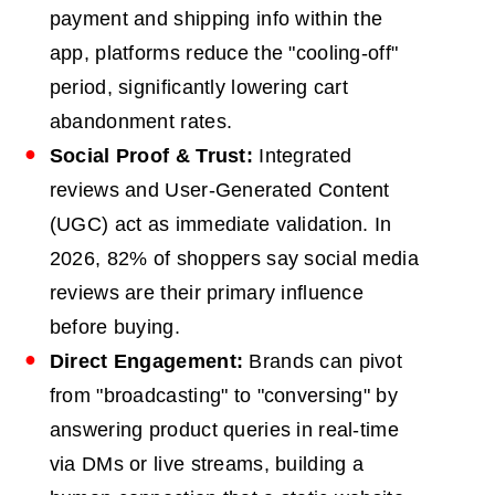
payment and shipping info within the
app, platforms reduce the "cooling-off"
period, significantly lowering cart
abandonment rates.
Social Proof & Trust:
Integrated
reviews and User-Generated Content
(UGC) act as immediate validation. In
2026, 82% of shoppers say social media
reviews are their primary influence
before buying.
Direct Engagement:
Brands can pivot
from "broadcasting" to "conversing" by
answering product queries in real-time
via DMs or live streams, building a