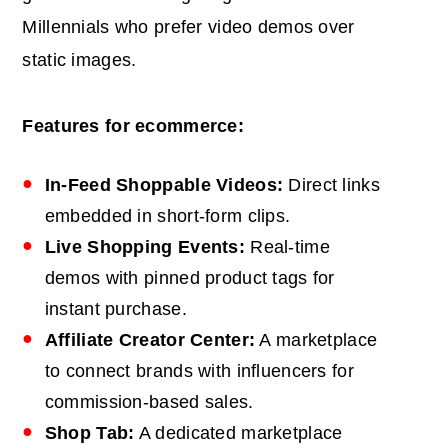
Millennials who prefer video demos over
static images.
Features for ecommerce:
In-Feed Shoppable Videos:
Direct links
embedded in short-form clips.
Live Shopping Events:
Real-time
demos with pinned product tags for
instant purchase.
Affiliate Creator Center:
A marketplace
to connect brands with influencers for
commission-based sales.
Shop Tab:
A dedicated marketplace