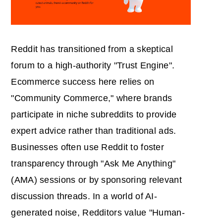
Reddit has transitioned from a skeptical
forum to a high-authority "Trust Engine".
Ecommerce success here relies on
"Community Commerce," where brands
participate in niche subreddits to provide
expert advice rather than traditional ads.
Businesses often use Reddit to foster
transparency through "Ask Me Anything"
(AMA) sessions or by sponsoring relevant
discussion threads. In a world of AI-
generated noise, Redditors value "Human-