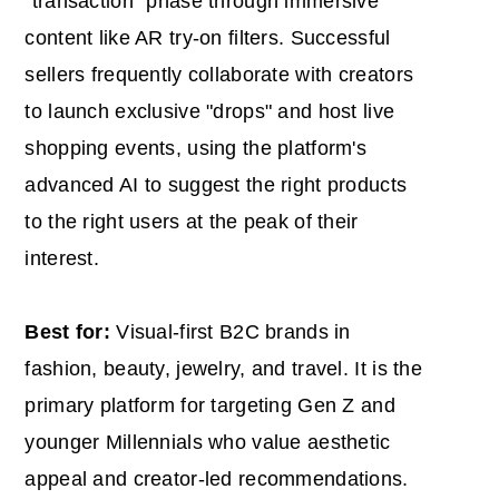
"transaction" phase through immersive
content like AR try-on filters. Successful
sellers frequently collaborate with creators
to launch exclusive "drops" and host live
shopping events, using the platform's
advanced AI to suggest the right products
to the right users at the peak of their
interest.
Best for:
Visual-first B2C brands in
fashion, beauty, jewelry, and travel. It is the
primary platform for targeting Gen Z and
younger Millennials who value aesthetic
appeal and creator-led recommendations.