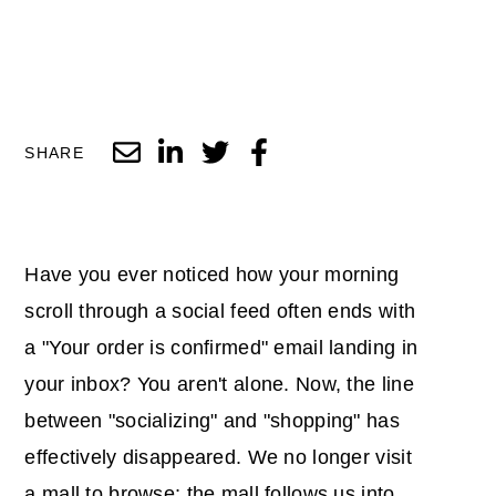
SHARE
Have you ever noticed how your morning
scroll through a social feed often ends with
a "Your order is confirmed" email landing in
your inbox? You aren't alone. Now, the line
between "socializing" and "shopping" has
effectively disappeared. We no longer visit
a mall to browse; the mall follows us into