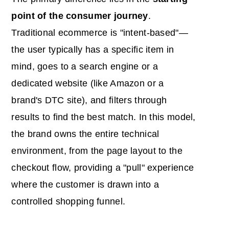
point of the consumer journey
.
Traditional ecommerce is "intent-based"—
the user typically has a specific item in
mind, goes to a search engine or a
dedicated website (like Amazon or a
brand's DTC site), and filters through
results to find the best match. In this model,
the brand owns the entire technical
environment, from the page layout to the
checkout flow, providing a "pull" experience
where the customer is drawn into a
controlled shopping funnel.