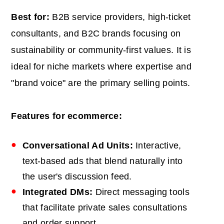
Best for:
B2B service providers, high-ticket
consultants, and B2C brands focusing on
sustainability or community-first values. It is
ideal for niche markets where expertise and
"brand voice" are the primary selling points.
Features for ecommerce:
Conversational Ad Units:
Interactive,
text-based ads that blend naturally into
the user's discussion feed.
Integrated DMs:
Direct messaging tools
that facilitate private sales consultations
and order support.