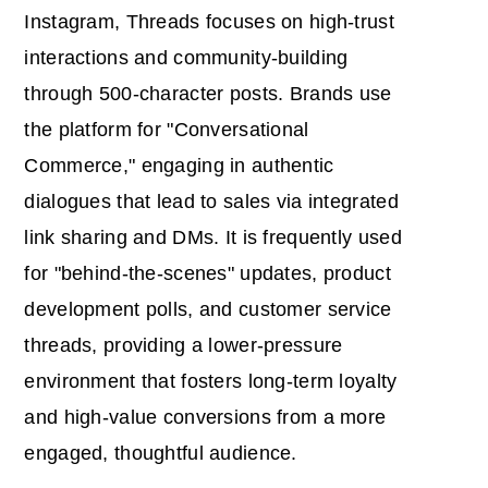
Instagram, Threads focuses on high-trust
interactions and community-building
through 500-character posts. Brands use
the platform for "Conversational
Commerce," engaging in authentic
dialogues that lead to sales via integrated
link sharing and DMs. It is frequently used
for "behind-the-scenes" updates, product
development polls, and customer service
threads, providing a lower-pressure
environment that fosters long-term loyalty
and high-value conversions from a more
engaged, thoughtful audience.