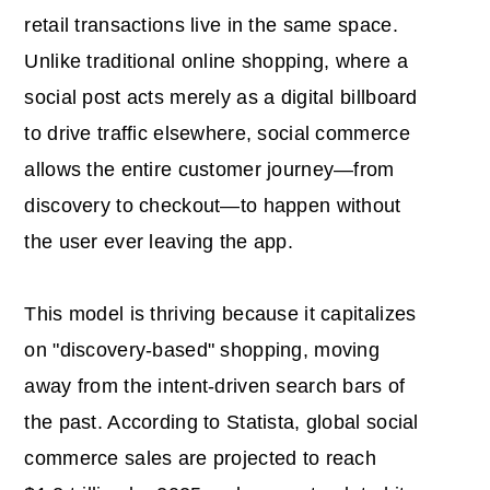
retail transactions live in the same space.
Unlike traditional online shopping, where a
social post acts merely as a digital billboard
to drive traffic elsewhere, social commerce
allows the entire customer journey—from
discovery to checkout—to happen without
the user ever leaving the app.
This model is thriving because it capitalizes
on "discovery-based" shopping, moving
away from the intent-driven search bars of
the past. According to Statista, global social
commerce sales are projected to reach