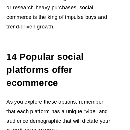
or research-heavy purchases, social
commerce is the king of impulse buys and
trend-driven growth.
14 Popular
social
platforms offer
ecommerce
As you explore these options, remember
that each platform has a unique "vibe" and
audience demographic that will dictate your