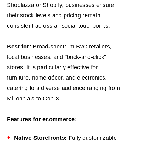
Shoplazza or Shopify, businesses ensure
their stock levels and pricing remain
consistent across all social touchpoints.
Best for:
Broad-spectrum B2C retailers,
local businesses, and "brick-and-click"
stores. It is particularly effective for
furniture, home décor, and electronics,
catering to a diverse audience ranging from
Millennials to Gen X.
Features for ecommerce:
Native Storefronts:
Fully customizable