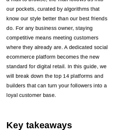
our pockets, curated by algorithms that
know our style better than our best friends
do. For any business owner, staying
competitive means meeting customers
where they already are. A dedicated
social
ecommerce platform
becomes the new
standard for digital retail. In this guide, we
will break down the top 14 platforms and
builders that can turn your followers into a
loyal customer base.
Key takeaways