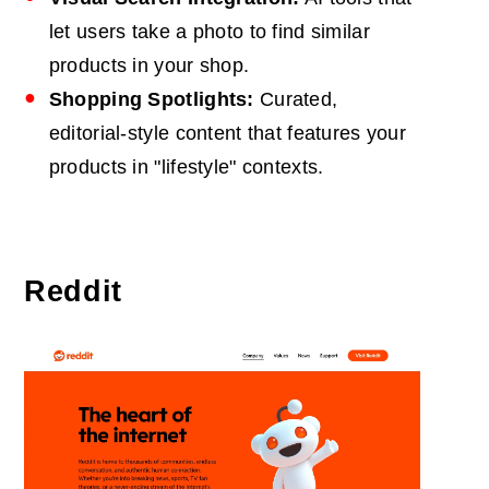
let users take a photo to find similar
products in your shop.
Shopping Spotlights:
Curated,
editorial-style content that features your
products in "lifestyle" contexts.
Reddit