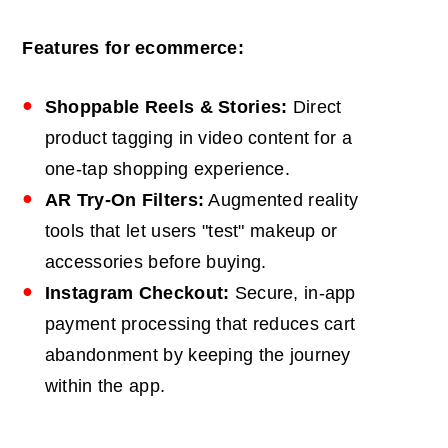
Features for ecommerce:
Shoppable Reels & Stories:
Direct
product tagging in video content for a
one-tap shopping experience.
AR
Try-On Filters:
Augmented reality
tools that let users "test" makeup or
accessories before buying.
Instagram Checkout:
Secure, in-app
payment processing that reduces cart
abandonment by keeping the journey
within the app.