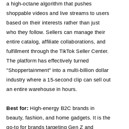
a high-octane algorithm that pushes
shoppable videos and live streams to users
based on their interests rather than just
who they follow. Sellers can manage their
entire catalog, affiliate collaborations, and
fulfillment through the TikTok Seller Center.
The platform has effectively turned
"Shoppertainment" into a multi-billion dollar
industry where a 15-second clip can sell out
an entire warehouse in hours.
Best for:
High-energy B2C brands in
beauty, fashion, and home gadgets. It is the
go-to for brands targeting Gen Z and