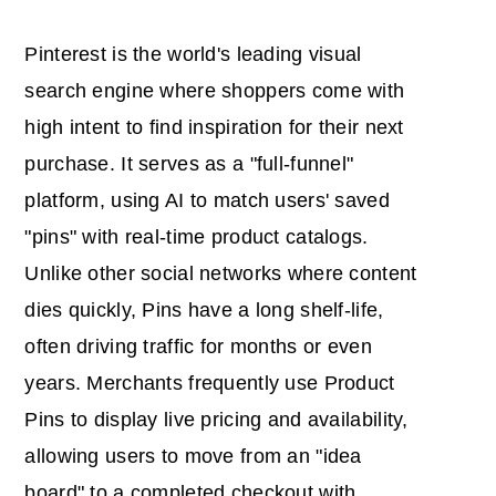
Pinterest is the world's leading visual
search engine where shoppers come with
high intent to find inspiration for their next
purchase. It serves as a "full-funnel"
platform, using AI to match users' saved
"pins" with real-time product catalogs.
Unlike other social networks where content
dies quickly, Pins have a long shelf-life,
often driving traffic for months or even
years. Merchants frequently use Product
Pins to display live pricing and availability,
allowing users to move from an "idea
board" to a completed checkout with