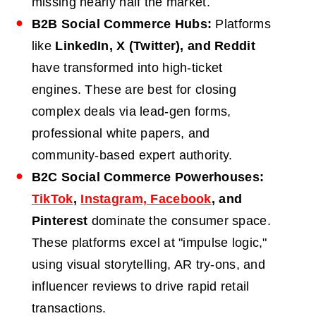
missing nearly half the market.
B2B
Social Commerce Hubs:
Platforms
like
LinkedIn, X (Twitter), and Reddit
have transformed into high-ticket
engines. These are best for closing
complex deals via lead-gen forms,
professional white papers, and
community-based expert authority.
B2C
Social Commerce Powerhouses:
TikTok
,
Instagram, Facebook
, and
Pinterest
dominate the consumer space.
These platforms excel at "impulse logic,"
using visual storytelling, AR try-ons, and
influencer reviews to drive rapid retail
transactions.