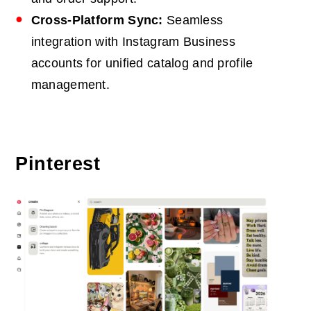
Cross-Platform Sync:
Seamless
integration with Instagram Business
accounts for unified catalog and profile
management.
Pinterest