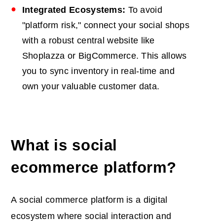
Integrated Ecosystems:
To avoid
"platform risk," connect your social shops
with a robust central website like
Shoplazza or BigCommerce. This allows
you to sync inventory in real-time and
own your valuable customer data.
What is social
ecommerce platform?
A social commerce platform is a digital
ecosystem where social interaction and