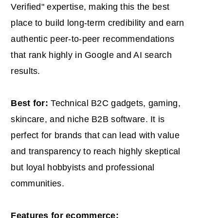
Verified" expertise, making this the best
place to build long-term credibility and earn
authentic peer-to-peer recommendations
that rank highly in Google and AI search
results.
Best for:
Technical B2C gadgets, gaming,
skincare, and niche B2B software. It is
perfect for brands that can lead with value
and transparency to reach highly skeptical
but loyal hobbyists and professional
communities.
Features for ecommerce: