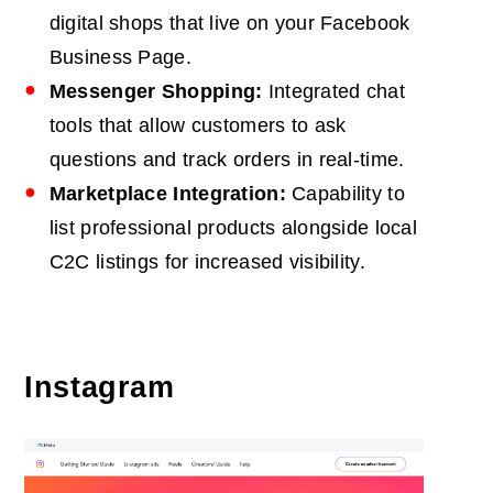
digital shops that live on your Facebook
Business Page.
Messenger Shopping:
Integrated chat
tools that allow customers to ask
questions and track orders in real-time.
Marketplace Integration:
Capability to
list professional products alongside local
C2C listings for increased visibility.
Instagram