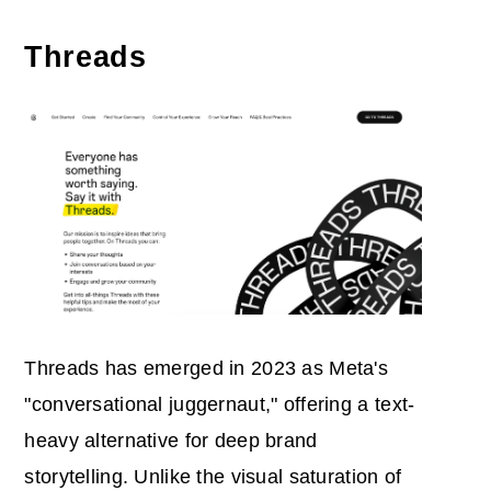
Threads
Threads has emerged in 2023 as Meta's
"conversational juggernaut," offering a text-
heavy alternative for deep brand
storytelling. Unlike the visual saturation of