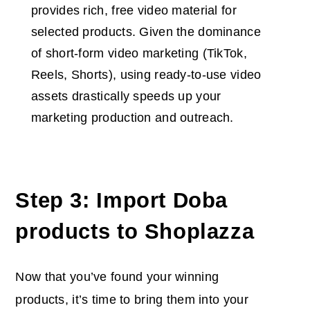
provides rich, free video material for
selected products. Given the dominance
of short-form video marketing (TikTok,
Reels, Shorts), using ready-to-use video
assets drastically speeds up your
marketing production and outreach.
Step 3: Import Doba
products to Shoplazza
Now that you’ve found your winning
products, it’s time to bring them into your