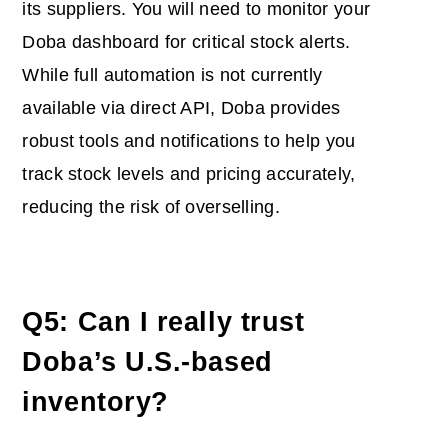
its suppliers. You will need to monitor your
Doba dashboard for critical stock alerts.
While full automation is not currently
available via direct API, Doba provides
robust tools and notifications to help you
track stock levels and pricing accurately,
reducing the risk of overselling.
Q5: Can I really trust
Doba’s U.S.-based
inventory?