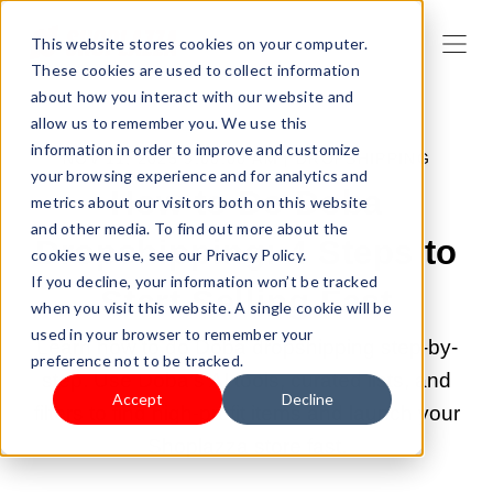
This website stores cookies on your computer.
These cookies are used to collect information
about how you interact with our website and
allow us to remember you. We use this
information in order to improve and customize
NOV 11, 2025 9:00:00 AM |
DROPSHIPPING
your browsing experience and for analytics and
How to Do Doba
metrics about our visitors both on this website
and other media. To find out more about the
Dropshipping: 4 Steps to
cookies we use, see our Privacy Policy.
If you decline, your information won’t be tracked
Start Selling Fast
when you visit this website. A single cookie will be
used in your browser to remember your
Learn how to do Doba dropshipping step-by-
preference not to be tracked.
step. Use Doba’s AI tools, curated lists, and
Accept
Decline
filters to find high-profit items and launch your
Shoplazza store fast.