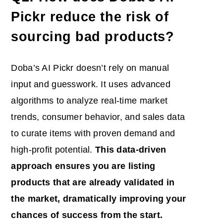
Pickr reduce the risk of
sourcing bad products?
Doba’s AI Pickr doesn’t rely on manual
input and guesswork. It uses advanced
algorithms to analyze real-time market
trends, consumer behavior, and sales data
to curate items with proven demand and
high-profit potential.
This data-driven
approach ensures you are listing
products that are already validated in
the market, dramatically improving your
chances of success from the start.