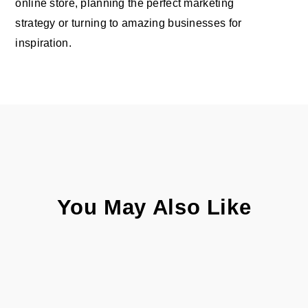
online store, planning the perfect marketing
strategy or turning to amazing businesses for
inspiration.
You May Also Like