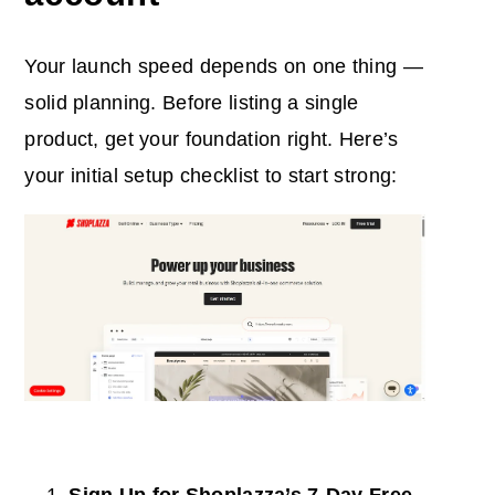
Your launch speed depends on one thing —
solid planning. Before listing a single
product, get your foundation right. Here’s
your initial setup checklist to start strong: