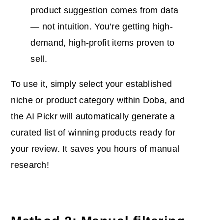
product suggestion comes from data
— not intuition. You’re getting high-
demand, high-profit items proven to
sell.
To use it, simply select your established
niche or product category within Doba, and
the AI Pickr will automatically generate a
curated list of winning products ready for
your review. It saves you hours of manual
research!