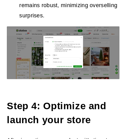
remains robust, minimizing overselling
surprises.
Step 4: Optimiz
e
and
launch your store