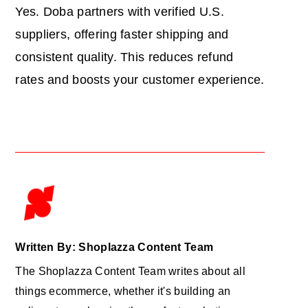
Yes. Doba partners with verified U.S.
suppliers, offering faster shipping and
consistent quality. This reduces refund
rates and boosts your customer experience.
Written By: Shoplazza Content Team
The Shoplazza Content Team writes about all
things ecommerce, whether it's building an