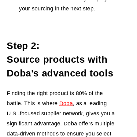
your sourcing in the next step.
Step 2:
Source products with
Doba's advanced tools
Finding the right product is 80% of the
battle. This is where
D
o
b
a
, as a leading
U.S.-focused supplier network, gives you a
significant advantage.
Doba offers multiple
data-driven methods to
ensure you select