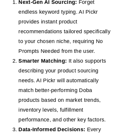
Next-Gen AI Sourcing:
Forget
endless keyword typing. AI Pickr
provides instant product
recommendations tailored specifically
to your chosen niche, requiring No
Prompts Needed from the user.
Smarter Matching:
It also supports
describing your product sourcing
needs. AI Pickr will automatically
match better-performing Doba
products based on market trends,
inventory levels, fulfillment
performance, and other key factors.
Data-Informed Decisions:
Every