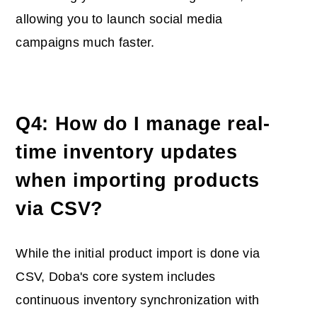
allowing you to launch social media
campaigns much faster.
Q4: How do I manage real-
time inventory updates
when importing products
via CSV?
While the initial product import is done via
CSV, Doba's core system includes
continuous invent
ory synchronization with