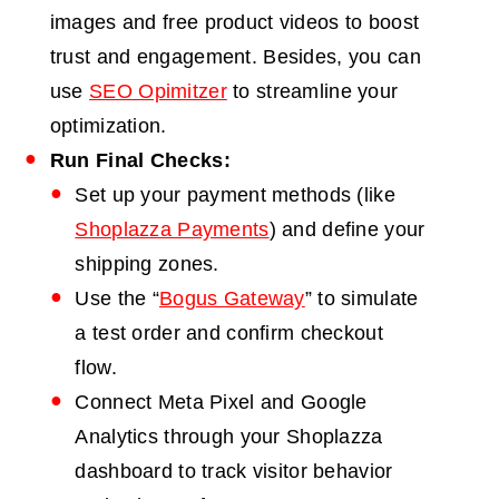
images and free product videos to boost
trust and engagement. Besides, you can
use
SEO Opimitzer
to streamline your
optimization.
Run Final Checks:
Set up your payment methods (like
Shoplazza Payments
) and define your
shipping zones.
Use the “
Bogus Gateway
” to simulate
a test order and confirm checkout
flow.
Connect Meta Pixel and Google
Analytics through your Shoplazza
dashboard to track visitor behavior