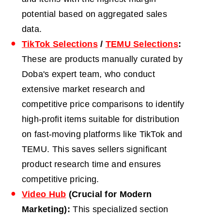
potential based on aggregated sales
data.
TikTok Selections
/
TEMU Selections
:
These are products manually curated by
Doba's expert team, who conduct
extensive market research and
competitive price comparisons to identify
high-profit items suitable for distribution
on fast-moving platforms like TikTok and
TEMU.
This saves sellers significant
product research time and ensures
competitive pricing.
Video Hub
(Crucial for Modern
Marketing):
This specialized section