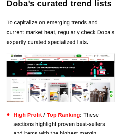
Doba's curated trend lists
To capitalize on emerging trends and
current market heat, regularly check Doba's
expertly curated specialized lists.
High Profit
/
Top Ranking
:
These
sections highlight proven best-sellers
and items with the highest margin