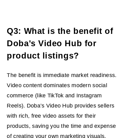
Q3: What is the benefit of
Doba's Video Hub for
product listings?
The benefit is immediate market readiness.
Video content dominates modern social
commerce (like TikTok and Instagram
Reels). Doba’s Video Hub provides sellers
with rich, free video assets for their
products, saving you the time and expense
of creating your own marketing visuals,