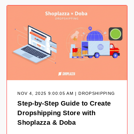
NOV 4, 2025 9:00:05 AM | DROPSHIPPING
Step-by-Step Guide to Create
Dropshipping Store with
Shoplazza & Doba