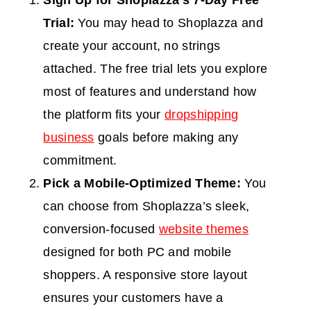
S
ign Up for Shoplazza’s 7-Day Free
Trial:
You may head to Shoplazza and
create your account, no string
s
attached. The free trial lets you explore
most of features and understand how
the platform fits your
d
r
o
p
s
h
i
p
p
i
n
g
business
goals before maki
ng any
commitment.
Pick a Mobile-Optimized Theme:
You
can choose from Shoplazza’s sleek,
conversion-focused
w
e
b
s
i
t
e
themes
designed for both PC and mobile
shoppers. A responsive store layout
ensures your customers have a