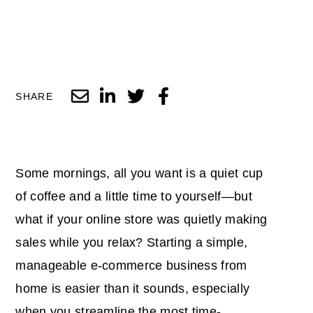
SHARE
Some mornings, all you want is a quiet cup
of coffee and a little time to yourself—but
what if your online store was quietly making
sales while you relax? Starting a simple,
manageable e-commerce business from
home is easier than it sounds, especially
when you streamline the most time-