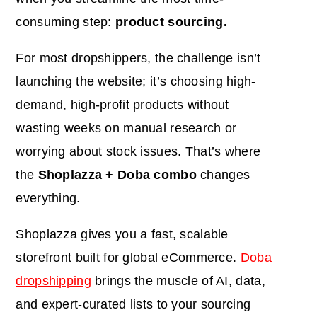
consuming step:
product
sourcing.
For most dropshippers, the challenge isn’t
launching the website
;
it’s choosing high-
demand, high-profit products without
wasting weeks on manual research or
worrying about stock issues. That’s where
the
Shoplazza + Doba combo
changes
everything.
Shoplazza gives you a fast, scalable
storefront built for global eCommerce.
Doba
dropshipping
brings the muscle of AI, data,
and expert-curated lists to your sourcing