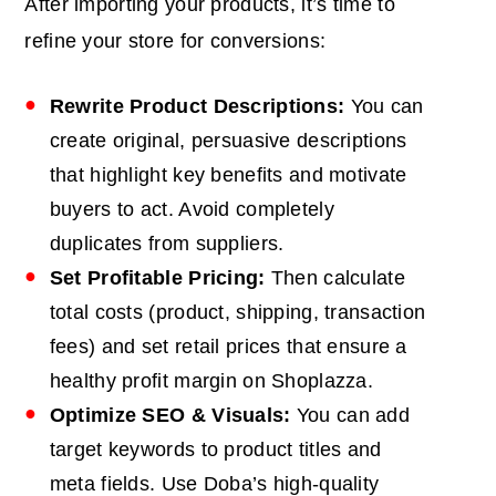
After importing your products, it’s time to
refine your store for conversions:
Rewrite Product Descriptions:
You can
create original, persuasive descriptions
that highlight key benefits and motivate
buyers to act. Avoid completely
duplicates from suppliers.
Set Profitable Pricing:
Then calculate
total costs (product, shipping, transaction
fees) and set retail prices that ensure a
healthy profit margin on Shoplazza.
Optimize SEO & Visuals:
You can add
target keywords to product titles and
meta fields. Use Doba’s high-quality