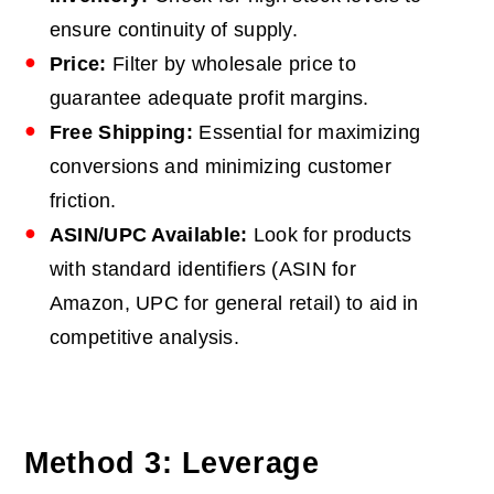
ensure continuity of supply.
Price:
Filter by wholesale price to
guarantee adequate profit margins.
Free Shipping:
Essential for maximizing
conversions and minimizing customer
friction.
ASIN/UPC Available:
Look for products
with standard identifiers (ASIN for
Amazon, UPC for general retail) to aid in
competitive analysis.
Method 3: Leverage