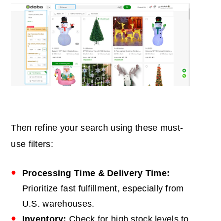
Then refine your search using these must-
use filters:
Processing Time & Delivery Time:
Prioritize fast fulfillment, especially from
U.S. warehouses.
Inventory:
Check for high stock levels to