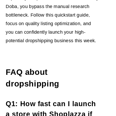
Doba, you bypass the manual research
bottleneck. Follow this quickstart guide,
focus on quality listing optimization, and
you can confidently launch your high-
potential dropshipping business this week.
FAQ about
dropshipping
Q1: How fast can I launch
a store with Shoplazza if