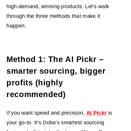
high-demand, winning products. Let’s walk
through the three methods that make it
happen.
Method 1: The AI Pickr –
smarter sourcing, bigger
profits (highly
recommended)
If you want speed and precision,
AI Pickr
is
your go-to. It’s Doba’s smartest sourcing