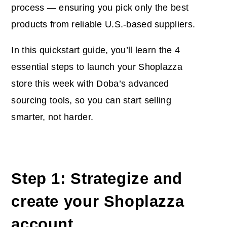
process — ensuring you pick only the best
products from reliable U.S.-based suppliers.
In this quickstart guide, you’ll learn the 4
essential steps to launch your Shoplazza
store this week with Doba’s advanced
sourcing tools, so you can start selling
smarter, not harder.
Step 1: Strategize and
create your Shoplazza
account