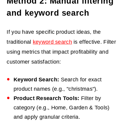
Method 2: Manual filtering
and keyword search
If you have specific product ideas, the
traditional
keyword search
is effective. Filter
using metrics that impact profitability and
customer satisfaction:
Keyword Search:
Search for exact
product names (e.g., "
christmas
").
Product Research Tools:
Filter by
category (e.g., Home, Garden & Tools)
and apply granular criteria.