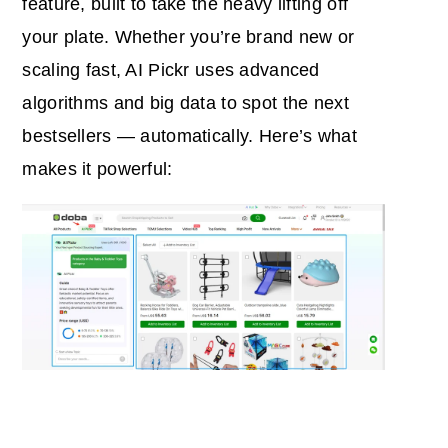
feature, built to take the heavy lifting off
your plate. Whether you’re brand new or
scaling fast, AI Pickr uses advanced
algorithms and big data to spot the next
bestsellers — automatically.
Here’s what
makes it powerful: