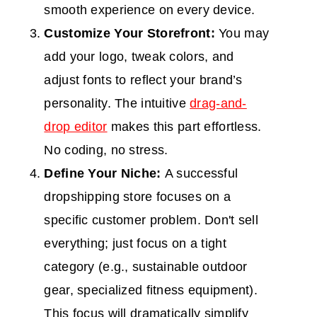
smooth experience on every device.
Customize Your Storefront:
You may
add your logo, tweak colors, and
adjust fonts to reflect your brand’s
personality. The intuitive
drag-and-
drop editor
makes this part effortless.
No coding, no stress.
Define Your Niche:
A successful
dropshipping store focuses on a
specific customer problem. Don't sell
everything; just focus on a tight
category (e.g., sustainable outdoor
gear, specialized fitness equipment).
This focus will dramatically simplify