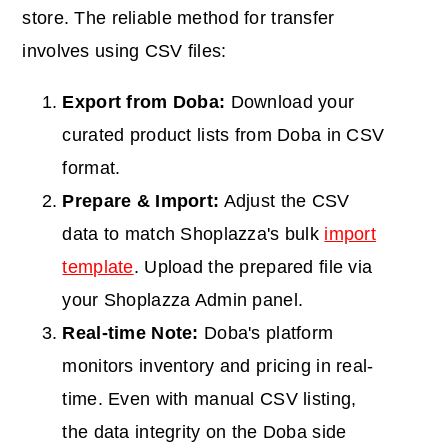
store. The reliable method for transfer
involves using CSV files:
Export from Doba:
Download your
curated product lists from Doba in CSV
format.
Prepare & Import:
Adjust the CSV
data to match Shoplazza's bulk
import
template
. Upload the prepared file via
your Shoplazza Admin panel.
Real-time Note:
Doba
's platform
monitors inventory and pricing in real-
time. Even with manual CSV listing,
the data integrity on the Doba side