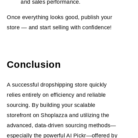
and sales performance.
Once everything looks good, publish your
store
— and start selling with confidence!
Conclusion
A
successful dropshipping store quickly
relies entirely on efficiency and reliable
sourcing. By building your scalable
storefront on Shoplazza and utilizing the
advanced, data-driven sourcing methods—
especially the powerful AI Pickr—offered by