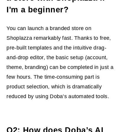
I'm a beginner?
You can launch a
b
r
a
n
d
e
d
store on
Shoplazza remarkably fast. Thanks to free,
pre-built templates and the intuitive drag-
and-drop editor, the basic setup (account,
theme, branding) can be completed in just a
few hours. The time-consuming part is
product selection, which is dramatically
reduced by using Doba’s automated tools.
Q2: How does Doba’s AI