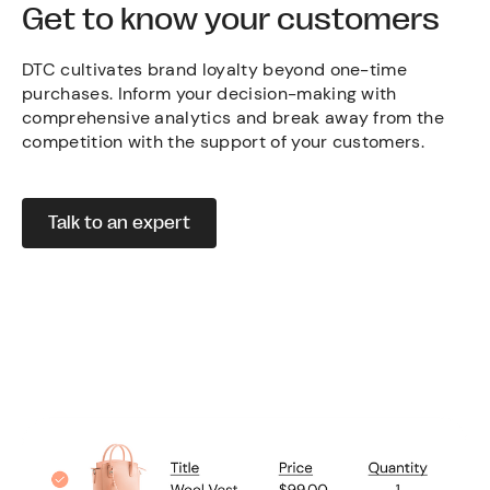
Get to know your customers
DTC cultivates brand loyalty beyond one-time
purchases. Inform your decision-making with
comprehensive analytics and break away from the
competition with the support of your customers.
Talk to an expert