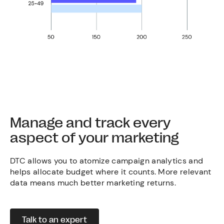
Manage and track every
aspect of your marketing
DTC allows you to atomize campaign analytics and
helps allocate budget where it counts. More relevant
data means much better marketing returns.
Talk to an expert