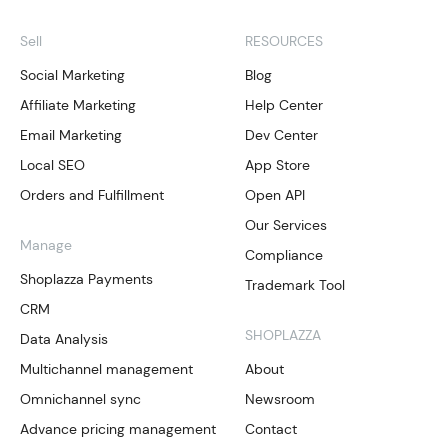
Sell
RESOURCES
Social Marketing
Blog
Affiliate Marketing
Help Center
Email Marketing
Dev Center
Local SEO
App Store
Orders and Fulfillment
Open API
Our Services
Manage
Compliance
Shoplazza Payments
Trademark Tool
CRM
SHOPLAZZA
Data Analysis
Multichannel management
About
Omnichannel sync
Newsroom
Advance pricing management
Contact