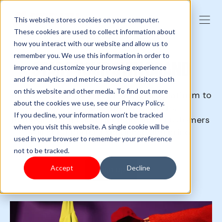
This website stores cookies on your computer.
These cookies are used to collect information about
how you interact with our website and allow us to
remember you. We use this information in order to
START YOUR OWN BRAND
improve and customize your browsing experience
and for analytics and metrics about our visitors both
on this website and other media. To find out more
You can no longer rely on any giant platform to
about the cookies we use, see our Privacy Policy.
directly trade with consumers.
If you decline, your information won’t be tracked
Removing all the intermediate links, customers
when you visit this website. A single cookie will be
will get a better experience and price.
used in your browser to remember your preference
not to be tracked.
Accept
Decline
Sign up