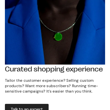
Curated shopping experience
Tailor the customer experience? Selling custom
products? Want more subscribers? Running time-
sensitive campaigns? It’s easier than you think.
Talk to an expert