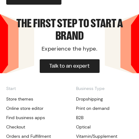
THE FIRST STEP TO START A
BRAND
Experience the hype.
Talk to an expert
Start
Business Type
Store themes
Dropshipping
Online store editor
Print on demand
Find business apps
B2B
Checkout
Optical
Orders and Fulfillment
Vitamin/Supplement