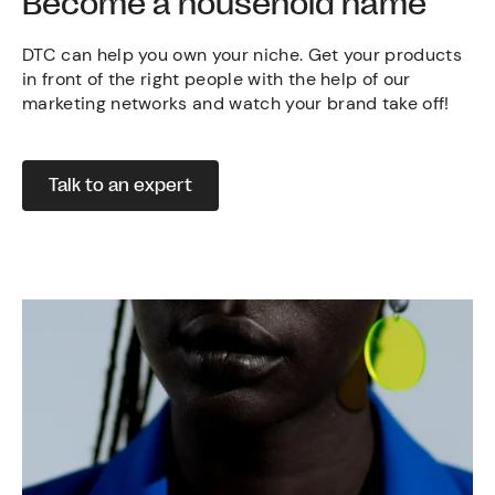
Become a household name
DTC can help you own your niche. Get your products
in front of the right people with the help of our
marketing networks and watch your brand take off!
Talk to an expert