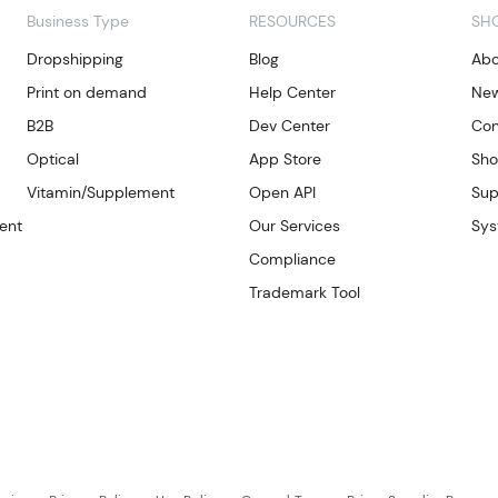
Business Type
RESOURCES
SH
Dropshipping
Blog
Abo
Print on demand
Help Center
Ne
B2B
Dev Center
Con
Optical
App Store
Sho
Vitamin/Supplement
Open API
Sup
ent
Our Services
Sys
Compliance
Trademark Tool