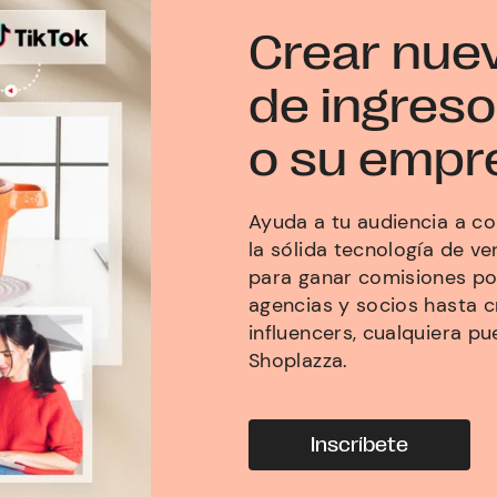
Crear nue
de ingreso
o su empr
Ayuda a tu audiencia a co
la sólida tecnología de v
para ganar comisiones p
agencias y socios hasta 
influencers, cualquiera pu
Shoplazza.
Inscríbete