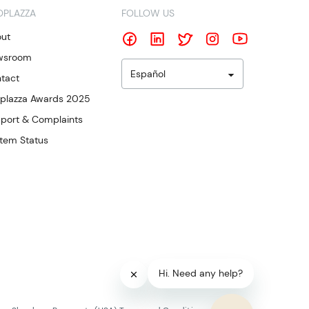
OPLAZZA
FOLLOW US
ut
wsroom
Español
tact
plazza Awards 2025
port & Complaints
tem Status
Hi. Need any help?