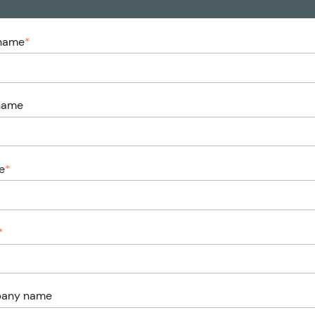
 name
*
name
e
*
*
any name