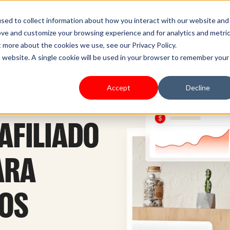
s Type
Pricing
Shoplazza.cn
sed to collect information about how you interact with our website and
ove and customize your browsing experience and for analytics and metri
t more about the cookies we use, see our Privacy Policy.
is website. A single cookie will be used in your browser to remember your
Accept
Decline
AFILIADO
ARA
SOS