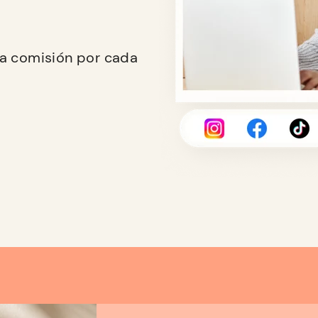
na comisión por cada