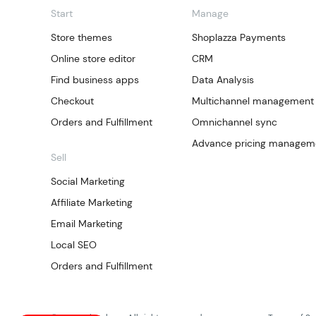
Start
Manage
Store themes
Shoplazza Payments
Online store editor
CRM
Find business apps
Data Analysis
Checkout
Multichannel management
Orders and Fulfillment
Omnichannel sync
Advance pricing managem
Sell
Social Marketing
Affiliate Marketing
Email Marketing
Local SEO
Orders and Fulfillment