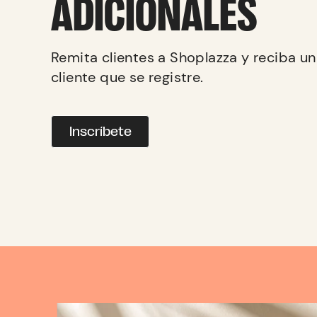
ADICIONALES
Remita clientes a Shoplazza y reciba u
cliente que se registre.
Inscríbete