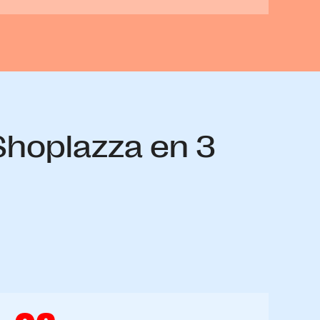
 Shoplazza en 3