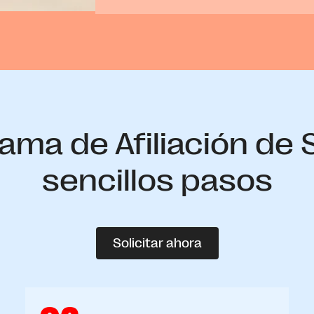
ama de Afiliación de
sencillos pasos
Solicitar ahora