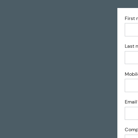
First
Last 
Mobil
Email
Comp