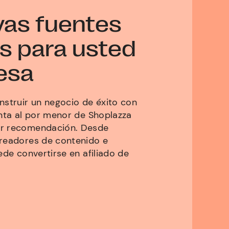
vas fuentes
s para usted
esa
nstruir un negocio de éxito con
enta al por menor de Shoplazza
or recomendación. Desde
creadores de contenido e
ede convertirse en afiliado de