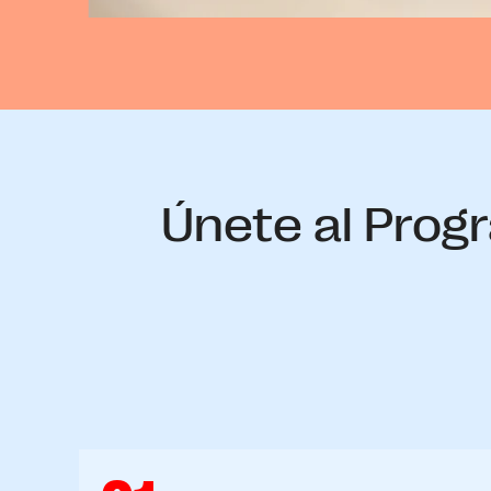
Únete al Progr