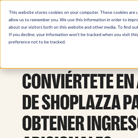
Sell Online
Busines
This website stores cookies on your computer. These cookies are u
allow us to remember you. We use this information in order to impr
about our visitors both on this website and other media. To find ou
If you decline, your information won’t be tracked when you visit th
preference not to be tracked.
CONVIÉRTETE EN 
DE SHOPLAZZA P
OBTENER INGRE