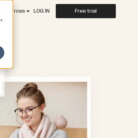
Resources
LOG IN
Free trial
cs