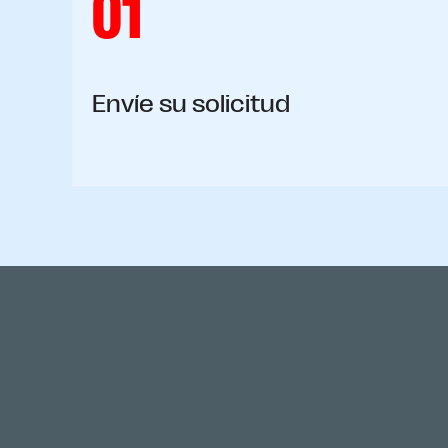
01
Envíe su solicitud