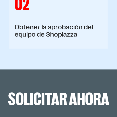
02
Obtener la aprobación del
equipo de Shoplazza
SOLICITAR AHORA