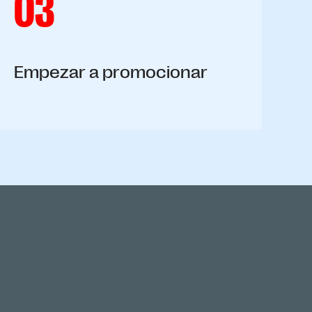
03
Empezar a promocionar