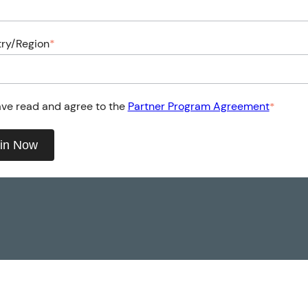
ry/Region
*
ave read and agree to the
Partner Program Agreement
*