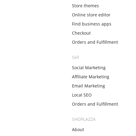
Store themes
Online store editor
Find business apps
Checkout
Orders and Fulfillment
Sell
Social Marketing
Affiliate Marketing
Email Marketing
Local SEO
Orders and Fulfillment
SHOPLAZZA
About