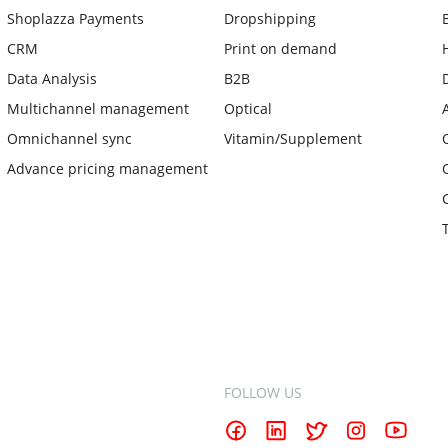
Shoplazza Payments
Dropshipping
CRM
Print on demand
Data Analysis
B2B
Multichannel management
Optical
Omnichannel sync
Vitamin/Supplement
Advance pricing management
FOLLOW US