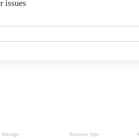
r issues
Manage
Business Type