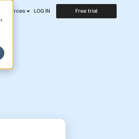
Resources
LOG IN
Free trial
cs