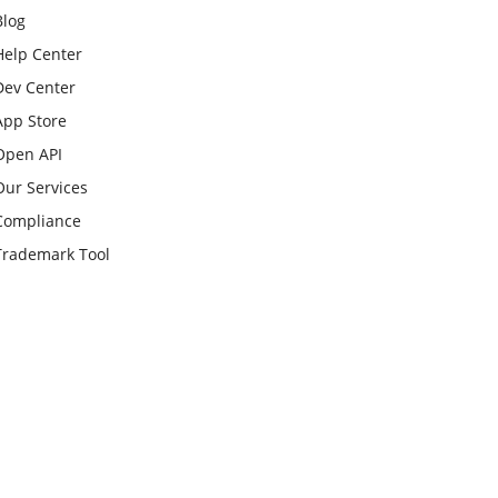
Blog
Help Center
Dev Center
App Store
Open API
Our Services
Compliance
Trademark Tool