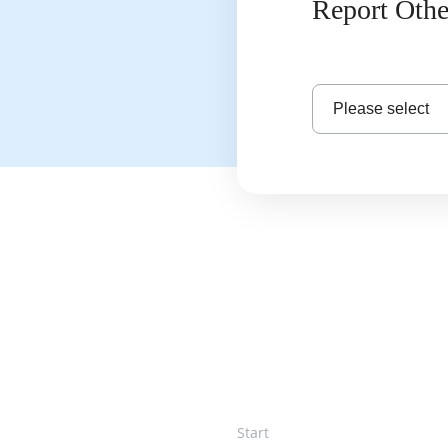
Report Othe
Please select
Start