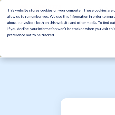
Sell Online
Busines
This website stores cookies on your computer. These cookies are u
allow us to remember you. We use this information in order to impr
about our visitors both on this website and other media. To find ou
If you decline, your information won’t be tracked when you visit th
preference not to be tracked.