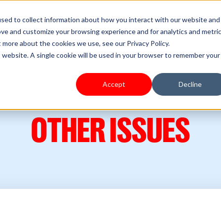
s Type
Pricing
Shoplazza.cn
sed to collect information about how you interact with our website and
ove and customize your browsing experience and for analytics and metri
t more about the cookies we use, see our Privacy Policy.
is website. A single cookie will be used in your browser to remember your
Accept
Decline
OTHER ISSUES