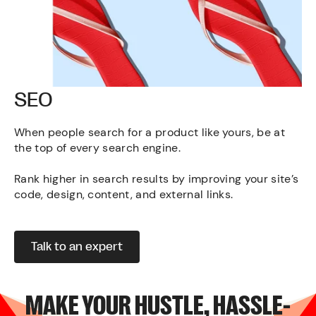
SEO
When people search for a product like yours, be at
the top of every search engine.
Rank higher in search results by improving your site’s
code, design, content, and external links.
Talk to an expert
MAKE YOUR HUSTLE, HASSLE-