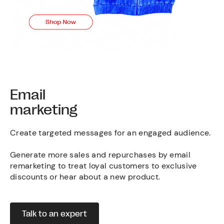
Email
marketing
Create targeted messages for an engaged audience.
Generate more sales and repurchases by email
remarketing to treat loyal customers to exclusive
discounts or hear about a new product.
Talk to an expert