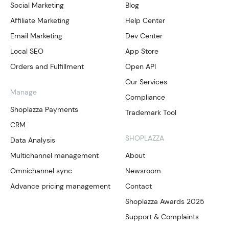
Social Marketing
Blog
Affiliate Marketing
Help Center
Email Marketing
Dev Center
Local SEO
App Store
Orders and Fulfillment
Open API
Our Services
Manage
Compliance
Shoplazza Payments
Trademark Tool
CRM
SHOPLAZZA
Data Analysis
Multichannel management
About
Omnichannel sync
Newsroom
Advance pricing management
Contact
Shoplazza Awards 2025
Support & Complaints