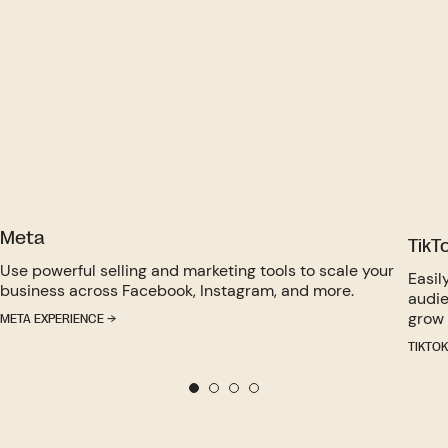
Meta
TikT
Use powerful selling and marketing tools to scale your
Easil
business across Facebook, Instagram, and more.
audie
grow 
META EXPERIENCE →
TIKTOK