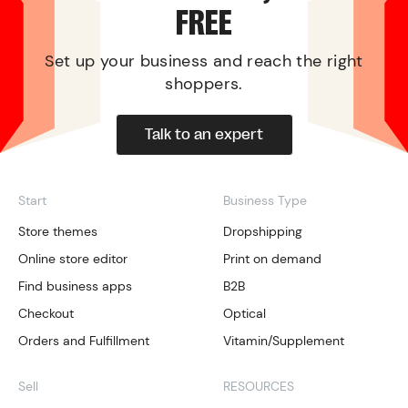
FREE
Set up your business and reach the right
shoppers.
Talk to an expert
Start
Business Type
Store themes
Dropshipping
Online store editor
Print on demand
Find business apps
B2B
Checkout
Optical
Orders and Fulfillment
Vitamin/Supplement
Sell
RESOURCES