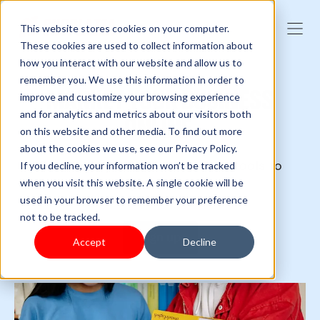
This website stores cookies on your computer.
These cookies are used to collect information about
how you interact with our website and allow us to
remember you. We use this information in order to
MARKET YOUR BUSINESS
improve and customize your browsing experience
and for analytics and metrics about our visitors both
ONLINE
on this website and other media. To find out more
about the cookies we use, see our Privacy Policy.
One single platform with all the tools to
If you decline, your information won’t be tracked
market your online store.
when you visit this website. A single cookie will be
used in your browser to remember your preference
not to be tracked.
Sign up
Accept
Decline