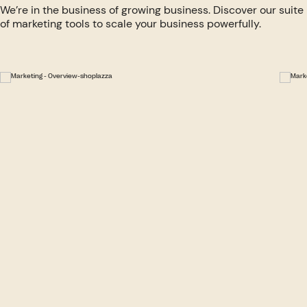
We’re in the business of growing business. Discover our suite
of marketing tools to scale your business powerfully.