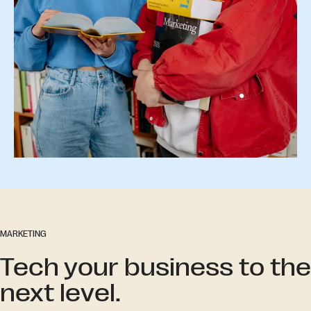
MARKETING
Tech your business to the
next level.