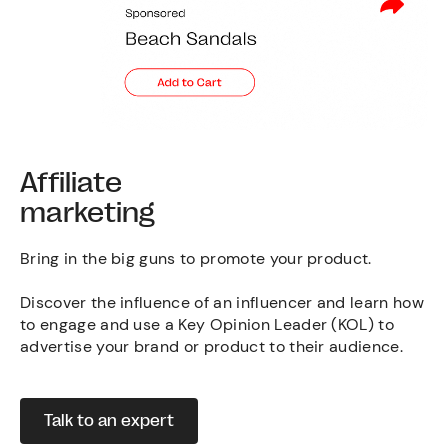
Affiliate
marketing
Bring in the big guns to promote your product.
Discover the influence of an influencer and learn how
to engage and use a Key Opinion Leader (KOL) to
advertise your brand or product to their audience.
Talk to an expert