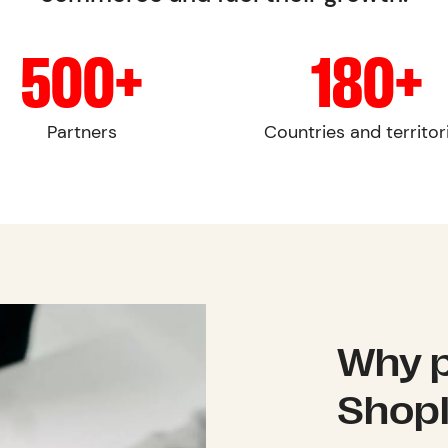
500+
180+
Partners
Countries and territor
Why p
Shop