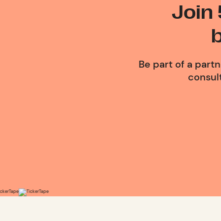
Join
Be part of a part
consult