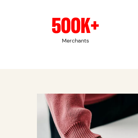
500K+
Merchants