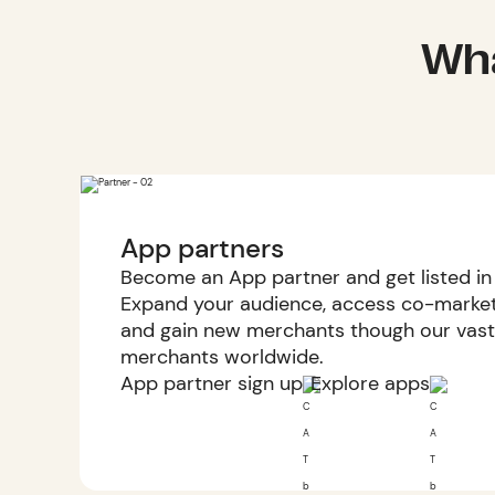
Wha
App partners
Become an App partner and get listed in
Expand your audience, access co-marketi
and gain new merchants though our vast
merchants worldwide.
App partner sign up
Explore apps