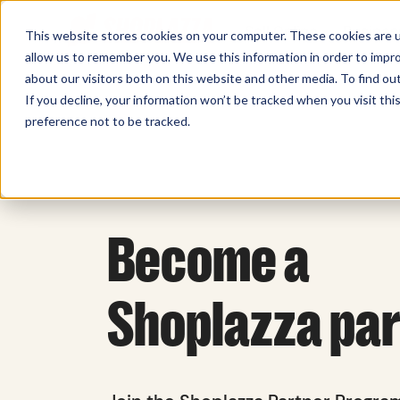
Sell Online
Busines
This website stores cookies on your computer. These cookies are u
allow us to remember you. We use this information in order to impr
about our visitors both on this website and other media. To find ou
If you decline, your information won’t be tracked when you visit th
preference not to be tracked.
Become a
Shoplazza pa