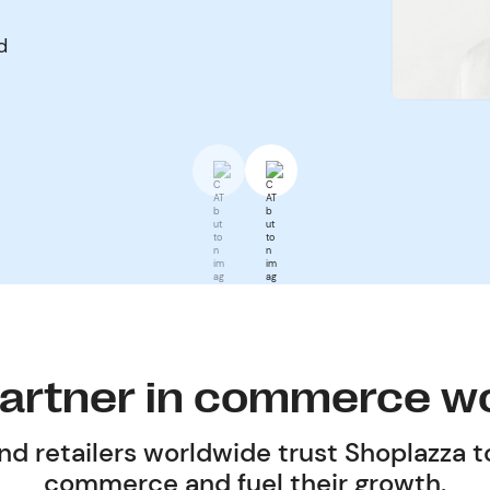
d
partner in commerce w
d retailers worldwide trust Shoplazza t
commerce and fuel their growth.