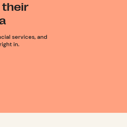
their
a
cial services, and
ight in.