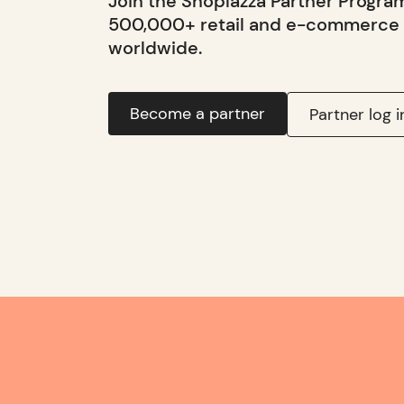
Join the Shoplazza Partner Progra
500,000+ retail and e-commerce
worldwide.
Become a partner
Partner log i