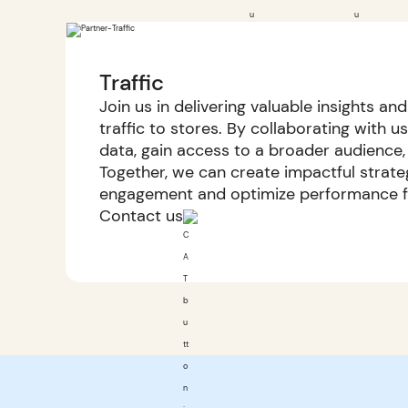
Traffic
Join us in delivering valuable insights an
traffic to stores. By collaborating with u
data, gain access to a broader audience,
Together, we can create impactful strate
engagement and optimize performance fo
Contact us