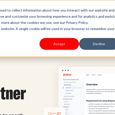
s Type
Pricing
Shoplazza.cn
sed to collect information about how you interact with our website and
ove and customize your browsing experience and for analytics and metri
t more about the cookies we use, see our Privacy Policy.
is website. A single cookie will be used in your browser to remember your
Accept
Decline
rtner