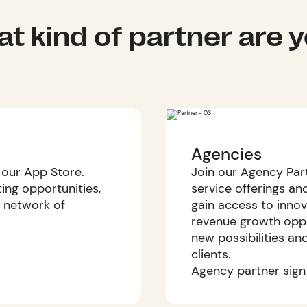
t kind of partner are 
Agencies
 our App Store.
Join our Agency Par
ng opportunities,
service offerings and
 network of
gain access to innov
revenue growth oppo
new possibilities an
clients.
Agency partner sign