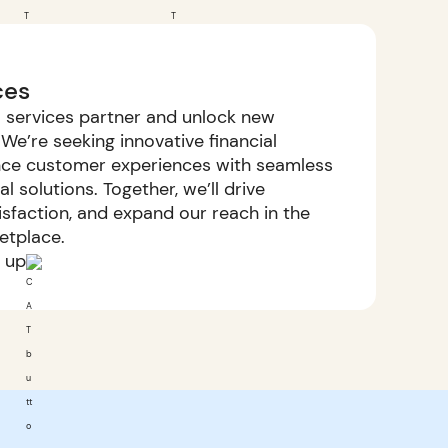
ces
al services partner and unlock new
We’re seeking innovative financial
ance customer experiences with seamless
 solutions. Together, we’ll drive
tisfaction, and expand our reach in the
ketplace.
n up