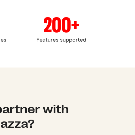
200+
ies
Features supported
artner with
lazza?