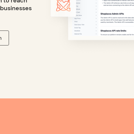
m to reach
 businesses
n