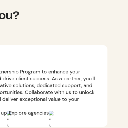
you?
tnership Program to enhance your
 drive client success. As a partner, you'll
ative solutions, dedicated support, and
rtunities. Collaborate with us to unlock
d deliver exceptional value to your
 up
Explore agencies