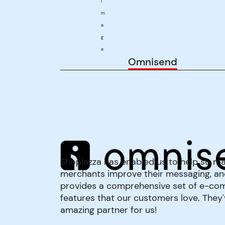
Omnisend
Shoplazza has enabled us to help so m
merchants improve their messaging, an
provides a comprehensive set of e-c
features that our customers love. They
amazing partner for us!