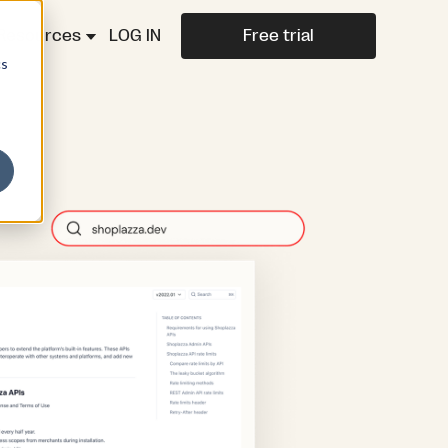
Resources
LOG IN
Free trial
cs