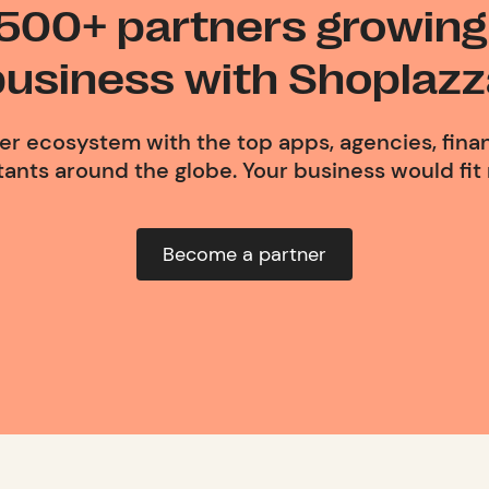
 500+ partners growing 
business with Shoplazz
ner ecosystem with the top apps, agencies, finan
ants around the globe. Your business would fit r
Become a partner