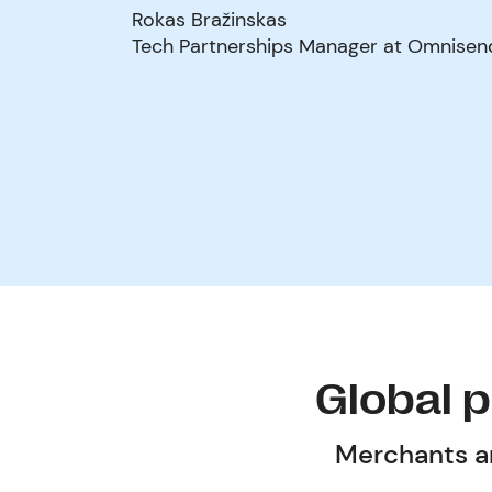
Rokas Bražinskas
Tech Partnerships Manager at Omnisen
Global 
Merchants an