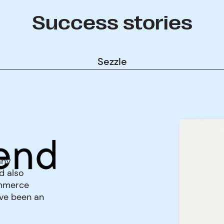
Success stories
Sezzle
any
d also
ommerce
've been an