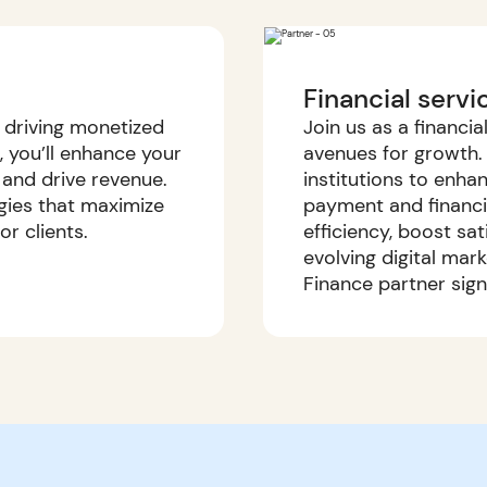
Financial servi
d driving monetized
Join us as a financi
s, you’ll enhance your
avenues for growth. 
 and drive revenue.
institutions to enh
gies that maximize
payment and financial
r clients.
efficiency, boost sa
evolving digital mar
Finance partner sig