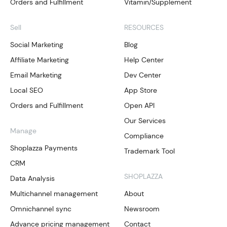
Orders and Fulfillment
Vitamin/Supplement
Sell
RESOURCES
Social Marketing
Blog
Affiliate Marketing
Help Center
Email Marketing
Dev Center
Local SEO
App Store
Orders and Fulfillment
Open API
Our Services
Manage
Compliance
Shoplazza Payments
Trademark Tool
CRM
SHOPLAZZA
Data Analysis
Multichannel management
About
Omnichannel sync
Newsroom
Advance pricing management
Contact