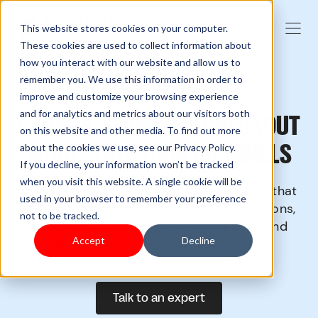
This website stores cookies on your computer.
These cookies are used to collect information about
how you interact with our website and allow us to
remember you. We use this information in order to
MULTI-STORE POS SYSTEM
improve and customize your browsing experience
and for analytics and metrics about our visitors both
PROVIDE SEAMLESS CHECKOUT
on this website and other media. To find out more
ACROSS ALL YOUR CHANNELS
about the cookies we use, see our Privacy Policy.
If you decline, your information won’t be tracked
when you visit this website. A single cookie will be
A single scalable retail payment solution that
used in your browser to remember your preference
unifies your in-store and online transactions,
not to be tracked.
streamlines your payment operations and
Accept
Decline
elevates your customer experience.
Talk to an expert