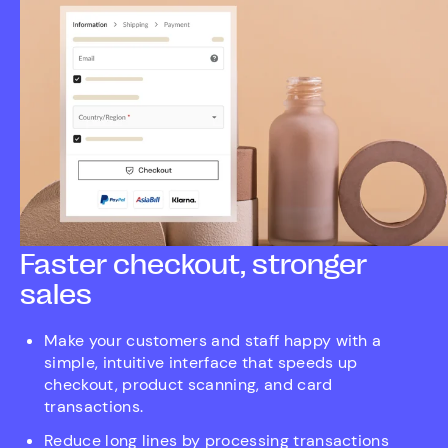
Faster checkout, stronger
sales
Make your customers and staff happy with a
simple, intuitive interface that speeds up
checkout, product scanning, and card
transactions.
Reduce long lines by processing transactions