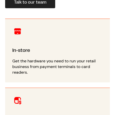
Talk to our team
In-store
Get the hardware you need to run your retail
business from payment terminals to card
readers.