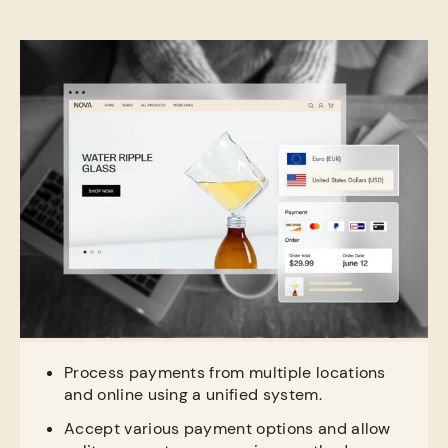
Process payments from multiple locations
and online using a unified system.
Accept various payment options and allow