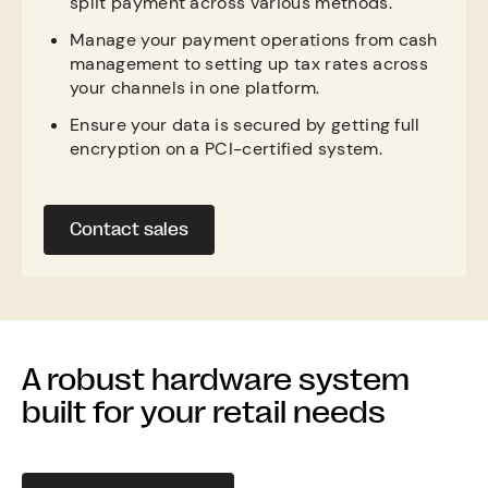
split payment across various methods.
Manage your payment operations from cash
management to setting up tax rates across
your channels in one platform.
Ensure your data is secured by getting full
encryption on a PCI-certified system.
Contact sales
A robust hardware system
built for your retail needs