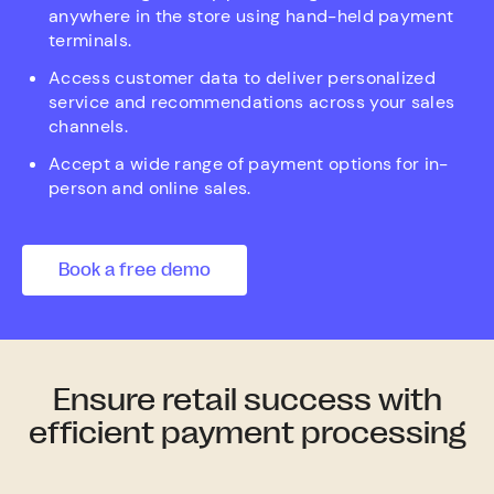
anywhere in the store using hand-held payment
terminals.
Access customer data to deliver personalized
service and recommendations across your sales
channels.
Accept a wide range of payment options for in-
person and online sales.
Book a free demo
Ensure retail success with
efficient payment processing