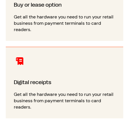
Buy or lease option
Get all the hardware you need to run your retail
business from payment terminals to card
readers.
Digital receipts
Get all the hardware you need to run your retail
business from payment terminals to card
readers.