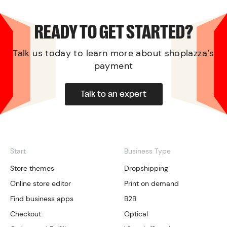
READY TO GET STARTED?
Talk us today to learn more about shoplazza‘s
payment
Talk to an expert
Start
Business Type
Store themes
Dropshipping
Online store editor
Print on demand
Find business apps
B2B
Checkout
Optical