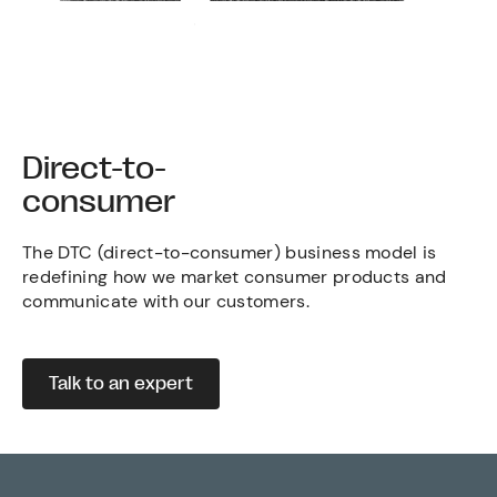
Direct-to-
consumer
The DTC (direct-to-consumer) business model is
redefining how we market consumer products and
communicate with our customers.
Talk to an expert