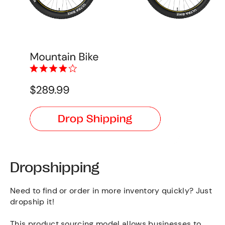
Dropshipping
Need to find or order in more inventory quickly? Just
dropship it!
This product sourcing model allows businesses to