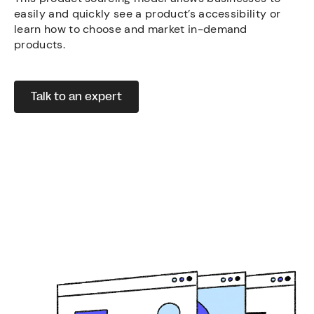
easily and quickly see a product’s accessibility or
learn how to choose and market in-demand
products.
Talk to an expert