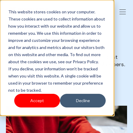
This website stores cookies on your computer.
These cookies are used to collect information about
how you interact with our website and allow us to
remember you. We use this information in order to
GET SAAS-Y
improve and customize your browsing experience
and for analytics and metrics about our visitors both
on this website and other media. To find out more
SaaS (Software as a Service) is the best
about the cookies we use, see our Privacy Policy.
business solution you can give your shoppers.
If you decline, your information won’t be tracked
when you visit this website. A single cookie will be
used in your browser to remember your preference
Sign up
not to be tracked.
Accept
Decline