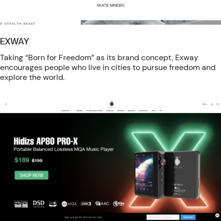
EXWAY
Taking “Born for Freedom” as its brand concept, Exway
encourages people who live in cities to pursue freedom and
explore the world.