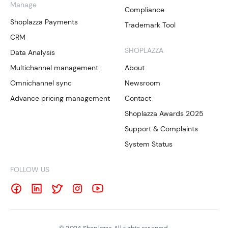
Manage
Compliance
Shoplazza Payments
Trademark Tool
CRM
SHOPLAZZA
Data Analysis
Multichannel management
About
Omnichannel sync
Newsroom
Advance pricing management
Contact
Shoplazza Awards 2025
Support & Complaints
System Status
FOLLOW US