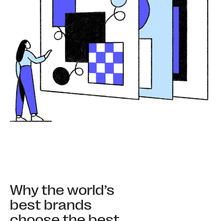
Why the world’s
best brands
choose the best