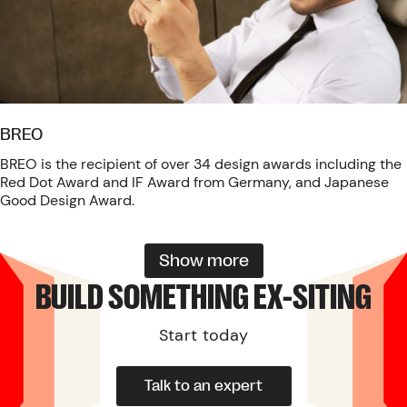
BREO
BREO is the recipient of over 34 design awards including the
Red Dot Award and IF Award from Germany, and Japanese
Good Design Award.
Show more
BUILD SOMETHING EX-SITING
Start today
Talk to an expert