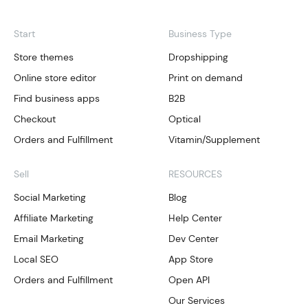
Start
Business Type
Store themes
Dropshipping
Online store editor
Print on demand
Find business apps
B2B
Checkout
Optical
Orders and Fulfillment
Vitamin/Supplement
Sell
RESOURCES
Social Marketing
Blog
Affiliate Marketing
Help Center
Email Marketing
Dev Center
Local SEO
App Store
Orders and Fulfillment
Open API
Our Services