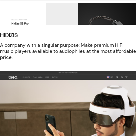
HIDIZIS
A company with a singular purpose: Make premium HiFi
music players available to audiophiles at the most affordable
price.