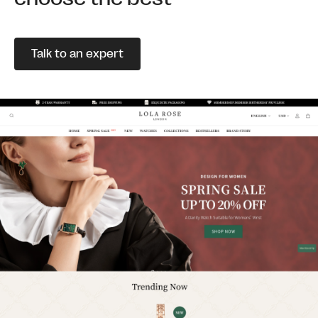
Talk to an expert