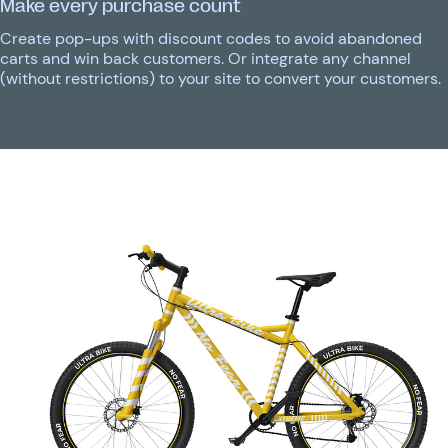
Make every purchase count
Create pop-ups with discount codes to avoid abandoned
carts and win back customers. Or integrate any channel
(without restrictions) to your site to convert your customers.