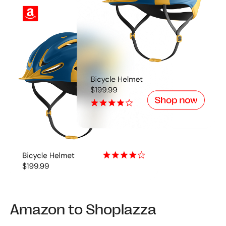
Amazon to Shoplazza