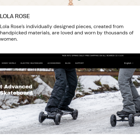
LOLA ROSE
Lola Rose’s individually designed pieces, created from
handpicked materials, are loved and worn by thousands of
women.