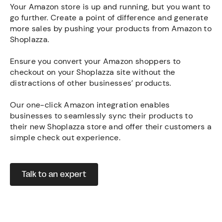
Your Amazon store is up and running, but you want to
go further. Create a point of difference and generate
more sales by pushing your products from Amazon to
Shoplazza.
Ensure you convert your Amazon shoppers to
checkout on your Shoplazza site without the
distractions of other businesses’ products.
Our one-click Amazon integration enables
businesses to seamlessly sync their products to
their new Shoplazza store and offer their customers a
simple check out experience.
Talk to an expert