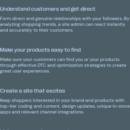
Understand customers and get direct
Form direct and genuine relationships with your followers. By
analyzing shopping trends, a site admin can react instantly
and accurately to their customers.
Make your products easy to find
Make sure your customers can find you or your products
through effective DTC and optimization strategies to create
great user experiences.
Create a site that excites
Keep shoppers interested in your brand and products with
top-tier coding and content, design updates, unique in-store
apps and relevant channel integrations.