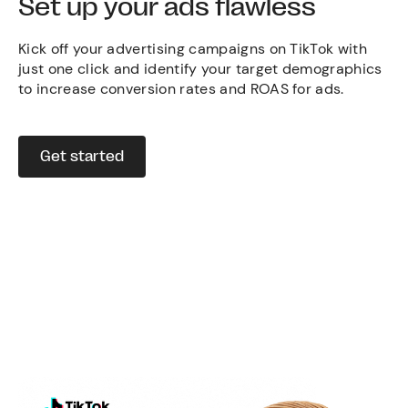
Set up your ads flawless
Kick off your advertising campaigns on TikTok with
just one click and identify your target demographics
to increase conversion rates and ROAS for ads.
Get started