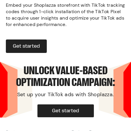
Embed your Shoplazza storefront with TikTok tracking
codes through 1-click installation of the TikTok Pixel
to acquire user insights and optimize your TikTok ads
for enhanced performance.
Get started
UNLOCK VALUE-BASED
OPTIMIZATION CAMPAIGN:
Set up your TikTok ads with Shoplazza.
Get started