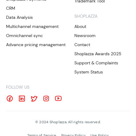
Trademark Tool
CRM
SHOPLAZZA
Data Analysis
Multichannel management
About
Omnichannel sync
Newsroom
Advance pricing management
Contact
Shoplazza Awards 2025
Support & Complaints
System Status
FOLLOW US
©
2024
Shoplazza. All rights reserved.
Terms of Service
Privacy Policy
Use Policy