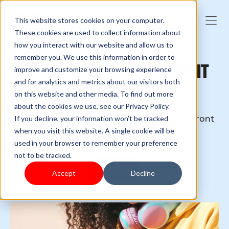
This website stores cookies on your computer.
These cookies are used to collect information about
how you interact with our website and allow us to
remember you. We use this information in order to
SELL WHERE SHOPPERS VISIT
improve and customize your browsing experience
and for analytics and metrics about our visitors both
ON TIKTOK
on this website and other media. To find out more
about the cookies we use, see our Privacy Policy.
Leverage TikTok to get your products in front
If you decline, your information won’t be tracked
of new audiences.
when you visit this website. A single cookie will be
used in your browser to remember your preference
not to be tracked.
Sign up
Accept
Decline