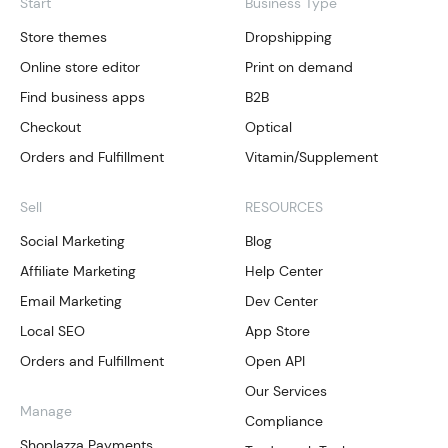
Start
Business Type
Store themes
Dropshipping
Online store editor
Print on demand
Find business apps
B2B
Checkout
Optical
Orders and Fulfillment
Vitamin/Supplement
Sell
RESOURCES
Social Marketing
Blog
Affiliate Marketing
Help Center
Email Marketing
Dev Center
Local SEO
App Store
Orders and Fulfillment
Open API
Our Services
Manage
Compliance
Shoplazza Payments