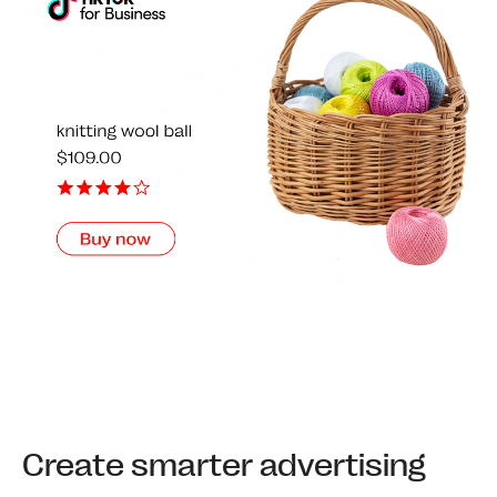
Create smarter advertising