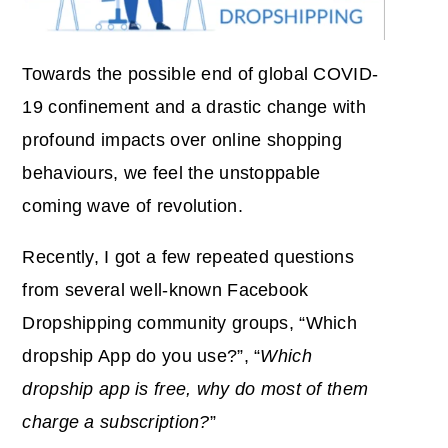
Towards the possible end of global COVID-
19 confinement and a drastic change with
profound impacts over online shopping
behaviours, we feel the unstoppable
coming wave of revolution.
Recently, I got a few repeated questions
from several well-known Facebook
Dropshipping community groups, “Which
dropship App do you use?”, “
Which
dropship app is free, why do most of them
charge a subscription?
”