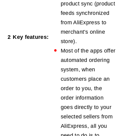
product sync (product
feeds synchronized
from AliExpress to
merchant’s online
2
Key features:
store).
Most of the apps offer
automated ordering
system, when
customers place an
order to you, the
order information
goes directly to your
selected sellers from
AliExpress, all you
need to do is to