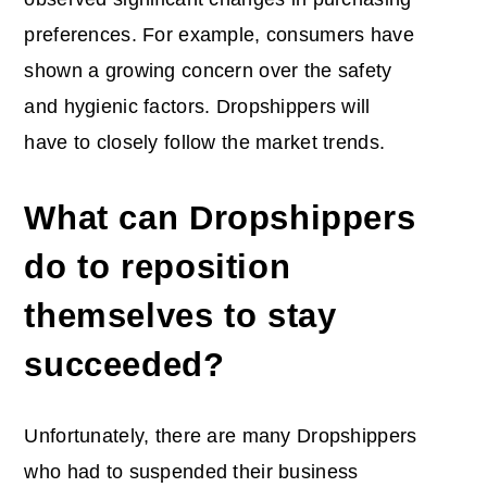
preferences. For example, consumers have
shown a growing concern over the safety
and hygienic factors. Dropshippers will
have to closely follow the market trends.
What can Dropshippers
do to reposition
themselves to stay
succeeded?
Unfortunately, there are many Dropshippers
who had to suspended their business