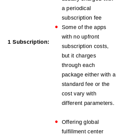
a periodical
subscription fee
Some of the apps
with no upfront
1
Subscription:
subscription costs,
but it charges
through each
package either with a
standard fee or the
cost vary with
different parameters.
Offering global
fulfillment center