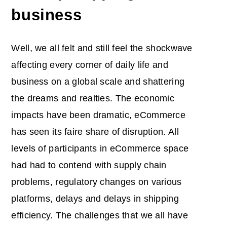
business
Well, we all felt and still feel the shockwave
affecting every corner of daily life and
business on a global scale and shattering
the dreams and realties. The economic
impacts have been dramatic, eCommerce
has seen its faire share of disruption. All
levels of participants in eCommerce space
had had to contend with supply chain
problems, regulatory changes on various
platforms, delays and delays in shipping
efficiency. The challenges that we all have