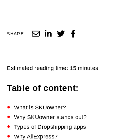
SHARE
Estimated reading time: 15 minutes
Table of content:
What is SKUowner?
Why SKUowner stands out?
Types of Dropshipping apps
Why AliExpress?