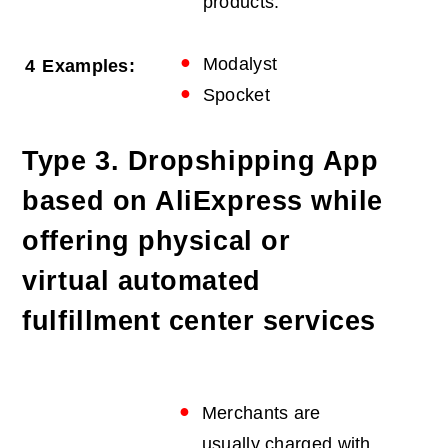
products.
Modalyst
4
Examples:
Spocket
Type 3. Dropshipping App
based on AliExpress while
offering physical or
virtual automated
fulfillment center services
Merchants are
usually charged with