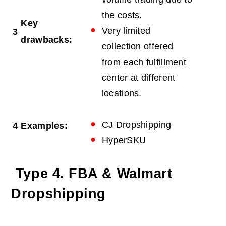
the costs.
Key
Very limited
3
drawbacks:
collection offered
from each fulfillment
center at different
locations.
CJ Dropshipping
4
Examples:
HyperSKU
Type 4. FBA & Walmart
Dropshipping