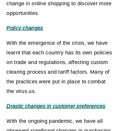
change in online shopping to discover more
opportunities.
Policy changes
With the emergence of the crisis, we have
learnt that each country has its own policies
on trade and regulations, affecting custom
clearing process and tariff factors. Many of
the practices were put in place to combat
the virus.us.
Drastic changes in customer preferences
With the ongoing pandemic, we have all
observed significant changes in purchasing