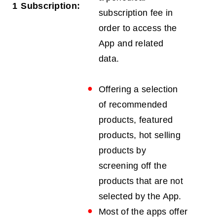
1
Subscription:
subscription fee in
order to access the
App and related
data.
Offering a selection
of recommended
products, featured
products, hot selling
products by
screening off the
products that are not
selected by the App.
Most of the apps offer