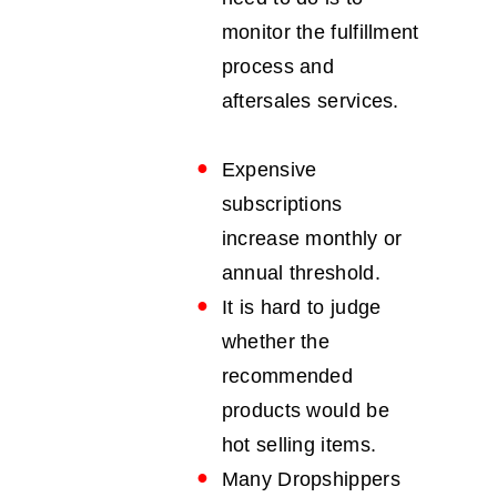
monitor the fulfillment
process and
aftersales services.
Expensive
subscriptions
increase monthly or
annual threshold.
It is hard to judge
whether the
recommended
products would be
hot selling items.
Many Dropshippers