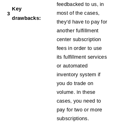
feedbacked to us, in
Key
most of the cases,
3
drawbacks:
they’d have to pay for
another fulfillment
center subscription
fees in order to use
its fulfillment services
or automated
inventory system if
you do trade on
volume. In these
cases, you need to
pay for two or more
subscriptions.