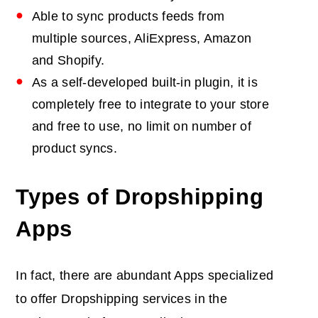
Able to sync products feeds from
multiple sources, AliExpress, Amazon
and Shopify.
As a self-developed built-in plugin, it is
completely free to integrate to your store
and free to use, no limit on number of
product syncs.
Types of Dropshipping
Apps
In fact, there are abundant Apps specialized
to offer Dropshipping services in the