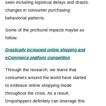
seen including logistical delays and drastic
changes in consumer purchasing
behaviorial patterns.
Some of the profound impacts maybe as
follow.
Drastically increased online shipping and
eCommerce platform competition
Through the research, we learnt that
consumers around the world have started
to embrace online shopping mode
throughout the crisis. As a result,
Dropshippers definitely can leverage this