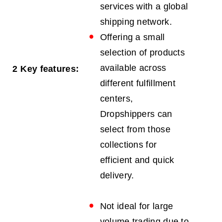
services with a global
shipping network.
Offering a small
selection of products
available across
2
Key features:
different fulfillment
centers,
Dropshippers can
select from those
collections for
efficient and quick
delivery.
Not ideal for large
volume trading due to