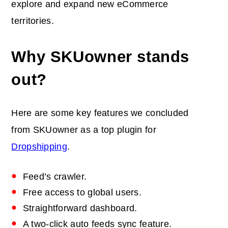
explore and expand new eCommerce
territories.
Why SKUowner stands
out?
Here are some key features we concluded
from SKUowner as a top plugin for
Dropshipping
.
Feed’s crawler.
Free access to global users.
Straightforward dashboard.
A two-click auto feeds sync feature.