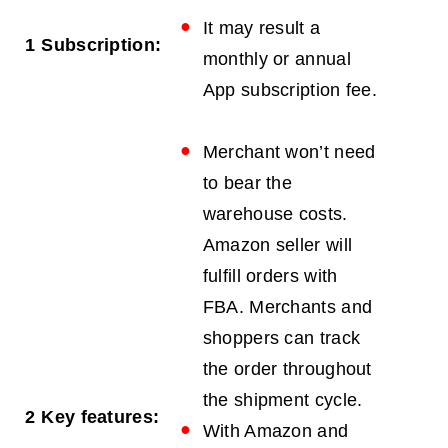
It may result a
1
Subscription:
monthly or annual
App subscription fee.
Merchant won’t need
to bear the
warehouse costs.
Amazon seller will
fulfill orders with
FBA. Merchants and
shoppers can track
the order throughout
the shipment cycle.
2
Key features:
With Amazon and