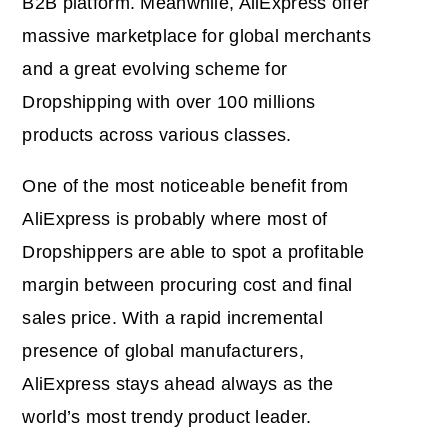
B2B platform. Meanwhile, AliExpress offer
massive marketplace for global merchants
and a great evolving scheme for
Dropshipping with over 100 millions
products across various classes.
One of the most noticeable benefit from
AliExpress is probably where most of
Dropshippers are able to spot a profitable
margin between procuring cost and final
sales price. With a rapid incremental
presence of global manufacturers,
AliExpress stays ahead always as the
world’s most trendy product leader.