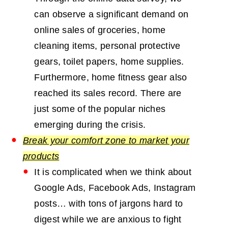
can observe a significant demand on
online sales of groceries, home
cleaning items, personal protective
gears, toilet papers, home supplies.
Furthermore, home fitness gear also
reached its sales record. There are
just some of the popular niches
emerging during the crisis.
Break your comfort zone to market your
products
It is complicated when we think about
Google Ads, Facebook Ads, Instagram
posts… with tons of jargons hard to
digest while we are anxious to fight