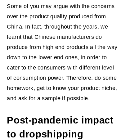
Some of you may argue with the concerns
over the product quality produced from
China. In fact, throughout the years, we
learnt that Chinese manufacturers do
produce from high end products all the way
down to the lower end ones, in order to
cater to the consumers with different level
of consumption power. Therefore, do some
homework, get to know your product niche,
and ask for a sample if possible.
Post-pandemic impact
to dropshipping