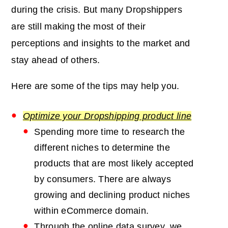
during the crisis. But many Dropshippers
are still making the most of their
perceptions and insights to the market and
stay ahead of others.
Here are some of the tips may help you.
Optimize your Dropshipping product line
Spending more time to research the
different niches to determine the
products that are most likely accepted
by consumers. There are always
growing and declining product niches
within eCommerce domain.
Through the online data survey, we