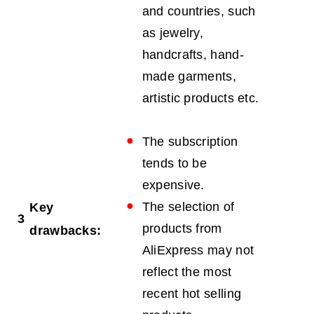
and countries, such
as jewelry,
handcrafts, hand-
made garments,
artistic products etc.
The subscription
tends to be
expensive.
The selection of
Key
3
products from
drawbacks:
AliExpress may not
reflect the most
recent hot selling