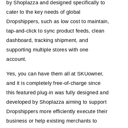
by Shoplazza and designed specifically to
cater to the key needs of global
Dropshippers, such as low cost to maintain,
tap-and-click to sync product feeds, clean
dashboard, tracking shipment, and
supporting multiple stores with one
account.
Yes, you can have them all at SKUowner,
and it is completely free-of-charge since
this featured plug-in was fully designed and
developed by Shoplazza aiming to support
Dropshippers more efficiently execute their
business or help existing merchants to