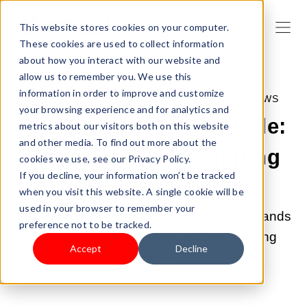
This website stores cookies on your computer.
These cookies are used to collect information
about how you interact with our website and
allow us to remember you. We use this
information in order to improve and customize
MAY 26, 2022 12:15:00 AM |
SHOPLAZZA NEWS
your browsing experience and for analytics and
Shoplazza | Quick Guide:
metrics about our visitors both on this website
and other media. To find out more about the
Pandemic Dropshipping
cookies we use, see our Privacy Policy.
If you decline, your information won’t be tracked
with SKUowner
when you visit this website. A single cookie will be
used in your browser to remember your
What is SKUowner and why SKUowner stands
preference not to be tracked.
out among different types of Dropshipping
Accept
Decline
apps?