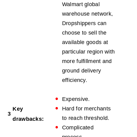
Walmart global
warehouse network,
Dropshippers can
choose to sell the
available goods at
particular region with
more fulfillment and
ground delivery
efficiency.
Expensive.
Hard for merchants
Key
3
to reach threshold.
drawbacks:
Complicated