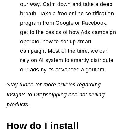
our way. Calm down and take a deep
breath. Take a free online certification
program from Google or Facebook,
get to the basics of how Ads campaign
operate, how to set up smart
campaign. Most of the time, we can
rely on AI system to smartly distribute
our ads by its advanced algorithm.
Stay tuned for more articles regarding
insights to Dropshipping and hot selling
products.
How do I install