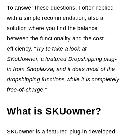
To answer these questions, I often replied
with a simple recommendation, also a
solution where you find the balance
between the functionality and the cost-
efficiency. “
Try to take a look at
SKoUowner, a featured Dropshipping plug-
in from Shoplazza, and it does most of the
dropshipping functions while it is completely
free-of-charge
.”
What is SKUowner?
SKUowner is a featured plug-in developed