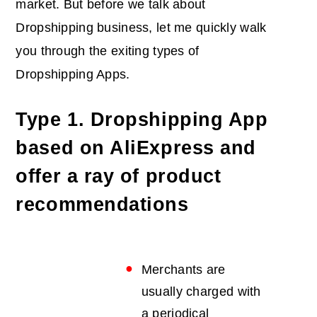
market. But before we talk about
Dropshipping business, let me quickly walk
you through the exiting types of
Dropshipping Apps.
Type 1. Dropshipping App
based on AliExpress and
offer a ray of product
recommendations
Merchants are
usually charged with
a periodical