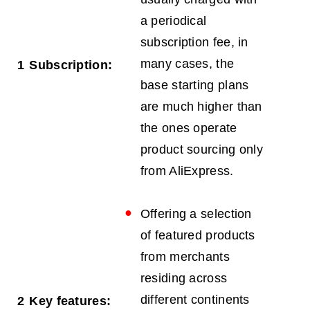
a periodical
subscription fee, in
many cases, the
1
Subscription:
base starting plans
are much higher than
the ones operate
product sourcing only
from AliExpress.
Offering a selection
of featured products
from merchants
residing across
different continents
2
Key features: