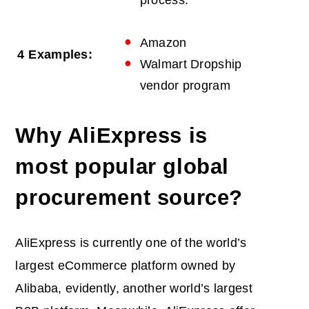
process.
Amazon
4
Examples:
Walmart Dropship
vendor program
Why AliExpress is
most popular global
procurement source?
AliExpress is currently one of the world’s
largest eCommerce platform owned by
Alibaba, evidently, another world’s largest