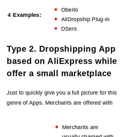
Oberlo
4
Examples:
AliDropship Plug-in
DSers
Type 2. Dropshipping App
based on AliExpress while
offer a small marketplace
Just to quickly give you a full picture for this
genre of Apps. Merchants are offered with
Merchants are
usually charged with