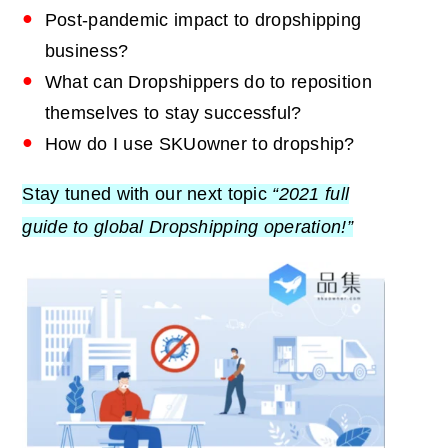
Post-pandemic impact to dropshipping
business?
What can Dropshippers do to reposition
themselves to stay successful?
How do I use SKUowner to dropship?
Stay tuned with our next topic
“2021 full
guide to global Dropshipping operation!”