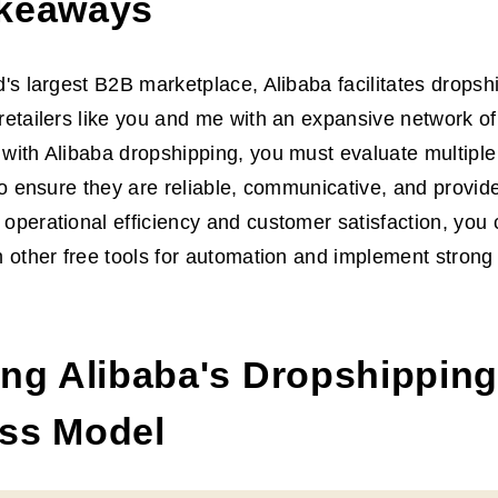
keaways
d's largest B2B marketplace, Alibaba facilitates dropsh
retailers like you and me with an expansive network of
with Alibaba dropshipping, you must evaluate multiple
 to ensure they are reliable, communicative, and provide
operational efficiency and customer satisfaction, you 
h other free tools for automation and implement strong
ing Alibaba's Dropshipping
ss Model