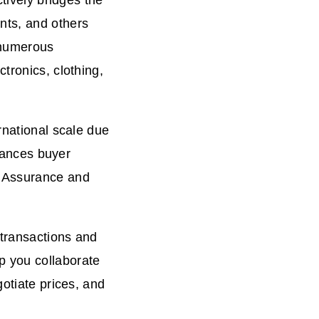
ctively bridges the
nts, and others
 numerous
tronics, clothing,
rnational scale due
nhances buyer
e Assurance and
 transactions and
p you collaborate
gotiate prices, and