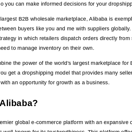
o you can make informed decisions for your dropshipp
 largest B2B wholesale marketplace, Alibaba is exempl
tween buyers like you and me with suppliers globally.
ategy in which retailers dispatch orders directly from
need to manage inventory on their own.
ine the power of the world's largest marketplace for
you get a dropshipping model that provides many selle
with an opportunity for growth as a business.
 Alibaba?
remier global e-commerce platform with an expansive c