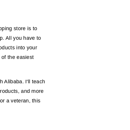
ping store is to
p. All you have to
roducts into your
 of the easiest
 Alibaba. I'll teach
 products, and more
r a veteran, this