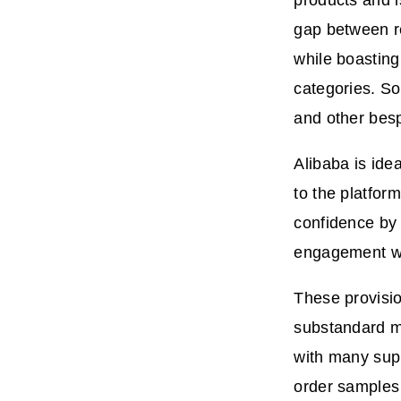
products and i
gap between re
while boasting
categories. So
and other bes
Alibaba is ide
to the platform
confidence by
engagement wit
These provisio
substandard m
with many supp
order samples 