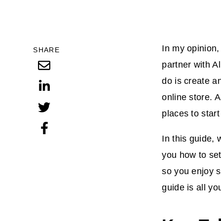
In my opinion,
SHARE
partner with Al
do is create a
online store. 
places to star
In this guide, 
you how to set
so you enjoy s
guide is all y