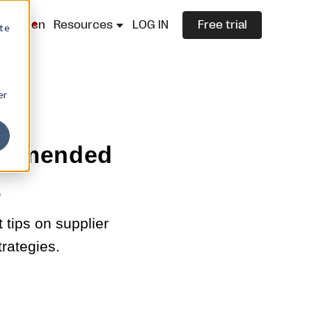
lazza.cn
Resources
LOG IN
Free trial
ite
er
commended
s
tips on supplier
trategies.