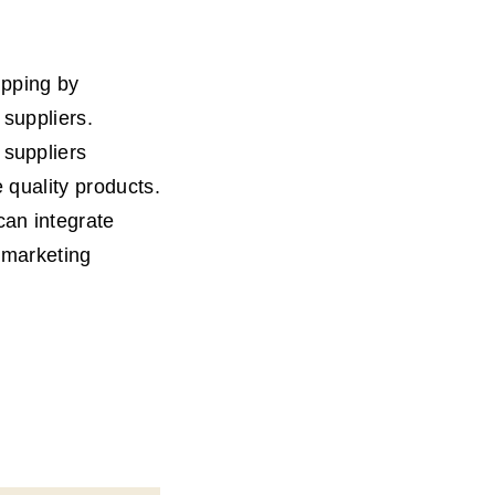
ipping by
 suppliers.
 suppliers
 quality products.
can integrate
 marketing