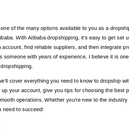
 one of the many options available to you as a dropship
ibaba. With Alibaba dropshipping, it's easy to get set u
n account, find reliable suppliers, and then integrate p
As someone with years of experience, I believe it is one
t dropshipping.
we'll cover everything you need to know to dropship with
 up your account, give you tips for choosing the best
mooth operations. Whether you're new to the industry o
ou need to succeed!