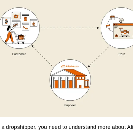
 a dropshipper, you need to understand more about A