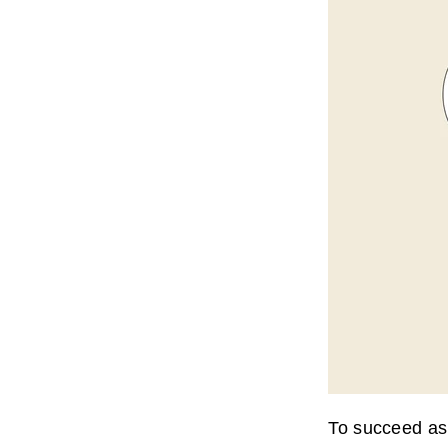
To succeed as