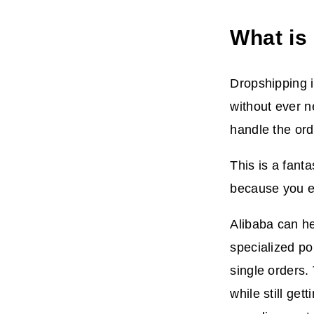
What is
Dropshipping i
without ever n
handle the ord
This is a fant
because you en
Alibaba can he
specialized po
single orders.
while still ge