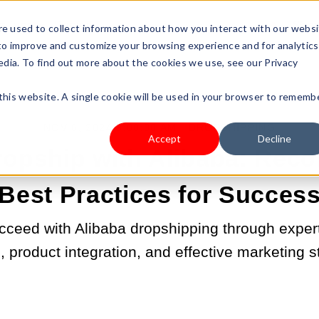
s Type
Pricing
Shop
e used to collect information about how you interact with our webs
 to improve and customize your browsing experience and for analytics
edia. To find out more about the cookies we use, see our Privacy
 this website. A single cookie will be used in your browser to rememb
NOV 6, 2024 9:00:00 AM |
DROPSHIPPING
Accept
Decline
ropship with Alibaba: Re
Best Practices for Succes
cceed with Alibaba dropshipping through expert 
, product integration, and effective marketing s