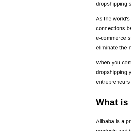
dropshipping s
As the world's
connections be
e-commerce str
eliminate the 
When you comb
dropshipping 
entrepreneurs 
What is
Alibaba is a p