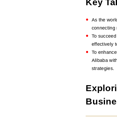
Key Ta
As the worl
connecting 
To succeed 
effectively
To enhance 
Alibaba wit
strategies.
Explor
Busine