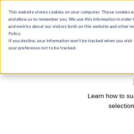
Sell Online
Busines
This website stores cookies on your computer. These cookies ar
and allow us to remember you. We use this information in order
and metrics about our visitors both on this website and other m
Policy.
If you decline, your information won’t be tracked when you visit
your preference not to be tracked.
How to D
Learn how to su
selection