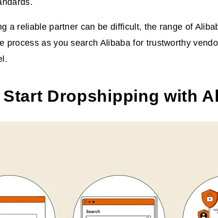
andards.
g a reliable partner can be difficult, the range of Alib
he process as you search Alibaba for trustworthy vendo
l.
 Start Dropshipping with A