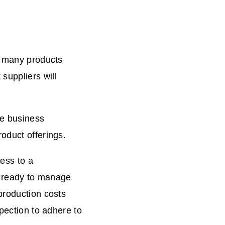
r many products
suppliers will
ne business
oduct offerings.
cess to a
rs ready to manage
production costs
spection to adhere to