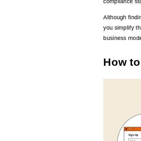
compliance st
Although findin
you simplify t
business mode
How to