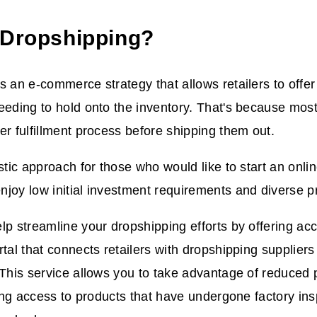
 Dropshipping?
s an e-commerce strategy that allows retailers to offe
eeding to hold onto the inventory. That's because most 
er fulfillment process before shipping them out.
astic approach for those who would like to start an onli
joy low initial investment requirements and diverse pr
lp streamline your dropshipping efforts by offering ac
rtal that connects retailers with dropshipping supplie
 This service allows you to take advantage of reduced 
tting access to products that have undergone factory in