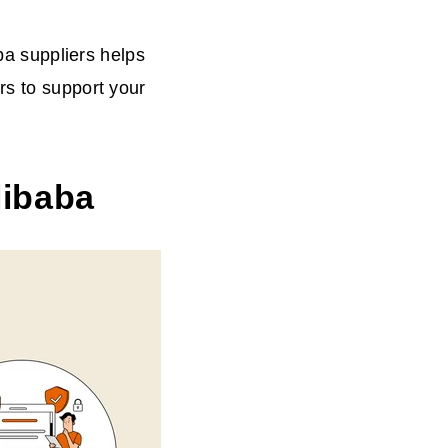
aba suppliers helps
rs to support your
libaba