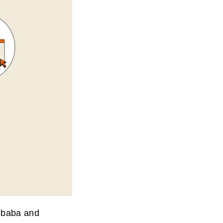
libaba and