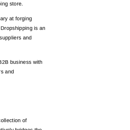
ing store.
ary at forging
 Dropshipping is an
 suppliers and
 B2B business with
rs and
ollection of