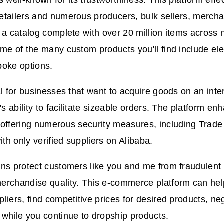
s well-known for its trustworthiness. This platform effe
tailers and numerous producers, bulk sellers, mercha
 a catalog complete with over 20 million items across
me of the many custom products you'll find include elec
poke options.
al for businesses that want to acquire goods on an inte
's ability to facilitate sizeable orders. The platform e
 offering numerous security measures, including Trad
h only verified suppliers on Alibaba.
ns protect customers like you and me from fraudulent
erchandise quality. This e-commerce platform can hel
liers, find competitive prices for desired products, ne
while you continue to dropship products.