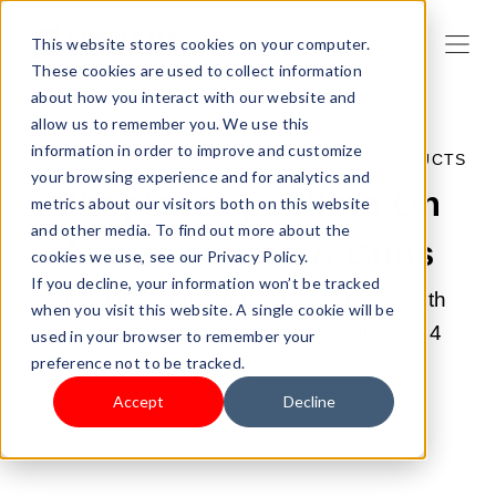
This website stores cookies on your computer.
These cookies are used to collect information
about how you interact with our website and
allow us to remember you. We use this
information in order to improve and customize
MAY 8, 2022 10:26:00 AM |
SELL YOUR PRODUCTS
your browsing experience and for analytics and
Shoplazza | Selling On
metrics about our visitors both on this website
and other media. To find out more about the
Amazon: Pros & Cons
cookies we use, see our Privacy Policy.
If you decline, your information won’t be tracked
Find out the pros and cons of staying with
when you visit this website. A single cookie will be
Amazon by going through the following 4
used in your browser to remember your
preference not to be tracked.
FAQs!
Accept
Decline