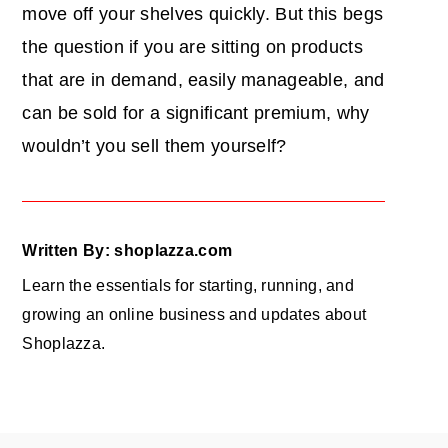
move off your shelves quickly. But this begs
the question if you are sitting on products
that are in demand, easily manageable, and
can be sold for a significant premium, why
wouldn’t you sell them yourself?
Written By: shoplazza.com
Learn the essentials for starting, running, and
growing an online business and updates about
Shoplazza.