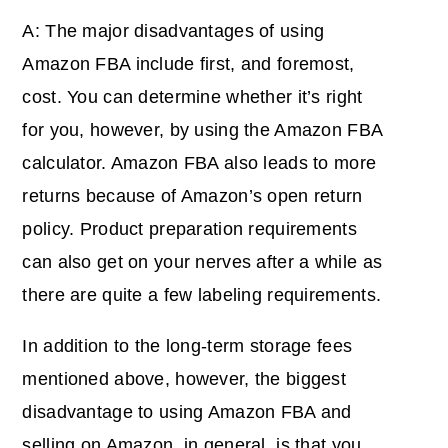
A: The major disadvantages of using
Amazon FBA include first, and foremost,
cost. You can determine whether it’s right
for you, however, by using the Amazon FBA
calculator. Amazon FBA also leads to more
returns because of Amazon’s open return
policy. Product preparation requirements
can also get on your nerves after a while as
there are quite a few labeling requirements.
In addition to the long-term storage fees
mentioned above, however, the biggest
disadvantage to using Amazon FBA and
selling on Amazon, in general, is that you