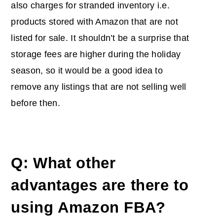
also charges for stranded inventory i.e.
products stored with Amazon that are not
listed for sale. It shouldn’t be a surprise that
storage fees are higher during the holiday
season, so it would be a good idea to
remove any listings that are not selling well
before then.
Q: What other
advantages are there to
using Amazon FBA?