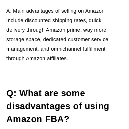
A: Main advantages of selling on Amazon
include discounted shipping rates, quick
delivery through Amazon prime, way more
storage space, dedicated customer service
management, and omnichannel fulfillment
through Amazon affiliates.
Q: What are some
disadvantages of using
Amazon FBA?