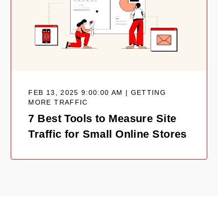
FEB 13, 2025 9:00:00 AM | GETTING
MORE TRAFFIC
7 Best Tools to Measure Site
Traffic for Small Online Stores