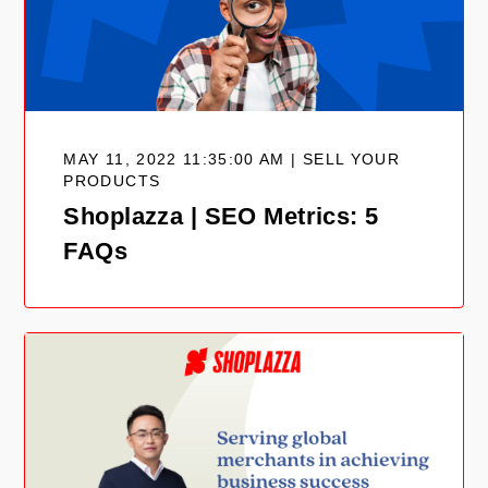
MAY 11, 2022 11:35:00 AM | SELL YOUR
PRODUCTS
Shoplazza | SEO Metrics: 5
FAQs