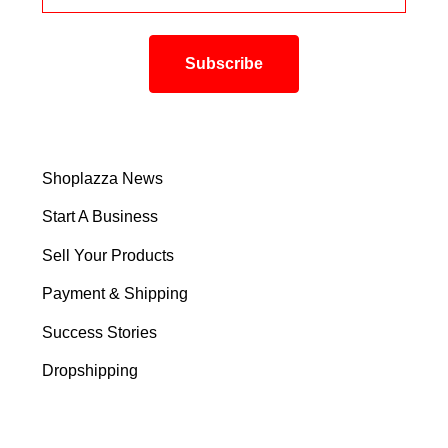
Shoplazza News
Start A Business
Sell Your Products
Payment & Shipping
Success Stories
Dropshipping