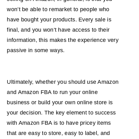
won’t be able to remarket to people who
have bought your products. Every sale is
final, and you won’t have access to their
information, this makes the experience very
passive in some ways.
Ultimately, whether you should use Amazon
and Amazon FBA to run your online
business or build your own online store is
your decision. The key element to success
with Amazon FBA is to have pricey items
that are easy to store, easy to label, and