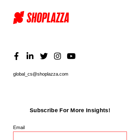
global_cs@shoplazza.com
Subscribe For More Insights!
Email
*