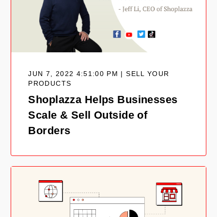
JUN 7, 2022 4:51:00 PM | SELL YOUR
PRODUCTS
Shoplazza Helps Businesses
Scale & Sell Outside of
Borders