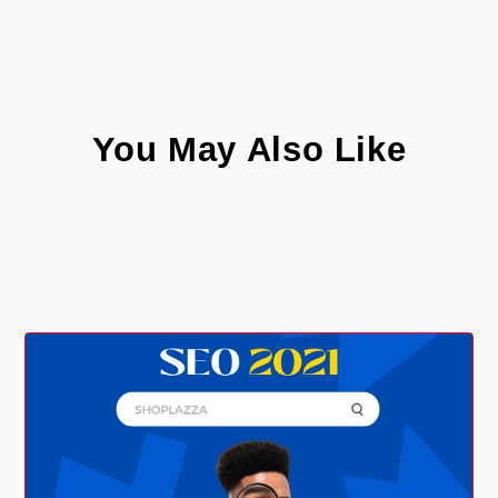
You May Also Like