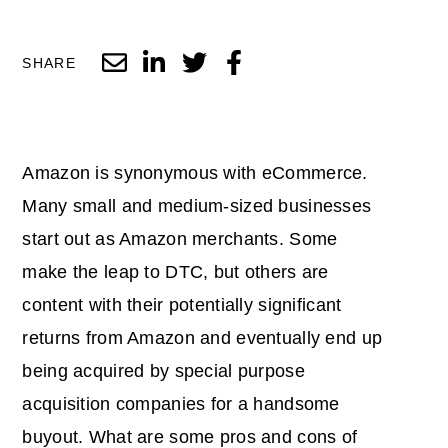
SHARE
Amazon is synonymous with eCommerce.
Many small and medium-sized businesses
start out as Amazon merchants. Some
make the leap to DTC, but others are
content with their potentially significant
returns from Amazon and eventually end up
being acquired by special purpose
acquisition companies for a handsome
buyout. What are some pros and cons of