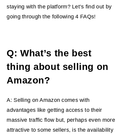
staying with the platform? Let’s find out by
going through the following 4 FAQs!
Q: What’s the best
thing about selling on
Amazon?
A: Selling on Amazon comes with
advantages like getting access to their
massive traffic flow but, perhaps even more
attractive to some sellers, is the availability