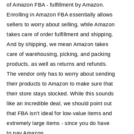
of Amazon FBA - fulfillment by Amazon.
Enrolling in Amazon FBA essentially allows
sellers to worry about selling, while Amazon
takes care of order fulfillment and shipping.
And by shipping, we mean Amazon takes
care of warehousing, picking, and packing
products, as well as returns and refunds.
The vendor only has to worry about sending
their products to Amazon to make sure that
their store stays stocked. While this sounds
like an incredible deal, we should point out
that FBA isn’t ideal for low-value items and
extremely large items - since you do have
to pay Amazon.