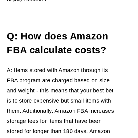
Q: How does Amazon
FBA calculate costs?
A: Items stored with Amazon through its
FBA program are charged based on size
and weight - this means that your best bet
is to store expensive but small items with
them. Additionally, Amazon FBA increases
storage fees for items that have been
stored for longer than 180 days. Amazon