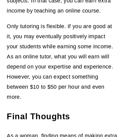
subjects. In that case, you can earn extra
income by teaching an online course.
Only tutoring is flexible. If you are good at
it, you may eventually positively impact
your students while earning some income.
As an online tutor, what you will earn will
depend on your expertise and experience.
However, you can expect something
between $10 to $50 per hour and even
more.
Final Thoughts
As a woman, finding means of making extra