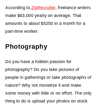
According to
ZipRecruiter
, freelance writers
make $63,000 yearly on average. That
amounts to about $5250 in a month for a
part-time worker.
Photography
Do you have a hidden passion for
photography? Do you take pictures of
people in gatherings or take photographs of
nature? Why not monetize it and make
some money with little or no effort. The only
thing to do is upload your photos on stock