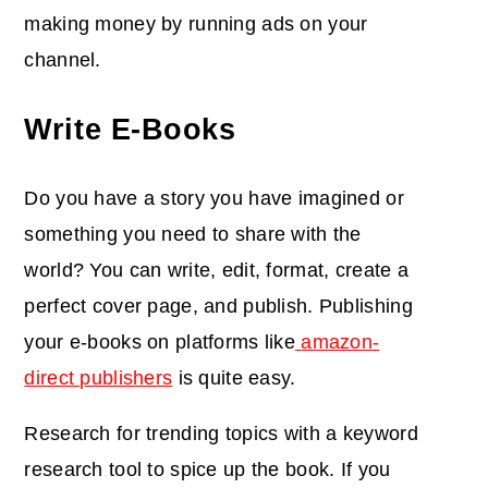
making money by running ads on your
channel.
Write E-Books
Do you have a story you have imagined or
something you need to share with the
world? You can write, edit, format, create a
perfect cover page, and publish. Publishing
your e-books on platforms like
amazon-
direct publishers
is quite easy.
Research for trending topics with a keyword
research tool to spice up the book. If you