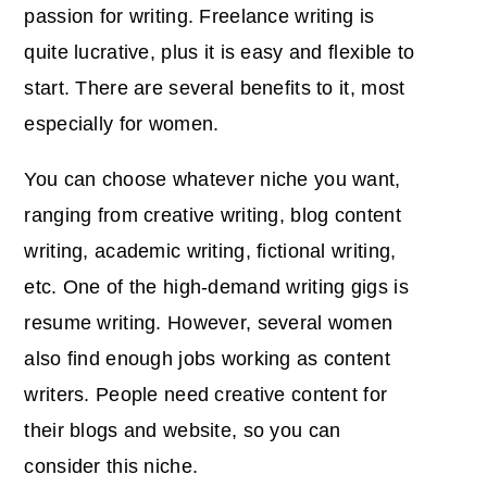
passion for writing. Freelance writing is
quite lucrative, plus it is easy and flexible to
start. There are several benefits to it, most
especially for women.
You can choose whatever niche you want,
ranging from creative writing, blog content
writing, academic writing, fictional writing,
etc. One of the high-demand writing gigs is
resume writing. However, several women
also find enough jobs working as content
writers. People need creative content for
their blogs and website, so you can
consider this niche.