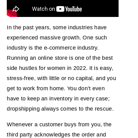
In the past years, some industries have
experienced massive growth. One such
industry is the e-commerce industry.
Running an online store is one of the best
side hustles for women in 2022. It is easy,
stress-free, with little or no capital, and you
get to work from home. You don’t even
have to keep an inventory in every case;
dropshipping always comes to the rescue.
Whenever a customer buys from you, the
third party acknowledges the order and