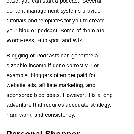
case, you can start a podcast. Several
content management systems provide
tutorials and templates for you to create
your blog or podcast. Some of them are
WordPress, HubSpot, and Wix.
Blogging or Podcasts can generate a
sizeable income if done correctly. For
example, bloggers often get paid for
website ads, affiliate marketing, and
sponsored blog posts. However, it is a long
adventure that requires adequate strategy,
hard work, and consistency.
Personal Shopper