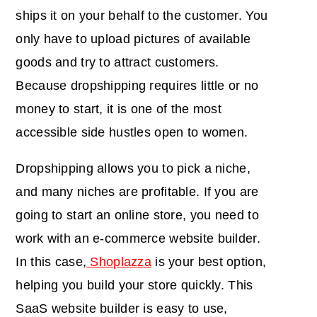
ships it on your behalf to the customer. You
only have to upload pictures of available
goods and try to attract customers.
Because dropshipping requires little or no
money to start, it is one of the most
accessible side hustles open to women.
Dropshipping allows you to pick a niche,
and many niches are profitable. If you are
going to start an online store, you need to
work with an e-commerce website builder.
In this case,
Shoplazza
is your best option,
helping you build your store quickly. This
SaaS website builder is easy to use,