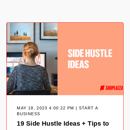
MAY 18, 2023 4:00:22 PM | START A
BUSINESS
19 Side Hustle Ideas + Tips to