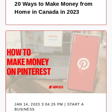
20 Ways to Make Money from
Home in Canada in 2023
JAN 14, 2023 3:04:25 PM | START A
BUSINESS