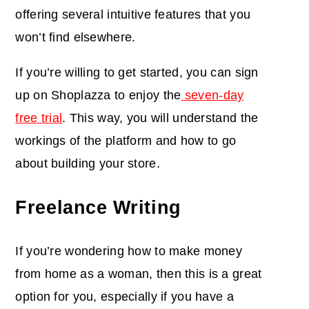
offering several intuitive features that you
won’t find elsewhere.
If you’re willing to get started, you can sign
up on Shoplazza to enjoy the
seven-day
free trial
. This way, you will understand the
workings of the platform and how to go
about building your store.
Freelance Writing
If you’re wondering how to make money
from home as a woman, then this is a great
option for you, especially if you have a