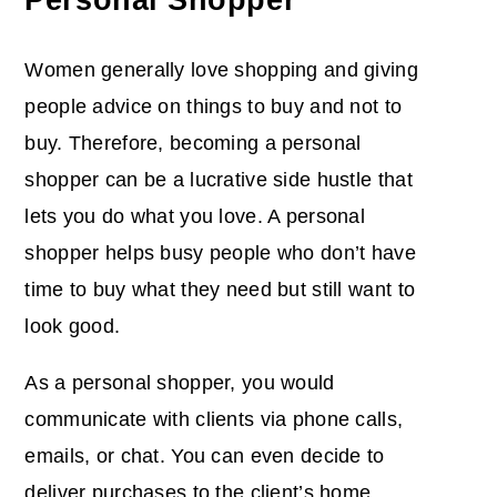
Women generally love shopping and giving
people advice on things to buy and not to
buy. Therefore, becoming a personal
shopper can be a lucrative side hustle that
lets you do what you love. A personal
shopper helps busy people who don’t have
time to buy what they need but still want to
look good.
As a personal shopper, you would
communicate with clients via phone calls,
emails, or chat. You can even decide to
deliver purchases to the client’s home