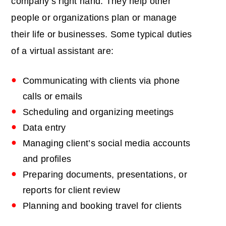
company’s right hand. They help other
people or organizations plan or manage
their life or businesses. Some typical duties
of a virtual assistant are:
Communicating with clients via phone
calls or emails
Scheduling and organizing meetings
Data entry
Managing client’s social media accounts
and profiles
Preparing documents, presentations, or
reports for client review
Planning and booking travel for clients