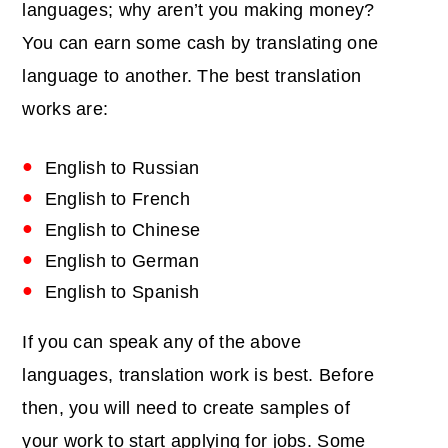
languages; why aren’t you making money?
You can earn some cash by translating one
language to another. The best translation
works are:
English to Russian
English to French
English to Chinese
English to German
English to Spanish
If you can speak any of the above
languages, translation work is best. Before
then, you will need to create samples of
your work to start applying for jobs. Some