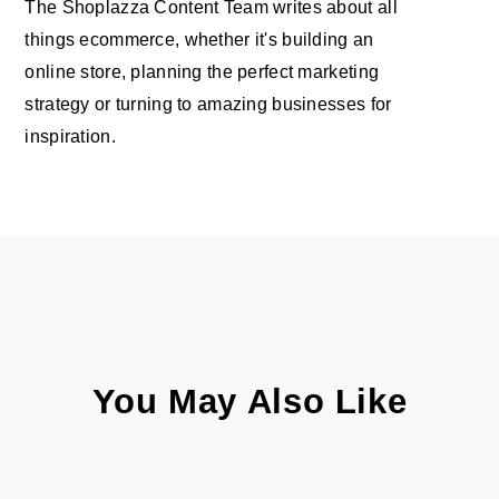
The Shoplazza Content Team writes about all
things ecommerce, whether it's building an
online store, planning the perfect marketing
strategy or turning to amazing businesses for
inspiration.
You May Also Like