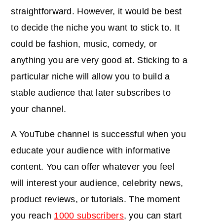
straightforward. However, it would be best
to decide the niche you want to stick to. It
could be fashion, music, comedy, or
anything you are very good at. Sticking to a
particular niche will allow you to build a
stable audience that later subscribes to
your channel.
A YouTube channel is successful when you
educate your audience with informative
content. You can offer whatever you feel
will interest your audience, celebrity news,
product reviews, or tutorials. The moment
you reach
1000 subscribers
, you can start