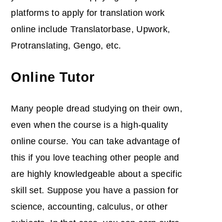
platforms to apply for translation work
online include Translatorbase, Upwork,
Protranslating, Gengo, etc.
Online Tutor
Many people dread studying on their own,
even when the course is a high-quality
online course. You can take advantage of
this if you love teaching other people and
are highly knowledgeable about a specific
skill set. Suppose you have a passion for
science, accounting, calculus, or other