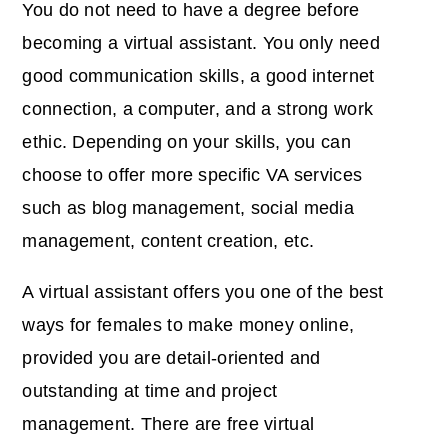
You do not need to have a degree before
becoming a virtual assistant. You only need
good communication skills, a good internet
connection, a computer, and a strong work
ethic. Depending on your skills, you can
choose to offer more specific VA services
such as blog management, social media
management, content creation, etc.
A virtual assistant offers you one of the best
ways for females to make money online,
provided you are detail-oriented and
outstanding at time and project
management. There are free virtual