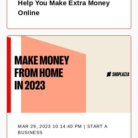
Help You Make Extra Money
Online
MAR 29, 2023 10:14:40 PM | START A
BUSINESS