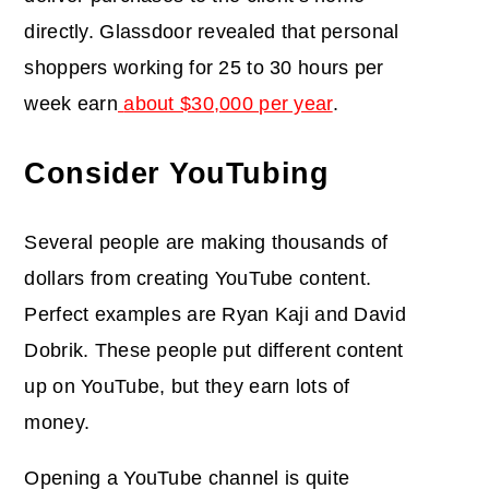
directly. Glassdoor revealed that personal
shoppers working for 25 to 30 hours per
week earn
about $30,000 per year
.
Consider YouTubing
Several people are making thousands of
dollars from creating YouTube content.
Perfect examples are Ryan Kaji and David
Dobrik. These people put different content
up on YouTube, but they earn lots of
money.
Opening a YouTube channel is quite