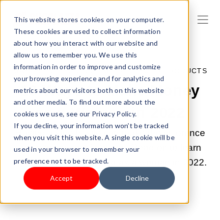
This website stores cookies on your computer.
These cookies are used to collect information
about how you interact with our website and
allow us to remember you. We use this
information in order to improve and customize
MAY 28, 2022 5:57:00 PM |
SELL YOUR PRODUCTS
your browsing experience and for analytics and
10 Ways to Make Money
metrics about our visitors both on this website
and other media. To find out more about the
as a Woman in 2022
cookies we use, see our Privacy Policy.
If you decline, your information won’t be tracked
Having a side hustle can make the difference
when you visit this website. A single cookie will be
you want in your finances. Read on to learn
used in your browser to remember your
preference not to be tracked.
how to make money fast as a woman in 2022.
Accept
Decline