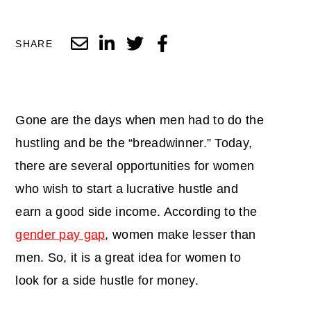
SHARE
Gone are the days when men had to do the
hustling and be the “breadwinner.” Today,
there are several opportunities for women
who wish to start a lucrative hustle and
earn a good side income. According to the
gender pay gap
, women make lesser than
men. So, it is a great idea for women to
look for a side hustle for money.