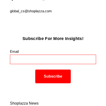
global_cs@shoplazza.com
Subscribe For More Insights!
Email
*
Shoplazza News