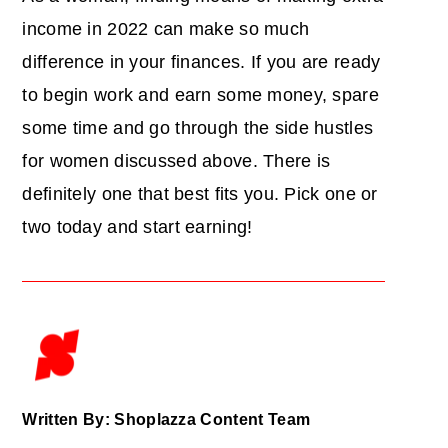
income in 2022 can make so much
difference in your finances. If you are ready
to begin work and earn some money, spare
some time and go through the side hustles
for women discussed above. There is
definitely one that best fits you. Pick one or
two today and start earning!
Written By: Shoplazza Content Team