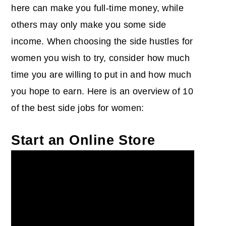
here can make you full-time money, while
others may only make you some side
income. When choosing the side hustles for
women you wish to try, consider how much
time you are willing to put in and how much
you hope to earn. Here is an overview of 10
of the best side jobs for women:
Start an Online Store