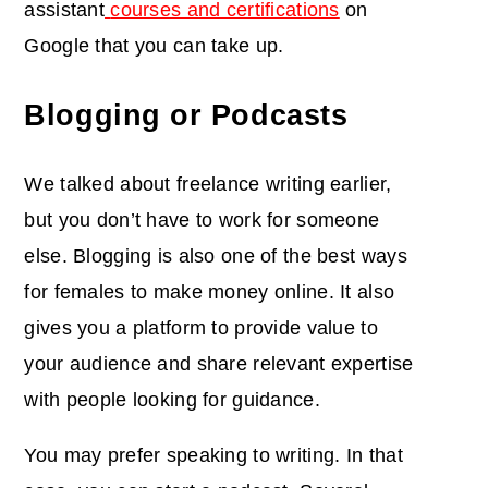
assistant
courses and certifications
on
Google that you can take up.
Blogging or Podcasts
We talked about freelance writing earlier,
but you don’t have to work for someone
else. Blogging is also one of the best ways
for females to make money online. It also
gives you a platform to provide value to
your audience and share relevant expertise
with people looking for guidance.
You may prefer speaking to writing. In that