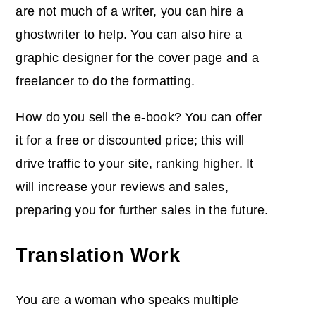
are not much of a writer, you can hire a
ghostwriter to help. You can also hire a
graphic designer for the cover page and a
freelancer to do the formatting.
How do you sell the e-book? You can offer
it for a free or discounted price; this will
drive traffic to your site, ranking higher. It
will increase your reviews and sales,
preparing you for further sales in the future.
Translation Work
You are a woman who speaks multiple