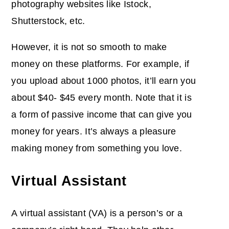
photography websites like Istock,
Shutterstock, etc.
However, it is not so smooth to make
money on these platforms. For example, if
you upload about 1000 photos, it’ll earn you
about $40- $45 every month. Note that it is
a form of passive income that can give you
money for years. It’s always a pleasure
making money from something you love.
Virtual Assistant
A virtual assistant (VA) is a person’s or a