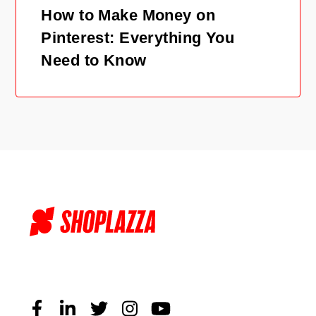
How to Make Money on
Pinterest: Everything You
Need to Know