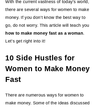
With the current vastness of today’s world,
there are several ways for women to make
money. If you don’t know the best way to
go, do not worry. This article will teach you
how to make money fast as a woman
.
Let’s get right into it!
10 Side Hustles for
Women to Make Money
Fast
There are numerous ways for women to
make money. Some of the ideas discussed