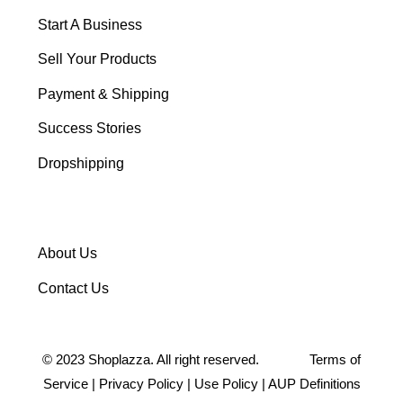
Start A Business
Sell Your Products
Payment & Shipping
Success Stories
Dropshipping
About Us
Contact Us
©
2023
Shoplazza. All right reserved.
Terms of
Service
|
Privacy Policy
|
Use Policy
|
AUP Definitions