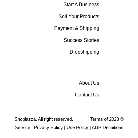
Start A Business
Sell Your Products
Payment & Shipping
Success Stories
Dropshipping
About Us
Contact Us
Shoplazza. All right reserved.
Terms of
2023
©
Service
|
Privacy Policy
|
Use Policy
|
AUP Definitions