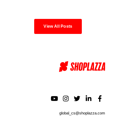
Blog
View All Posts
global_cs@shoplazza.com