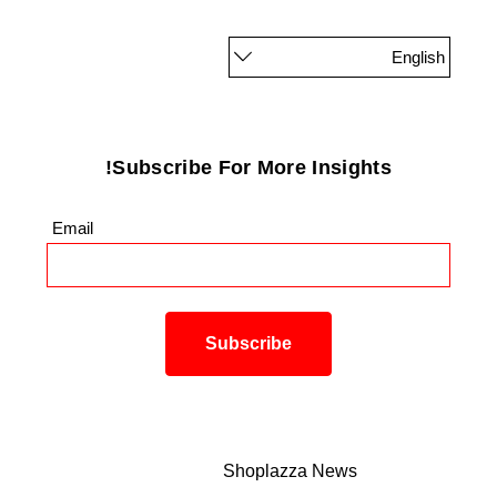
English
Subscribe For More Insights!
Email
*
Shoplazza News