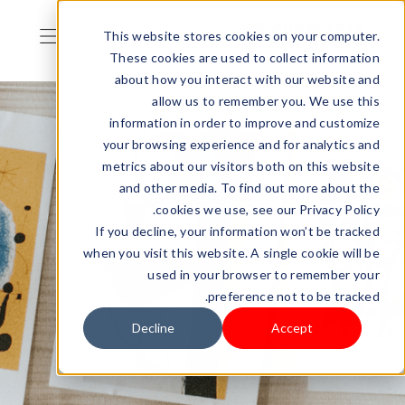
This website stores cookies on your computer.
These cookies are used to collect information
about how you interact with our website and
allow us to remember you. We use this
information in order to improve and customize
your browsing experience and for analytics and
metrics about our visitors both on this website
and other media. To find out more about the
cookies we use, see our Privacy Policy.
If you decline, your information won’t be tracked
when you visit this website. A single cookie will be
used in your browser to remember your
preference not to be tracked.
Decline
Accept