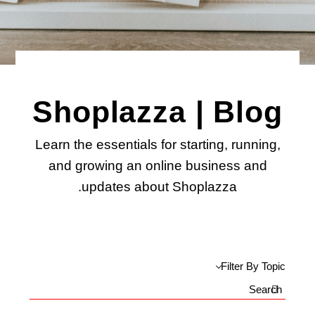
Shoplazza | Blog
Learn the essentials for starting, running,
and growing an online business and
updates about Shoplazza.
Filter By Topic
Search