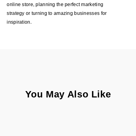
online store, planning the perfect marketing
strategy or turning to amazing businesses for
inspiration.
You May Also Like