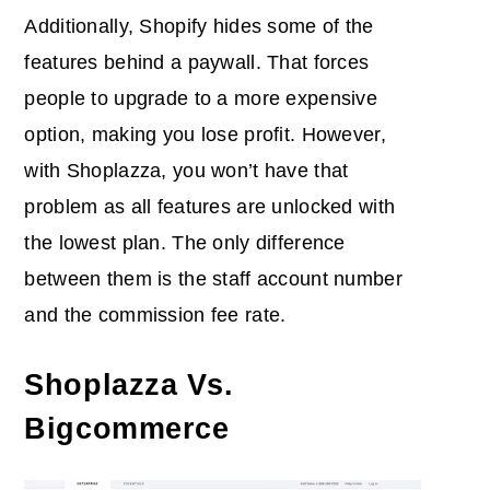
Additionally, Shopify hides some of the
features behind a paywall. That forces
people to upgrade to a more expensive
option, making you lose profit. However,
with Shoplazza, you won’t have that
problem as all features are unlocked with
the lowest plan. The only difference
between them is the staff account number
and the commission fee rate.
Shoplazza Vs.
Bigcommerce