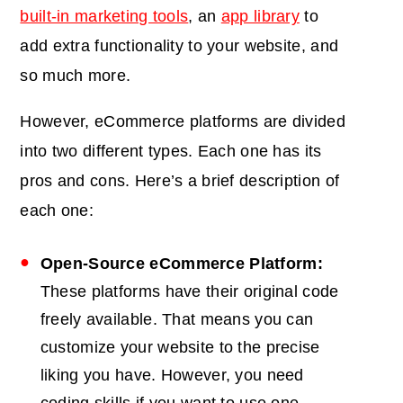
built-in marketing tools
, an
app library
to
add extra functionality to your website, and
so much more.
However, eCommerce platforms are divided
into two different types. Each one has its
pros and cons. Here’s a brief description of
each one:
Open-Source eCommerce Platform:
These platforms have their original code
freely available. That means you can
customize your website to the precise
liking you have. However, you need
coding skills if you want to use one.