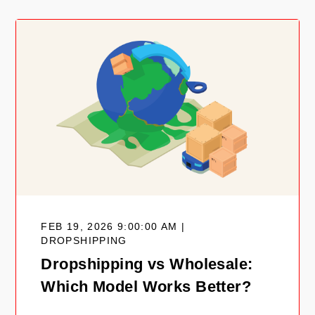
FEB 19, 2026 9:00:00 AM |
DROPSHIPPING
Dropshipping vs Wholesale:
Which Model Works Better?