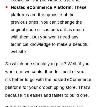
Hosted eCommerce Platform:
These
platforms are the opposite of the
previous ones. You can't change the
original code or customize it as much
with them. But you won’t need any
technical knowledge to make a beautiful
website.
So which one should you pick? Well, if you
want our two cents, then for most of you,
it’s better to go with the hosted eCommerce
platform for your dropshipping store. That’s
because it’s easier and faster to build one.