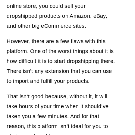
online store, you could sell your
dropshipped products on Amazon, eBay,
and other big eCommerce sites.
However, there are a few flaws with this
platform. One of the worst things about it is
how difficult it is to start dropshipping there.
There isn’t any extension that you can use
to import and fulfill your products.
That isn’t good because, without it, it will
take hours of your time when it should’ve
taken you a few minutes. And for that
reason, this platform isn’t ideal for you to