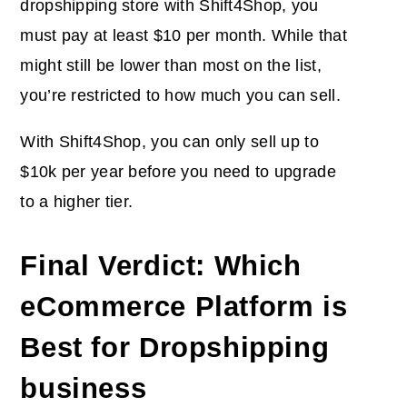
dropshipping store with Shift4Shop, you
must pay at least $10 per month. While that
might still be lower than most on the list,
you’re restricted to how much you can sell.
With Shift4Shop, you can only sell up to
$10k per year before you need to upgrade
to a higher tier.
Final Verdict: Which
eCommerce Platform is
Best for Dropshipping
business