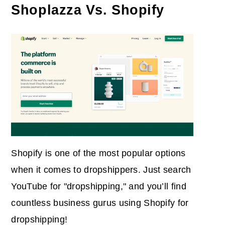
Shoplazza Vs. Shopify
Shopify is one of the most popular options
when it comes to dropshippers. Just search
YouTube for "dropshipping," and you’ll find
countless business gurus using Shopify for
dropshipping!