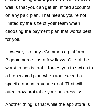
well is that you can get unlimited accounts
on any paid plan. That means you’re not
limited by the size of your team when
choosing the payment plan that works best
for you.
However, like any eCommerce platform,
Bigcommerce has a few flaws. One of the
worst things is that it forces you to switch to
a higher-paid plan when you exceed a
specific annual revenue goal. That will
affect how profitable your business is!
Another thing is that while the app store is