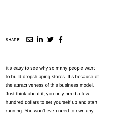
SHARE
It’s easy to see why so many people want
to build dropshipping stores. It’s because of
the attractiveness of this business model.
Just think about it; you only need a few
hundred dollars to set yourself up and start
running. You won’t even need to own any