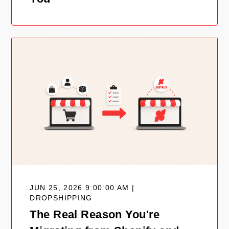
JUN 25, 2026 9:00:00 AM |
DROPSHIPPING
The Real Reason You're