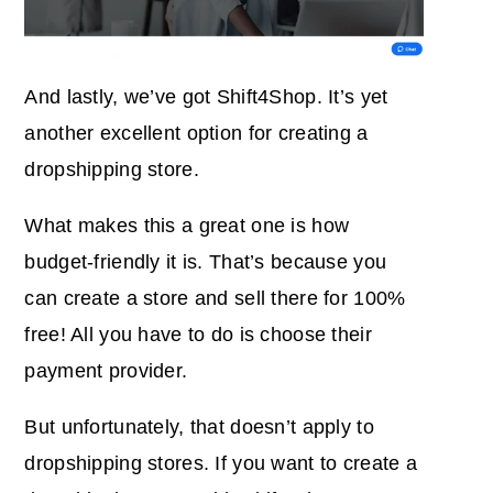
And lastly, we’ve got Shift4Shop. It’s yet
another excellent option for creating a
dropshipping store.
What makes this a great one is how
budget-friendly it is. That’s because you
can create a store and sell there for 100%
free! All you have to do is choose their
payment provider.
But unfortunately, that doesn’t apply to
dropshipping stores. If you want to create a