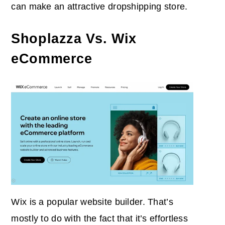
can make an attractive dropshipping store.
Shoplazza Vs. Wix
eCommerce
Wix is a popular website builder. That’s
mostly to do with the fact that it’s effortless