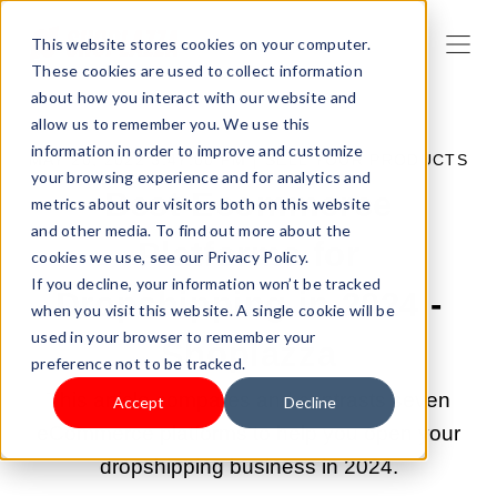
This website stores cookies on your computer.
These cookies are used to collect information
about how you interact with our website and
allow us to remember you. We use this
information in order to improve and customize
MAY 20, 2022 3:47:00 PM |
SELL YOUR PRODUCTS
your browsing experience and for analytics and
Best Ecommerce
metrics about our visitors both on this website
and other media. To find out more about the
Platforms for
cookies we use, see our Privacy Policy.
If you decline, your information won’t be tracked
Dropshipping in 2024 -
when you visit this website. A single cookie will be
used in your browser to remember your
Shoplazza
preference not to be tracked.
This article compares and contrasts seven
Accept
Decline
eCommerce platforms to help you open your
dropshipping business in 2024.