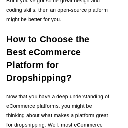
But if you’ve got some great design and
coding skills, then an open-source platform
might be better for you.
How to Choose the
Best eCommerce
Platform for
Dropshipping?
Now that you have a deep understanding of
eCommerce platforms, you might be
thinking about what makes a platform great
for dropshipping. Well, most eCommerce