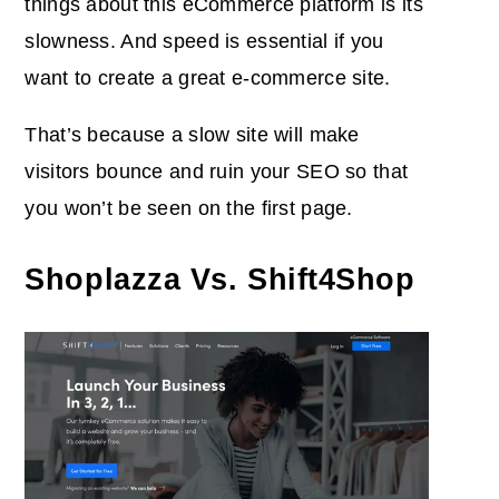
things about this eCommerce platform is its
slowness. And speed is essential if you
want to create a great e-commerce site.
That’s because a slow site will make
visitors bounce and ruin your SEO so that
you won’t be seen on the first page.
Shoplazza Vs. Shift4Shop