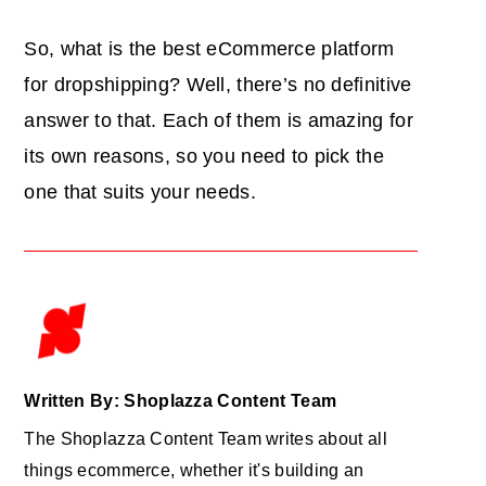
So, what is the best eCommerce platform
for dropshipping? Well, there’s no definitive
answer to that. Each of them is amazing for
its own reasons, so you need to pick the
one that suits your needs.
Written By: Shoplazza Content Team
The Shoplazza Content Team writes about all
things ecommerce, whether it's building an