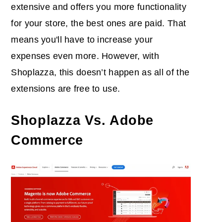
extensive and offers you more functionality
for your store, the best ones are paid. That
means you'll have to increase your
expenses even more. However, with
Shoplazza, this doesn’t happen as all of the
extensions are free to use.
Shoplazza Vs. Adobe
Commerce