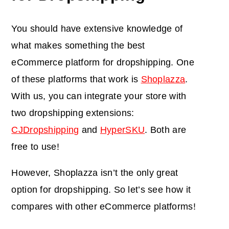
You should have extensive knowledge of
what makes something the best
eCommerce platform for dropshipping. One
of these platforms that work is
Shoplazza
.
With us, you can integrate your store with
two dropshipping extensions:
CJDropshipping
and
HyperSKU
. Both are
free to use!
However, Shoplazza isn’t the only great
option for dropshipping. So let’s see how it
compares with other eCommerce platforms!