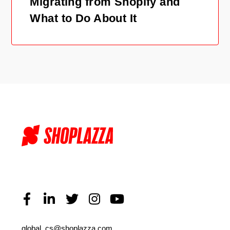
Migrating from Shopify and
What to Do About It
global_cs@shoplazza.com