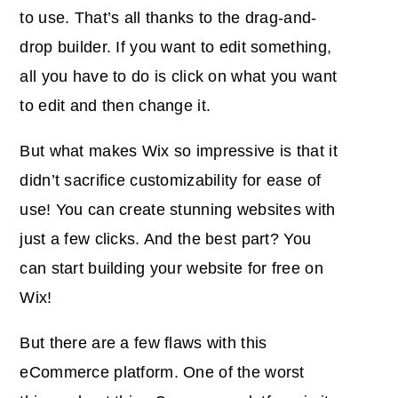
to use. That’s all thanks to the drag-and-
drop builder. If you want to edit something,
all you have to do is click on what you want
to edit and then change it.
But what makes Wix so impressive is that it
didn’t sacrifice customizability for ease of
use! You can create stunning websites with
just a few clicks. And the best part? You
can start building your website for free on
Wix!
But there are a few flaws with this
eCommerce platform. One of the worst