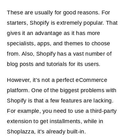
These are usually for good reasons. For
starters, Shopify is extremely popular. That
gives it an advantage as it has more
specialists, apps, and themes to choose
from. Also, Shopify has a vast number of
blog posts and tutorials for its users.
However, it’s not a perfect eCommerce
platform. One of the biggest problems with
Shopify is that a few features are lacking.
For example, you need to use a third-party
extension to get installments, while in
Shoplazza, it’s already built-in.