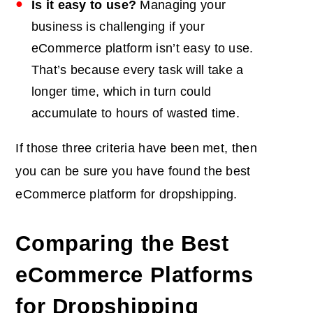
Is it easy to use?
Managing your
business is challenging if your
eCommerce platform isn’t easy to use.
That’s because every task will take a
longer time, which in turn could
accumulate to hours of wasted time.
If those three criteria have been met, then
you can be sure you have found the best
eCommerce platform for dropshipping.
Comparing the Best
eCommerce Platforms
for Dropshipping