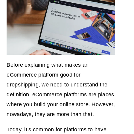
Before explaining what makes an
eCommerce platform good for
dropshipping, we need to understand the
definition. eCommerce platforms are places
where you build your online store. However,
nowadays, they are more than that.
Today, it’s common for platforms to have