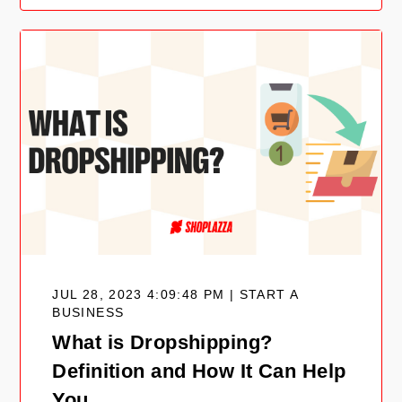
JUL 28, 2023 4:09:48 PM | START A
BUSINESS
What is Dropshipping?
Definition and How It Can Help
You