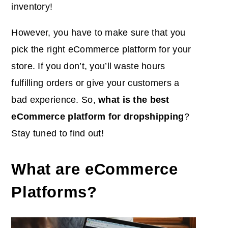
inventory!
However, you have to make sure that you
pick the right eCommerce platform for your
store. If you don’t, you’ll waste hours
fulfilling orders or give your customers a
bad experience. So,
what is the best
eCommerce platform for dropshipping
?
Stay tuned to find out!
What are eCommerce
Platforms?