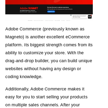
Adobe Commerce (previously known as
Magneto) is another excellent eCommerce
platform. Its biggest strength comes from its
ability to customize your store. With the
drag-and-drop builder, you can build unique
websites without having any design or
coding knowledge.
Additionally, Adobe Commerce makes it
easy for you to start selling your products
on multiple sales channels. After your