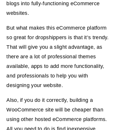
blogs into fully-functioning eCommerce
websites.
But what makes this eCommerce platform
so great for dropshippers is that it’s trendy.
That will give you a slight advantage, as
there are a lot of professional themes
available, apps to add more functionality,
and professionals to help you with
designing your website.
Also, if you do it correctly, building a
WooCommerce site will be cheaper than
using other hosted eCommerce platforms.
All you need to do is find inexpensive