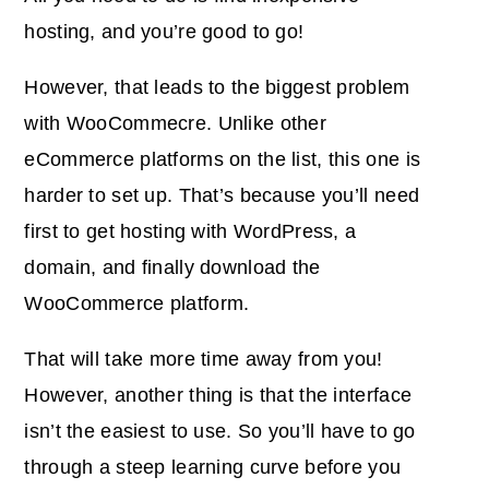
hosting, and you’re good to go!
However, that leads to the biggest problem
with WooCommecre. Unlike other
eCommerce platforms on the list, this one is
harder to set up. That’s because you’ll need
first to get hosting with WordPress, a
domain, and finally download the
WooCommerce platform.
That will take more time away from you!
However, another thing is that the interface
isn’t the easiest to use. So you’ll have to go
through a steep learning curve before you