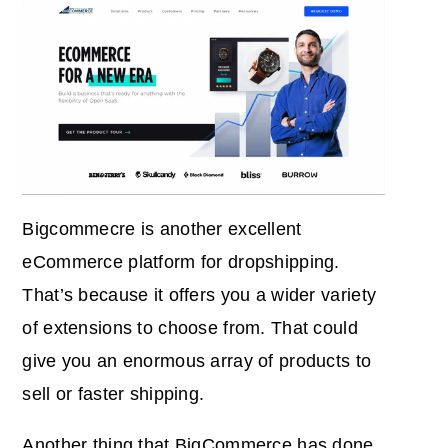
Bigcommecre is another excellent
eCommerce platform for dropshipping.
That’s because it offers you a wider variety
of extensions to choose from. That could
give you an enormous array of products to
sell or faster shipping.
Another thing that BigCommerce has done