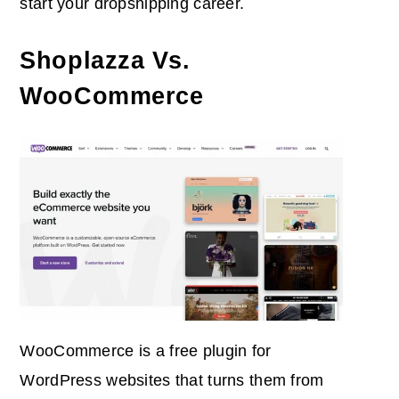
start your dropshipping career.
Shoplazza Vs.
WooCommerce
WooCommerce is a free plugin for
WordPress websites that turns them from