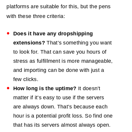
platforms are suitable for this, but the pens
with these three criteria:
Does it have any dropshipping
extensions?
That’s something you want
to look for. That can save you hours of
stress as fulfillment is more manageable,
and importing can be done with just a
few clicks.
How long is the uptime?
It doesn’t
matter if it’s easy to use if the servers
are always down. That’s because each
hour is a potential profit loss. So find one
that has its servers almost always open.