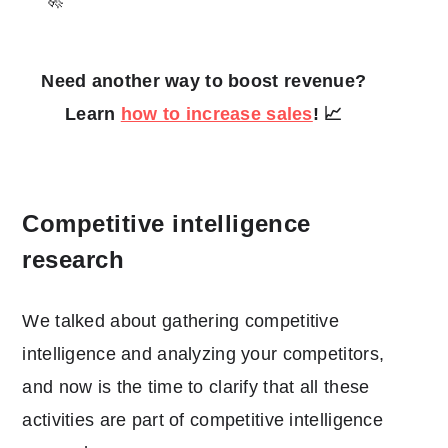
Need another way to boost revenue?
Learn
how to increase sales
! 📈
Competitive intelligence
research
We talked about gathering competitive
intelligence and analyzing your competitors,
and now is the time to clarify that all these
activities are part of competitive intelligence