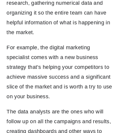
research, gathering numerical data and
organizing it so the entire team can have
helpful information of what is happening in
the market.
For example, the digital marketing
specialist comes with a new business
strategy that’s helping your competitors to
achieve massive success and a significant
slice of the market and is worth a try to use
on your business.
The data analysts are the ones who will
follow up on all the campaigns and results,
creating dashboards and other ways to