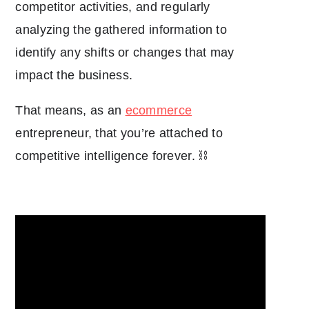
competitor activities, and regularly
analyzing the gathered information to
identify any shifts or changes that may
impact the business.
That means, as an
ecommerce
entrepreneur, that you’re attached to
competitive intelligence forever. ⛓️