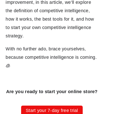
improvement, in this article, we’ll explore
the definition of competitive intelligence,
how it works, the best tools for it, and how
to start your own competitive intelligence
strategy.
With no further ado, brace yourselves,
because competitive intelligence is coming.
🧊
Are you ready to start your online store?
Start your 7-day free trial