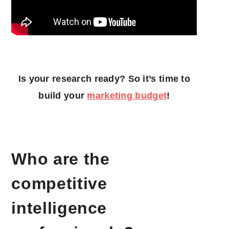
Is your research ready? So it’s time to
build your
marketing budget
!
Who are the
competitive
intelligence