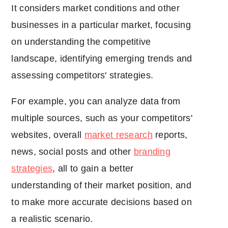
It considers market conditions and other
businesses in a particular market, focusing
on understanding the competitive
landscape, identifying emerging trends and
assessing competitors' strategies.
For example, you can analyze data from
multiple sources, such as your competitors'
websites, overall
market research
reports,
news, social posts and other
branding
strategies
, all to gain a better
understanding of their market position, and
to make more accurate decisions based on
a realistic scenario.