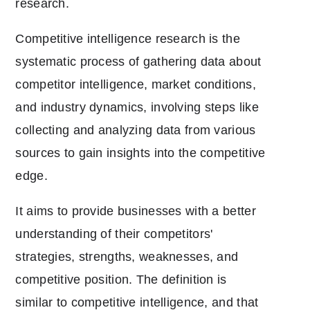
research.
Competitive intelligence research is the
systematic process of gathering data about
competitor intelligence, market conditions,
and industry dynamics, involving steps like
collecting and analyzing data from various
sources to gain insights into the competitive
edge.
It aims to provide businesses with a better
understanding of their competitors'
strategies, strengths, weaknesses, and
competitive position. The definition is
similar to competitive intelligence, and that