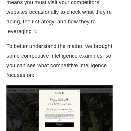
means you must visit your competitors’
websites occasionally to check what they’re
doing, their strategy, and how they’re
leveraging it.
To better understand the matter, we brought
some competitive intelligence examples, so
you can see what competitive intelligence
focuses on: