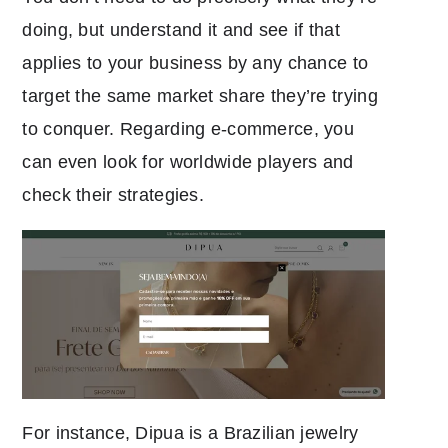
doing, but understand it and see if that
applies to your business by any chance to
target the same market share they’re trying
to conquer. Regarding e-commerce, you
can even look for worldwide players and
check their strategies.
For instance, Dipua is a Brazilian jewelry