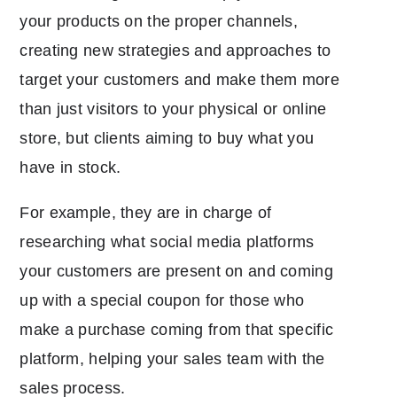
your products on the proper channels,
creating new strategies and approaches to
target your customers and make them more
than just visitors to your physical or online
store, but clients aiming to buy what you
have in stock.
For example, they are in charge of
researching what social media platforms
your customers are present on and coming
up with a special coupon for those who
make a purchase coming from that specific
platform, helping your sales team with the
sales process.