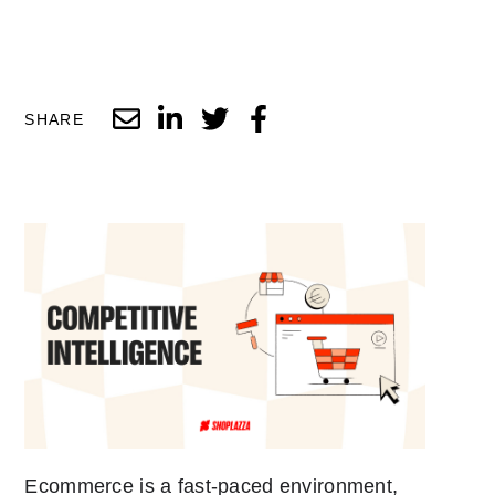
SHARE
Ecommerce is a fast-paced environment,