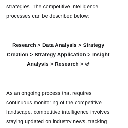
strategies. The competitive intelligence
processes can be described below:
Research > Data Analysis > Strategy
Creation > Strategy Application > Insight
Analysis > Research > ♾️
As an ongoing process that requires
continuous monitoring of the competitive
landscape, competitive intelligence involves
staying updated on industry news, tracking