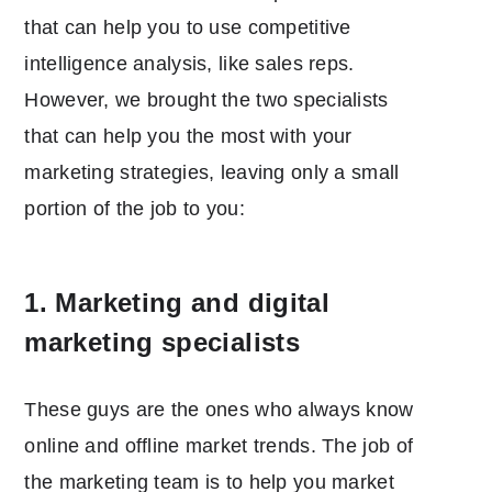
that can help you to use competitive
intelligence analysis, like sales reps.
However, we brought the two specialists
that can help you the most with your
marketing strategies, leaving only a small
portion of the job to you:
1. Marketing and digital
marketing specialists
These guys are the ones who always know
online and offline market trends. The job of
the marketing team is to help you market