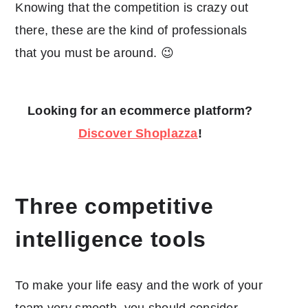
Knowing that the competition is crazy out
there, these are the kind of professionals
that you must be around. 😉
Looking for an ecommerce platform?
Discover Shoplazza
!
Three competitive
intelligence tools
To make your life easy and the work of your
team very smooth, you should consider