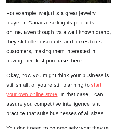
For example, Mejuri is a great jewelry
player in Canada, selling its products
online. Even though it's a well-known brand,
they still offer discounts and prizes to its
customers, making them interested in
having their first purchase there.
Okay, now you might think your business is
still small, or you’re still planning to
start
your own online store
. In that case, I can
assure you competitive intelligence is a
practice that suits businesses of all sizes.
You don’t need to do precisely what they’re