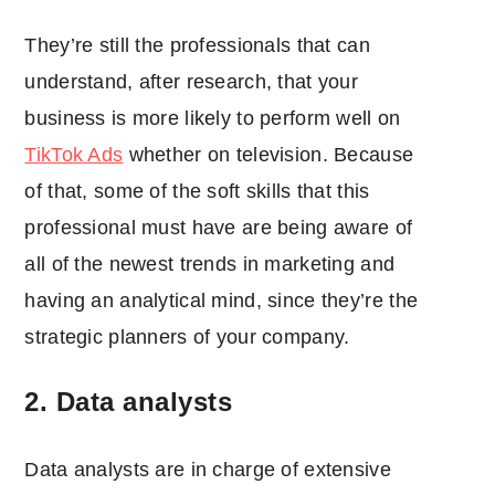
They’re still the professionals that can
understand, after research, that your
business is more likely to perform well on
TikTok Ads
whether on television. Because
of that, some of the soft skills that this
professional must have are being aware of
all of the newest trends in marketing and
having an analytical mind, since they’re the
strategic planners of your company.
2. Data analysts
Data analysts are in charge of extensive