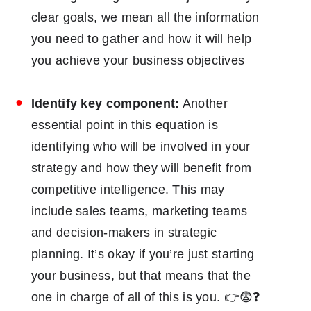
clear goals, we mean all the information
you need to gather and how it will help
you achieve your business objectives
Identify key component:
Another
essential point in this equation is
identifying who will be involved in your
strategy and how they will benefit from
competitive intelligence. This may
include sales teams, marketing teams
and decision-makers in strategic
planning. It’s okay if you’re just starting
your business, but that means that the
one in charge of all of this is you. 👉😨❓