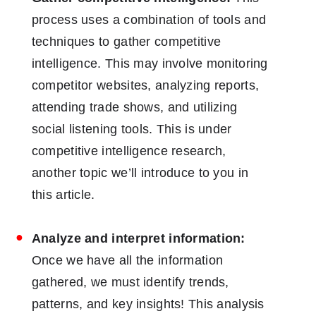
process uses a combination of tools and
techniques to gather competitive
intelligence. This may involve monitoring
competitor websites, analyzing reports,
attending trade shows, and utilizing
social listening tools. This is under
competitive intelligence research,
another topic we’ll introduce to you in
this article.
Analyze and interpret information:
Once we have all the information
gathered, we must identify trends,
patterns, and key insights! This analysis