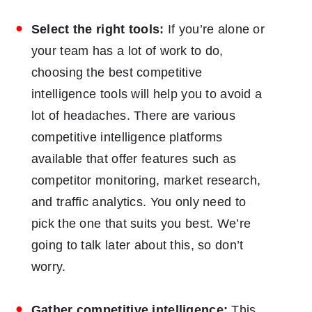
Select the right tools:
If you’re alone or
your team has a lot of work to do,
choosing the best competitive
intelligence tools will help you to avoid a
lot of headaches. There are various
competitive intelligence platforms
available that offer features such as
competitor monitoring, market research,
and traffic analytics. You only need to
pick the one that suits you best. We’re
going to talk later about this, so don’t
worry.
Gather competitive intelligence:
This