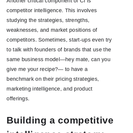
Another critical component of CI is
competitor intelligence. This involves
studying the strategies, strengths,
weaknesses, and market positions of
competitors. Sometimes, start-ups even try
to talk with founders of brands that use the
same business model—hey mate, can you
give me your recipe?— to have a
benchmark on their pricing strategies,
marketing intelligence, and product
offerings.
Building a competitive