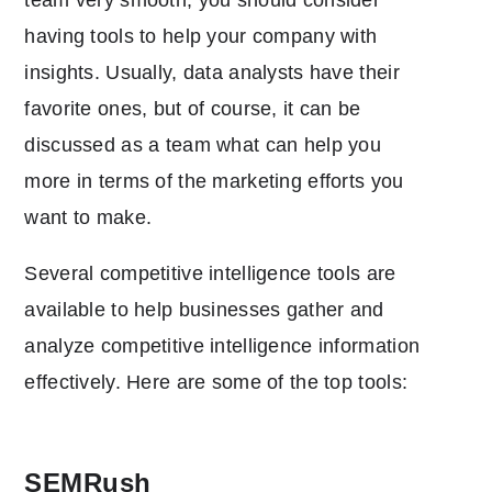
having tools to help your company with
insights. Usually, data analysts have their
favorite ones, but of course, it can be
discussed as a team what can help you
more in terms of the marketing efforts you
want to make.
Several competitive intelligence tools are
available to help businesses gather and
analyze competitive intelligence information
effectively. Here are some of the top tools:
SEMRush