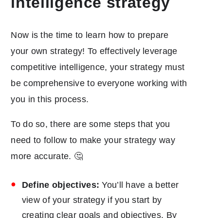
intelligence strategy
Now is the time to learn how to prepare
your own strategy! To effectively leverage
competitive intelligence, your strategy must
be comprehensive to everyone working with
you in this process.
To do so, there are some steps that you
need to follow to make your strategy way
more accurate. 🤔
Define objectives:
You’ll have a better
view of your strategy if you start by
creating clear goals and objectives. By