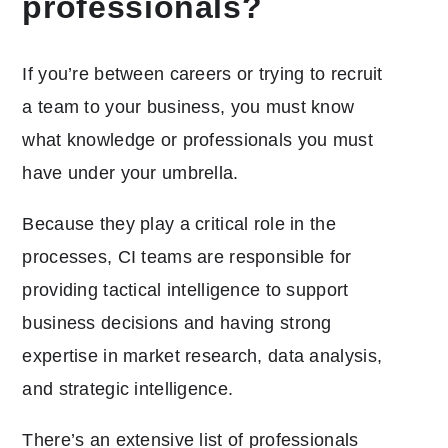
professionals?
If you’re between careers or trying to recruit
a team to your business, you must know
what knowledge or professionals you must
have under your umbrella.
Because they play a critical role in the
processes, CI teams are responsible for
providing tactical intelligence to support
business decisions and having strong
expertise in market research, data analysis,
and strategic intelligence.
There’s an extensive list of professionals