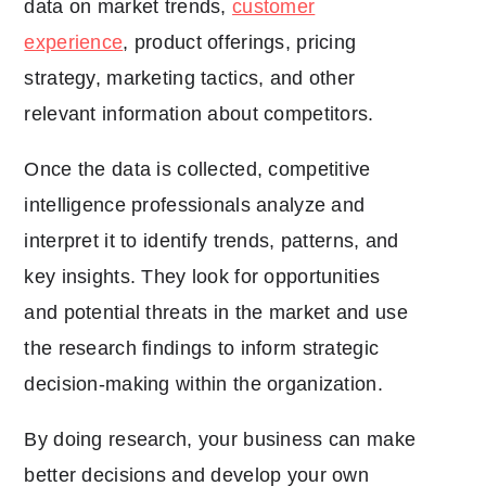
data on market trends,
customer
experience
, product offerings, pricing
strategy, marketing tactics, and other
relevant information about competitors.
Once the data is collected, competitive
intelligence professionals analyze and
interpret it to identify trends, patterns, and
key insights. They look for opportunities
and potential threats in the market and use
the research findings to inform strategic
decision-making within the organization.
By doing research, your business can make
better decisions and develop your own