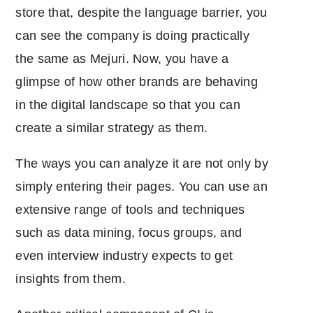
store that, despite the language barrier, you
can see the company is doing practically
the same as Mejuri. Now, you have a
glimpse of how other brands are behaving
in the digital landscape so that you can
create a similar strategy as them.
The ways you can analyze it are not only by
simply entering their pages. You can use an
extensive range of tools and techniques
such as data mining, focus groups, and
even interview industry expects to get
insights from them.