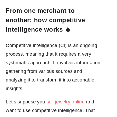
From one merchant to
another: how competitive
intelligence works 🔥
Competitive intelligence (CI) is an ongoing
process, meaning that it requires a very
systematic approach. It involves information
gathering from various sources and
analyzing it to transform it into actionable
insights.
Let’s suppose you
sell jewelry online
and
want to use competitive intelligence. That