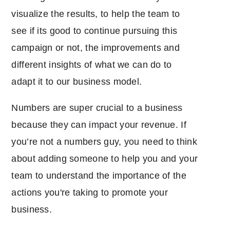
visualize the results, to help the team to
see if its good to continue pursuing this
campaign or not, the improvements and
different insights of what we can do to
adapt it to our business model.
Numbers are super crucial to a business
because they can impact your revenue. If
you’re not a numbers guy, you need to think
about adding someone to help you and your
team to understand the importance of the
actions you're taking to promote your
business.