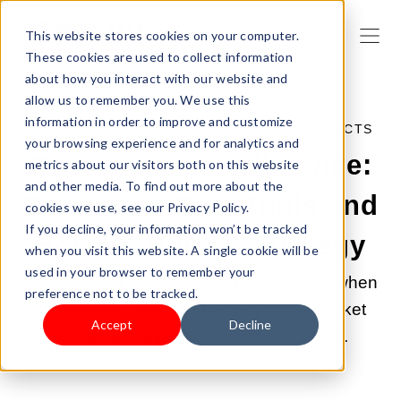
This website stores cookies on your computer.
These cookies are used to collect information
about how you interact with our website and
allow us to remember you. We use this
information in order to improve and customize
JUN 6, 2023 1:39:46 PM |
SELL YOUR PRODUCTS
your browsing experience and for analytics and
Competitive Intelligence:
metrics about our visitors both on this website
and other media. To find out more about the
Definition, Best Tools and
cookies we use, see our Privacy Policy.
If you decline, your information won’t be tracked
How To Build a Strategy
when you visit this website. A single cookie will be
used in your browser to remember your
Competitive intelligence comes into play when
preference not to be tracked.
companies need an overview of the market
Accept
Decline
and their competitors to set new goals.