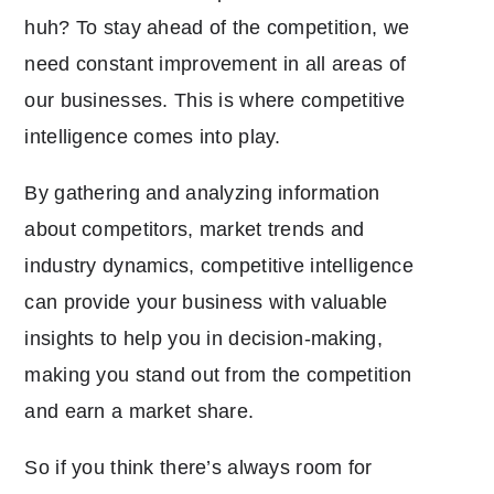
huh? To stay ahead of the competition, we
need constant improvement in all areas of
our businesses. This is where competitive
intelligence comes into play.
By gathering and analyzing information
about competitors, market trends and
industry dynamics, competitive intelligence
can provide your business with valuable
insights to help you in decision-making,
making you stand out from the competition
and earn a market share.
So if you think there’s always room for