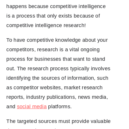
happens because competitive intelligence
is a process that only exists because of
competitive intelligence research!
To have competitive knowledge about your
competitors, research is a vital ongoing
process for businesses that want to stand
out. The research process typically involves
identifying the sources of information, such
as competitor websites, market research
reports, industry publications, news media,
and
social media
platforms.
The targeted sources must provide valuable