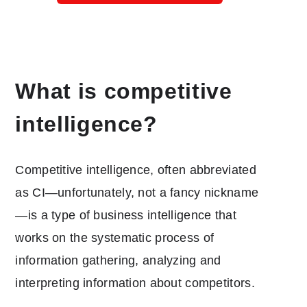
What is competitive
intelligence?
Competitive intelligence, often abbreviated
as CI—unfortunately, not a fancy nickname
—is a type of business intelligence that
works on the systematic process of
information gathering, analyzing and
interpreting information about competitors.