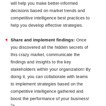
will help you make better-informed
decisions based on market trends and
competitive intelligence best practices to
help you develop effective strategies.
Share and implement findings:
Once
you discovered all the hidden secrets of
this crazy market, communicate the
findings and insights to the key
stakeholders within your organization! By
doing it, you can collaborate with teams
to implement strategies based on the
competitive intelligence gathered and
boost the performance of your business!
🚀