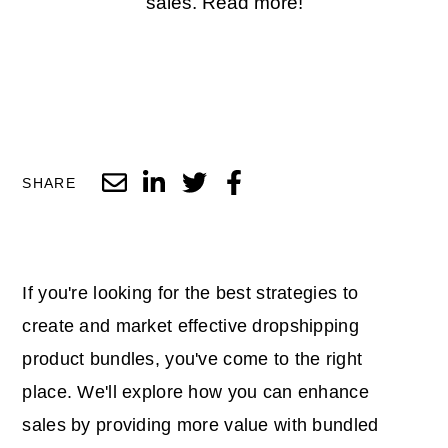
sales. Read more!
SHARE
If you're looking for the best strategies to
create and market effective dropshipping
product bundles, you've come to the right
place. We'll explore how you can enhance
sales by providing more value with bundled