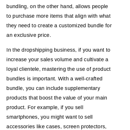
bundling, on the other hand, allows people
to purchase more items that align with what
they need to create a customized bundle for
an exclusive price.
In the dropshipping business, if you want to
increase your sales volume and cultivate a
loyal clientele, mastering the use of product
bundles is important. With a well-crafted
bundle, you can include supplementary
products that boost the value of your main
product. For example, if you sell
smartphones, you might want to sell
accessories like cases, screen protectors,