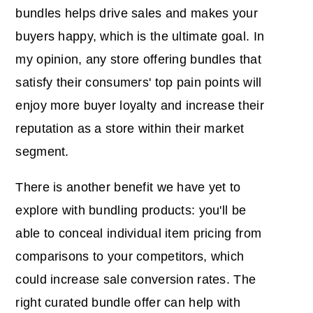
bundles helps drive sales and makes your
buyers happy, which is the ultimate goal. In
my opinion, any store offering bundles that
satisfy their consumers' top pain points will
enjoy more buyer loyalty and increase their
reputation as a store within their market
segment.
There is another benefit we have yet to
explore with bundling products: you'll be
able to conceal individual item pricing from
comparisons to your competitors, which
could increase sale conversion rates. The
right curated bundle offer can help with