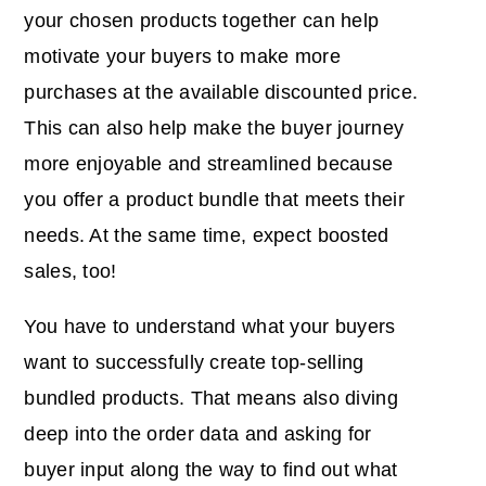
your chosen products together can help
motivate your buyers to make more
purchases at the available discounted price.
This can also help make the buyer journey
more enjoyable and streamlined because
you offer a product bundle that meets their
needs. At the same time, expect boosted
sales, too!
You have to understand what your buyers
want to successfully create top-selling
bundled products. That means also diving
deep into the order data and asking for
buyer input along the way to find out what