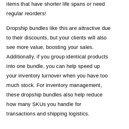
items that have shorter life spans or need
regular reorders!
Dropship bundles like this are attractive due
to their discounts, but your clients will also
see more value, boosting your sales.
Additionally, if you group identical products
into one bundle, you can help speed up
your inventory turnover when you have too
much stock. For inventory management,
these dropship bundles also help reduce
how many SKUs you handle for
transactions and shipping logistics.