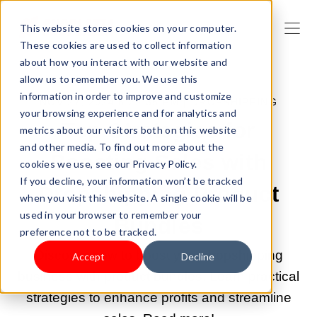
This website stores cookies on your computer.
These cookies are used to collect information
about how you interact with our website and
allow us to remember you. We use this
information in order to improve and customize
NOV 27, 2024 6:29:35 PM |
DROPSHIPPING
your browsing experience and for analytics and
Top Strategies for
metrics about our visitors both on this website
and other media. To find out more about the
Boosting Sales with
cookies we use, see our Privacy Policy.
If you decline, your information won’t be tracked
Dropshipping Product
when you visit this website. A single cookie will be
used in your browser to remember your
Bundles
preference not to be tracked.
Discover how to boost your dropshipping
Accept
Decline
business with product bundles. Learn practical
strategies to enhance profits and streamline