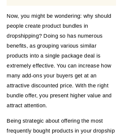
Now, you might be wondering: why should
people create product bundles in
dropshipping? Doing so has numerous
benefits, as grouping various similar
products into a single package deal is
extremely effective. You can increase how
many add-ons your buyers get at an
attractive discounted price. With the right
bundle offer, you present higher value and
attract attention.
Being strategic about offering the most
frequently bought products in your dropship