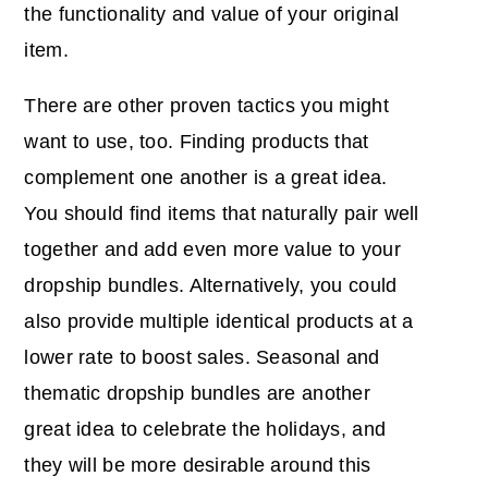
the functionality and value of your original
item.
There are other proven tactics you might
want to use, too. Finding products that
complement one another is a great idea.
You should find items that naturally pair well
together and add even more value to your
dropship bundles. Alternatively, you could
also provide multiple identical products at a
lower rate to boost sales. Seasonal and
thematic dropship bundles are another
great idea to celebrate the holidays, and
they will be more desirable around this