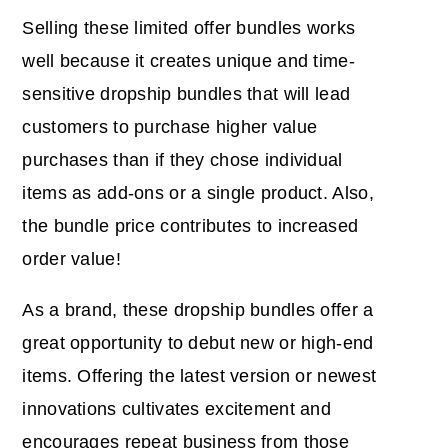
Selling these limited offer bundles works
well because it creates unique and time-
sensitive dropship bundles that will lead
customers to purchase higher value
purchases than if they chose individual
items as add-ons or a single product. Also,
the bundle price contributes to increased
order value!
As a brand, these dropship bundles offer a
great opportunity to debut new or high-end
items. Offering the latest version or newest
innovations cultivates excitement and
encourages repeat business from those