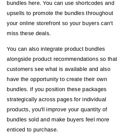
bundles here. You can use shortcodes and
upsells to promote the bundles throughout
your online storefront so your buyers can't
miss these deals.
You can also integrate product bundles
alongside product recommendations so that
customers see what is available and also
have the opportunity to create their own
bundles. If you position these packages
strategically across pages for individual
products, you'll improve your quantity of
bundles sold and make buyers feel more
enticed to purchase.