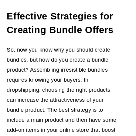
Effective Strategies for
Creating Bundle Offers
So, now you know why you should create
bundles, but how do you create a bundle
product? Assembling irresistible bundles
requires knowing your buyers. In
dropshipping, choosing the right products
can increase the attractiveness of your
bundle product. The best strategy is to
include a main product and then have some
add-on items in your online store that boost