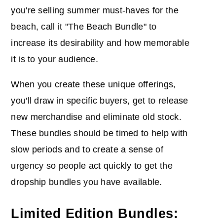
you're selling summer must-haves for the
beach, call it "The Beach Bundle" to
increase its desirability and how memorable
it is to your audience.
When you create these unique offerings,
you'll draw in specific buyers, get to release
new merchandise and eliminate old stock.
These bundles should be timed to help with
slow periods and to create a sense of
urgency so people act quickly to get the
dropship bundles you have available.
Limited Edition Bundles: