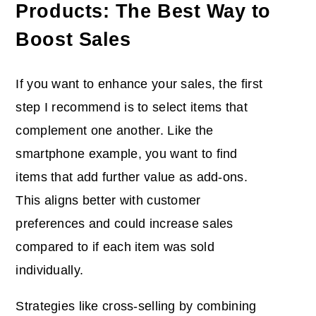
Products: The Best Way to
Boost Sales
If you want to enhance your sales, the first
step I recommend is to select items that
complement one another. Like the
smartphone example, you want to find
items that add further value as add-ons.
This aligns better with customer
preferences and could increase sales
compared to if each item was sold
individually.
Strategies like cross-selling by combining