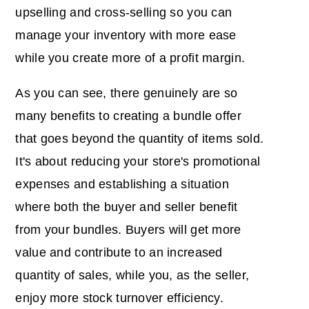
upselling and cross-selling so you can
manage your inventory with more ease
while you create more of a profit margin.
As you can see, there genuinely are so
many benefits to creating a bundle offer
that goes beyond the quantity of items sold.
It's about reducing your store's promotional
expenses and establishing a situation
where both the buyer and seller benefit
from your bundles. Buyers will get more
value and contribute to an increased
quantity of sales, while you, as the seller,
enjoy more stock turnover efficiency.