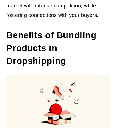
market with intense competition, while
fostering connections with your buyers.
Benefits of Bundling
Products in
Dropshipping