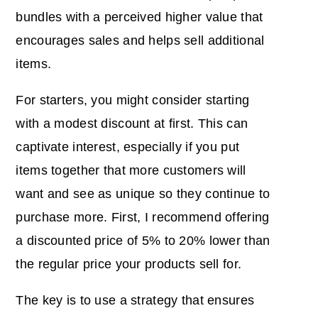
bundles with a perceived higher value that
encourages sales and helps sell additional
items.
For starters, you might consider starting
with a modest discount at first. This can
captivate interest, especially if you put
items together that more customers will
want and see as unique so they continue to
purchase more. First, I recommend offering
a discounted price of 5% to 20% lower than
the regular price your products sell for.
The key is to use a strategy that ensures