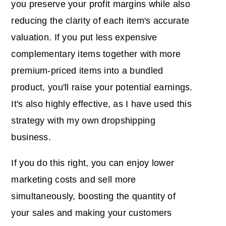
you preserve your profit margins while also
reducing the clarity of each item's accurate
valuation. If you put less expensive
complementary items together with more
premium-priced items into a bundled
product, you'll raise your potential earnings.
It's also highly effective, as I have used this
strategy with my own dropshipping
business.
If you do this right, you can enjoy lower
marketing costs and sell more
simultaneously, boosting the quantity of
your sales and making your customers