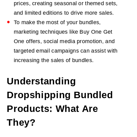
prices, creating seasonal or themed sets,
and limited editions to drive more sales.
To make the most of your bundles,
marketing techniques like Buy One Get
One offers, social media promotion, and
targeted email campaigns can assist with
increasing the sales of bundles.
Understanding
Dropshipping Bundled
Products: What Are
They?