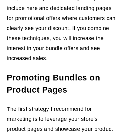
include here and dedicated landing pages
for promotional offers where customers can
clearly see your discount. If you combine
these techniques, you will increase the
interest in your bundle offers and see
increased sales.
Promoting Bundles on
Product Pages
The first strategy I recommend for
marketing is to leverage your store's
product pages and showcase your product