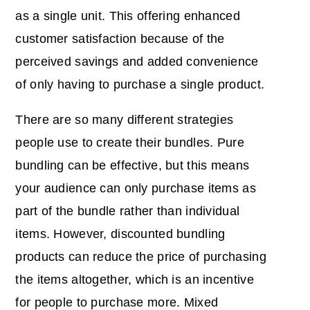
as a single unit. This offering enhanced
customer satisfaction because of the
perceived savings and added convenience
of only having to purchase a single product.
There are so many different strategies
people use to create their bundles. Pure
bundling can be effective, but this means
your audience can only purchase items as
part of the bundle rather than individual
items. However, discounted bundling
products can reduce the price of purchasing
the items altogether, which is an incentive
for people to purchase more. Mixed