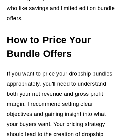
who like savings and limited edition bundle
offers.
How to Price Your
Bundle Offers
If you want to price your dropship bundles
appropriately, you'll need to understand
both your net revenue and gross profit
margin. I recommend setting clear
objectives and gaining insight into what
your buyers want. Your pricing strategy
should lead to the creation of dropship