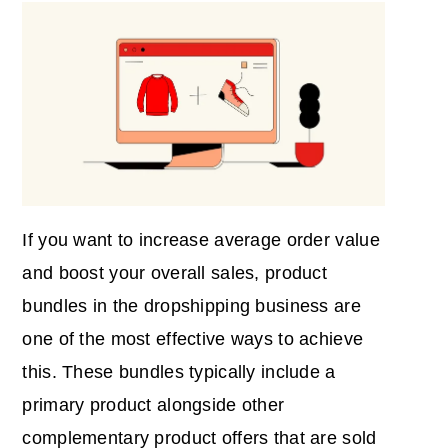
If you want to increase average order value
and boost your overall sales, product
bundles in the dropshipping business are
one of the most effective ways to achieve
this. These bundles typically include a
primary product alongside other
complementary product offers that are sold