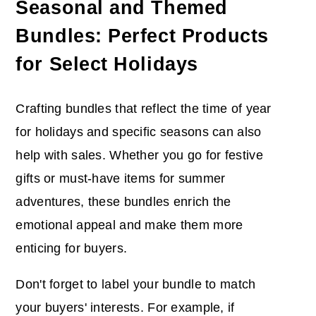
Seasonal and Themed
Bundles: Perfect Products
for Select Holidays
Crafting bundles that reflect the time of year
for holidays and specific seasons can also
help with sales. Whether you go for festive
gifts or must-have items for summer
adventures, these bundles enrich the
emotional appeal and make them more
enticing for buyers.
Don't forget to label your bundle to match
your buyers' interests. For example, if