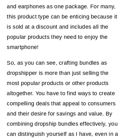
and earphones as one package. For many,
this product type can be enticing because it
is sold at a discount and includes all the
popular products they need to enjoy the
smartphone!
So, as you can see, crafting bundles as
dropshipper is more than just selling the
most popular products or other products
altogether. You have to find ways to create
compelling deals that appeal to consumers
and their desire for savings and value. By
combining dropship bundles effectively, you
can distinguish yourself as I have, even in a