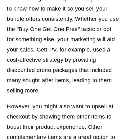
to know how to make it so you sell your
bundle offers consistently. Whether you use
the "Buy One Get One Free" tactic or opt
for something else, your marketing will aid
your sales. GetFPV, for example, used a
cost-effective strategy by providing
discounted drone packages that included
many sought-after items, leading to them
selling more.
However, you might also want to upsell at
checkout by showing them other items to
boost their product experience. Other
complementary items are a great option to