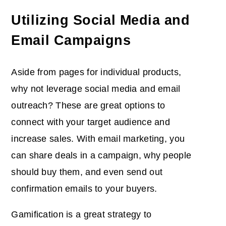
Utilizing Social Media and
Email Campaigns
Aside from pages for individual products,
why not leverage social media and email
outreach? These are great options to
connect with your target audience and
increase sales. With email marketing, you
can share deals in a campaign, why people
should buy them, and even send out
confirmation emails to your buyers.
Gamification is a great strategy to