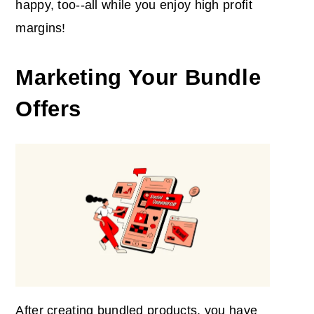
happy, too--all while you enjoy high profit
margins!
Marketing Your Bundle
Offers
After creating bundled products, you have