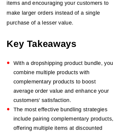
items and encouraging your customers to
make larger orders instead of a single
purchase of a lesser value.
Key Takeaways
With a dropshipping product bundle, you
combine multiple products with
complementary products to boost
average order value and enhance your
customers' satisfaction.
The most effective bundling strategies
include pairing complementary products,
offering multiple items at discounted