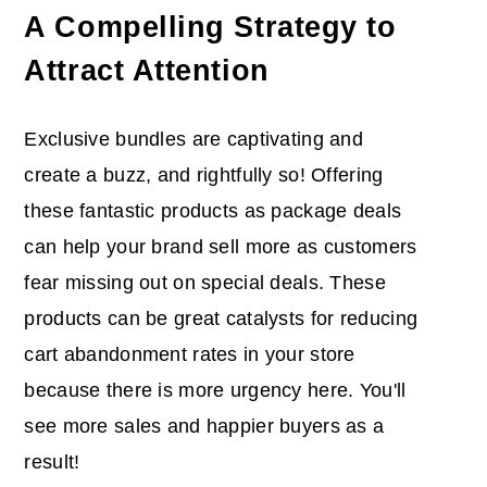
A Compelling Strategy to
Attract Attention
Exclusive bundles are captivating and
create a buzz, and rightfully so! Offering
these fantastic products as package deals
can help your brand sell more as customers
fear missing out on special deals. These
products can be great catalysts for reducing
cart abandonment rates in your store
because there is more urgency here. You'll
see more sales and happier buyers as a
result!