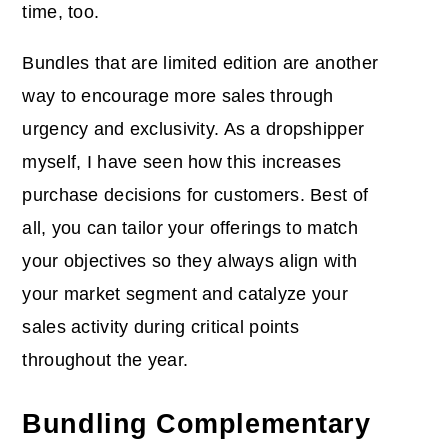
time, too.
Bundles that are limited edition are another
way to encourage more sales through
urgency and exclusivity. As a dropshipper
myself, I have seen how this increases
purchase decisions for customers. Best of
all, you can tailor your offerings to match
your objectives so they always align with
your market segment and catalyze your
sales activity during critical points
throughout the year.
Bundling Complementary