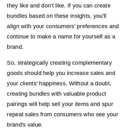
they like and don't like. If you can create
bundles based on these insights, you'll
align with your consumers' preferences and
continue to make a name for yourself as a
brand.
So, strategically creating complementary
goods should help you increase sales and
your clients' happiness. Without a doubt,
creating bundles with valuable product
pairings will help sell your items and spur
repeat sales from consumers who see your
brand's value.