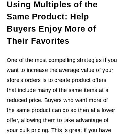
Using Multiples of the
Same Product: Help
Buyers Enjoy More of
Their Favorites
One of the most compelling strategies if you
want to increase the average value of your
store's orders is to create product offers
that include many of the same items at a
reduced price. Buyers who want more of
the same product can do so then at a lower
offer, allowing them to take advantage of
your bulk pricing. This is great if you have