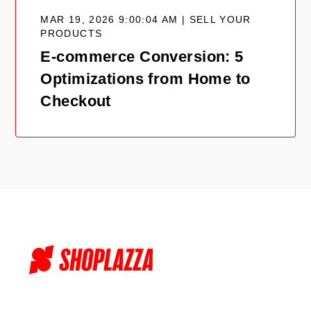
MAR 19, 2026 9:00:04 AM | SELL YOUR
PRODUCTS
E-commerce Conversion: 5
Optimizations from Home to
Checkout