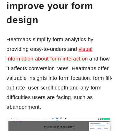
improve your form
design
Heatmaps simplify form analytics by
providing easy-to-understand
visual
information about form interaction
and how
it affects conversion rates. Heatmaps offer
valuable insights into form location, form fill-
out rate, user scroll depth and any form
difficulties users are facing, such as
abandonment.