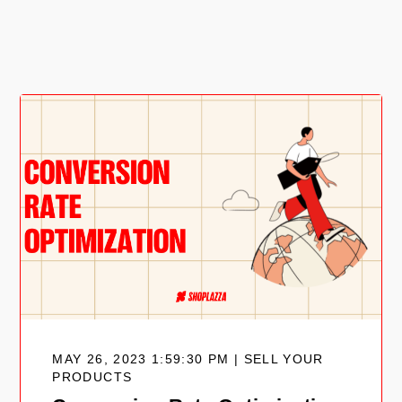
MAY 26, 2023 1:59:30 PM | SELL YOUR
PRODUCTS