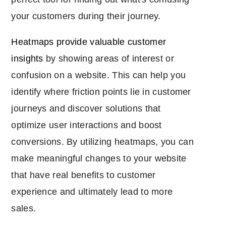
your customers during their journey.
Heatmaps provide valuable customer
insights
by showing areas of interest or
confusion on a website. This can help you
identify where friction points lie in customer
journeys and discover solutions that
optimize user interactions and boost
conversions. By utilizing heatmaps, you can
make meaningful changes to your website
that have real benefits to customer
experience and ultimately lead to more
sales.