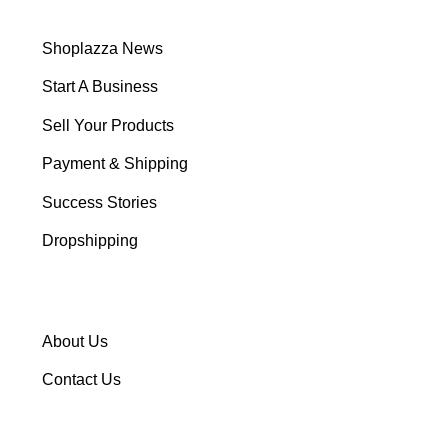
Shoplazza News
Start A Business
Sell Your Products
Payment & Shipping
Success Stories
Dropshipping
About Us
Contact Us