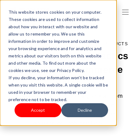
This website stores cookies on your computer.
These cookies are used to collect information
about how you interact with our website and
allow us to remember you. We use this
information in order to improve and customize
FEB 27, 2023 3:18:04 PM |
SELL YOUR PRODUCTS
your browsing experience and for analytics and
7 Proven Heatmap Tactics
metrics about our visitors both on this website
and other media. To find out more about the
to Increase Ecommerce
cookies we use, see our Privacy Policy.
If you decline, your information won’t be tracked
Sales
when you visit this website. A single cookie will be
used in your browser to remember your
Do you know what's stopping visitors from
preference not to be tracked.
converting on your ecommerce store?
Accept
Decline
Heatmaps and other conversion rate
optimization tools can help.