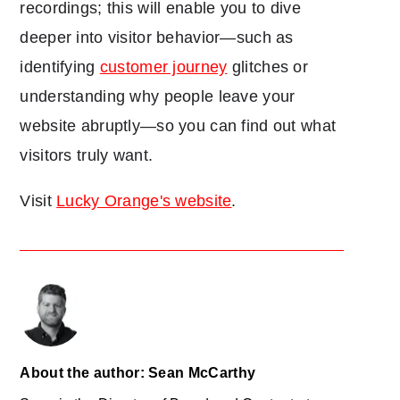
recordings; this will enable you to dive
deeper into visitor behavior—such as
identifying
customer journey
glitches or
understanding why people leave your
website abruptly—so you can find out what
visitors truly want.
Visit
Lucky Orange's website
.
About the author: Sean McCarthy