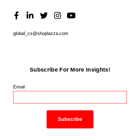
global_cs@shoplazza.com
Subscribe For More Insights!
Email
*