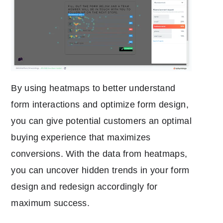
By using heatmaps to better understand
form interactions and optimize form design,
you can give potential customers an optimal
buying experience that maximizes
conversions. With the data from heatmaps,
you can uncover hidden trends in your form
design and redesign accordingly for
maximum success.