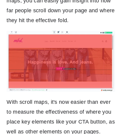
maps, you can easily gain insight into how
far people scroll down your page and where
they hit the effective fold.
With scroll maps, it's now easier than ever
to measure the effectiveness of where you
place key elements like your CTA button, as
well as other elements on your pages.