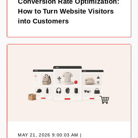
Conversion Rate Optimization:
How to Turn Website Visitors
into Customers
MAY 21, 2026 9:00:03 AM |