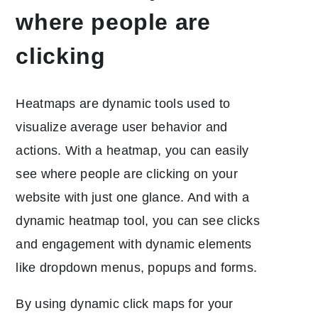
where people are
clicking
Heatmaps are dynamic tools used to
visualize average user behavior and
actions. With a heatmap, you can easily
see where people are clicking on your
website with just one glance. And with a
dynamic heatmap tool, you can see clicks
and engagement with dynamic elements
like dropdown menus, popups and forms.
By using dynamic click maps for your