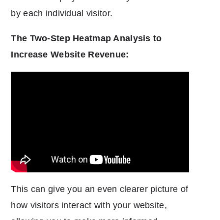
by each individual visitor.
The Two-Step Heatmap Analysis to
Increase Website Revenue:
This can give you an even clearer picture of
how visitors interact with your website,