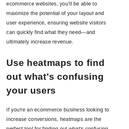
ecommerce websites, you’ll be able to
maximize the potential of your layout and
user experience, ensuring website visitors
can quickly find what they need—and
ultimately increase revenue.
Use heatmaps to find
out what's confusing
your users
If you're an ecommerce business looking to
increase conversions, heatmaps are the
perfect tool for finding out what's confusing