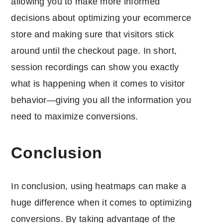
allowing you to make more informed
decisions about optimizing your ecommerce
store and making sure that visitors stick
around until the checkout page. In short,
session recordings can show you exactly
what is happening when it comes to visitor
behavior—giving you all the information you
need to maximize conversions.
Conclusion
In conclusion, using heatmaps can make a
huge difference when it comes to optimizing
conversions. By taking advantage of the