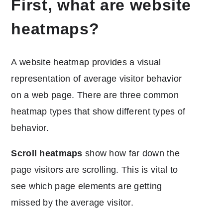
First, what are website
heatmaps?
A website heatmap provides a visual
representation of average visitor behavior
on a web page. There are three common
heatmap types that show different types of
behavior.
Scroll heatmaps
show how far down the
page visitors are scrolling. This is vital to
see which page elements are getting
missed by the average visitor.