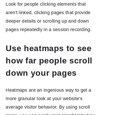
Look for people clicking elements that
aren't linked, clicking pages that provide
deeper details or scrolling up and down
pages repeatedly in a session recording.
Use heatmaps to see
how far people scroll
down your pages
Heatmaps are an ingenious way to get a
more granular look at your website’s
average visitor behavior. By using scroll