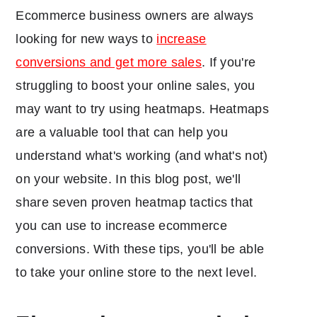
Ecommerce business owners are always
looking for new ways to
increase
conversions and get more sales
. If you're
struggling to boost your online sales, you
may want to try using heatmaps. Heatmaps
are a valuable tool that can help you
understand what's working (and what's not)
on your website. In this blog post, we'll
share seven proven heatmap tactics that
you can use to increase ecommerce
conversions. With these tips, you'll be able
to take your online store to the next level.