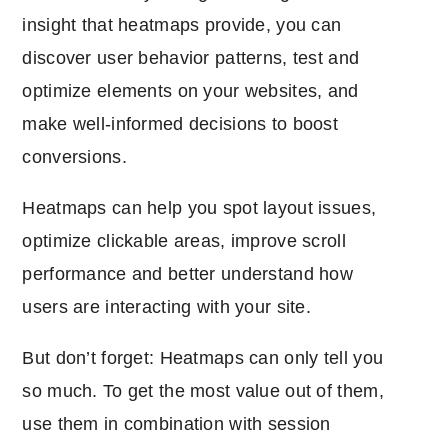
insight that heatmaps provide, you can
discover user behavior patterns, test and
optimize elements on your websites, and
make well-informed decisions to boost
conversions.
Heatmaps can help you spot layout issues,
optimize clickable areas, improve scroll
performance and better understand how
users are interacting with your site.
But don’t forget: Heatmaps can only tell you
so much. To get the most value out of them,
use them in combination with session