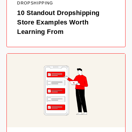
DROPSHIPPING
10 Standout Dropshipping
Store Examples Worth
Learning From