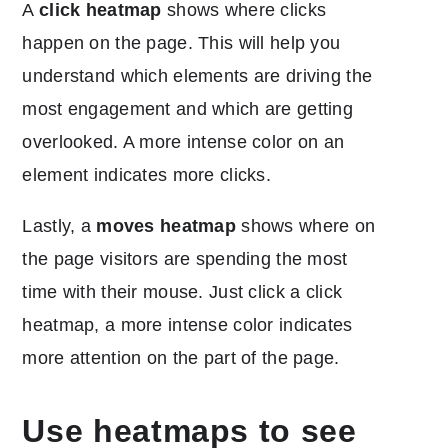
A
click heatmap
shows where clicks
happen on the page. This will help you
understand which elements are driving the
most engagement and which are getting
overlooked. A more intense color on an
element indicates more clicks.
Lastly, a
moves heatmap
shows where on
the page visitors are spending the most
time with their mouse. Just click a click
heatmap, a more intense color indicates
more attention on the part of the page.
Use heatmaps to see