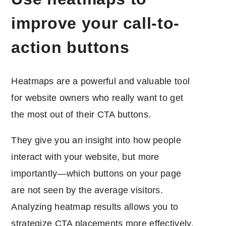
improve your call-to-
action buttons
Heatmaps are a powerful and valuable tool
for website owners who really want to get
the most out of their CTA buttons.
They give you an insight into how people
interact with your website, but more
importantly—which buttons on your page
are not seen by the average visitors.
Analyzing heatmap results allows you to
strategize CTA placements more effectively,