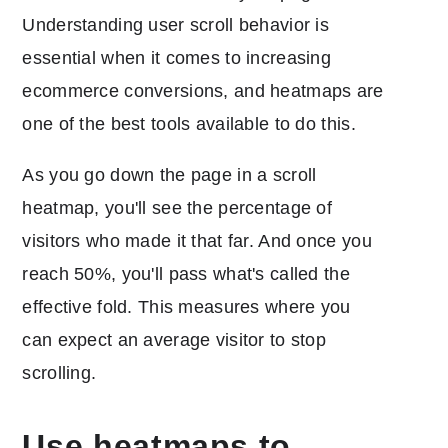
Understanding user scroll behavior is
essential when it comes to increasing
ecommerce conversions, and heatmaps are
one of the best tools available to do this.
As you go down the page in a scroll
heatmap, you'll see the percentage of
visitors who made it that far. And once you
reach 50%, you'll pass what's called the
effective fold. This measures where you
can expect an average visitor to stop
scrolling.
Use heatmaps to