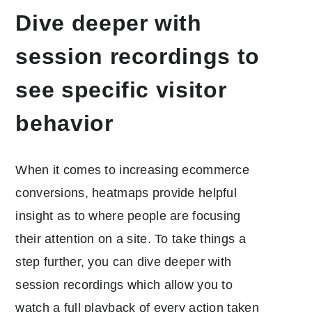
Dive deeper with
session recordings to
see specific visitor
behavior
When it comes to increasing ecommerce
conversions, heatmaps provide helpful
insight as to where people are focusing
their attention on a site. To take things a
step further, you can dive deeper with
session recordings which allow you to
watch a full playback of every action taken