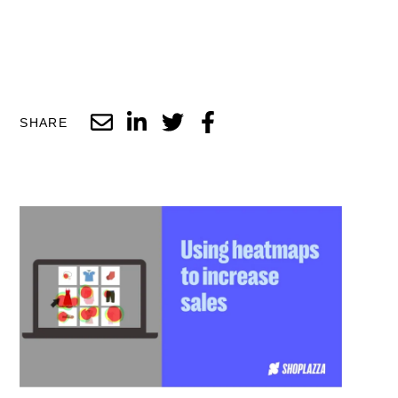
SHARE