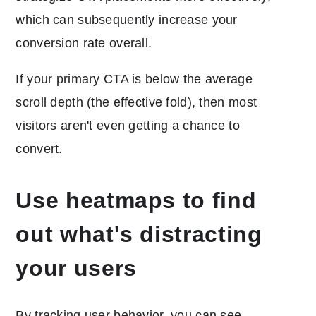
which can subsequently increase your
conversion rate overall.
If your primary CTA is below the average
scroll depth (the effective fold), then most
visitors aren't even getting a chance to
convert.
Use heatmaps to find
out what's distracting
your users
By tracking user behavior, you can see