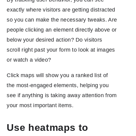
exactly where visitors are getting distracted
so you can make the necessary tweaks. Are
people clicking an element directly above or
below your desired action? Do visitors
scroll right past your form to look at images
or watch a video?
Click maps will show you a ranked list of
the most-engaged elements, helping you
see if anything is taking away attention from
your most important items.
Use heatmaps to