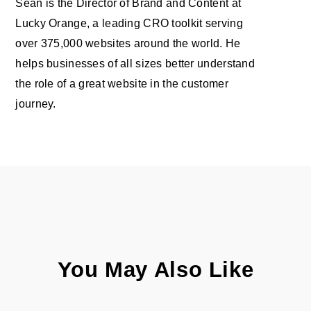
Sean is the Director of Brand and Content at
Lucky Orange, a leading CRO toolkit serving
over 375,000 websites around the world. He
helps businesses of all sizes better understand
the role of a great website in the customer
journey.
You May Also Like