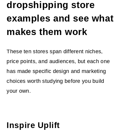
dropshipping store
examples and see what
makes them work
These ten stores span different niches,
price points, and audiences, but each one
has made specific design and marketing
choices worth studying before you build
your own.
Inspire Uplift