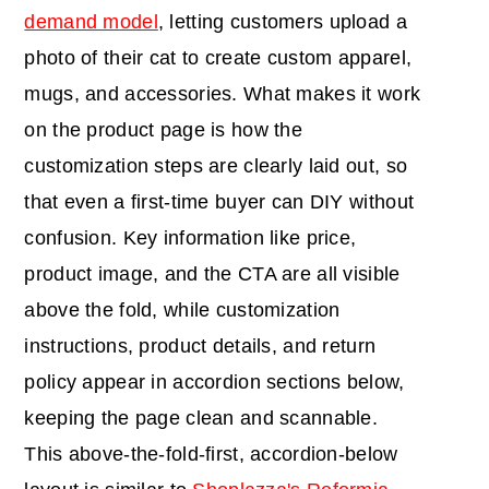
demand model
, letting customers upload a
photo of their cat to create custom apparel,
mugs, and accessories. What makes it work
on the product page is how the
customization steps are clearly laid out, so
that even a first-time buyer can DIY without
confusion. Key information like price,
product image, and the CTA are all visible
above the fold, while customization
instructions, product details, and return
policy appear in accordion sections below,
keeping the page clean and scannable.
This above-the-fold-first, accordion-below