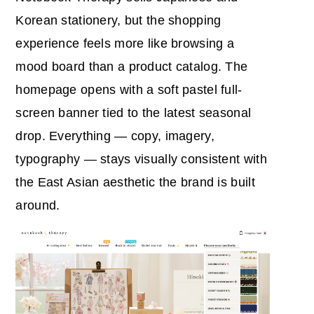
Korean stationery, but the shopping
experience feels more like browsing a
mood board than a product catalog. The
homepage opens with a soft pastel full-
screen banner tied to the latest seasonal
drop. Everything — copy, imagery,
typography — stays visually consistent with
the East Asian aesthetic the brand is built
around.