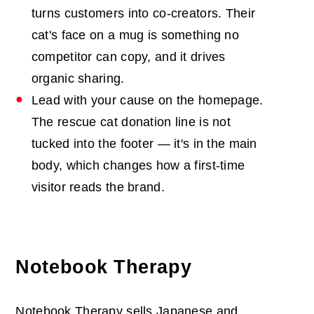
turns customers into co-creators. Their
cat's face on a mug is something no
competitor can copy, and it drives
organic sharing.
Lead with your cause on the homepage.
The rescue cat donation line is not
tucked into the footer — it's in the main
body, which changes how a first-time
visitor reads the brand.
Notebook Therapy
Notebook Therapy sells Japanese and