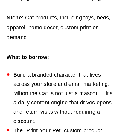
Niche:
Cat products, including toys, beds,
apparel, home decor, custom print-on-
demand
What to borrow:
Build a branded character that lives
across your store and email marketing.
Milton the Cat is not just a mascot — it's
a daily content engine that drives opens
and return visits without requiring a
discount.
The "Print Your Pet" custom product