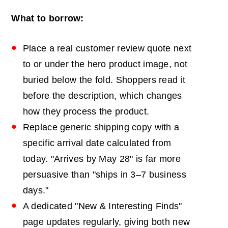
What to borrow:
Place a real customer review quote next
to or under the hero product image, not
buried below the fold. Shoppers read it
before the description, which changes
how they process the product.
Replace generic shipping copy with a
specific arrival date calculated from
today. "Arrives by May 28" is far more
persuasive than "ships in 3–7 business
days."
A dedicated "New & Interesting Finds"
page updates regularly, giving both new