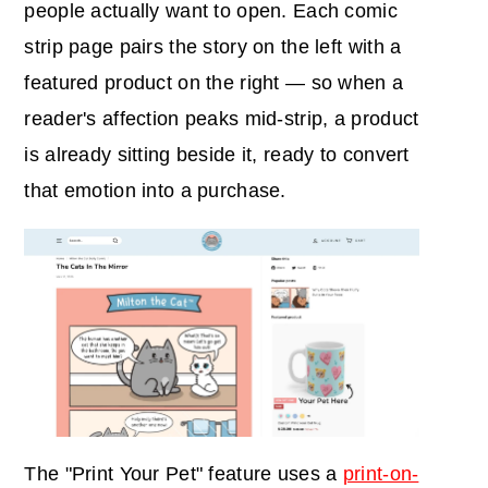
people actually want to open. Each comic
strip page pairs the story on the left with a
featured product on the right — so when a
reader's affection peaks mid-strip, a product
is already sitting beside it, ready to convert
that emotion into a purchase.
The "Print Your Pet" feature uses a
print-on-