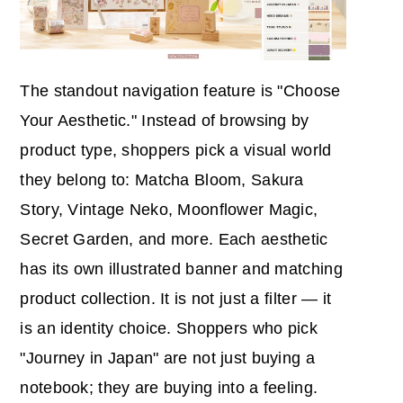
The standout navigation feature is "Choose
Your Aesthetic." Instead of browsing by
product type, shoppers pick a visual world
they belong to: Matcha Bloom, Sakura
Story, Vintage Neko, Moonflower Magic,
Secret Garden, and more. Each aesthetic
has its own illustrated banner and matching
product collection. It is not just a filter — it
is an identity choice. Shoppers who pick
"Journey in Japan" are not just buying a
notebook; they are buying into a feeling.