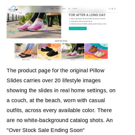
The product page for the original Pillow
Slides carries over 20 lifestyle images
showing the slides in real home settings, on
a couch, at the beach, worn with casual
outfits, across every available color. There
are no white-background catalog shots. An
"Over Stock Sale Ending Soon"