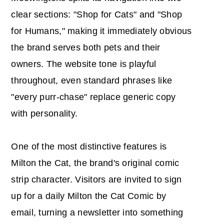
clear sections: "Shop for Cats" and "Shop
for Humans," making it immediately obvious
the brand serves both pets and their
owners. The website tone is playful
throughout, even standard phrases like
"every purr-chase" replace generic copy
with personality.
One of the most distinctive features is
Milton the Cat, the brand's original comic
strip character. Visitors are invited to sign
up for a daily Milton the Cat Comic by
email, turning a newsletter into something