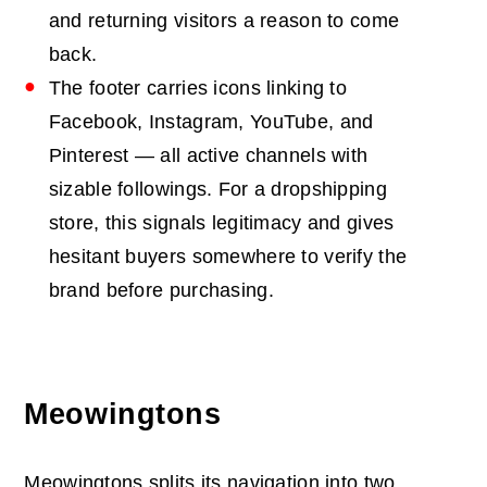
and returning visitors a reason to come
back.
The footer carries icons linking to
Facebook, Instagram, YouTube, and
Pinterest — all active channels with
sizable followings. For a dropshipping
store, this signals legitimacy and gives
hesitant buyers somewhere to verify the
brand before purchasing.
Meowingtons
Meowingtons splits its navigation into two