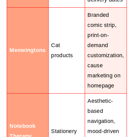
Branded
comic strip,
print-on-
Cat
demand
Meowingtons
products
customization,
cause
marketing on
homepage
Aesthetic-
based
navigation,
Notebook
Stationery
mood-driven
Therapy