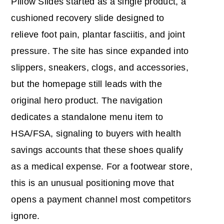
Pillow Slides started as a single product, a
cushioned recovery slide designed to
relieve foot pain, plantar fasciitis, and joint
pressure. The site has since expanded into
slippers, sneakers, clogs, and accessories,
but the homepage still leads with the
original hero product. The navigation
dedicates a standalone menu item to
HSA/FSA, signaling to buyers with health
savings accounts that these shoes qualify
as a medical expense. For a footwear store,
this is an unusual positioning move that
opens a payment channel most competitors
ignore.