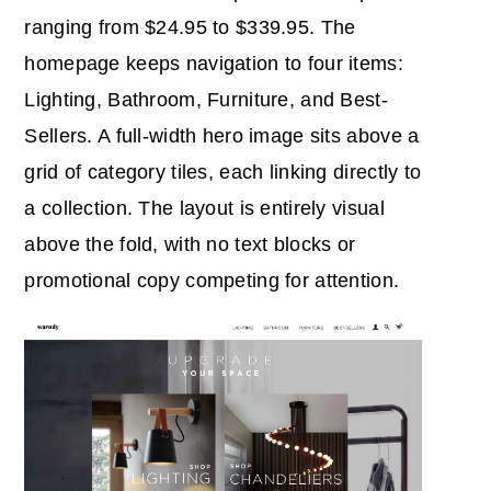
ranging from $24.95 to $339.95. The
homepage keeps navigation to four items:
Lighting, Bathroom, Furniture, and Best-
Sellers. A full-width hero image sits above a
grid of category tiles, each linking directly to
a collection. The layout is entirely visual
above the fold, with no text blocks or
promotional copy competing for attention.