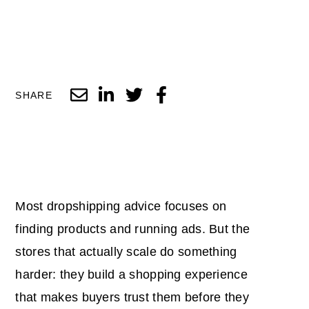
SHARE
Most dropshipping advice focuses on
finding products and running ads. But the
stores that actually scale do something
harder: they build a shopping experience
that makes buyers trust them before they