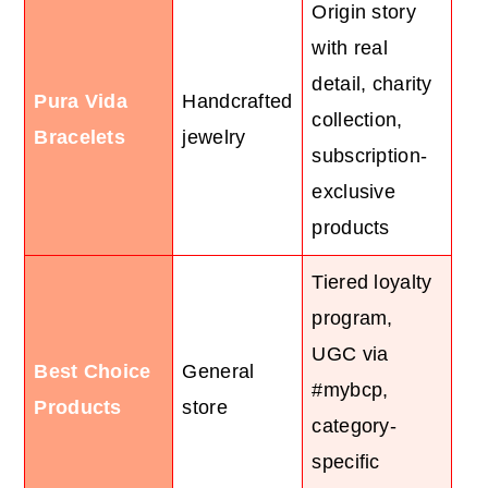
Origin story
with real
detail, charity
Pura Vida
Handcrafted
collection,
Bracelets
jewelry
subscription-
exclusive
products
Tiered loyalty
program,
UGC via
Best Choice
General
#mybcp,
Products
store
category-
specific