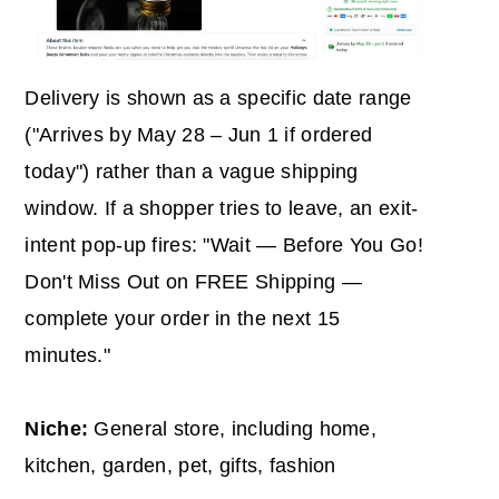
Delivery is shown as a specific date range
("Arrives by May 28 – Jun 1 if ordered
today") rather than a vague shipping
window. If a shopper tries to leave, an exit-
intent pop-up fires: "Wait — Before You Go!
Don't Miss Out on FREE Shipping —
complete your order in the next 15
minutes."
Niche:
General store, including home,
kitchen, garden, pet, gifts, fashion