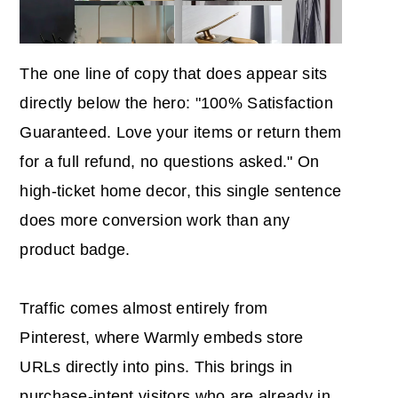
The one line of copy that does appear sits
directly below the hero: "100% Satisfaction
Guaranteed. Love your items or return them
for a full refund, no questions asked." On
high-ticket home decor, this single sentence
does more conversion work than any
product badge.
Traffic comes almost entirely from
Pinterest, where Warmly embeds store
URLs directly into pins. This brings in
purchase-intent visitors who are already in