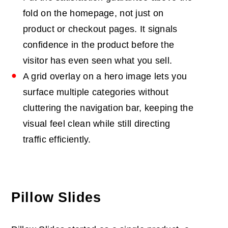
fold on the homepage, not just on
product or checkout pages. It signals
confidence in the product before the
visitor has even seen what you sell.
A grid overlay on a hero image lets you
surface multiple categories without
cluttering the navigation bar, keeping the
visual feel clean while still directing
traffic efficiently.
Pillow Slides