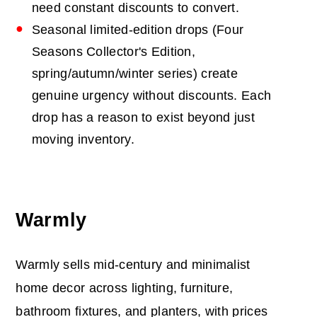
need constant discounts to convert.
Seasonal limited-edition drops (Four
Seasons Collector's Edition,
spring/autumn/winter series) create
genuine urgency without discounts. Each
drop has a reason to exist beyond just
moving inventory.
Warmly
Warmly sells mid-century and minimalist
home decor across lighting, furniture,
bathroom fixtures, and planters, with prices