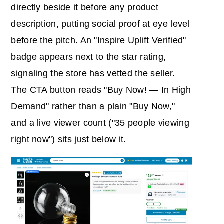
directly beside it before any product
description, putting social proof at eye level
before the pitch. An "Inspire Uplift Verified"
badge appears next to the star rating,
signaling the store has vetted the seller.
The CTA button reads "Buy Now! — In High
Demand" rather than a plain "Buy Now,"
and a live viewer count ("35 people viewing
right now") sits just below it.