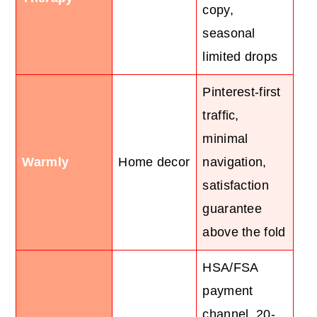
copy,
seasonal
limited drops
Pinterest-first
traffic,
minimal
Warmly
Home decor
navigation,
satisfaction
guarantee
above the fold
HSA/FSA
payment
channel, 20-