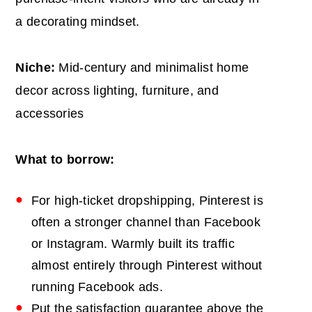
a decorating mindset.
Niche:
Mid-century and minimalist home
decor across lighting, furniture, and
accessories
What to borrow:
For high-ticket dropshipping, Pinterest is
often a stronger channel than Facebook
or Instagram. Warmly built its traffic
almost entirely through Pinterest without
running Facebook ads.
Put the satisfaction guarantee above the