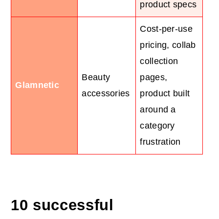
product specs
Cost-per-use
pricing, collab
collection
Beauty
pages,
Glamnetic
accessories
product built
around a
category
frustration
10 successful