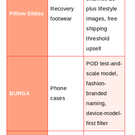
Recovery
plus lifestyle
Pillow Slides
footwear
images, free
shipping
threshold
upsell
POD test-and-
scale model,
fashion-
Phone
BURGA
branded
cases
naming,
device-model-
first filter