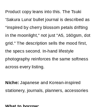
Product copy leans into this. The Tsuki
'Sakura Luna' bullet journal is described as
"inspired by cherry blossom petals drifting
in the moonlight," not just "A5, 160gsm, dot
grid." The description sells the mood first,
the specs second. In-hand lifestyle
photography reinforces the same softness
across every listing.
Niche:
Japanese and Korean-inspired
stationery, journals, planners, accessories
What to borrow: