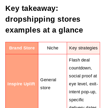
Key takeaway:
dropshipping
stores
examples at a glance
Brand Store
Niche
Key strategies
Flash deal
countdown,
social proof at
General
Inspire Uplift
eye level, exit-
store
intent pop-up,
specific
delivery dates