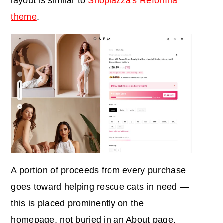
layout is similar to
Shoplazza's Reformia
theme
.
A portion of proceeds from every purchase
goes toward helping rescue cats in need —
this is placed prominently on the
homepage, not buried in an About page.