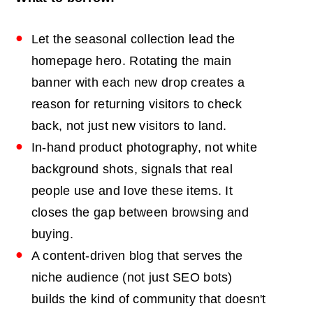
Let the seasonal collection lead the
homepage hero. Rotating the main
banner with each new drop creates a
reason for returning visitors to check
back, not just new visitors to land.
In-hand product photography, not white
background shots, signals that real
people use and love these items. It
closes the gap between browsing and
buying.
A content-driven blog that serves the
niche audience (not just SEO bots)
builds the kind of community that doesn't