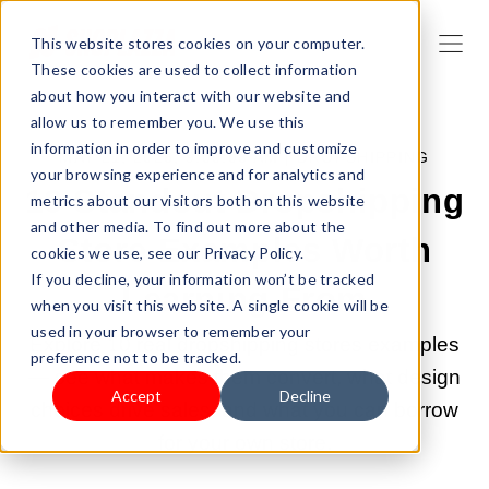
This website stores cookies on your computer.
These cookies are used to collect information
about how you interact with our website and
allow us to remember you. We use this
information in order to improve and customize
MAY 21, 2026, 9:00:03 AM |
DROPSHIPPING
your browsing experience and for analytics and
10 Standout Dropshipping
metrics about our visitors both on this website
and other media. To find out more about the
Store Examples Worth
cookies we use, see our Privacy Policy.
If you decline, your information won’t be tracked
Learning From
when you visit this website. A single cookie will be
used in your browser to remember your
Explore 10 real dropshipping stores examples
preference not to be tracked.
— see what makes them convert, what design
Accept
Decline
choices drive sales, and what you can borrow
for your own store.