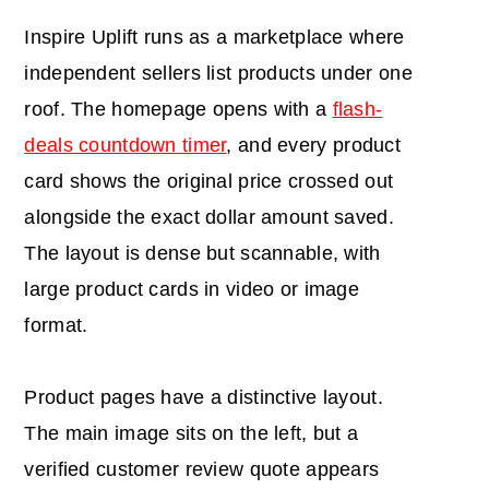
Inspire Uplift runs as a marketplace where
independent sellers list products under one
roof. The homepage opens with a
flash-
deals countdown timer
, and every product
card shows the original price crossed out
alongside the exact dollar amount saved.
The layout is dense but scannable, with
large product cards in video or image
format.
Product pages have a distinctive layout.
The main image sits on the left, but a
verified customer review quote appears