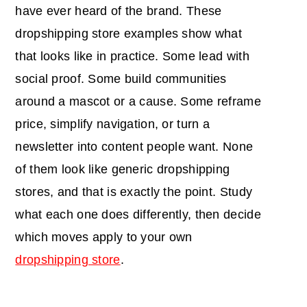
have ever heard of the brand. These
dropshipping store examples show what
that looks like in practice. Some lead with
social proof. Some build communities
around a mascot or a cause. Some reframe
price, simplify navigation, or turn a
newsletter into content people want. None
of them look like generic dropshipping
stores, and that is exactly the point. Study
what each one does differently, then decide
which moves apply to your own
dropshipping store
.