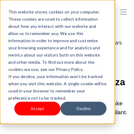
This website stores cookies on your computer.
These cookies are used to collect information
about how you interact with our website and
allow us to remember you. We use this
information in order to improve and customize
AUG 12, 2025 11:00:53 PM |
SHOPLAZZA NEWS
your browsing experience and for analytics and
Official Statement of
metrics about our visitors both on this website
and other media. To find out more about the
Fraudulent Scams
cookies we use, see our Privacy Policy.
If you decline, your information won’t be tracked
Impersonating Shoplazza
when you visit this website. A single cookie will be
used in your browser to remember your
Shoplazza alerts on fraudulent scams
preference not to be tracked.
impersonating via social platforms with fake
Accept
Decline
jobs demanding crypto payments; stay vigilant.