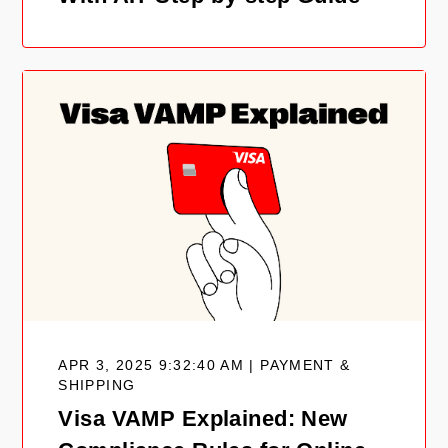
APR 3, 2025 9:32:40 AM | PAYMENT &
SHIPPING
Visa VAMP Explained: New