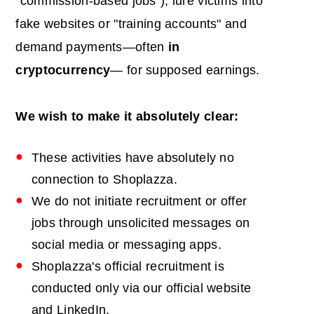
"commission-based jobs"), lure victims into
fake websites or "training accounts" and
demand payments—often
in
cryptocurrency
— for supposed earnings.
We wish to make it absolutely clear:
These activities have absolutely no
connection to Shoplazza.
We do not initiate recruitment or offer
jobs through unsolicited messages on
social media or messaging apps.
Shoplazza's official recruitment is
conducted only via our official website
and LinkedIn.