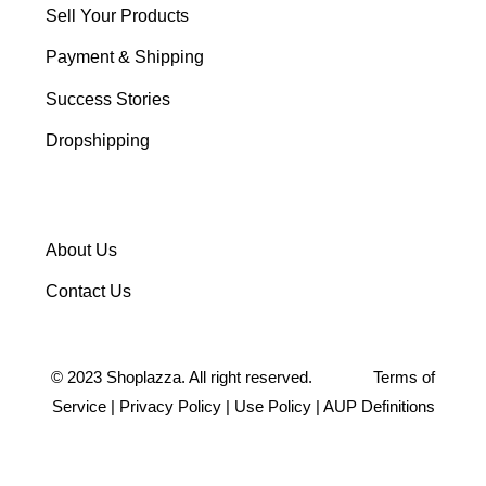
Sell Your Products
Payment & Shipping
Success Stories
Dropshipping
About Us
Contact Us
©
2023
Shoplazza. All right reserved.
Terms of
Service
|
Privacy Policy
|
Use Policy
|
AUP Definitions