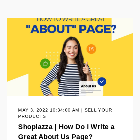
MAY 3, 2022 10:34:00 AM | SELL YOUR
PRODUCTS
Shoplazza | How Do I Write a
Great About Us Page?