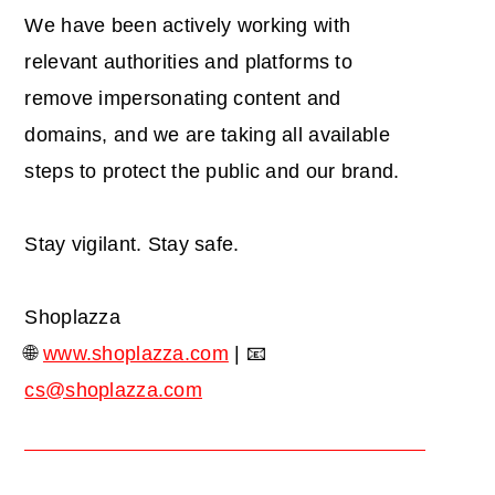
We have been actively working with
relevant authorities and platforms to
remove impersonating content and
domains, and we are taking all available
steps to protect the public and our brand.
Stay vigilant. Stay safe.
Shoplazza
🌐
www.shoplazza.com
| 📧
cs@shoplazza.com