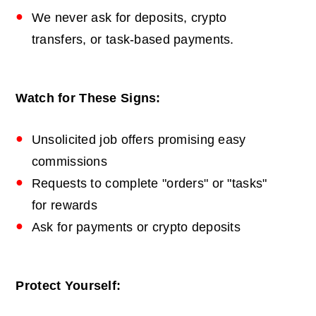
We never ask for deposits, crypto
transfers, or task-based payments.
Watch for These Signs:
Unsolicited job offers promising easy
commissions
Requests to complete "orders" or "tasks"
for rewards
Ask for payments or crypto deposits
Protect Yourself: