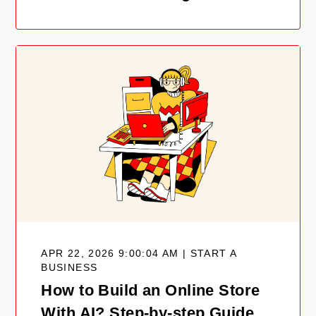
APR 22, 2026 9:00:04 AM | START A
BUSINESS
How to Build an Online Store
With AI? Step-by-step Guide