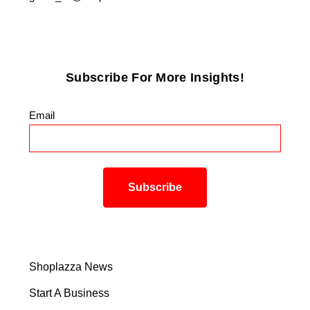
Subscribe For More Insights!
Email
*
Shoplazza News
Start A Business