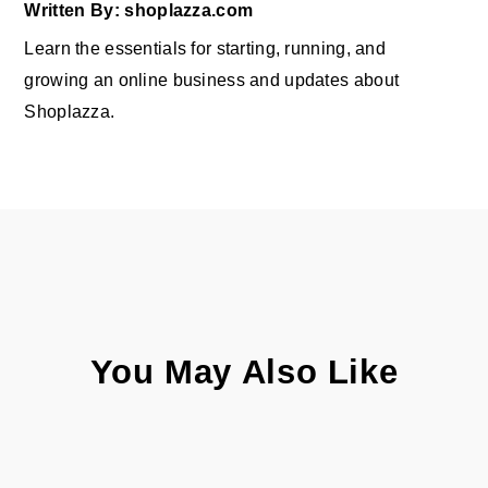
Written By: shoplazza.com
Learn the essentials for starting, running, and
growing an online business and updates about
Shoplazza.
You May Also Like