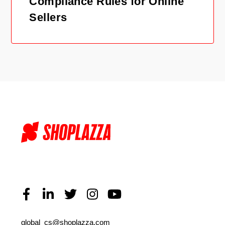
Compliance Rules for Online
Sellers
global_cs@shoplazza.com