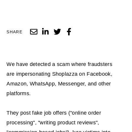
SHARE
We have detected a scam where fraudsters
are impersonating Shoplazza on Facebook,
Amazon, WhatsApp, Messenger, and other
platforms.
They post fake job offers ("online order
processing", "writing product reviews",