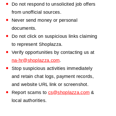
Do not respond to unsolicited job offers
from unofficial sources.
Never send money or personal
documents.
Do not click on suspicious links claiming
to represent Shoplazza.
Verify opportunities by contacting us at
na-hr@shoplazza.com
.
Stop suspicious activities immediately
and retain chat logs, payment records,
and website URL link or screenshot.
Report scams to
cs@shoplazza.com
&
local authorities.