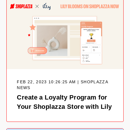
FEB 22, 2023 10:26:25 AM | SHOPLAZZA
NEWS
Create a Loyalty Program for
Your Shoplazza Store with Lily