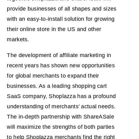
provide businesses of all shapes and sizes
with an easy-to-install solution for growing
their online store in the US and other
markets.
The development of affiliate marketing in
recent years has shown new opportunities
for global merchants to expand their
businesses. As a leading shopping cart
SaaS company, Shoplazza has a profound
understanding of merchants’ actual needs.
The in-depth partnership with ShareASale
will maximize the strengths of both parties
to help Shoplazza merchants find the right