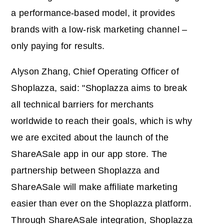
a performance-based model, it provides
brands with a low-risk marketing channel –
only paying for results.
Alyson Zhang, Chief Operating Officer of
Shoplazza, said: "Shoplazza aims to break
all technical barriers for merchants
worldwide to reach their goals, which is why
we are excited about the launch of the
ShareASale app in our app store. The
partnership between Shoplazza and
ShareASale will make affiliate marketing
easier than ever on the Shoplazza platform.
Through ShareASale integration, Shoplazza