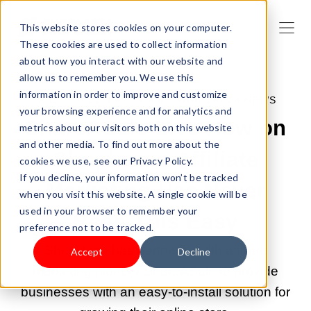
This website stores cookies on your computer.
These cookies are used to collect information
about how you interact with our website and
allow us to remember you. We use this
information in order to improve and customize
DEC 8, 2022 8:47:04 AM |
SHOPLAZZA NEWS
your browsing experience and for analytics and
ShareASale Live Now on
metrics about our visitors both on this website
and other media. To find out more about the
Shoplazza: Affiliate
cookies we use, see our Privacy Policy.
If you decline, your information won’t be tracked
Marketing Has Never
when you visit this website. A single cookie will be
used in your browser to remember your
Been This Easy
preference not to be tracked.
Shoplazza has partnered with affiliate
Accept
Decline
marketing pioneer ShareASale to provide
businesses with an easy-to-install solution for