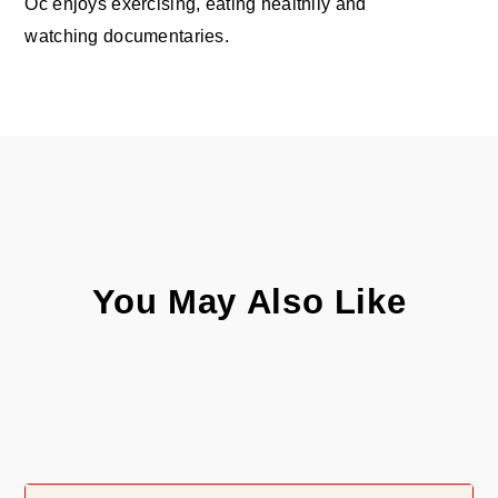
Oc enjoys exercising, eating healthily and
watching documentaries.
You May Also Like