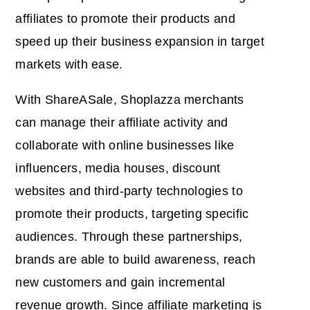
affiliates to promote their products and
speed up their business expansion in target
markets with ease.
With ShareASale, Shoplazza merchants
can manage their affiliate activity and
collaborate with online businesses like
influencers, media houses, discount
websites and third-party technologies to
promote their products, targeting specific
audiences. Through these partnerships,
brands are able to build awareness, reach
new customers and gain incremental
revenue growth. Since affiliate marketing is