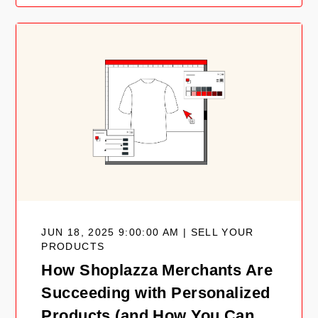
JUN 18, 2025 9:00:00 AM | SELL YOUR
PRODUCTS
How Shoplazza Merchants Are
Succeeding with Personalized
Products (and How You Can