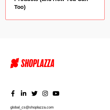
Too)
global_cs@shoplazza.com