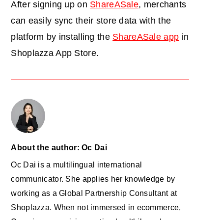
After signing up on
ShareASale
, merchants
can easily sync their store data with the
platform by installing the
ShareASale app
in
Shoplazza App Store.
About the author: Oc Dai
Oc Dai is a multilingual international
communicator. She applies her knowledge by
working as a Global Partnership Consultant at
Shoplazza. When not immersed in ecommerce,