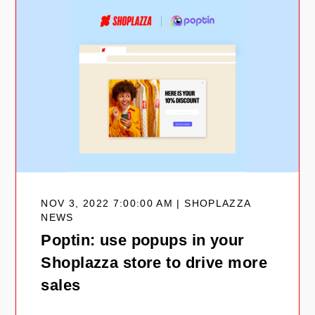
NOV 3, 2022 7:00:00 AM | SHOPLAZZA
NEWS
Poptin: use popups in your
Shoplazza store to drive more
sales