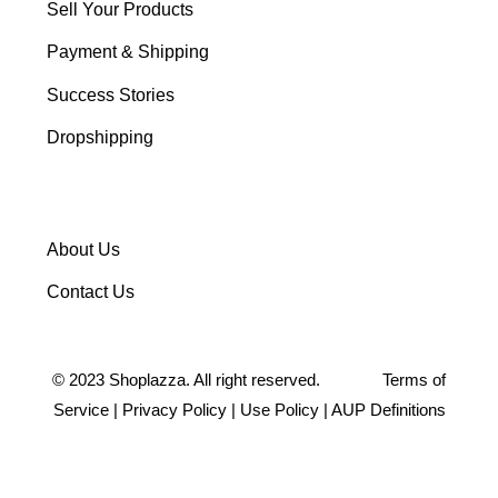
Sell Your Products
Payment & Shipping
Success Stories
Dropshipping
About Us
Contact Us
©
2023
Shoplazza. All right reserved.
Terms of
Service
|
Privacy Policy
|
Use Policy
|
AUP Definitions