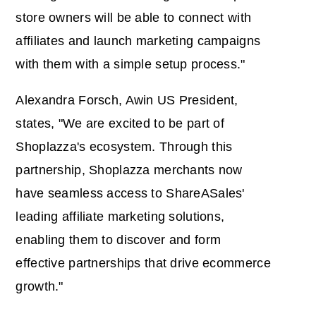
store owners will be able to connect with
affiliates and launch marketing campaigns
with them with a simple setup process."
Alexandra Forsch, Awin US President,
states, "We are excited to be part of
Shoplazza's ecosystem. Through this
partnership, Shoplazza merchants now
have seamless access to ShareASales'
leading affiliate marketing solutions,
enabling them to discover and form
effective partnerships that drive ecommerce
growth."