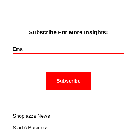
Subscribe For More Insights!
Email
*
Shoplazza News
Start A Business