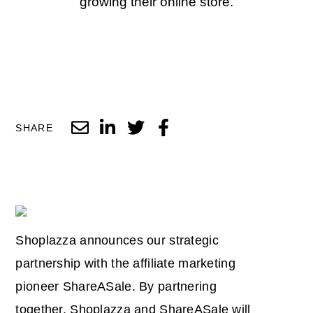
growing their online store.
SHARE
Shoplazza announces our strategic
partnership with the affiliate marketing
pioneer ShareASale. By partnering
together, Shoplazza and ShareASale will