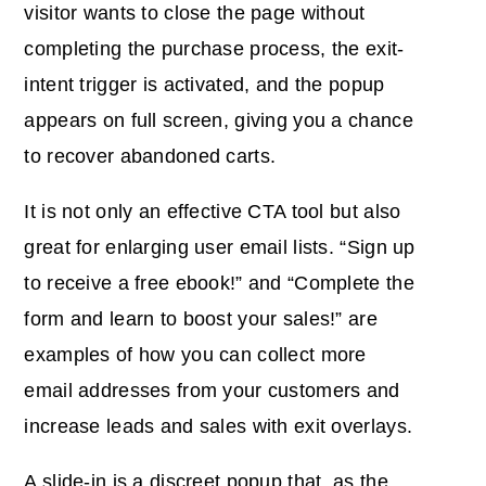
visitor wants to close the page without
completing the purchase process, the exit-
intent trigger is activated, and the popup
appears on full screen, giving you a chance
to recover abandoned carts.
It is not only an effective CTA tool but also
great for enlarging user email lists. “Sign up
to receive a free ebook!” and “Complete the
form and learn to boost your sales!”
are
examples of how you can
collect more
email addresses from your customers and
increase leads and sales with exit overlays.
A slide-in is a discreet popup that, as the