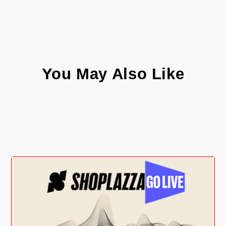
You May Also Like