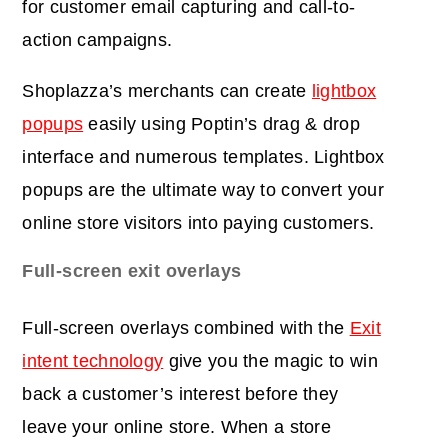
for customer email capturing and call-to-
action campaigns.
Shoplazza’s merchants can create
lightbox
popups
easily using Poptin’s drag & drop
interface and numerous templates. Lightbox
popups are the ultimate way to convert your
online store visitors into paying customers.
Full-screen exit overlays
Full-screen overlays combined with the
Exit
intent technology
give you the magic to win
back a customer’s interest before they
leave your online store. When a store