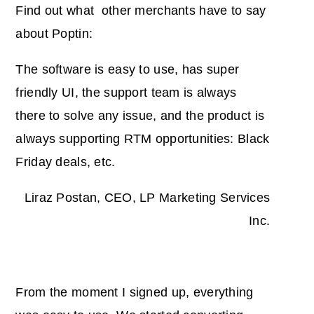
Find out what other merchants have to say
about Poptin:
The software is easy to use, has super
friendly UI, the support team is always
there to solve any issue, and the product is
always supporting RTM opportunities: Black
Friday deals, etc.
Liraz Postan, CEO, LP Marketing Services
Inc.
From the moment I signed up, everything