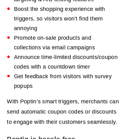
Boost the shopping experience with
triggers, so visitors won’t
find them
annoying
Promote on-sale products and
collections via email campaigns
Announce time-limited discounts/coupon
codes with a countdown timer
Get feedback from visitors with survey
popups
With Poptin’s smart triggers, merchants can
send automatic coupon codes or discounts
to engage with their customers seamlessly.