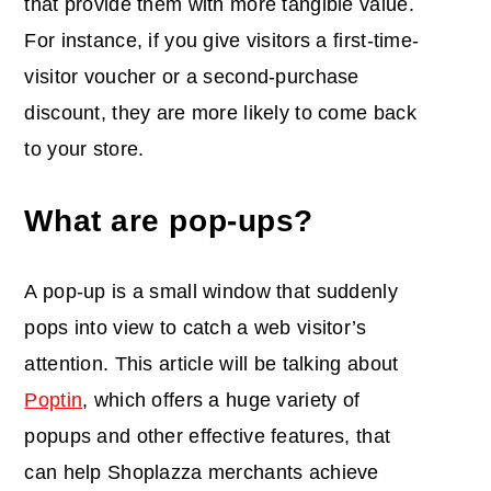
that provide them with more tangible value.
For instance, if you give visitors a first-time-
visitor voucher or a second-purchase
discount, they are more likely to come back
to your store.
What are pop-ups?
A pop-up is a small window that suddenly
pops into view to catch a web visitor’s
attention. This article will be talking about
Poptin
, which offers a huge variety of
popups and other effective features, that
can help Shoplazza merchants achieve