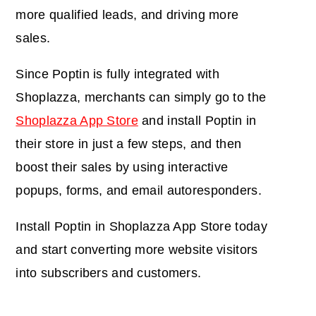
more qualified leads, and driving more
sales.
Since Poptin is fully integrated with
Shoplazza, merchants can simply go to the
Shoplazza App Store
and install Poptin in
their store in just a few steps, and then
boost their sales by using interactive
popups, forms, and email autoresponders.
Install Poptin in Shoplazza App Store today
and start converting more website visitors
into subscribers and customers.