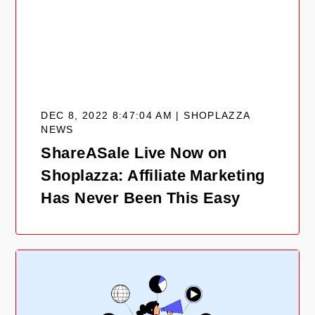
DEC 8, 2022 8:47:04 AM | SHOPLAZZA
NEWS
ShareASale Live Now on
Shoplazza: Affiliate Marketing
Has Never Been This Easy