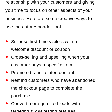
relationship with your customers and giving
you time to focus on other aspects of your
business. Here are some creative ways to
use the autoresponder tool:
Surprise first-time visitors with a
welcome discount or coupon
Cross-selling and upselling when your
customer buys a specific item
Promote brand-related content
Remind customers who have abandoned
the checkout page to complete the
purchase
Convert more qualified leads with
targeting & A/B testing features