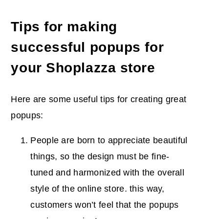
Tips for making
successful popups for
your Shoplazza store
Here are some useful tips for creating great
popups:
People are born to appreciate beautiful
things, so the design must be fine-
tuned and harmonized with the overall
style of the online store. this way,
customers won’t feel that the popups