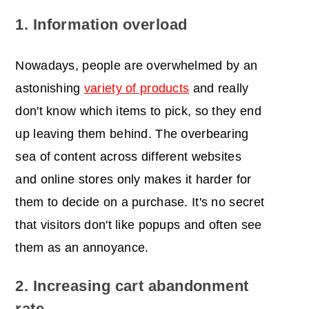
1. Information overload
Nowadays, people are overwhelmed by an
astonishing
variety of products
and really
don't know which items to pick, so they end
up leaving them behind. The overbearing
sea of content across different websites
and online stores only makes it harder for
them to decide on a purchase. It's no secret
that visitors don't like popups and often see
them as an annoyance.
2. Increasing cart abandonment
rate