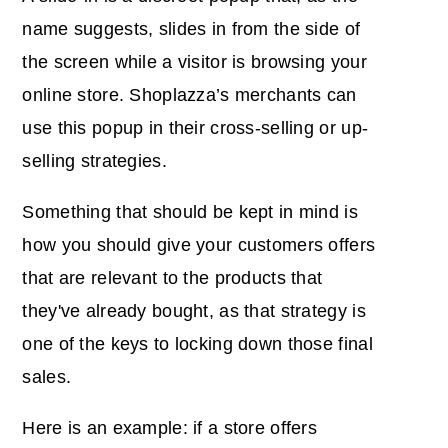
name suggests, slides in from the side of
the screen while a visitor is browsing your
online store. Shoplazza’s merchants can
use this popup in their cross-selling or up-
selling strategies.
Something that should be kept in mind is
how you should give your customers offers
that are relevant to the products that
they've already bought, as that strategy is
one of the keys to locking down those final
sales.
Here is an example: if a store offers