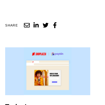
SHARE