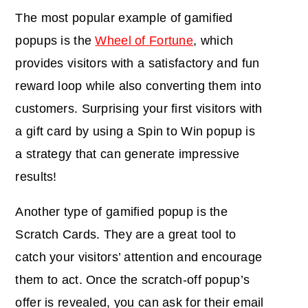
The most popular example of gamified
popups is the
Wheel of Fortune
, which
provides visitors with a satisfactory and fun
reward loop while also converting them into
customers. Surprising your first visitors with
a gift card by using a Spin to Win popup is
a strategy that can generate impressive
results!
Another type of gamified popup is the
Scratch Cards. They are a great tool to
catch your visitors’ attention
and encourage
them to act
.
Once the scratch-off popup’s
offer is revealed, you can ask for their email