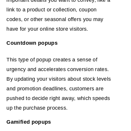
important details you want to convey, like a
link to a product or collection, coupon
codes, or other seasonal offers you may
have for your online store visitors.
Countdown popups
This type of popup creates a sense of
urgency and accelerates conversion rates.
By updating your visitors about stock levels
and promotion deadlines, customers are
pushed to decide right away, which speeds
up the purchase process.
Gamified popups