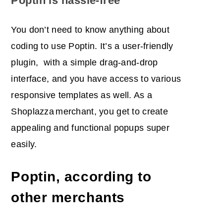
Poptin is hassle-free
You don’t need to know anything about
coding to use Poptin. It’s a user-friendly
plugin, with a simple drag-and-drop
interface, and you have access to various
responsive templates as well. As a
Shoplazza
merchant, you get to create
appealing and functional popups super
easily.
Poptin, according to
other merchants