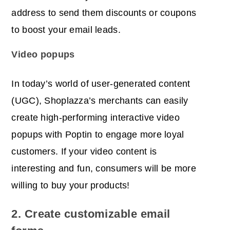
address to send them discounts or coupons
to boost your email leads.
Vi
deo popups
In today’s world of user-generated content
(UGC), Shoplazza’s merchants can easily
create high-performing interactive video
popups with Poptin to engage more loyal
customers. If your video content is
interesting and fun, consumers will be more
willing to buy your products!
2. Create customizable email