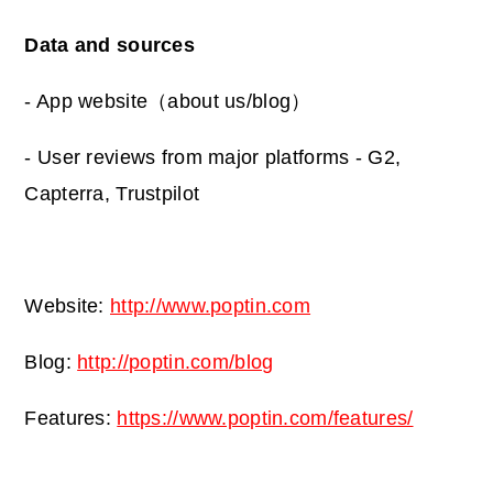
Data and sources
- App website（about us/blog）
- User reviews from major platforms - G2,
Capterra, Trustpilot
Website:
http://www.poptin.com
Blog:
http://poptin.com/blog
Features:
https://www.poptin.com/features/