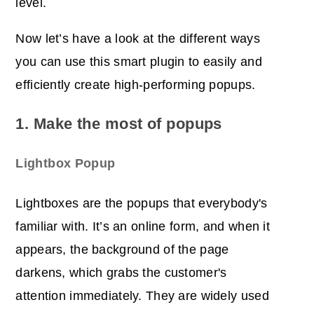
level.
Now let’s have a look at the different ways
you can use this smart plugin to easily and
efficiently create high-performing popups.
1. Make the most of popups
Lightbox Popup
Lightboxes are the popups that everybody's
familiar with.
It’s an online form, and when it
appears, the background of the page
darkens, which grabs the customer's
attention immediately. They are widely used