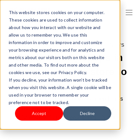
This website stores cookies on your computer.
These cookies are used to collect information
about how you interact with our website and
allow us to remember you. We use this
information in order to improve and customize
NOV 3, 2022 7:00:00 AM |
SHOPLAZZA NEWS
your browsing experience and for analytics and
Poptin: use popups in
metrics about our visitors both on this website
and other media. To find out more about the
your Shoplazza store to
cookies we use, see our Privacy Policy.
If you decline, your information won’t be tracked
drive more sales
when you visit this website. A single cookie will be
used in your browser to remember your
Popups can help Shoplazza merchants
preference not to be tracked.
achieve higher GMV. Find out about
Accept
Decline
Shoplazza's partnership with Poptin.