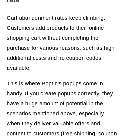
Cart abandonment rates keep climbing.
Customers add products to their online
shopping cart without completing the
purchase for various reasons, such as high
additional costs and no coupon codes
available.
This is where Poptin's popups come in
handy. If you create popups correctly, they
have a huge amount of potential in the
scenarios mentioned above, especially
when they deliver valuable offers and
content to customers (free shipping, coupon