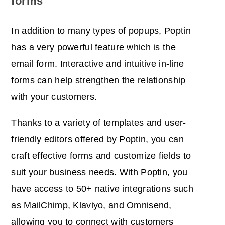
forms
In addition to many types of popups, Poptin
has a very powerful feature which is the
email form. Interactive and intuitive in-line
forms can help
strengthen the relationship
with your customers.
Thanks to a variety of templates and user-
friendly editors offered by Poptin, you can
craft effective forms and customize fields to
suit your business needs. With Poptin, you
have access to 50+ native integrations such
as MailChimp, Klaviyo, and Omnisend,
allowing you to connect with customers