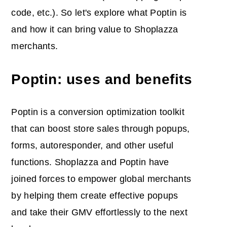
code, etc.). So let's explore what Poptin is
and how it can bring value to Shoplazza
merchants.
Poptin: uses and benefits
Poptin is a conversion optimization toolkit
that can boost store sales through popups,
forms, autoresponder, and other useful
functions. Shoplazza and Poptin have
joined forces to empower global merchants
by helping them create effective popups
and take their GMV effortlessly to the next