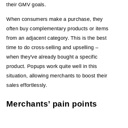
their GMV goals.
When consumers make a purchase, they
often buy complementary products or items
from an adjacent category. This is the best
time to do cross-selling and upselling –
when they've already bought a specific
product. Popups work quite well in this
situation, allowing merchants to boost their
sales effortlessly.
Merchants’ pain points