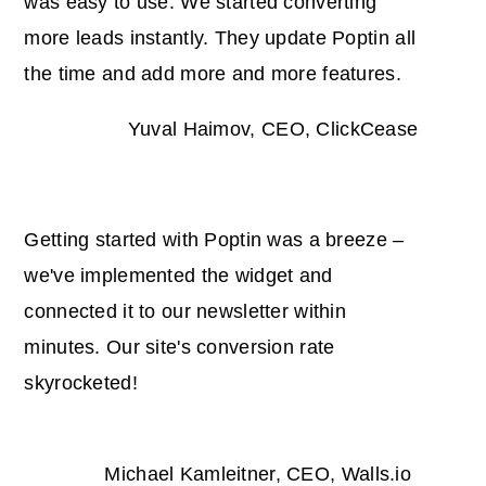
was easy to use. We started converting
more leads instantly. They update Poptin all
the time and add more and more features.
Yuval Haimov, CEO, ClickCease
Getting started with Poptin was a breeze –
we've implemented the widget and
connected it to our newsletter within
minutes. Our site's conversion rate
skyrocketed!
Michael Kamleitner, CEO, Walls.io