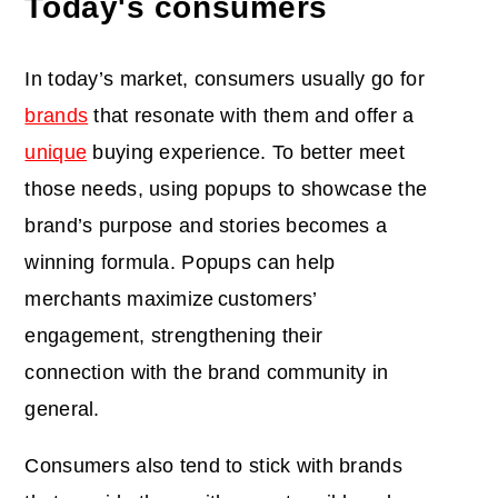
Today's consumers
In today’s market, consumers usually go for
brands
that resonate with them and offer a
unique
buying experience. To better meet
those needs, using popups to showcase the
brand’s purpose and stories becomes a
winning formula. Popups can help
merchants maximize
customers’
engagement, strengthening their
connection with the brand community in
general.
Consumers also tend to stick with brands