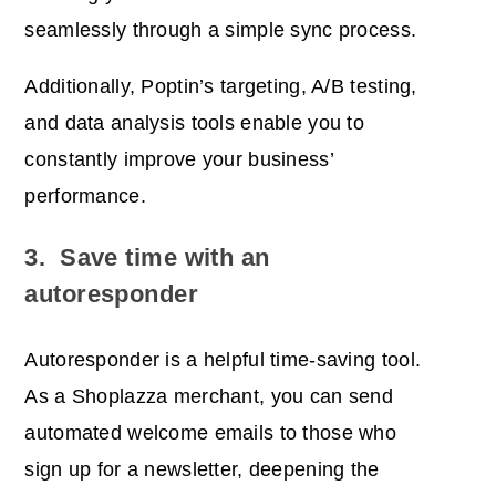
seamlessly through a simple sync process.
Additionally, Poptin’s targeting, A/B testing,
and data analysis tools enable you to
constantly improve your business’
performance.
3. Save time with an
autoresponder
Autoresponder is a helpful time-saving tool.
As a Shoplazza merchant, you can send
automated welcome emails to those who
sign up for a newsletter, deepening the