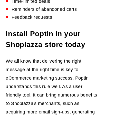
Time-limited deals
Reminders of abandoned carts
Feedback requests
Install Poptin in your
Shoplazza store today
We all know that delivering the right
message at the right time is key to
eCommerce marketing success
.
Poptin
understands this rule well. As a user-
friendly tool, it can bring numerous benefits
to Shoplazza's merchants, such as
acquiring more email sign-ups, generating