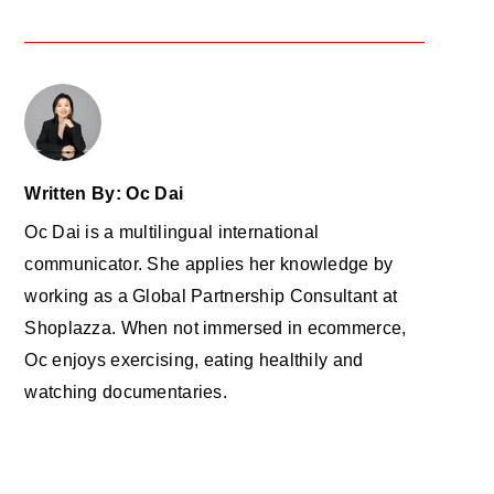
Written By: Oc Dai
Oc Dai is a multilingual international
communicator. She applies her knowledge by
working as a Global Partnership Consultant at
Shoplazza. When not immersed in ecommerce,
Oc enjoys exercising, eating healthily and
watching documentaries.