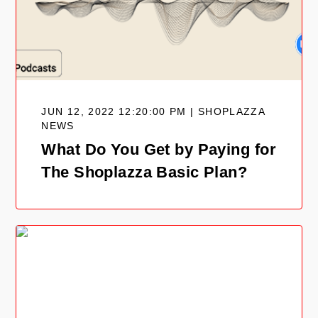
JUN 12, 2022 12:20:00 PM | SHOPLAZZA
NEWS
What Do You Get by Paying for
The Shoplazza Basic Plan?