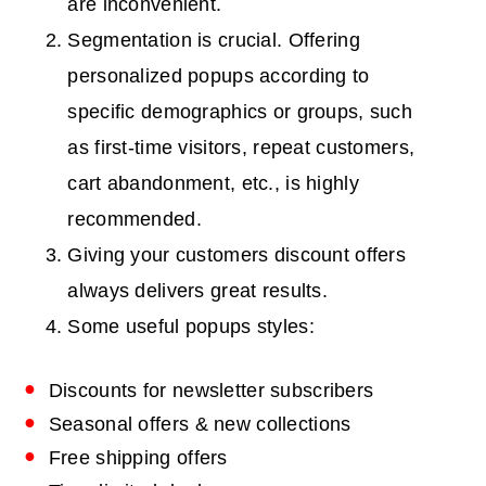
are inconvenient.
Segmentation is crucial. Offering
personalized popups according to
specific demographics or groups, such
as first-time visitors, repeat customers,
cart abandonment, etc., is highly
recommended.
Giving your customers discount offers
always delivers great results.
Some useful popups styles:
Discounts for newsletter subscribers
Seasonal offers & new collections
Free shipping offers