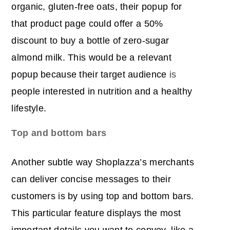
organic, gluten-free oats, their popup for
that product page could offer a 50%
discount to buy a bottle of zero-sugar
almond milk. This would be a relevant
popup because their target audience
is
people interested in nutrition and a healthy
lifestyle.
Top and bottom bars
Another subtle way Shoplazza’s merchants
can deliver concise messages to their
customers is by using top and bottom bars.
This particular feature displays the most