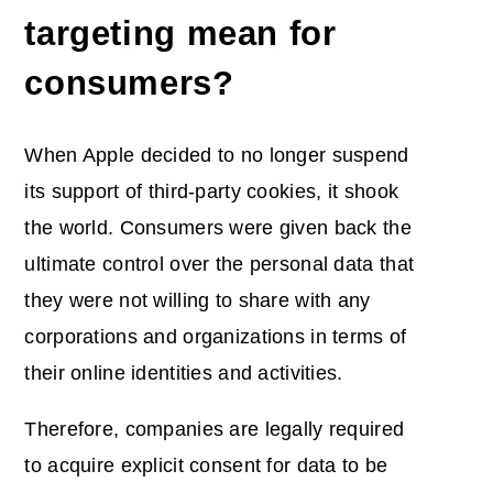
targeting mean for
consumers?
When Apple decided to no longer suspend
its support of third-party cookies, it shook
the world. Consumers were given back the
ultimate control over the personal data that
they were not willing to share with any
corporations and organizations in terms of
their online identities and activities.
Therefore, companies are legally required
to acquire explicit consent for data to be