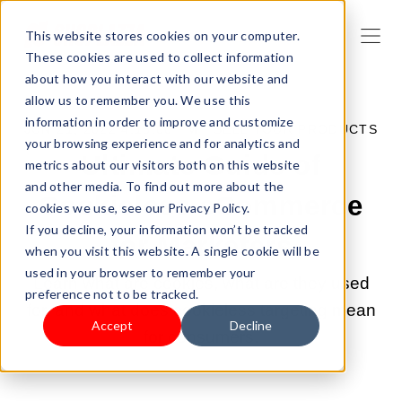
This website stores cookies on your computer.
These cookies are used to collect information
about how you interact with our website and
allow us to remember you. We use this
information in order to improve and customize
JUN 21, 2022 4:15:00 PM |
SELL YOUR PRODUCTS
your browsing experience and for analytics and
Ultimate Guide of
metrics about our visitors both on this website
and other media. To find out more about the
Cookieless eCommerce
cookies we use, see our Privacy Policy.
If you decline, your information won’t be tracked
for Marketers
when you visit this website. A single cookie will be
used in your browser to remember your
Learn what are cookies, what are they used
preference not to be tracked.
for, and what does cookieless targeting mean
Accept
Decline
for consumers.