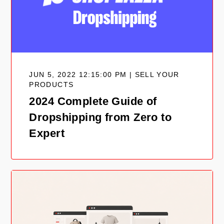
JUN 5, 2022 12:15:00 PM | SELL YOUR
PRODUCTS
2024 Complete Guide of
Dropshipping from Zero to
Expert