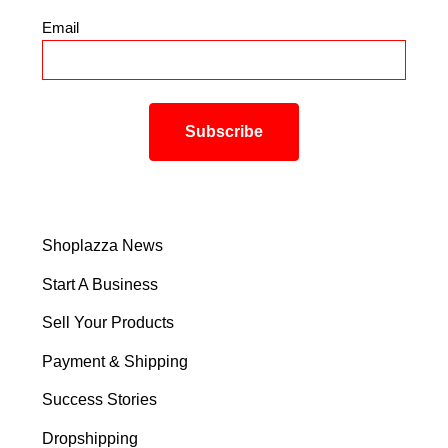
Email
*
Shoplazza News
Start A Business
Sell Your Products
Payment & Shipping
Success Stories
Dropshipping