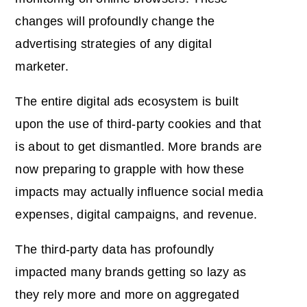
changes will profoundly change the
advertising strategies of any digital
marketer.
The entire digital ads ecosystem is built
upon the use of third-party cookies and that
is about to get dismantled. More brands are
now preparing to grapple with how these
impacts may actually influence social media
expenses, digital campaigns, and revenue.
The third-party data has profoundly
impacted many brands getting so lazy as
they rely more and more on aggregated