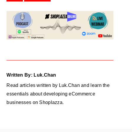
Written By: Luk.Chan
Read articles written by Luk.Chan and learn the
essentials about developing eCommerce
businesses on Shoplazza.