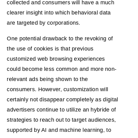
collected and consumers will have a much
clearer insight into which behavioral data
are targeted by corporations.
One potential drawback to the revoking of
the use of cookies is that previous
customized web browsing experiences
could become less common and more non-
relevant ads being shown to the
consumers. However, customization will
certainly not disappear completely as digital
advertisers continue to utilize an hybride of
strategies to reach out to target audiences,
supported by AI and machine learning, to