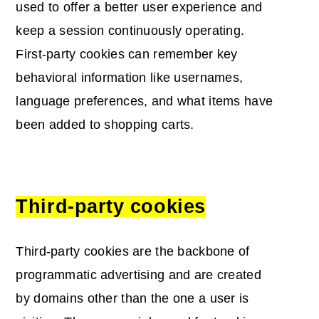
used to offer a better user experience and
keep a session continuously operating.
First-party cookies can remember key
behavioral information like usernames,
language preferences, and what items have
been added to shopping carts.
Third-party cookies
Third-party cookies are the backbone of
programmatic advertising and are created
by domains other than the one a user is