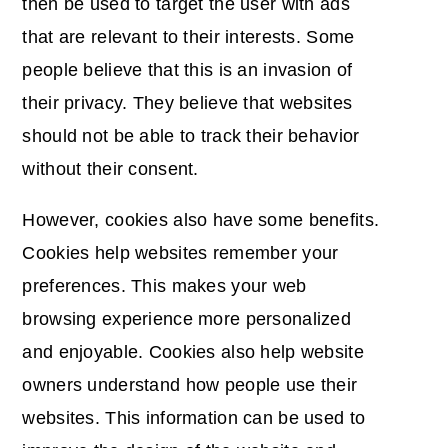
then be used to target the user with ads
that are relevant to their interests. Some
people believe that this is an invasion of
their privacy. They believe that websites
should not be able to track their behavior
without their consent.
However, cookies also have some benefits.
Cookies help websites remember your
preferences. This makes your web
browsing experience more personalized
and enjoyable. Cookies also help website
owners understand how people use their
websites. This information can be used to