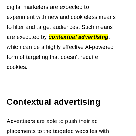
digital marketers are expected to
experiment with new and cookieless means
to filter and target audiences. Such means
are executed by
contextual advertising
,
which can be a highly effective AI-powered
form of targeting that doesn’t require
cookies.
Contextual advertising
Advertisers are able to push their ad
placements to the targeted websites with