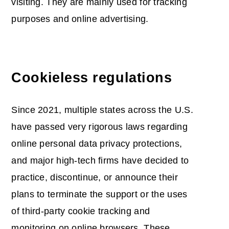
visiting. They are mainly used for tracking
purposes and online advertising.
Cookieless regulations
Since 2021, multiple states across the U.S.
have passed very rigorous laws regarding
online personal data privacy protections,
and major high-tech firms have decided to
practice, discontinue, or announce their
plans to terminate the support or the uses
of third-party cookie tracking and
monitoring on online browsers. These