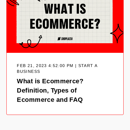
FEB 21, 2023 4:52:00 PM | START A
BUSINESS
What is Ecommerce?
Definition, Types of
Ecommerce and FAQ