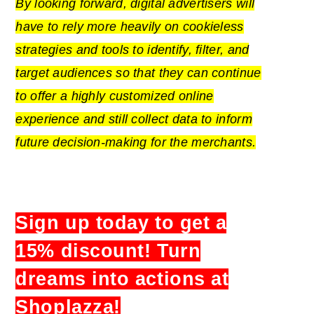
By looking forward, digital advertisers will
have to rely more heavily on cookieless
strategies and tools to identify, filter, and
target audiences so that they can continue
to offer a highly customized online
experience and still collect data to inform
future decision-making for the merchants.
Sign up today to get a
15% discount! Turn
dreams into actions at
Shoplazza!