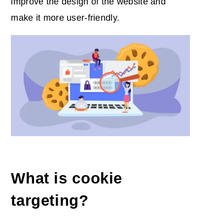
improve the design of the website and
make it more user-friendly.
What is cookie
targeting?