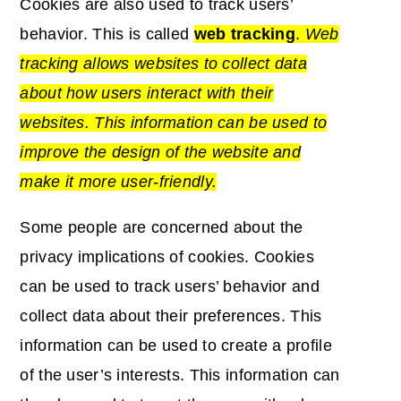
Cookies are also used to track users’
behavior. This is called
web tracking
.
Web
tracking allows websites to collect data
about how users interact with their
websites. This information can be used to
improve the design of the website and
make it more user-friendly.
Some people are concerned about the
privacy implications of cookies. Cookies
can be used to track users’ behavior and
collect data about their preferences. This
information can be used to create a profile
of the user’s interests. This information can