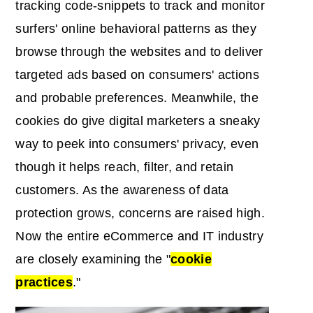
tracking code-snippets to track and monitor
surfers' online behavioral patterns as they
browse through the websites and to deliver
targeted ads based on consumers' actions
and probable preferences. Meanwhile, the
cookies do give digital marketers a sneaky
way to peek into consumers' privacy, even
though it helps reach, filter, and retain
customers. As the awareness of data
protection grows, concerns are raised high.
Now the entire eCommerce and IT industry
are closely examining the "
cookie
practices
."