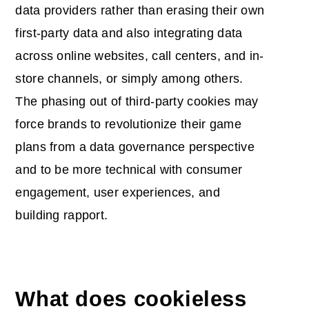
data providers rather than erasing their own
first-party data and also integrating data
across online websites, call centers, and in-
store channels, or simply among others.
The phasing out of third-party cookies may
force brands to revolutionize their game
plans from a data governance perspective
and to be more technical with consumer
engagement, user experiences, and
building rapport.
What does cookieless