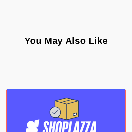
You May Also Like