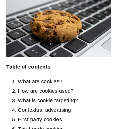
Table of contents
What are cookies?
How are cookies used?
What is cookie targeting?
Contextual advertising
First-party cookies