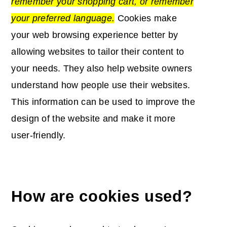
remember your
shopping cart
, or remember
your preferred language.
Cookies make
your web browsing experience better by
allowing websites to tailor their content to
your needs.
They also help website owners
understand how people use their websites.
This information can be used to improve the
design of the website and make it more
user-friendly.
How are cookies used?