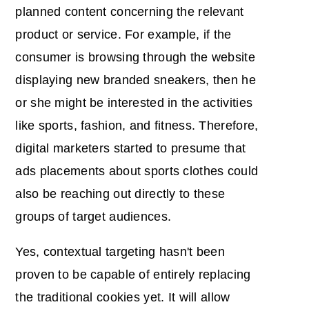
planned content concerning the relevant
product or service. For example, if the
consumer is browsing through the website
displaying new branded sneakers, then he
or she might be interested in the activities
like sports, fashion, and fitness. Therefore,
digital marketers started to presume that
ads placements about sports clothes could
also be reaching out directly to these
groups of target audiences.
Yes, contextual targeting hasn't been
proven to be capable of entirely replacing
the traditional cookies yet. It will allow