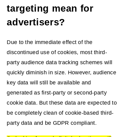
targeting mean for
advertisers?
Due to the immediate effect of the
discontinued use of cookies, most third-
party audience data tracking schemes will
quickly diminish in size. However, audience
key data will still be available and
generated as first-party or second-party
cookie data. But these data are expected to
be completely clean of cookie-based third-
party data and be GDPR compliant.