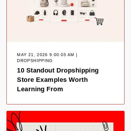
MAY 21, 2026 9:00:03 AM |
DROPSHIPPING
10 Standout Dropshipping
Store Examples Worth
Learning From