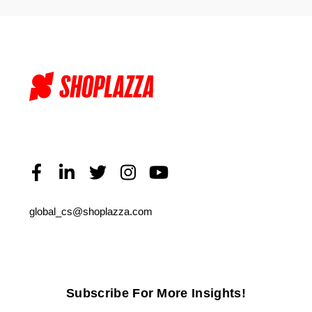
global_cs@shoplazza.com
Subscribe For More Insights!