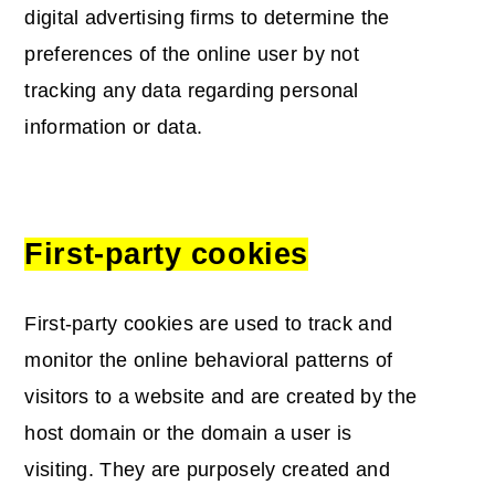
digital advertising firms to determine the
preferences of the online user by not
tracking any data regarding personal
information or data.
First-party cookies
First-party cookies are used to track and
monitor the online behavioral patterns of
visitors to a website and are created by the
host domain or the domain a user is
visiting. They are purposely created and