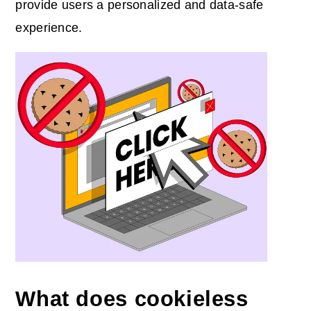
provide users a personalized and data-safe
experience.
What does cookieless