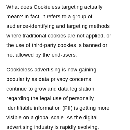
What does Cookieless targeting actually
mean? In fact, it refers to a group of
audience-identifying and targeting methods
where traditional cookies are not applied, or
the use of third-party cookies is banned or
not allowed by the end-users.
Cookieless advertising is now gaining
popularity as data privacy concerns
continue to grow and data legislation
regarding the legal use of personally
identifiable information (PII) is getting more
visible on a global scale. As the digital
advertising industry is rapidly evolving,