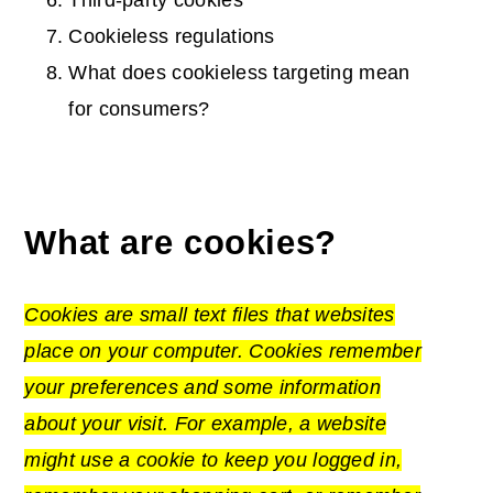
Third-party cookies
Cookieless regulations
What does cookieless targeting mean
for consumers?
What are cookies?
Cookies are small
text files
that websites
place on your computer. Cookies remember
your preferences and some information
about your visit. For example, a website
might use a cookie to keep you logged in,