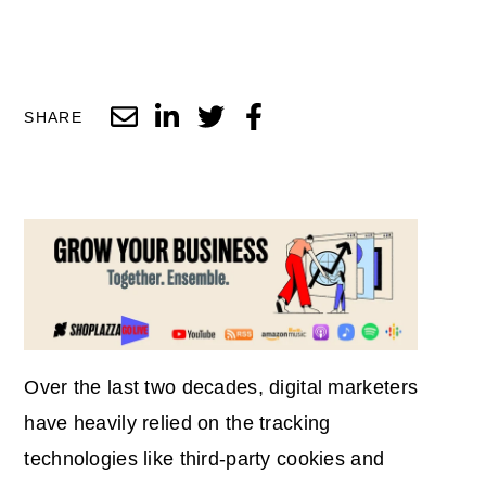
SHARE
Over the last two decades, digital marketers
have heavily relied on the tracking
technologies like third-party cookies and