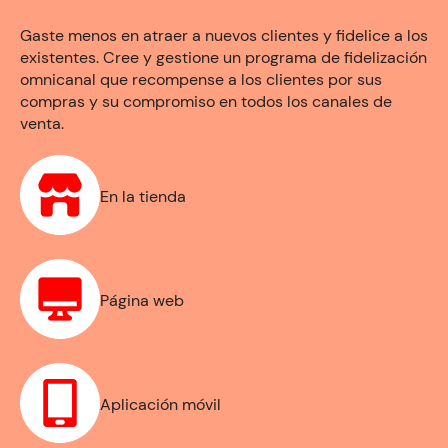
Gaste menos en atraer a nuevos clientes y fidelice a los
existentes. Cree y gestione un programa de fidelización
omnicanal que recompense a los clientes por sus
compras y su compromiso en todos los canales de
venta.
En la tienda
Página web
Aplicación móvil