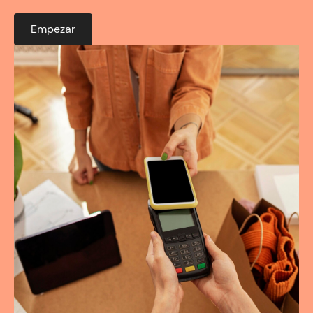
Empezar