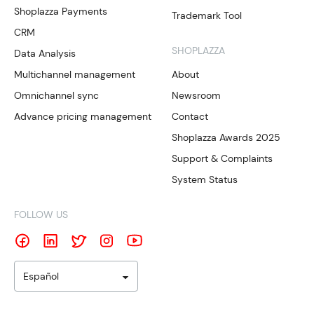
Shoplazza Payments
Trademark Tool
CRM
SHOPLAZZA
Data Analysis
Multichannel management
About
Omnichannel sync
Newsroom
Advance pricing management
Contact
Shoplazza Awards 2025
Support & Complaints
System Status
FOLLOW US
Español