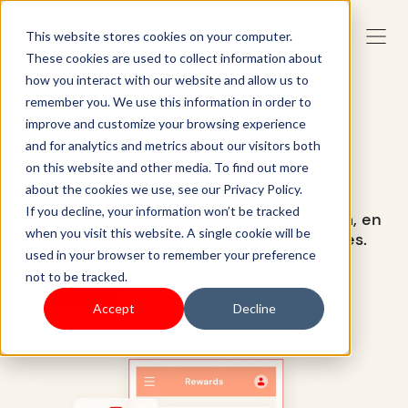
This website stores cookies on your computer.
These cookies are used to collect information about
how you interact with our website and allow us to
remember you. We use this information in order to
Premie a sus clientes
improve and customize your browsing experience
dondequiera que compren
and for analytics and metrics about our visitors both
on this website and other media. To find out more
about the cookies we use, see our Privacy Policy.
Deleite a sus compradores omnicanal
If you decline, your information won’t be tracked
ofreciéndoles puntos de fidelidad en línea, en
when you visit this website. A single cookie will be
la tienda o a través de aplicaciones móviles.
used in your browser to remember your preference
not to be tracked.
Empezar
Accept
Decline