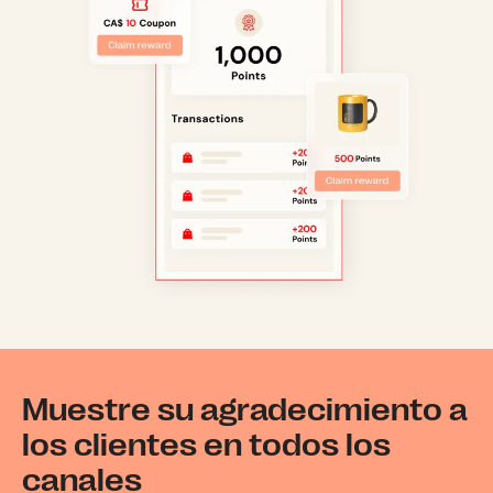
Muestre su agradecimiento a
los clientes en todos los
canales