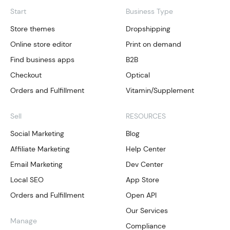
Start
Business Type
Store themes
Dropshipping
Online store editor
Print on demand
Find business apps
B2B
Checkout
Optical
Orders and Fulfillment
Vitamin/Supplement
Sell
RESOURCES
Social Marketing
Blog
Affiliate Marketing
Help Center
Email Marketing
Dev Center
Local SEO
App Store
Orders and Fulfillment
Open API
Our Services
Manage
Compliance