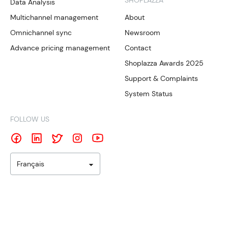
SHOPLAZZA
Data Analysis
Multichannel management
About
Omnichannel sync
Newsroom
Advance pricing management
Contact
Shoplazza Awards 2025
Support & Complaints
System Status
FOLLOW US
Français