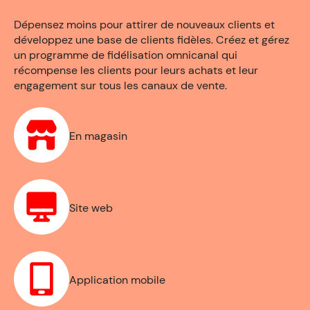
Dépensez moins pour attirer de nouveaux clients et
développez une base de clients fidèles. Créez et gérez
un programme de fidélisation omnicanal qui
récompense les clients pour leurs achats et leur
engagement sur tous les canaux de vente.
En magasin
Site web
Application mobile