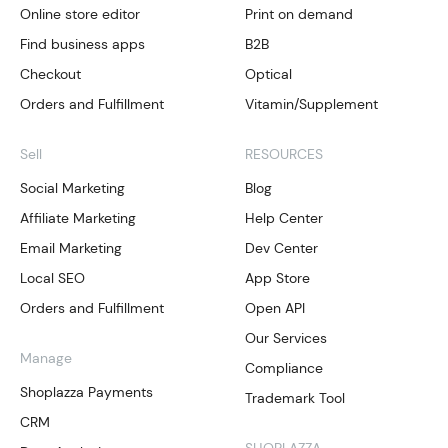
Online store editor
Print on demand
Find business apps
B2B
Checkout
Optical
Orders and Fulfillment
Vitamin/Supplement
Sell
RESOURCES
Social Marketing
Blog
Affiliate Marketing
Help Center
Email Marketing
Dev Center
Local SEO
App Store
Orders and Fulfillment
Open API
Our Services
Manage
Compliance
Shoplazza Payments
Trademark Tool
CRM