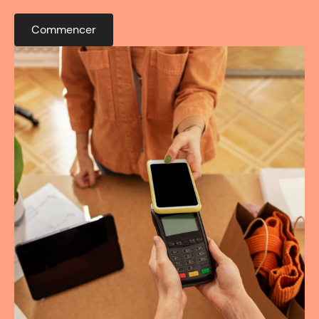
Commencer