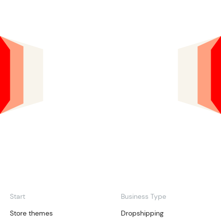
Start
Business Type
Store themes
Dropshipping