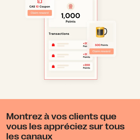
Montrez à vos clients que
vous les appréciez sur tous
les canaux