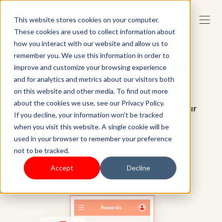
This website stores cookies on your computer.
These cookies are used to collect information about
how you interact with our website and allow us to
remember you. We use this information in order to
Récompenser les clients où
improve and customize your browsing experience
qu'ils fassent leurs achats
and for analytics and metrics about our visitors both
on this website and other media. To find out more
about the cookies we use, see our Privacy Policy.
Ravissez vos acheteurs omnicanaux en leur
If you decline, your information won’t be tracked
offrant des points de fidélité en ligne, en
when you visit this website. A single cookie will be
magasin ou via des applications mobiles.
used in your browser to remember your preference
not to be tracked.
Commencer
Accept
Decline