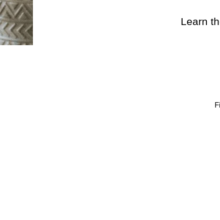
Learn th
F