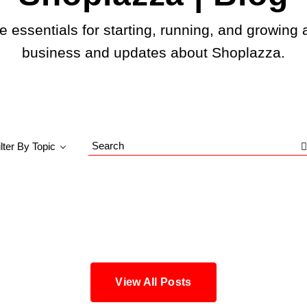
e essentials for starting, running, and growing 
business and updates about Shoplazza.
ilter By Topic
Search
Blog
View All Posts