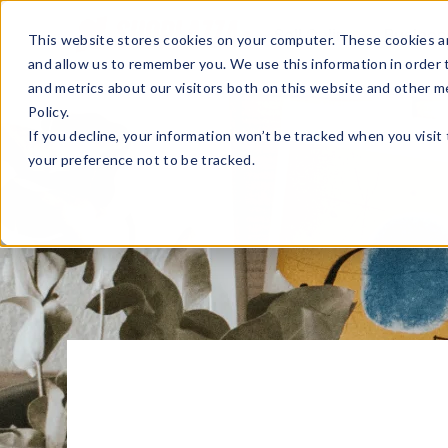
Sell Online
Busines
This website stores cookies on your computer. These cookies ar
and allow us to remember you. We use this information in order
and metrics about our visitors both on this website and other m
Policy.
If you decline, your information won’t be tracked when you visit
your preference not to be tracked.