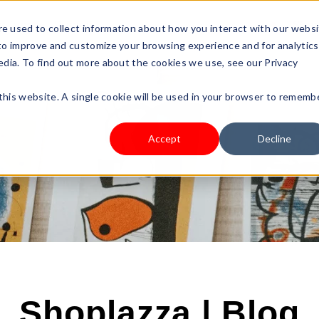
s Type
Pricing
Shop
e used to collect information about how you interact with our webs
 to improve and customize your browsing experience and for analytics
edia. To find out more about the cookies we use, see our Privacy
 this website. A single cookie will be used in your browser to rememb
Accept
Decline
Shoplazza | Blog