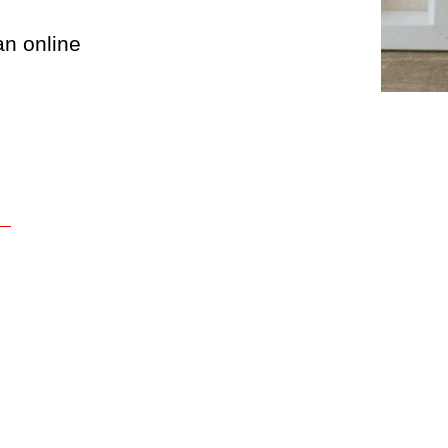
an online