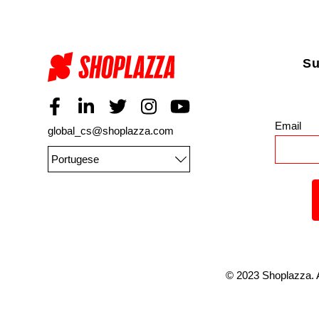
Su
Email
*
global_cs@shoplazza.com
Portugese
©
2023
Shoplazza