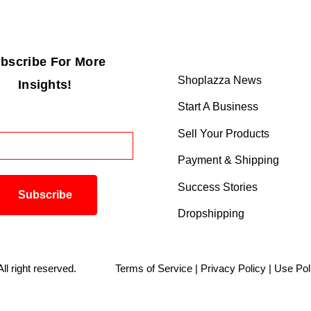
bscribe For More
Shoplazza News
Insights!
Start A Business
Sell Your Products
Payment & Shipping
Success Stories
Dropshipping
. All right reserved.
Terms of Service
|
Privacy Policy
|
Use Pol