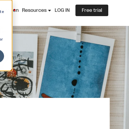
lazza.cn
Resources
LOG IN
Free trial
ite
er