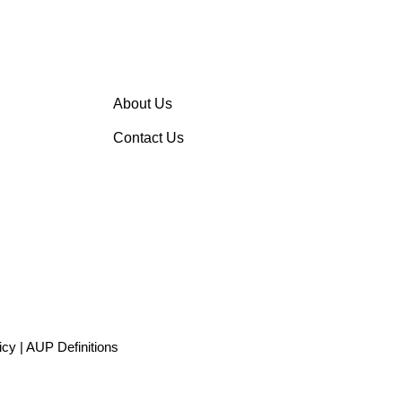
About Us
Contact Us
icy
|
AUP Definitions