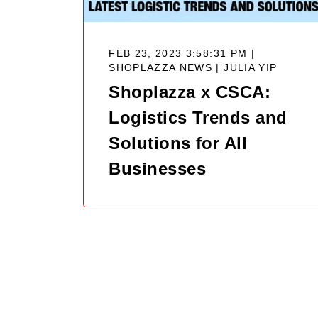
FEB 23, 2023 3:58:31 PM |
SHOPLAZZA NEWS |
JULIA YIP
Shoplazza x CSCA:
Logistics Trends and
Solutions for All
Businesses