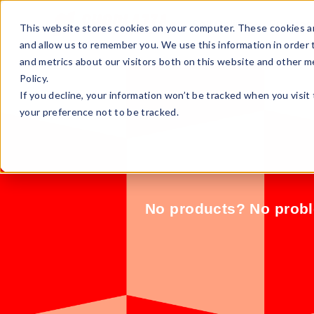
Sell Online
Busines
This website stores cookies on your computer. These cookies ar
and allow us to remember you. We use this information in order
and metrics about our visitors both on this website and other m
Policy.
If you decline, your information won’t be tracked when you visit
your preference not to be tracked.
No products? No proble