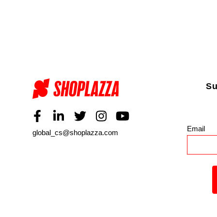
Su
Email
*
global_cs@shoplazza.com