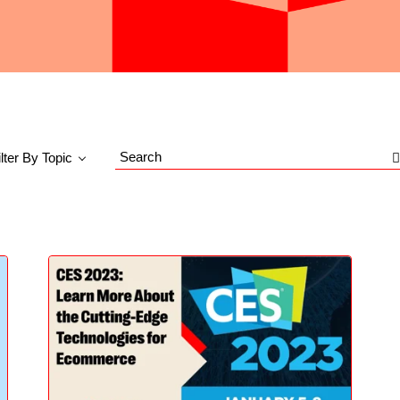
ilter By Topic
Search
Blog