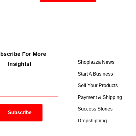
bscribe For More
Shoplazza News
Insights!
Start A Business
Sell Your Products
Payment & Shipping
Success Stories
Dropshipping