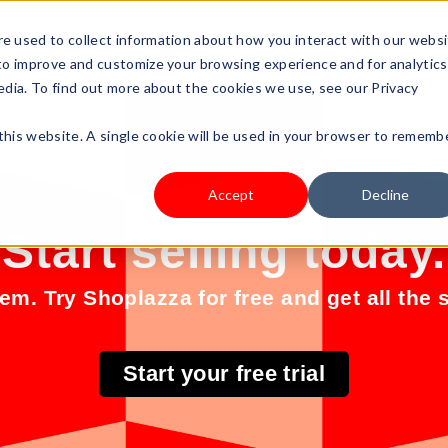
s Type
Pricing
Shop
e used to collect information about how you interact with our webs
 to improve and customize your browsing experience and for analytics
edia. To find out more about the cookies we use, see our Privacy
 this website. A single cookie will be used in your browser to rememb
Accept
Decline
Start selling today.
m. Try Shoplazza for free and get all the s
Start your free trial