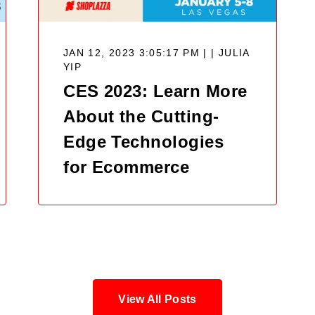
JAN 12, 2023 3:05:17 PM | |
JULIA
YIP
CES 2023: Learn More
About the Cutting-
Edge Technologies
for Ecommerce
View All Posts