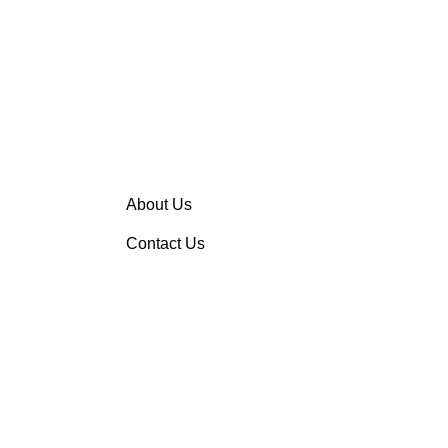
About Us
Contact Us