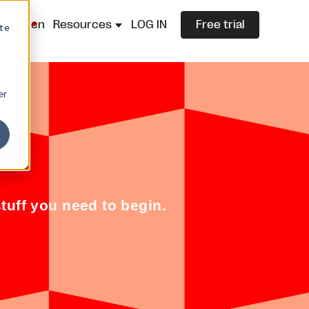
lazza.cn
Resources
LOG IN
Free trial
ite
er
tuff you need to begin.