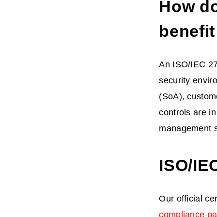
How do
benefi
An ISO/IEC 270
security envir
(SoA), custom
controls are i
management s
ISO/IE
Our official ce
compliance p