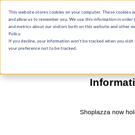
Sell Online
Busines
This website stores cookies on your computer. These cookies ar
and allow us to remember you. We use this information in order
and metrics about our visitors both on this website and other m
Policy.
If you decline, your information won’t be tracked when you visit
your preference not to be tracked.
Shoplaz
Informati
Shoplazza now hold