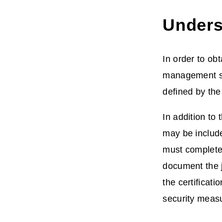
Underst
In order to ob
management sy
defined by th
In addition to
may be include
must complete 
document the ju
the certificat
security measu