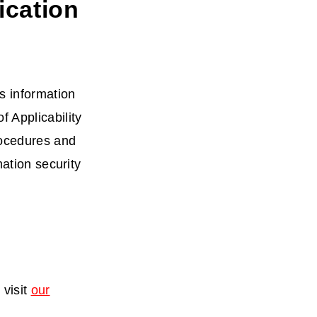
ication
s information
 Applicability
rocedures and
mation security
 visit
our