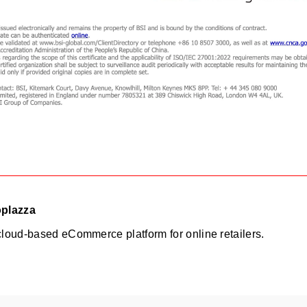
oplazza
cloud-based eCommerce platform for online retailers.