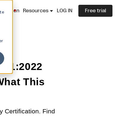
lazza.cn
Resources
LOG IN
Free trial
ite
er
001:2022
 What This
Certification. Find