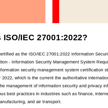
s ISO/IEC 27001:2022?
ertified as the ISO/IEC 27001:2022 Information Securit
ction - Information Security Management System Requ
information security management system certification 
 2022, which is the current the authoritative internatio
the management of information security and privacy in
 best practices in industries such as finance, internet,
anufacturing, and air transport.