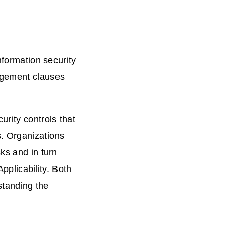
nformation security
agement clauses
urity controls that
s. Organizations
ks and in turn
pplicability. Both
rstanding the