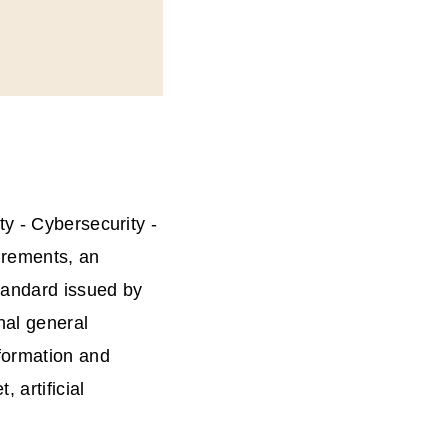
y - Cybersecurity -
irements, an
standard issued by
nal general
formation and
 artificial