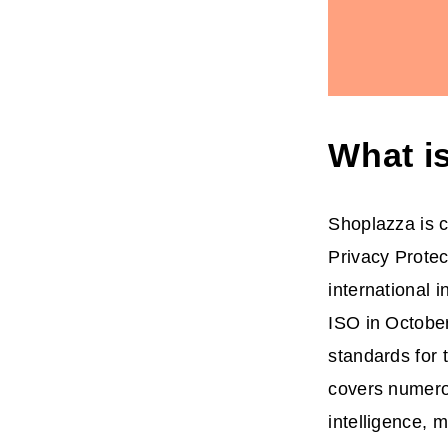
What i
Shoplazza is c
Privacy Prote
international 
ISO in October
standards for 
covers numerous
intelligence, m