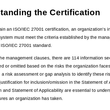
anding the Certification
tain an ISO/IEC 27001 certification, an organization’s i
stem must meet the criteria established by the man
e ISO/IEC 27001 standard.
 the management clauses, there are 114 information sec
d or omitted based on the risks the organization face
a risk assessment or gap analysis to identify these ris
stification for inclusion/omission in the Statement of A
ion and Statement of Applicability are essential to unde
res an organization has taken.