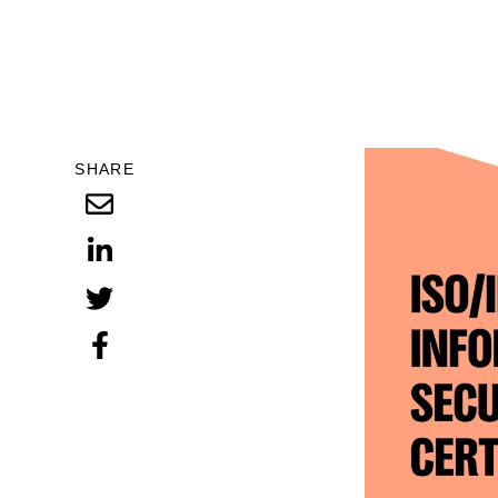
SHARE