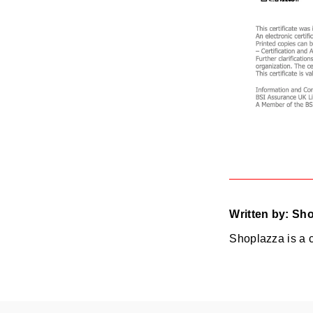
Written by: Sh
Shoplazza is a 