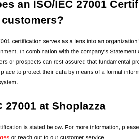
es an ISO/IEC 27001 Certif
t customers?
01 certification serves as a lens into an organization’
onment. In combination with the company’s Statement of
ers or prospects can rest assured that fundamental p
n place to protect their data by means of a formal infor
ystem.
C 27001 at Shoplazza
rtification is stated below. For more information, please
ages
or reach out to our customer service.