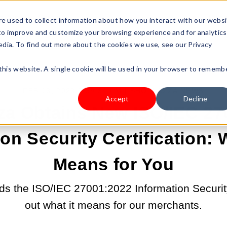
s Type
Pricing
Shop
e used to collect information about how you interact with our webs
 to improve and customize your browsing experience and for analytics
edia. To find out more about the cookies we use, see our Privacy
 this website. A single cookie will be used in your browser to rememb
FEB 13, 2023 2:39:34 PM |
SHOPLAZZA NEWS
Accept
Decline
za Obtains New ISO/IEC 27
on Security Certification:
Means for You
s the ISO/IEC 27001:2022 Information Security 
out what it means for our merchants.