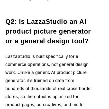
Q2: Is LazzaStudio an AI
product picture generator
or a general design tool?
LazzaStudio is built specifically for e-
commerce operations, not general design
work. Unlike a generic AI product picture
generator, it's trained on data from
hundreds of thousands of real cross-border
stores, so the output is optimized for
product pages, ad creatives, and multi-