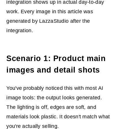
integration shows up in actual day-to-day
work. Every image in this article was
generated by LazzaStudio after the
integration.
Scenario 1: Product main
images and detail shots
You've probably noticed this with most AI
image tools: the output looks generated.
The lighting is off, edges are soft, and
materials look plastic. It doesn't match what
you're actually selling.