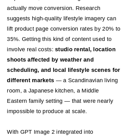
actually move conversion. Research
suggests high-quality lifestyle imagery can
lift product page conversion rates by 20% to
35%. Getting this kind of content used to
involve real costs:
studio rental, location
shoots affected by weather and
scheduling, and local lifestyle scenes for
different markets
— a Scandinavian living
room, a Japanese kitchen, a Middle
Eastern family setting — that were nearly
impossible to produce at scale.
With GPT Image 2 integrated into