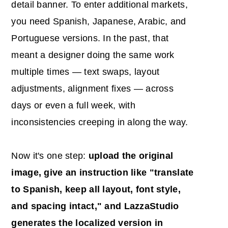
detail banner. To enter additional markets,
you need Spanish, Japanese, Arabic, and
Portuguese versions. In the past, that
meant a designer doing the same work
multiple times — text swaps, layout
adjustments, alignment fixes — across
days or even a full week, with
inconsistencies creeping in along the way.
Now it's one step:
upload the original
image, give an instruction like "translate
to Spanish, keep all layout, font style,
and spacing intact," and LazzaStudio
generates the localized version in