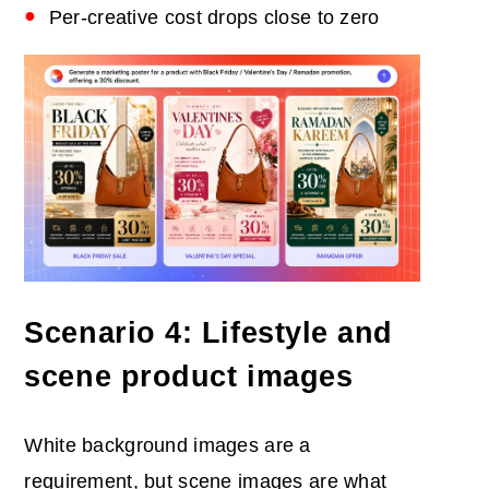
Per-creative cost drops close to zero
Scenario 4: Lifestyle and
scene product images
White background images are a
requirement, but scene images are what