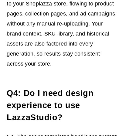
to your Shoplazza store, flowing to product
pages, collection pages, and ad campaigns
without any manual re-uploading. Your
brand context, SKU library, and historical
assets are also factored into every
generation, so results stay consistent
across your store.
Q4: Do I need design
experience to use
LazzaStudio?