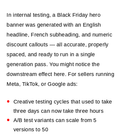
In internal testing, a Black Friday hero
banner was generated with an English
headline, French subheading, and numeric
discount callouts — all accurate, properly
spaced, and ready to run in a single
generation pass. You might notice the
downstream effect here. For sellers running
Meta, TikTok, or Google ads:
Creative testing cycles that used to take
three days can now take three hours
A/B test variants can scale from 5
versions to 50