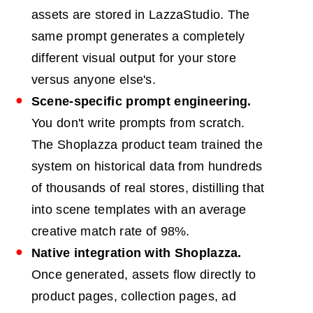
assets are stored in LazzaStudio. The
same prompt generates a completely
different visual output for your store
versus anyone else's.
Scene-specific prompt engineering.
You don't write prompts from scratch.
The Shoplazza product team trained the
system on historical data from hundreds
of thousands of real stores, distilling that
into scene templates with an average
creative match rate of 98%.
Native integration with Shoplazza.
Once generated, assets flow directly to
product pages, collection pages, ad