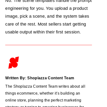
No. The scene templates handle the prompt
engineering for you. You upload a product
image, pick a scene, and the system takes
care of the rest. Most sellers start getting
usable output within their first session.
Written By: Shoplazza Content Team
The Shoplazza Content Team writes about all
things ecommerce, whether it's building an
online store, planning the perfect marketing