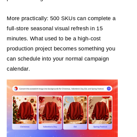
More practically: 500 SKUs can complete a
full-store seasonal visual refresh in 15
minutes. What used to be a high-cost
production project becomes something you
can schedule into your normal campaign
calendar.