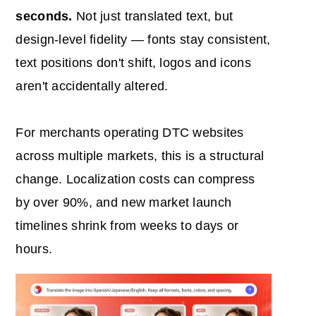
seconds.
Not just translated text, but
design-level fidelity — fonts stay consistent,
text positions don't shift, logos and icons
aren't accidentally altered.
For merchants operating DTC websites
across multiple markets, this is a structural
change. Localization costs can compress
by over 90%, and new market launch
timelines shrink from weeks to days or
hours.