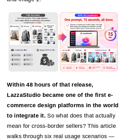
Within 48 hours of that release,
LazzaStudio became one of the first
e-
commerce
design platforms in the world
to integrate it.
So what does that actually
mean for cross-border sellers? This article
walks through six real usage scenarios —