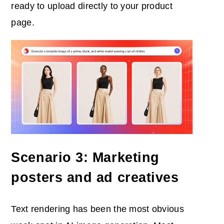
ready to upload directly to your product
page.
Scenario 3: Marketing
posters and ad creatives
Text rendering has been the most obvious