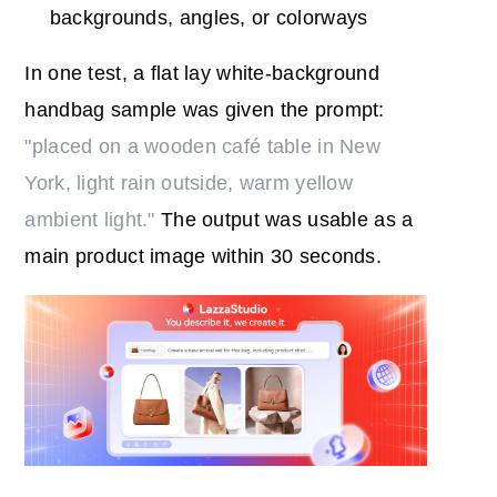
backgrounds, angles, or colorways
In one test, a flat lay white-background
handbag sample was given the prompt:
"placed on a wooden café table in New
York, light rain outside, warm yellow
ambient light."
The output was usable as a
main product image within 30 seconds.