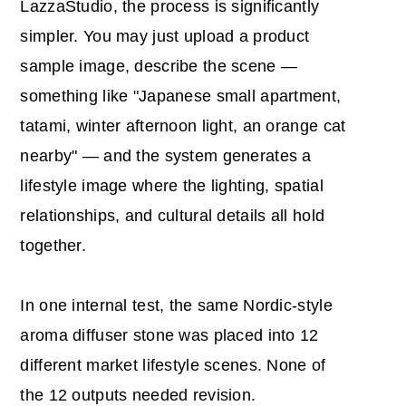
LazzaStudio, the process is significantly
simpler. You may just upload a product
sample image, describe the scene —
something like "Japanese small apartment,
tatami, winter afternoon light, an orange cat
nearby" — and the system generates a
lifestyle image where the lighting, spatial
relationships, and cultural details all hold
together.
In one internal test, the same Nordic-style
aroma diffuser stone was placed into 12
different market lifestyle scenes. None of
the 12 outputs needed revision.