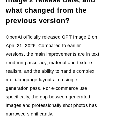
what changed from the
previous version?
OpenAI officially released GPT Image 2 on
April 21, 2026. Compared to earlier
versions, the main improvements are in text
rendering accuracy, material and texture
realism, and the ability to handle complex
multi-language layouts in a single
generation pass. For e-commerce use
specifically, the gap between generated
images and professionally shot photos has
narrowed significantly.