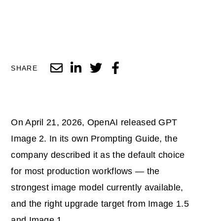
SHARE
On April 21, 2026, OpenAI released GPT
Image 2. In its own Prompting Guide, the
company described it as the default choice
for most production workflows — the
strongest image model currently available,
and the right upgrade target from Image 1.5
and Image 1.