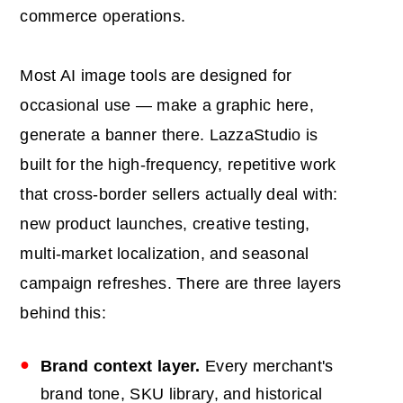
commerce operations.
Most AI image tools are designed for
occasional use — make a graphic here,
generate a banner there. LazzaStudio is
built for the high-frequency, repetitive work
that cross-border sellers actually deal with:
new product launches, creative testing,
multi-market localization, and seasonal
campaign refreshes. There are three layers
behind this:
Brand context layer.
Every merchant's
brand tone, SKU library, and historical