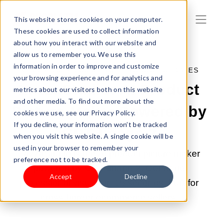
This website stores cookies on your computer.
These cookies are used to collect information
about how you interact with our website and
allow us to remember you. We use this
information in order to improve and customize
APR 28, 2026 9:00:04 AM |
PRODUCT UPDATES
your browsing experience and for analytics and
LazzaStudio: AI Product
metrics about our visitors both on this website
and other media. To find out more about the
Picture Maker Powered by
cookies we use, see our Privacy Policy.
If you decline, your information won’t be tracked
GPT Image 2
when you visit this website. A single cookie will be
used in your browser to remember your
LazzaStudio is the AI product picture maker
preference not to be tracked.
powered by GPT Image 2. Generate
Accept
Decline
professional visuals in 15 seconds, built for
cross-border ecommerce sellers.