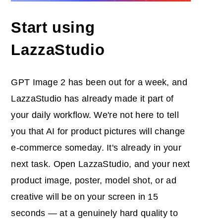
Start using
LazzaStudio
GPT Image 2 has been out for a week, and
LazzaStudio has already made it part of
your daily workflow. We're not here to tell
you that AI for product pictures will change
e-commerce someday. It's already in your
next task. Open LazzaStudio, and your next
product image, poster, model shot, or ad
creative will be on your screen in 15
seconds — at a genuinely hard quality to