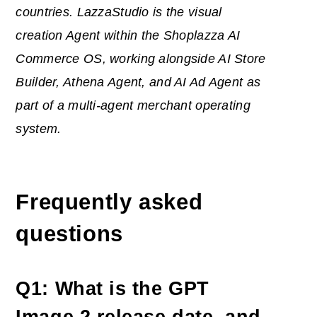
countries. LazzaStudio is the visual
creation Agent within the Shoplazza
AI
Commerce OS, working alongside AI Store
Builder, Athena Agent, and AI Ad Agent as
part of a multi-agent merchant operating
system.
Frequently asked
questions
Q1: What is the GPT
Image 2 release date, and