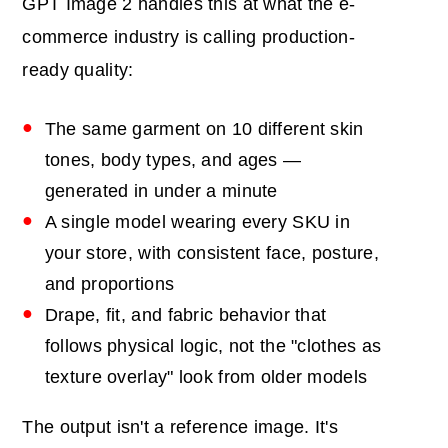
GPT Image 2 handles this at what the e-
commerce industry is calling production-
ready quality:
The same garment on 10 different skin
tones, body types, and ages —
generated in under a minute
A single model wearing every SKU in
your store, with consistent face, posture,
and proportions
Drape, fit, and fabric behavior that
follows physical logic, not the "clothes as
texture overlay" look from older models
The output isn't a reference image. It's