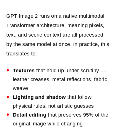
GPT Image 2 runs on a native multimodal
Transformer architecture, meaning pixels,
text, and scene context are all processed
by the same model at once. In practice, this
translates to:
Textures
that hold up under scrutiny —
leather creases, metal reflections, fabric
weave
Lighting and shadow
that follow
physical rules, not artistic guesses
Detail editing
that preserves 95% of the
original image while changing