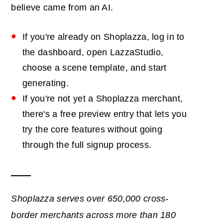
believe came from an AI.
If you're already on Shoplazza, log in to
the dashboard, open LazzaStudio,
choose a scene template, and start
generating.
If you're not yet a Shoplazza merchant,
there's a free preview entry that lets you
try the core features without going
through the full signup process.
Shoplazza serves over 650,000 cross-
border merchants across more than 180