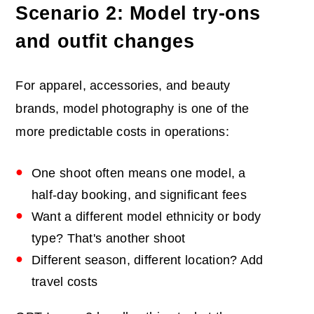
Scenario 2: Model try-ons
and outfit changes
For apparel, accessories, and beauty
brands, model photography is one of the
more predictable costs in operations:
One shoot often means one model, a
half-day booking, and significant fees
Want a different model ethnicity or body
type? That's another shoot
Different season, different location? Add
travel costs