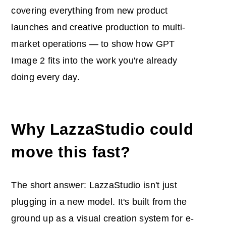
covering everything from new product
launches and creative production to multi-
market operations — to show how GPT
Image 2 fits into the work you're already
doing every day.
Why LazzaStudio could
move this fast?
The short answer: LazzaStudio isn't just
plugging in a new model. It's built from the
ground up as a visual creation system for e-