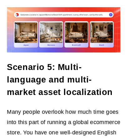
Scenario 5: Multi-
language and multi-
market asset localization
Many people overlook how much time goes
into this part of running a global ecommerce
store. You have one well-designed English