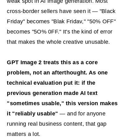
weak spot in AI image generation. Most
cross-border sellers have seen it — "Black
Friday" becomes "Blak Fridav," "50% OFF"
becomes "5O% 0FF." It's the kind of error
that makes the whole creative unusable.
GPT Image 2 treats this as a core
problem, not an afterthought. As one
technical evaluation put it: if the
previous generation made
AI
text
"sometimes usable," this version makes
it "reliably usable"
— and for anyone
running real business content, that gap
matters a lot.