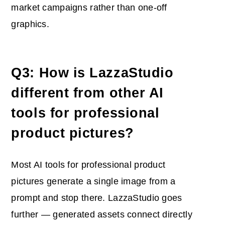
market campaigns rather than one-off
graphics.
Q3: How is LazzaStudio
different from other AI
tools for professional
product pictures?
Most AI tools for professional product
pictures generate a single image from a
prompt and stop there. LazzaStudio goes
further — generated assets connect directly