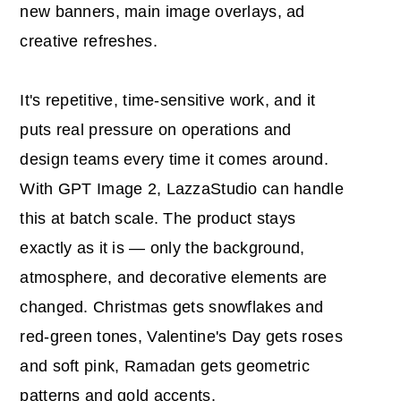
new banners, main image overlays, ad
creative refreshes.
It's repetitive, time-sensitive work, and it
puts real pressure on operations and
design teams every time it comes around.
With GPT Image 2, LazzaStudio can handle
this at batch scale. The product stays
exactly as it is — only the background,
atmosphere, and decorative elements are
changed. Christmas gets snowflakes and
red-green tones, Valentine's Day gets roses
and soft pink, Ramadan gets geometric
patterns and gold accents.