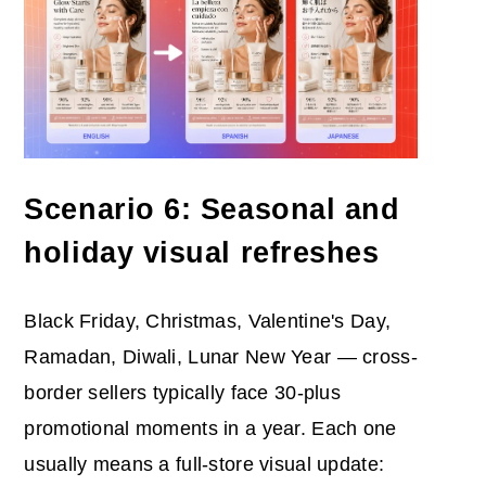
Scenario 6: Seasonal and
holiday visual refreshes
Black Friday, Christmas, Valentine's Day,
Ramadan, Diwali, Lunar New Year — cross-
border sellers typically face 30-plus
promotional moments in a year. Each one
usually means a full-store visual update: