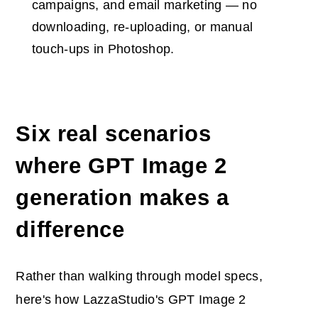
campaigns, and email marketing — no
downloading, re-uploading, or manual
touch-ups in Photoshop.
Six real scenarios
where GPT Image 2
generation makes a
difference
Rather than walking through model specs,
here's how LazzaStudio's GPT Image 2