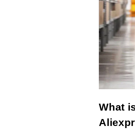
What i
Aliexp