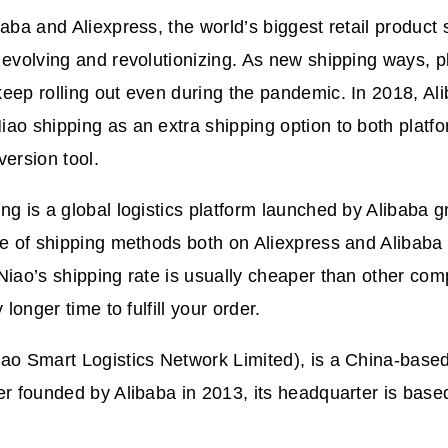
baba and Aliexpress, the world’s biggest retail product 
 evolving and revolutionizing. As new shipping ways, p
eep rolling out even during the pandemic. In 2018, Ali
ao shipping as an extra shipping option to both platf
version tool.
ng is a global logistics platform launched by Alibaba g
nge of shipping methods both on Aliexpress and Aliba
Niao’s shipping rate is usually cheaper than other comp
y longer time to fulfill your order.
ao Smart Logistics Network Limited), is a China-based 
er founded by Alibaba in 2013, its headquarter is base