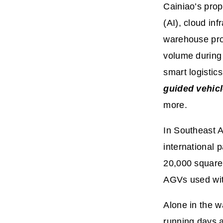
Cainiao’s prop
(AI), cloud in
warehouse pro
volume during 
smart logistic
guided vehic
more.
In Southeast A
international 
20,000 square 
AGVs used wit
Alone in the 
running days a