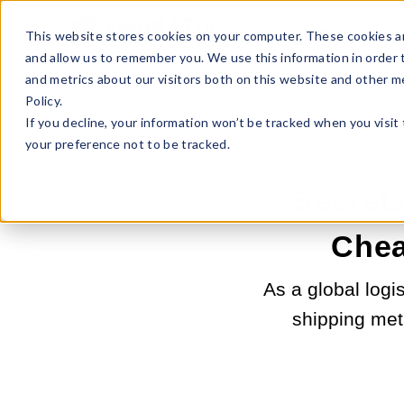
Sell Online
Busines
This website stores cookies on your computer. These cookies ar
and allow us to remember you. We use this information in order
and metrics about our visitors both on this website and other m
Policy.
If you decline, your information won’t be tracked when you visit
your preference not to be tracked.
Secrets
Chea
As a global logi
shipping met