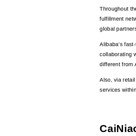
Throughout th
fulfillment ne
global partner
Alibaba’s fast
collaborating w
different fro
Also, via retai
services withi
CaiNia