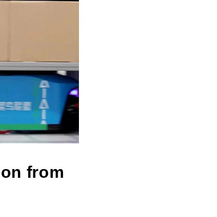
ion from