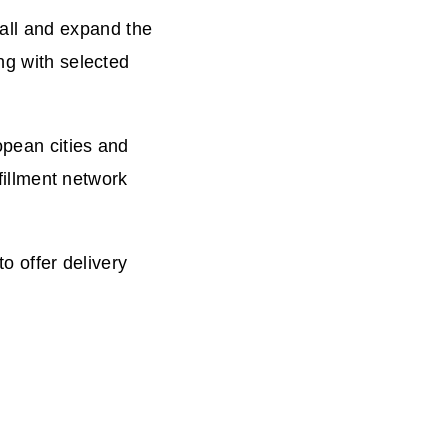
all and expand the
ng with selected
opean cities and
lfillment network
to offer delivery