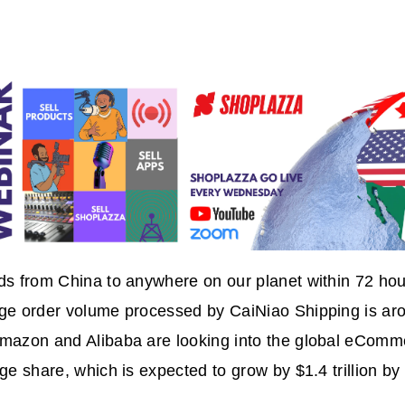
ds from China to anywhere on our planet within 72 ho
age order volume processed by CaiNiao Shipping is a
Amazon and Alibaba are looking into the global eComm
rge share, which is expected to grow by $1.4 trillion b