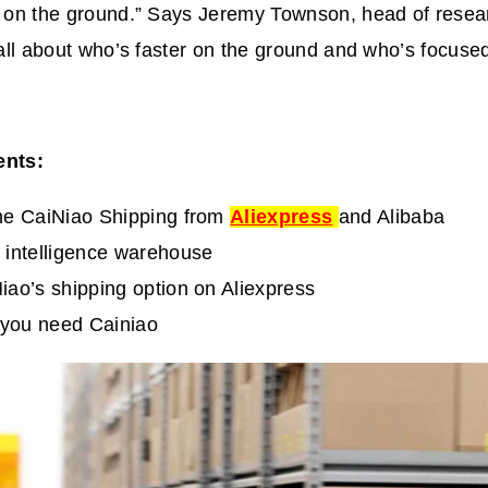
ds on the ground.” Says Jeremy Townson, head of resea
s all about who’s faster on the ground and who’s focuse
ents:
he CaiNiao Shipping from
Aliexpress
and Alibaba
 intelligence warehouse
iao’s shipping option on Aliexpress
you need Cainiao