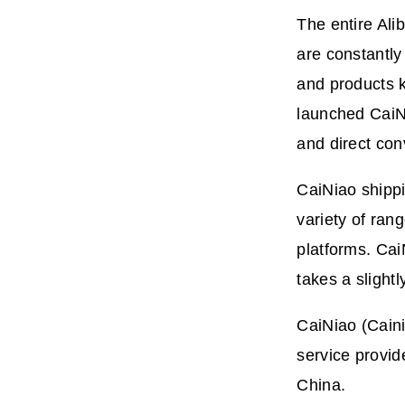
The entire Ali
are constantly
and products k
launched CaiNi
and direct con
CaiNiao shippi
variety of ra
platforms. Cai
takes a slightl
CaiNiao (
Caini
service provid
China.