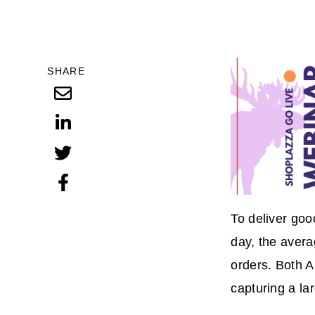
SHARE
To deliver goo
day, the aver
orders. Both 
capturing a la