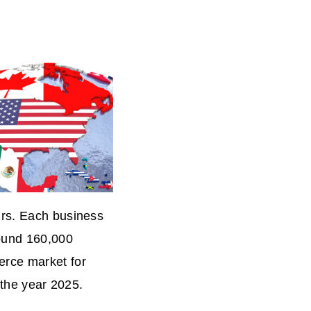
urs. Each business
round 160,000
erce market for
y the year 2025.