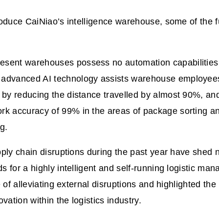
oduce CaiNiao’s intelligence warehouse, some of the f
esent warehouses possess no automation capabilities
s advanced AI technology assists warehouse employee
ly by reducing the distance travelled by almost 90%, an
ork accuracy of 99% in the areas of package sorting a
ng.
ply chain disruptions during the past year have shed n
 for a highly intelligent and self-running logistic m
e of alleviating external disruptions and highlighted the
vation within the logistics industry.