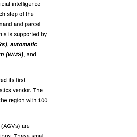
ial intelligence
ch step of the
emand and parcel
his is supported by
Rs)
,
automatic
em (WMS)
, and
d its first
stics vendor. The
the region with 100
s (AGVs) are
ations. These small