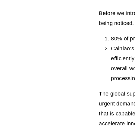
Before we intr
being noticed.
80% of pr
Cainiao’
efficient
overall w
processi
The global sup
urgent demands
that is capabl
accelerate inno