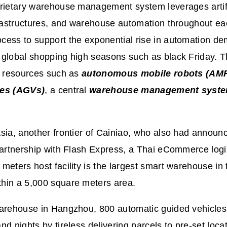
rietary warehouse management system leverages artific
frastructures, and warehouse automation throughout ea
cess to support the exponential rise in automation d
global shopping high seasons such as black Friday. T
s resources such as
autonomous mobile robots (AM
les (AGVs)
, a central
warehouse management syst
sia, another frontier of Cainiao, who also had announce
partnership with Flash Express, a Thai eCommerce logi
meters host facility is the largest smart warehouse in 
hin a 5,000 square meters area.
warehouse in Hangzhou, 800 automatic guided vehicle
nd nights by tireless delivering parcels to pre-set loc