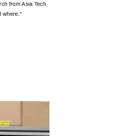
rch from Asia Tech
d where.”