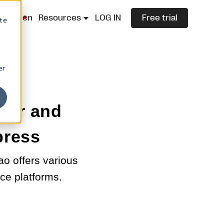
lazza.cn
Resources
LOG IN
Free trial
ite
er
ster and
press
ao offers various
ce platforms.