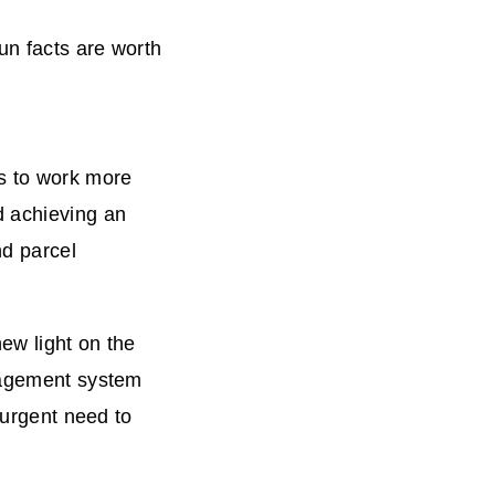
un facts are worth
s to work more
d achieving an
nd parcel
ew light on the
anagement system
 urgent need to