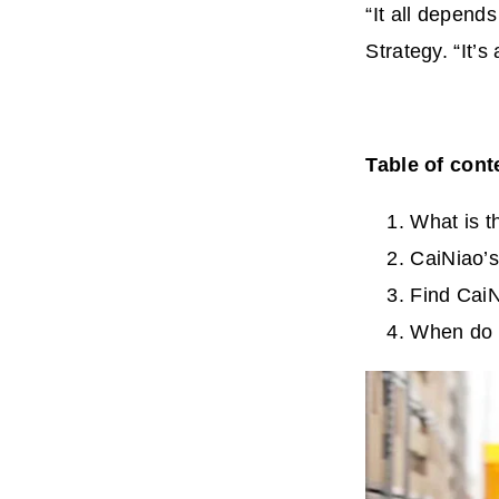
“It all depen
Strategy. “It’
Table of cont
What is t
CaiNiao’s
Find CaiN
When do 