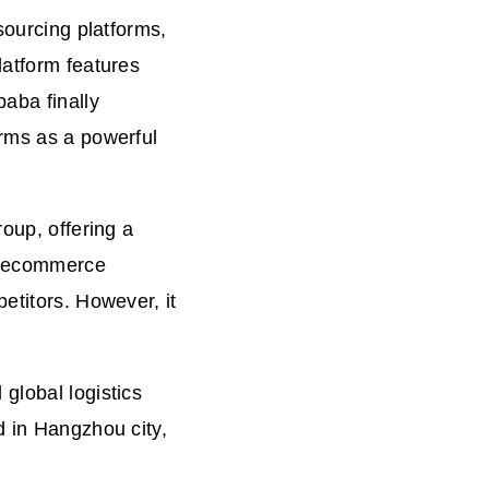
sourcing platforms,
latform features
baba finally
orms as a powerful
roup, offering a
ba ecommerce
etitors. However, it
global logistics
d in Hangzhou city,