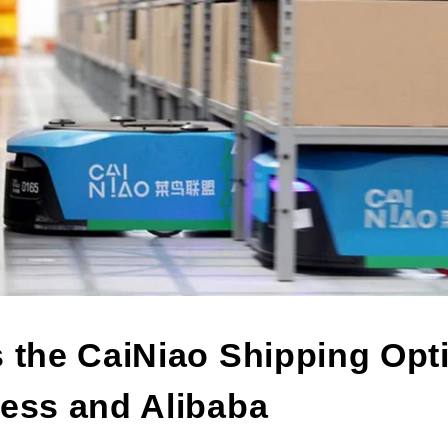
s the CaiNiao Shipping Opt
ress and Alibaba