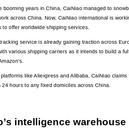
e booming years in China, CaiNiao managed to snowb
twork across China. Now, CaiNiao international is worki
s to offer worldwide shipping services.
-tracking service is already gaining traction across Eur
ith various shipping carriers as it intends to build a fu
m Amazon’s.
l platforms like Aliexpress and Alibaba, CaiNiao claims 
n 24 hours to any fixed domiciles across China.
o’s intelligence warehouse