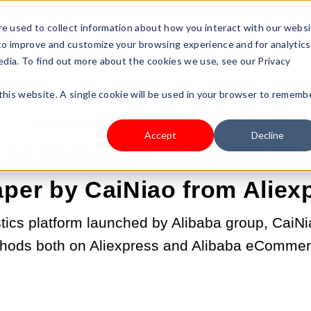
s Type
Pricing
Shop
e used to collect information about how you interact with our webs
 to improve and customize your browsing experience and for analytics
edia. To find out more about the cookies we use, see our Privacy
 this website. A single cookie will be used in your browser to rememb
JUN 10, 2022 4:46:00 PM |
START A BUSINESS
Accept
Decline
 to Ship Your Products Fa
per by CaiNiao from Aliex
stics platform launched by Alibaba group, CaiNi
hods both on Aliexpress and Alibaba eCommer