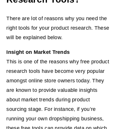
There are lot of reasons why you need the
right tools for your
product research
. These
will be explained below.
Insight on Market Trends
This is one of the reasons why free product
research tools have become very popular
amongst online store owners today. They
are known to provide valuable insights
about market trends during product
sourcing stage. For instance, if you’re
running your own dropshipping business,
these free tools can provide data on which