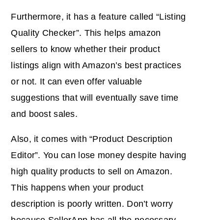
Furthermore, it has a feature called “Listing
Quality Checker”. This helps amazon
sellers to know whether their product
listings align with Amazon’s best practices
or not. It can even offer valuable
suggestions that will eventually save time
and boost sales.
Also, it comes with “Product Description
Editor”. You can lose money despite having
high quality products to sell on Amazon.
This happens when your product
description is poorly written. Don’t worry
because SellerApp has all the necessary