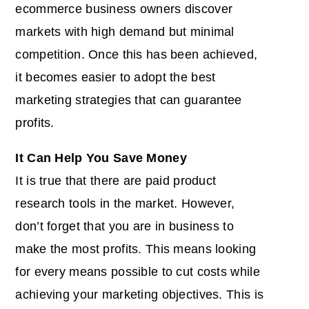
ecommerce business owners discover
markets with high demand but minimal
competition. Once this has been achieved,
it becomes easier to adopt the best
marketing strategies that can guarantee
profits.
It Can Help You Save Money
It is true that there are paid product
research tools in the market. However,
don’t forget that you are in business to
make the most profits. This means looking
for every means possible to cut costs while
achieving your marketing objectives. This is