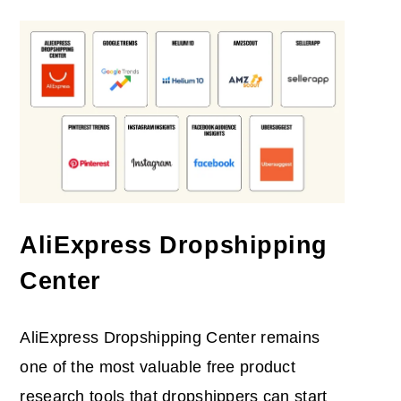
AliExpress Dropshipping
Center
AliExpress Dropshipping Center remains
one of the most valuable free product
research tools that dropshippers can start