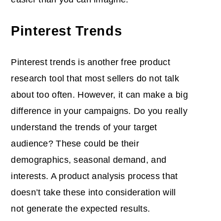
Pinterest Trends
Pinterest trends is another free product
research tool that most sellers do not talk
about too often. However, it can make a big
difference in your campaigns. Do you really
understand the trends of your target
audience? These could be their
demographics, seasonal demand, and
interests. A product analysis process that
doesn’t take these into consideration will
not generate the expected results.