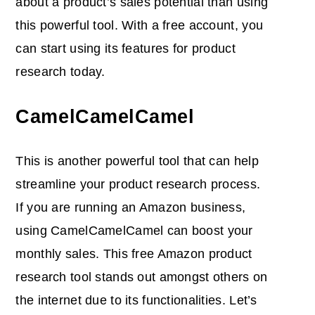
about a product’s sales potential than using
this powerful tool. With a free account, you
can start using its features for product
research today.
CamelCamelCamel
This is another powerful tool that can help
streamline your product research process.
If you are running an Amazon business,
using CamelCamelCamel can boost your
monthly sales. This free Amazon product
research tool stands out amongst others on
the internet due to its functionalities. Let’s