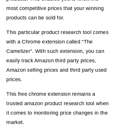
most competitive prices that your
winning
products
can be sold for.
This particular
product research tool
comes
with a
Chrome extension
called “The
Camelizer”. With such extension, you can
easily track Amazon third party prices,
Amazon selling prices and third party used
prices.
This free chrome extension remains a
trusted amazon product research tool when
it comes to monitoring price changes in the
market.