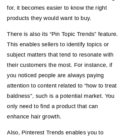
for, it becomes easier to know the right
products they would want to buy.
There is also its “Pin Topic Trends” feature.
This enables sellers to identify topics or
subject matters that tend to resonate with
their customers the most. For instance, if
you noticed people are always paying
attention to content related to “how to treat
baldness”, such is a potential market. You
only need to find a product that can
enhance hair growth.
Also, Pinterest Trends enables you to