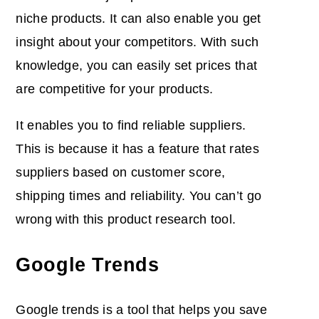
niche products. It can also enable you get
insight about your competitors. With such
knowledge, you can easily set prices that
are competitive for your products.
It enables you to find reliable suppliers.
This is because it has a feature that rates
suppliers based on customer score,
shipping times and reliability. You can’t go
wrong with this product research tool.
Google Trends
Google trends is a tool that helps you save