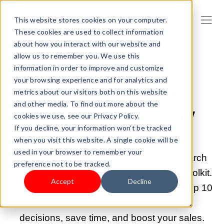
This website stores cookies on your computer.
These cookies are used to collect information
about how you interact with our website and
allow us to remember you. We use this
information in order to improve and customize
DEC 4, 2024 9:00:00 AM |
DROPSHIPPING
your browsing experience and for analytics and
Top 10 Free Product
metrics about our visitors both on this website
and other media. To find out more about the
Research Tools Every
cookies we use, see our Privacy Policy.
If you decline, your information won’t be tracked
Seller Needs
when you visit this website. A single cookie will be
used in your browser to remember your
Discover the essential free product research
preference not to be tracked.
tools that every seller must have in their toolkit.
Accept
Decline
Our comprehensive guide highlights the top 10
resources to help you make informed
decisions, save time, and boost your sales.