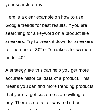
your search terms.
Here is a clear example on how to use
Google trends for best results. If you are
searching for a keyword on a product like
sneakers. Try to break it down to “sneakers
for men under 30” or “sneakers for women
under 40”.
A strategy like this can help you get more
accurate historical data of a product. This
means you can find more trending products
that your target customers are willing to
buy. There is no better way to find out