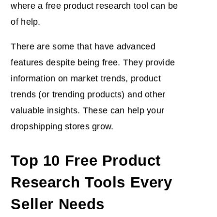
where a free product research tool can be
of help.
There are some that have advanced
features despite being free. They provide
information on market trends, product
trends (or trending products) and other
valuable insights. These can help your
dropshipping stores grow.
Top 10 Free Product
Research Tools Every
Seller Needs