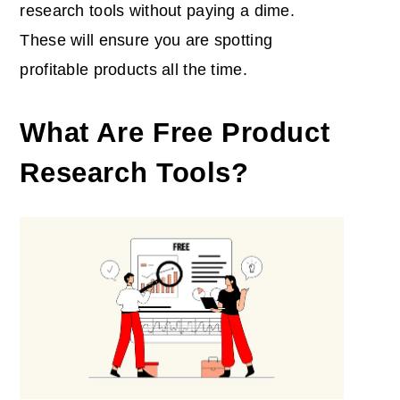
research tools without paying a dime.
These will ensure you are spotting
profitable products all the time.
What Are Free Product
Research Tools?