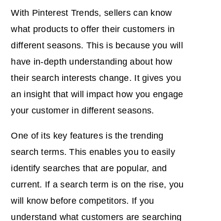
With Pinterest Trends, sellers can know
what products to offer their customers in
different seasons. This is because you will
have in-depth understanding about how
their search interests change. It gives you
an insight that will impact how you engage
your customer in different seasons.
One of its
key features
is the trending
search terms. This enables you to easily
identify searches that are popular, and
current. If a search term is on the rise, you
will know before competitors. If you
understand what customers are searching