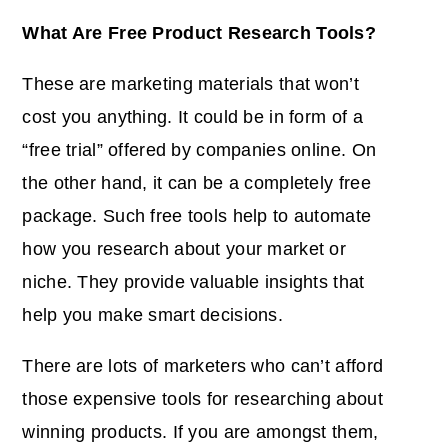
What Are Free Product Research Tools?
These are marketing materials that won’t
cost you anything. It could be in form of a
“free trial” offered by companies online. On
the other hand, it can be a completely free
package. Such free tools help to automate
how you research about your market or
niche. They provide valuable insights that
help you make smart decisions.
There are lots of marketers who can’t afford
those expensive tools for researching about
winning products. If you are amongst them,