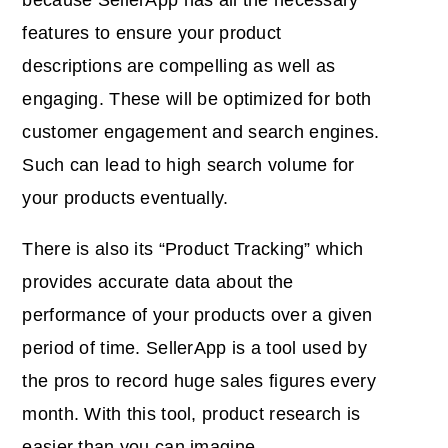
features to ensure your product
descriptions are compelling as well as
engaging. These will be optimized for both
customer engagement and search engines.
Such can lead to high search volume for
your products eventually.
There is also its “Product Tracking” which
provides accurate data about the
performance of your products over a given
period of time. SellerApp is a tool used by
the pros to record huge sales figures every
month. With this tool, product research is
easier than you can imagine.