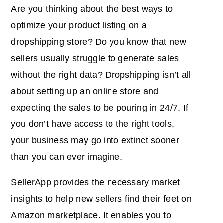
Are you thinking about the best ways to
optimize your product listing on a
dropshipping store? Do you know that new
sellers usually struggle to generate sales
without the right data? Dropshipping isn’t all
about setting up an online store and
expecting the sales to be pouring in 24/7. If
you don’t have access to the right tools,
your business may go into extinct sooner
than you can ever imagine.
SellerApp provides the necessary market
insights to help new sellers find their feet on
Amazon marketplace. It enables you to