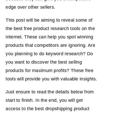
edge
over other sellers.
This post will be aiming to reveal some of
the best free product research tools on the
internet. These can help you spot winning
products that competitors are ignoring. Are
you planning to do keyword research? Do
you want to discover the best selling
products for maximum profits? These free
tools will provide you with valuable insights.
Just ensure to read the details below from
start to finish. In the end, you will get
access to the best dropshipping product