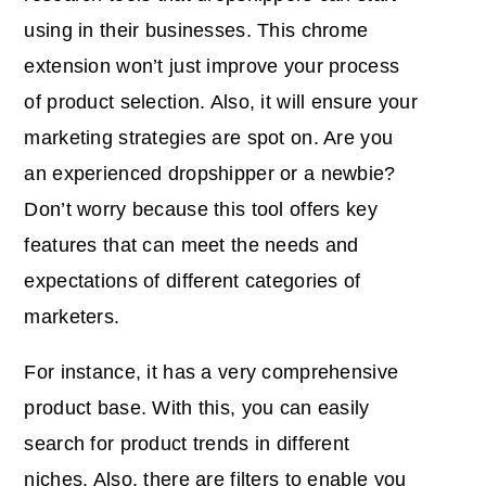
using in their businesses. This chrome
extension won’t just improve your process
of product selection. Also, it will ensure your
marketing strategies are spot on. Are you
an experienced dropshipper or a newbie?
Don’t worry because this tool offers key
features that can meet the needs and
expectations of different categories of
marketers.
For instance, it has a very comprehensive
product base. With this, you can easily
search for product trends in different
niches. Also, there are filters to enable you