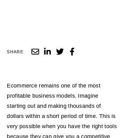
SHARE
Ecommerce remains one of the most
profitable business models. Imagine
starting out and making thousands of
dollars within a short period of time. This is
very possible when you have the right tools
because they can give you a
competitive