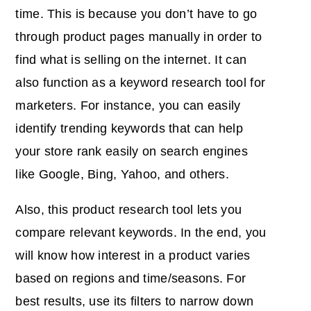
time. This is because you don’t have to go
through product pages manually in order to
find what is selling on the internet. It can
also function as a keyword research tool for
marketers. For instance, you can easily
identify trending keywords that can help
your store rank easily on search engines
like Google, Bing, Yahoo, and others.
Also, this product research tool lets you
compare relevant keywords. In the end, you
will know how interest in a product varies
based on regions and time/seasons. For
best results, use its filters to narrow down