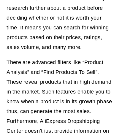
research further about a product before
deciding whether or not it is worth your
time. It means you can search for winning
products based on their prices, ratings,
sales volume, and many more.
There are advanced filters like “Product
Analysis” and “Find Products To Sell”.
These reveal products that in high demand
in the market. Such features enable you to
know when a product is in its growth phase
thus, can generate the most sales.
Furthermore, AliExpress Dropshipping
Center doesn’t just provide information on