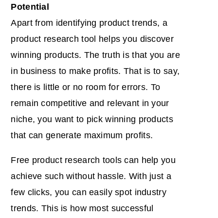
Potential
Apart from identifying product trends, a
product research tool helps you discover
winning products. The truth is that you are
in business to make profits. That is to say,
there is little or no room for errors. To
remain competitive and relevant in your
niche, you want to pick winning products
that can generate maximum profits.
Free product research tools can help you
achieve such without hassle. With just a
few clicks, you can easily spot industry
trends. This is how most successful