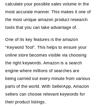
calculate your possible sales volume in the
most accurate manner. This makes it one of
the most unique amazon product research
tools that you can take advantage of.
One of its key features is the amazon
“Keyword Tool”. This helps to ensure your
online store becomes visible via choosing
the right keywords. Amazon is a search
engine where millions of searches are
being carried out every minute from various
parts of the world. With SellerApp, Amazon
sellers can choose relevant keywords for
their product listings.