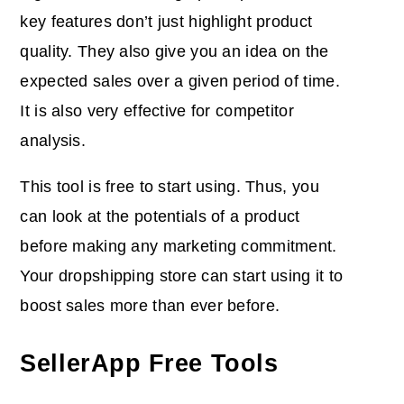
key features don’t just highlight product
quality. They also give you an idea on the
expected sales over a given period of time.
It is also very effective for competitor
analysis.
This tool is free to start using. Thus, you
can look at the potentials of a product
before making any marketing commitment.
Your dropshipping store can start using it to
boost sales more than ever before.
SellerApp Free Tools