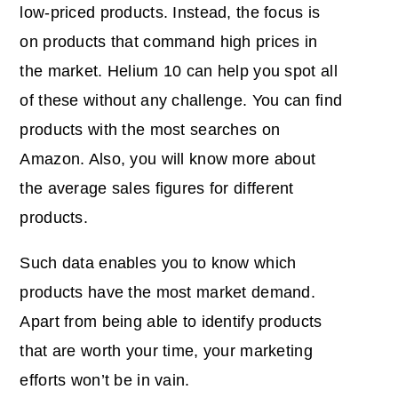
low-priced products. Instead, the focus is
on products that command high prices in
the market. Helium 10 can help you spot all
of these without any challenge. You can find
products with the most searches on
Amazon. Also, you will know more about
the average
sales figures
for different
products.
Such data enables you to know which
products have the most market demand.
Apart from being able to identify products
that are worth your time, your marketing
efforts won’t be in vain.