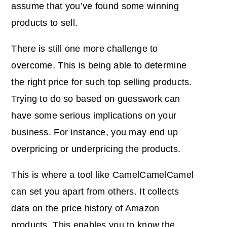
assume that you’ve found some winning
products to sell.
There is still one more challenge to
overcome. This is being able to determine
the right price for such
top selling products
.
Trying to do so based on guesswork can
have some serious implications on your
business. For instance, you may end up
overpricing or underpricing the products.
This is where a tool like CamelCamelCamel
can set you apart from others. It
collects
data
on the price history of Amazon
products. This enables you to know the