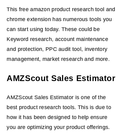
This free amazon product research tool and
chrome extension has numerous tools you
can start using today. These could be
Keyword research, account maintenance
and protection, PPC audit tool, inventory
management, market research and more.
AMZScout Sales Estimator
AMZScout Sales Estimator is one of the
best product research tools. This is due to
how it has been designed to help ensure
you are optimizing your product offerings.