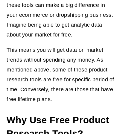
these tools can make a big difference in
your ecommerce or dropshipping business.
Imagine being able to get analytic data
about your market for free.
This means you will get data on market
trends without spending any money. As
mentioned above, some of these product
research tools are free for specific period of
time. Conversely, there are those that have
free lifetime plans.
Why Use Free Product
Research Tools?