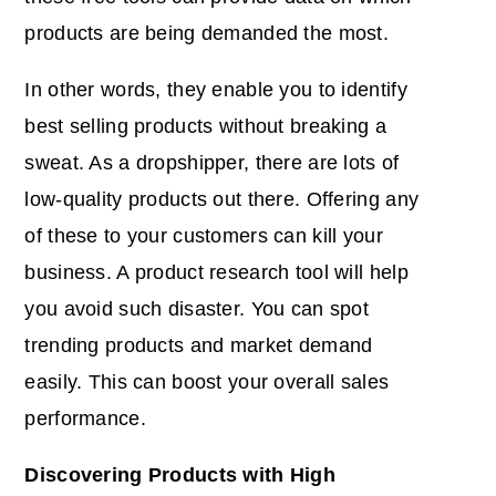
products are being demanded the most.
In other words, they enable you to identify
best selling products without breaking a
sweat. As a dropshipper, there are lots of
low-quality products out there. Offering any
of these to your customers can kill your
business. A product research tool will help
you avoid such disaster. You can spot
trending products and market demand
easily. This can boost your overall sales
performance.
Discovering Products with High