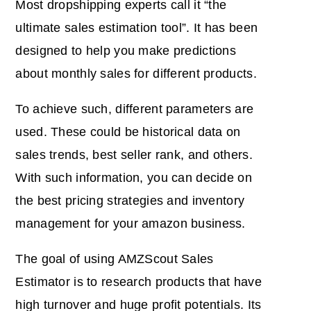
Most dropshipping experts call it “the
ultimate sales estimation tool”. It has been
designed to help you make predictions
about monthly sales for different products.
To achieve such, different parameters are
used. These could be historical data on
sales trends, best seller rank, and others.
With such information, you can decide on
the best pricing strategies and inventory
management for your amazon business.
The goal of using AMZScout Sales
Estimator is to research products that have
high turnover and huge profit potentials. Its