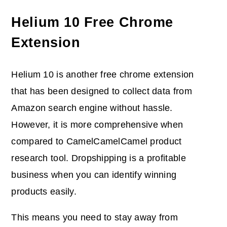
Helium 10 Free Chrome
Extension
Helium 10 is another free chrome extension
that has been designed to collect data from
Amazon search engine without hassle.
However, it is more comprehensive when
compared to CamelCamelCamel product
research tool. Dropshipping is a profitable
business when you can identify winning
products easily.
This means you need to stay away from