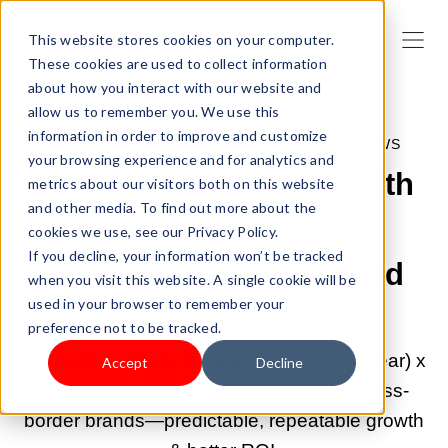
This website stores cookies on your computer.
These cookies are used to collect information
about how you interact with our website and
allow us to remember you. We use this
information in order to improve and customize
JAN 27, 2026 8:09:58 AM |
SHOPLAZZA NEWS
your browsing experience and for analytics and
TuopuTech Partners with
metrics about our visitors both on this website
and other media. To find out more about the
Shoplazza to Make
cookies we use, see our Privacy Policy.
If you decline, your information won’t be tracked
Growth Predictable and
when you visit this website. A single cookie will be
used in your browser to remember your
Repeatable
preference not to be tracked.
TuopuTech (2025 Shoplazza Partner of Year) x
Accept
Decline
Shoplazza: Data-driven solutions for cross-
border brands—predictable, repeatable growth