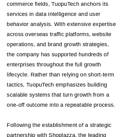
commerce fields, TuopuTech anchors its
services in data intelligence and user
behavior analysis. With extensive expertise
across overseas traffic platforms, website
operations, and brand growth strategies,
the company has supported hundreds of
enterprises throughout the full growth
lifecycle. Rather than relying on short-term
tactics, TuopuTech emphasizes building
scalable systems that turn growth from a
one-off outcome into a repeatable process.
Following the establishment of a strategic
partnership with Shoplazza, the leading