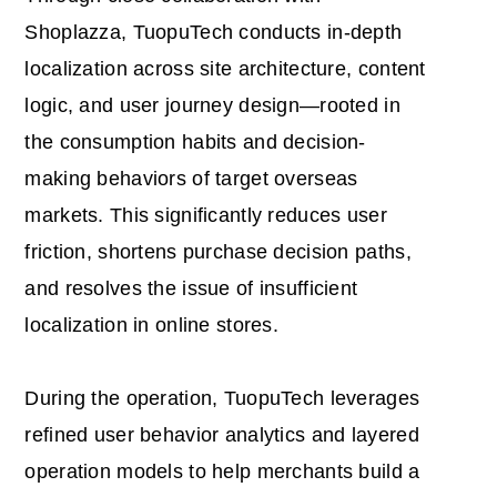
Shoplazza, TuopuTech conducts in-depth
localization across site architecture, content
logic, and user journey design—rooted in
the consumption habits and decision-
making behaviors of target overseas
markets. This significantly reduces user
friction, shortens purchase decision paths,
and resolves the issue of insufficient
localization in online stores.
During the operation, TuopuTech leverages
refined user behavior analytics and layered
operation models to help merchants build a