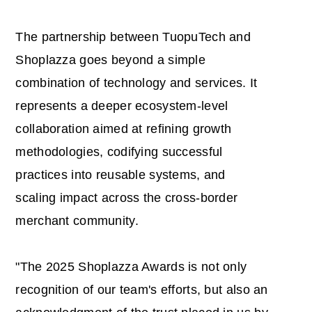
The partnership between TuopuTech and
Shoplazza goes beyond a simple
combination of technology and services. It
represents a deeper ecosystem-level
collaboration aimed at refining growth
methodologies, codifying successful
practices into reusable systems, and
scaling impact across the cross-border
merchant community.
"The 2025 Shoplazza Awards is not only
recognition of our team's efforts, but also an