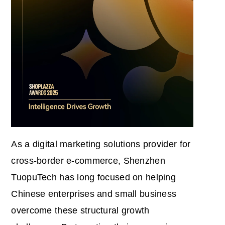
As a digital marketing solutions provider for
cross-border e-commerce, Shenzhen
TuopuTech has long focused on helping
Chinese enterprises and small business
overcome these structural growth