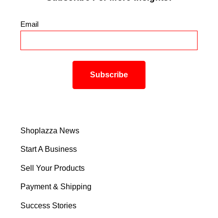
Email
*
Shoplazza News
Start A Business
Sell Your Products
Payment & Shipping
Success Stories