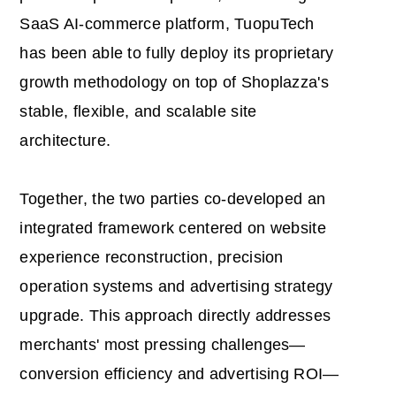
SaaS AI-commerce platform, TuopuTech
has been able to fully deploy its proprietary
growth methodology on top of Shoplazza's
stable, flexible, and scalable site
architecture.
Together, the two parties co-developed an
integrated framework centered on website
experience reconstruction, precision
operation systems and advertising strategy
upgrade. This approach directly addresses
merchants' most pressing challenges—
conversion efficiency and advertising ROI—