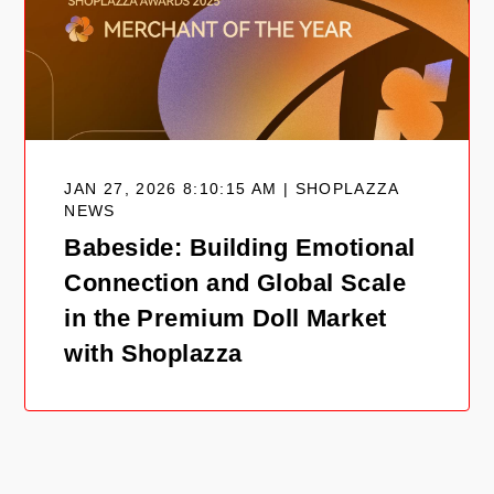
JAN 27, 2026 8:10:15 AM | SHOPLAZZA
NEWS
Babeside: Building Emotional
Connection and Global Scale
in the Premium Doll Market
with Shoplazza