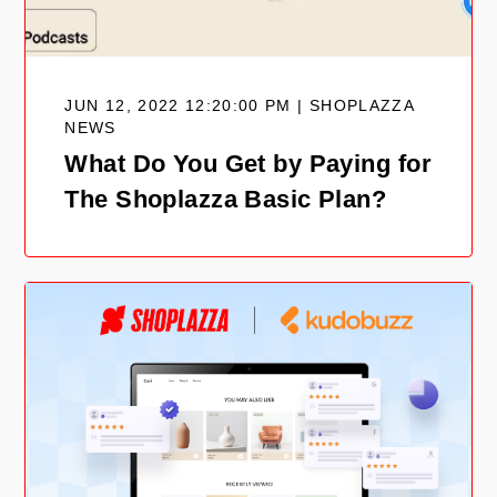
JUN 12, 2022 12:20:00 PM | SHOPLAZZA
NEWS
What Do You Get by Paying for
The Shoplazza Basic Plan?