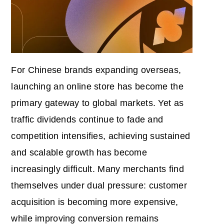
For Chinese brands expanding overseas,
launching an online store has become the
primary gateway to global markets. Yet as
traffic dividends continue to fade and
competition intensifies, achieving sustained
and scalable growth has become
increasingly difficult. Many merchants find
themselves under dual pressure: customer
acquisition is becoming more expensive,
while improving conversion remains