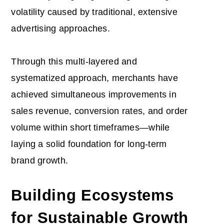
volatility caused by traditional, extensive
advertising approaches.
Through this multi-layered and
systematized approach, merchants have
achieved simultaneous improvements in
sales revenue, conversion rates, and order
volume within short timeframes—while
laying a solid foundation for long-term
brand growth.
Building Ecosystems
for Sustainable Growth