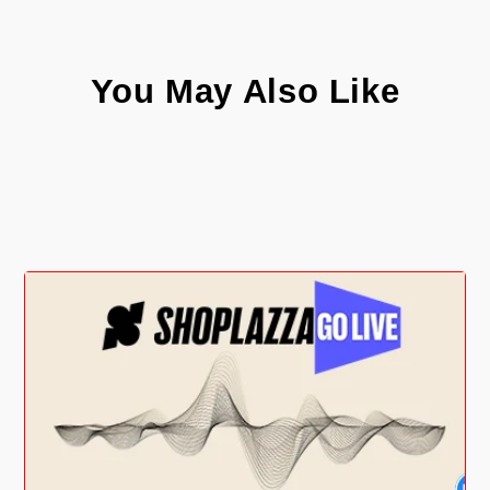
You May Also Like