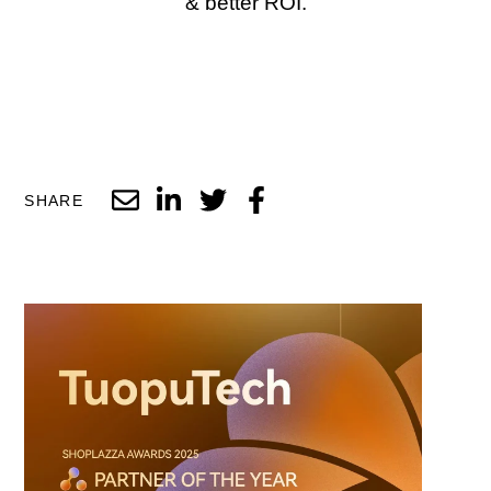
& better ROI.
SHARE