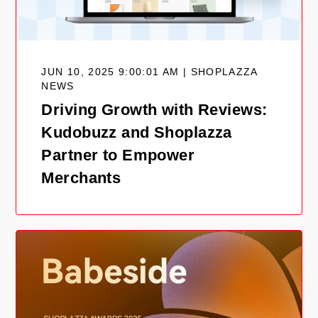
JUN 10, 2025 9:00:01 AM | SHOPLAZZA
NEWS
Driving Growth with Reviews:
Kudobuzz and Shoplazza
Partner to Empower
Merchants