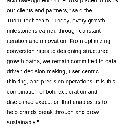
acknowledgment of the trust placed in us by
our clients and partners," said the
TuopuTech team. "Today, every growth
milestone is earned through constant
iteration and innovation. From optimizing
conversion rates to designing structured
growth paths, we remain committed to data-
driven decision-making, user-centric
thinking, and precision operations. It is this
combination of bold exploration and
disciplined execution that enables us to
help brands break through and grow
sustainably."