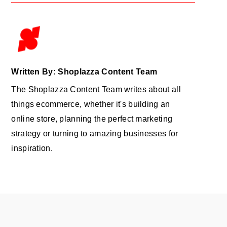
Written By: Shoplazza Content Team
The Shoplazza Content Team writes about all
things ecommerce, whether it's building an
online store, planning the perfect marketing
strategy or turning to amazing businesses for
inspiration.