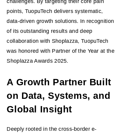
challenges. By targeting their core pain
points, TuopuTech delivers systematic,
data-driven growth solutions. In recognition
of its outstanding results and deep
collaboration with Shoplazza, TuopuTech
was honored with Partner of the Year at the
Shoplazza Awards 2025.
A Growth Partner Built
on Data, Systems, and
Global Insight
Deeply rooted in the cross-border e-