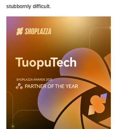
stubbornly difficult.