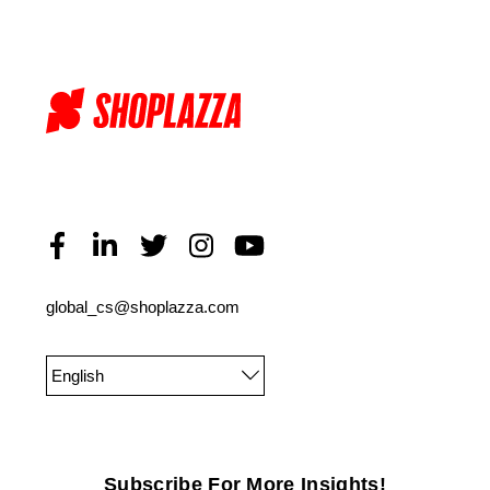
global_cs@shoplazza.com
English
Subscribe For More Insights!