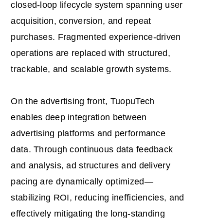
closed-loop lifecycle system spanning user
acquisition, conversion, and repeat
purchases. Fragmented experience-driven
operations are replaced with structured,
trackable, and scalable growth systems.
On the advertising front, TuopuTech
enables deep integration between
advertising platforms and performance
data. Through continuous data feedback
and analysis, ad structures and delivery
pacing are dynamically optimized—
stabilizing ROI, reducing inefficiencies, and
effectively mitigating the long-standing