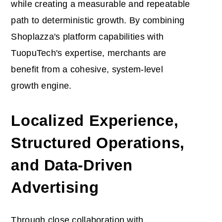
while creating a measurable and repeatable
path to deterministic growth. By combining
Shoplazza's platform capabilities with
TuopuTech's expertise, merchants are
benefit from a cohesive, system-level
growth engine.
Localized Experience,
Structured Operations,
and Data-Driven
Advertising
Through close collaboration with