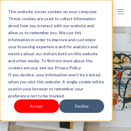
This website stores cookies on your computer.
These cookies are used to collect information
about how you interact with our website and
allow us to remember you. We use this
information in order to improve and customize
your browsing experience and for analytics and
metrics about our visitors both on this website
and other media. To find out more about the
cookies we use, see our Privacy Policy.
If you decline, your information won’t be tracked
when you visit this website. A single cookie will be
used in your browser to remember your
preference not to be tracked.
Accept
Decline