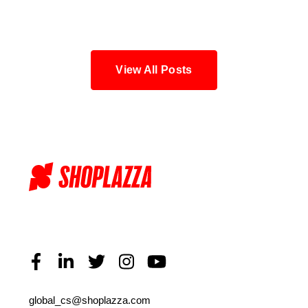
Blog
View All Posts
global_cs@shoplazza.com