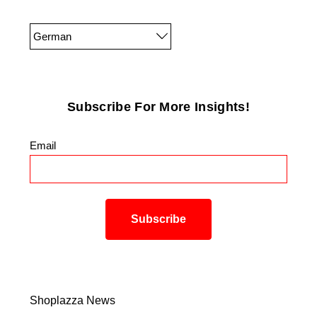
German
Subscribe For More Insights!
Email
*
Shoplazza News