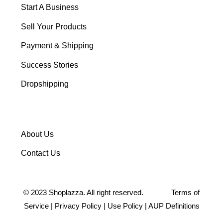
Start A Business
Sell Your Products
Payment & Shipping
Success Stories
Dropshipping
About Us
Contact Us
©
2023
Shoplazza. All right reserved.
Terms of
Service
|
Privacy Policy
|
Use Policy
|
AUP Definitions