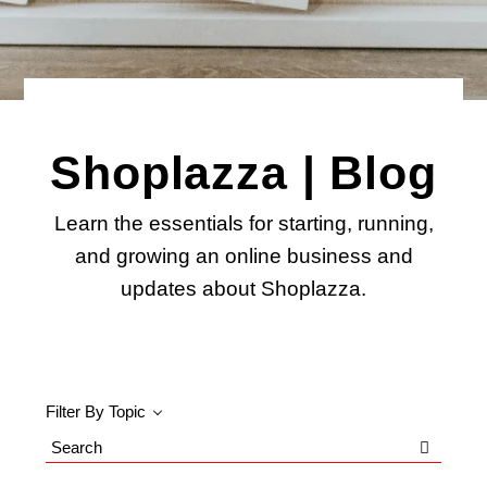
Shoplazza | Blog
Learn the essentials for starting, running,
and growing an online business and
updates about Shoplazza.
Filter By Topic
Search