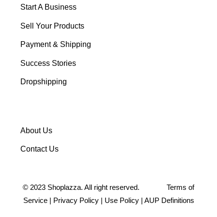
Start A Business
Sell Your Products
Payment & Shipping
Success Stories
Dropshipping
About Us
Contact Us
©
2023
Shoplazza. All right reserved.
Terms of
Service
|
Privacy Policy
|
Use Policy
|
AUP Definitions