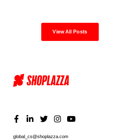
Blog
View All Posts
global_cs@shoplazza.com