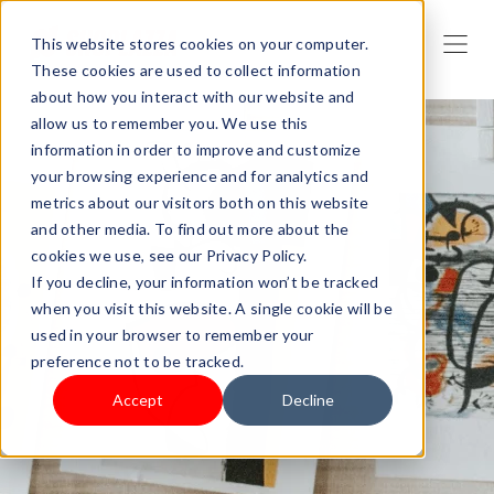
This website stores cookies on your computer.
These cookies are used to collect information
about how you interact with our website and
allow us to remember you. We use this
information in order to improve and customize
your browsing experience and for analytics and
metrics about our visitors both on this website
and other media. To find out more about the
cookies we use, see our Privacy Policy.
If you decline, your information won’t be tracked
when you visit this website. A single cookie will be
used in your browser to remember your
preference not to be tracked.
Accept
Decline