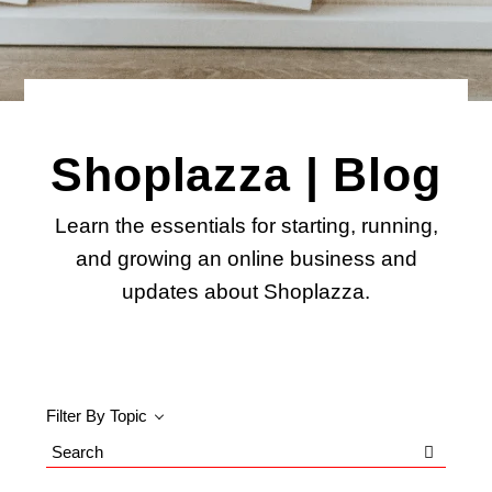
Shoplazza | Blog
Learn the essentials for starting, running,
and growing an online business and
updates about Shoplazza.
Filter By Topic
Search