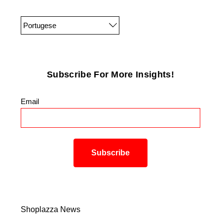
Portugese
Subscribe For More Insights!
Email
*
Shoplazza News