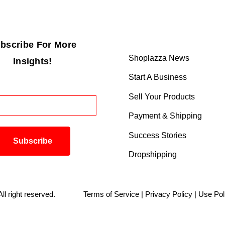
bscribe For More
Shoplazza News
Insights!
Start A Business
Sell Your Products
Payment & Shipping
Success Stories
Dropshipping
. All right reserved.
Terms of Service
|
Privacy Policy
|
Use Pol