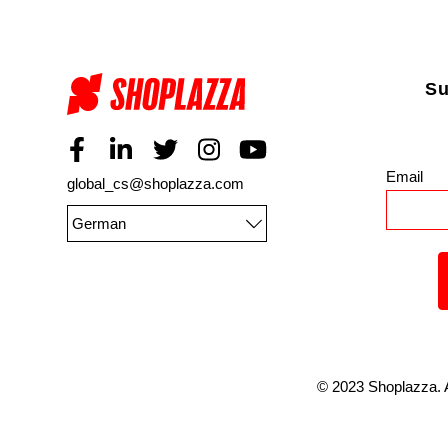
Su
Email
*
global_cs@shoplazza.com
German
©
2023
Shoplazza