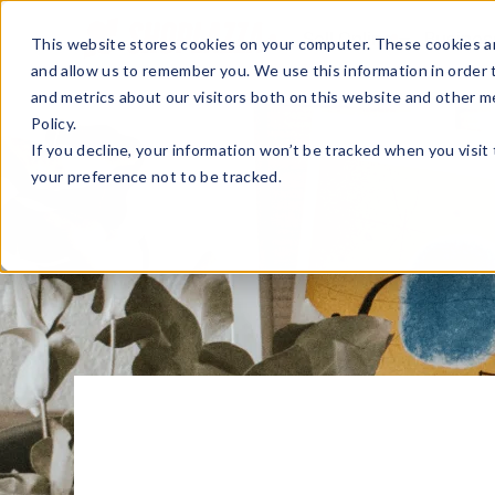
Sell Online
Busines
This website stores cookies on your computer. These cookies ar
and allow us to remember you. We use this information in order
and metrics about our visitors both on this website and other m
Policy.
If you decline, your information won’t be tracked when you visit
your preference not to be tracked.