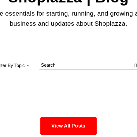
e essentials for starting, running, and growing 
business and updates about Shoplazza.
ilter By Topic
Search
Blog
View All Posts