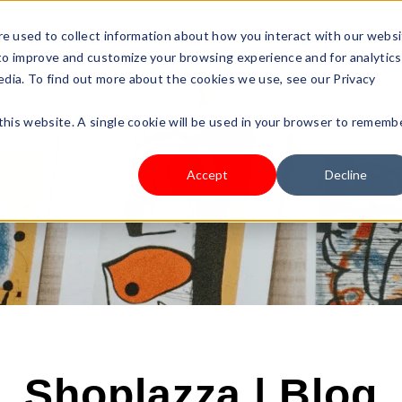
s Type
Pricing
Shop
e used to collect information about how you interact with our webs
 to improve and customize your browsing experience and for analytics
edia. To find out more about the cookies we use, see our Privacy
 this website. A single cookie will be used in your browser to rememb
Accept
Decline
Shoplazza | Blog