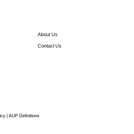
About Us
Contact Us
icy
|
AUP Definitions