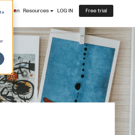
lazza.cn
Resources
LOG IN
Free trial
ite
er