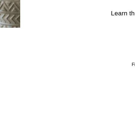
Learn th
F