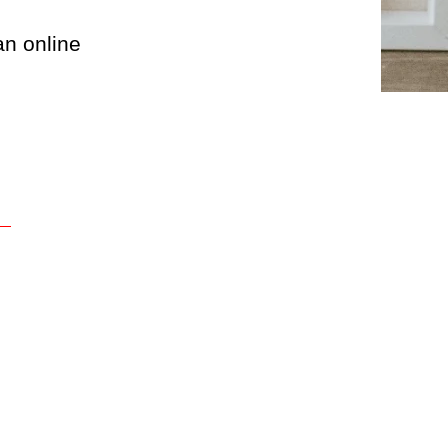
an online