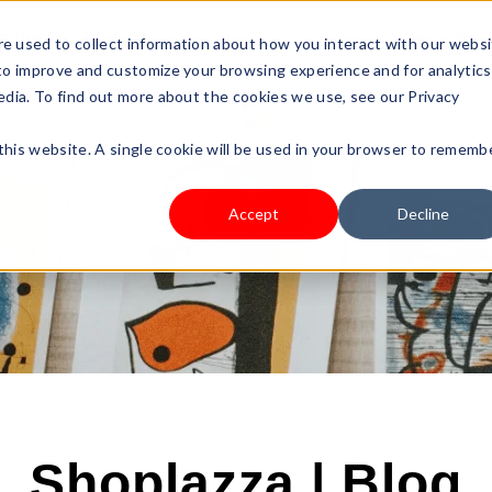
s Type
Pricing
Shop
e used to collect information about how you interact with our webs
 to improve and customize your browsing experience and for analytics
edia. To find out more about the cookies we use, see our Privacy
 this website. A single cookie will be used in your browser to rememb
Accept
Decline
Shoplazza | Blog