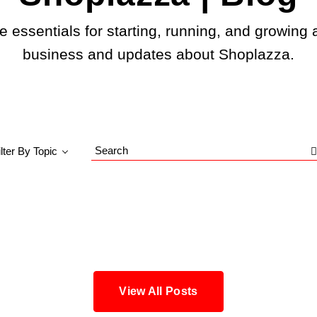
e essentials for starting, running, and growing 
business and updates about Shoplazza.
ilter By Topic
Search
Blog
View All Posts