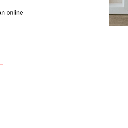
an online