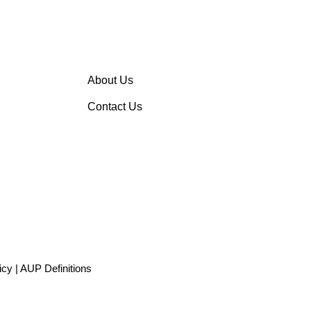
About Us
Contact Us
icy
|
AUP Definitions