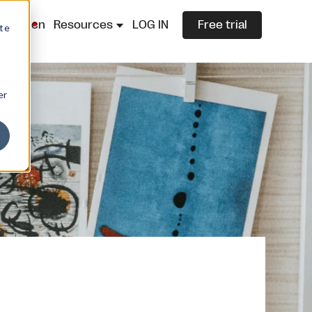
lazza.cn
Resources
LOG IN
Free trial
ite
er