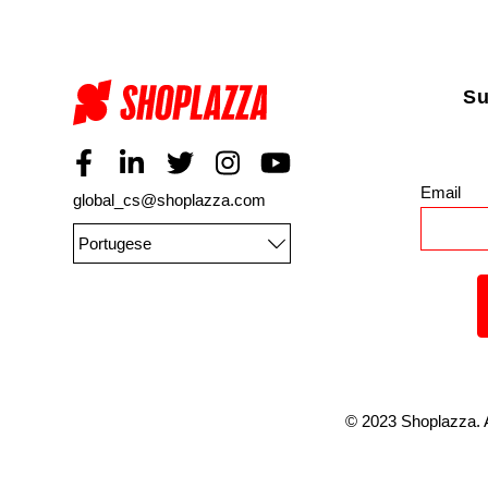
Su
Email
*
global_cs@shoplazza.com
Portugese
©
2023
Shoplazza