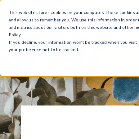
Sell Online
Busines
This website stores cookies on your computer. These cookies ar
and allow us to remember you. We use this information in order
and metrics about our visitors both on this website and other m
Policy.
If you decline, your information won’t be tracked when you visit
your preference not to be tracked.