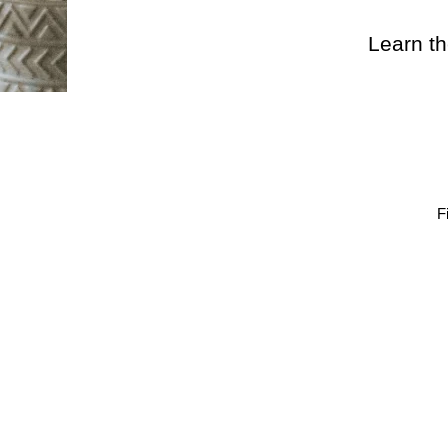
Learn th
F