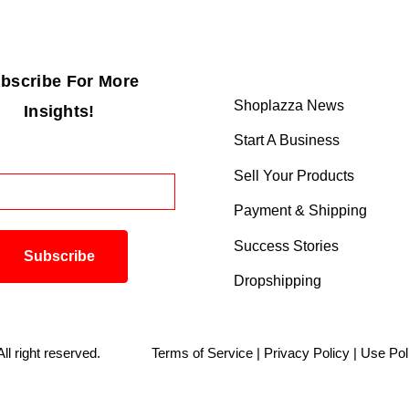
bscribe For More
Shoplazza News
Insights!
Start A Business
Sell Your Products
Payment & Shipping
Success Stories
Dropshipping
. All right reserved.
Terms of Service
|
Privacy Policy
|
Use Pol