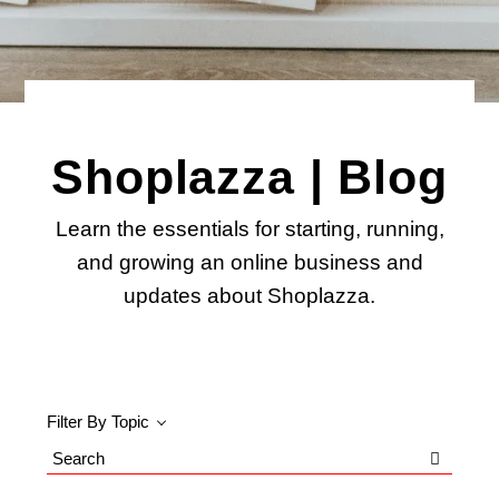
Shoplazza | Blog
Learn the essentials for starting, running,
and growing an online business and
updates about Shoplazza.
Filter By Topic
Search