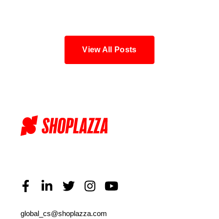
Blog
View All Posts
global_cs@shoplazza.com