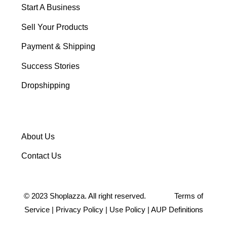
Start A Business
Sell Your Products
Payment & Shipping
Success Stories
Dropshipping
About Us
Contact Us
©
2023
Shoplazza. All right reserved.
Terms of
Service
|
Privacy Policy
|
Use Policy
|
AUP Definitions