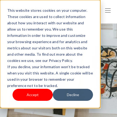
This website stores cookies on your computer.
These cookies are used to collect information
about how you interact with our website and
allow us to remember you. We use this
information in order to improve and customize
your browsing experience and for analytics and
metrics about our visitors both on this website
and other media. To find out more about the
cookies we use, see our Privacy Policy.
If you decline, your information won’t be tracked
when you visit this website. A single cookie will be
used in your browser to remember your
preference not to be tracked.
Accept
Decline