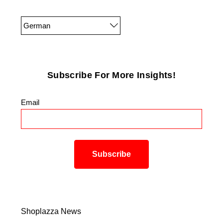
German
Subscribe For More Insights!
Email
*
Shoplazza News