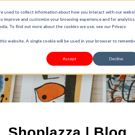
s Type
Pricing
Shop
e used to collect information about how you interact with our webs
 to improve and customize your browsing experience and for analytics
edia. To find out more about the cookies we use, see our Privacy
 this website. A single cookie will be used in your browser to rememb
Accept
Decline
Shoplazza | Blog