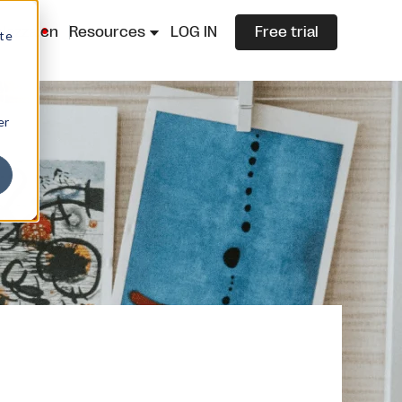
lazza.cn
Resources
LOG IN
Free trial
ite
er