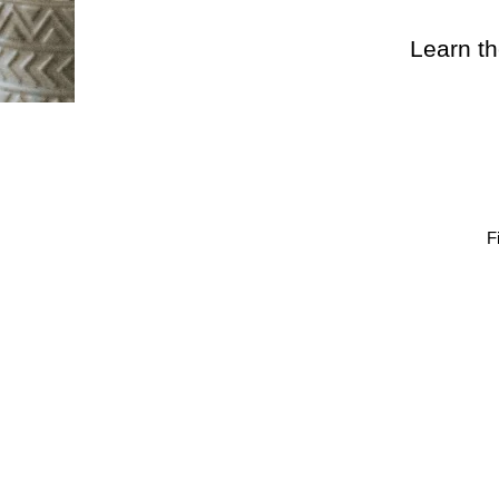
Learn th
F