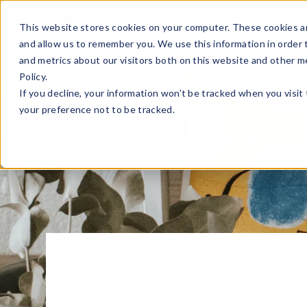
Sell Online
Busines
This website stores cookies on your computer. These cookies ar
and allow us to remember you. We use this information in order
and metrics about our visitors both on this website and other m
Policy.
If you decline, your information won’t be tracked when you visit
your preference not to be tracked.