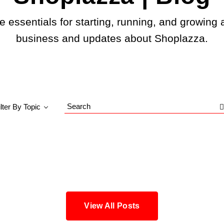
e essentials for starting, running, and growing 
business and updates about Shoplazza.
ilter By Topic
Search
Blog
View All Posts