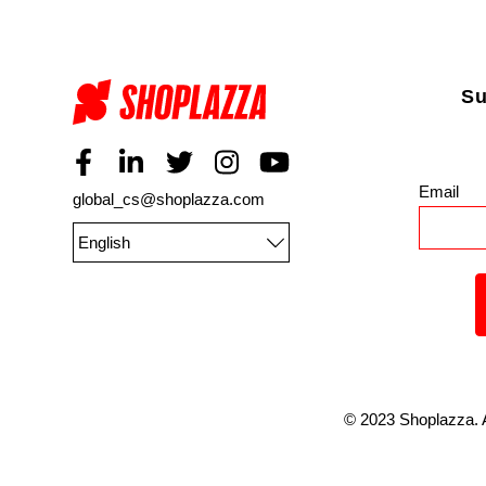
Su
Email
*
global_cs@shoplazza.com
English
©
2023
Shoplazza