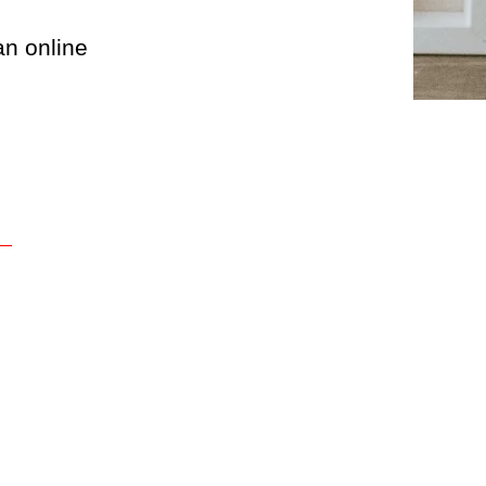
an online