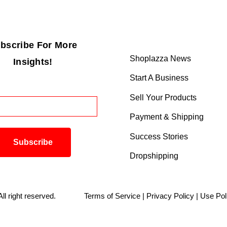
bscribe For More
Shoplazza News
Insights!
Start A Business
Sell Your Products
Payment & Shipping
Success Stories
Dropshipping
. All right reserved.
Terms of Service
|
Privacy Policy
|
Use Pol