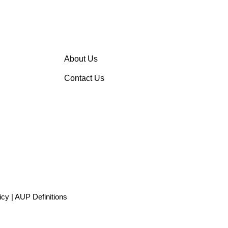
About Us
Contact Us
icy
|
AUP Definitions