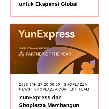
untuk Ekspansi Global
2026 JAN 27 20:00:00 | SHOPLAZZA
NEWS |
SHOPLAZZA CONTENT TEAM
YunExpress dan
Shoplazza Membangun