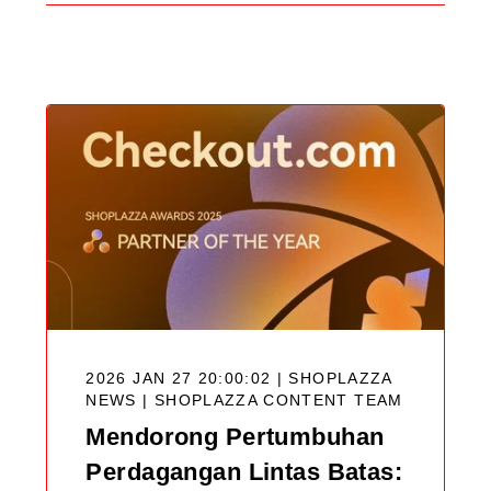
Search
Blog
2026 JAN 27 20:00:02 | SHOPLAZZA
NEWS |
SHOPLAZZA CONTENT TEAM
Mendorong Pertumbuhan
Perdagangan Lintas Batas: