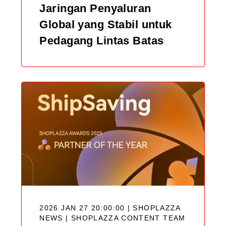
Jaringan Penyaluran
Global yang Stabil untuk
Pedagang Lintas Batas
2026 JAN 27 20:00:00 | SHOPLAZZA
NEWS |
SHOPLAZZA CONTENT TEAM