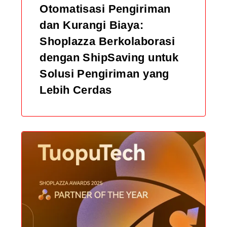
Otomatisasi Pengiriman
dan Kurangi Biaya:
Shoplazza Berkolaborasi
dengan ShipSaving untuk
Solusi Pengiriman yang
Lebih Cerdas