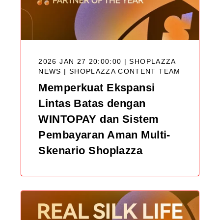
2026 JAN 27 20:00:00 | SHOPLAZZA
NEWS |
SHOPLAZZA CONTENT TEAM
Memperkuat Ekspansi
Lintas Batas dengan
WINTOPAY dan Sistem
Pembayaran Aman Multi-
Skenario Shoplazza