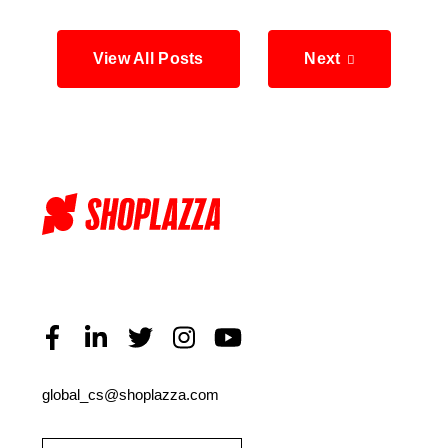
View All Posts
Next
global_cs@shoplazza.com