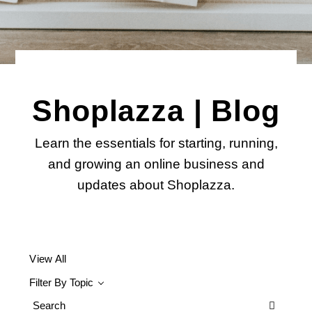
Shoplazza | Blog
Learn the essentials for starting, running,
and growing an online business and
updates about Shoplazza.
View All
Filter By Topic