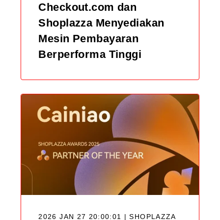
Checkout.com dan
Shoplazza Menyediakan
Mesin Pembayaran
Berperforma Tinggi
2026 JAN 27 20:00:01 | SHOPLAZZA