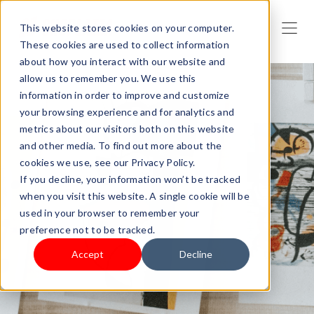
This website stores cookies on your computer.
These cookies are used to collect information
about how you interact with our website and
allow us to remember you. We use this
information in order to improve and customize
your browsing experience and for analytics and
metrics about our visitors both on this website
and other media. To find out more about the
cookies we use, see our Privacy Policy.
If you decline, your information won’t be tracked
when you visit this website. A single cookie will be
used in your browser to remember your
preference not to be tracked.
Accept
Decline