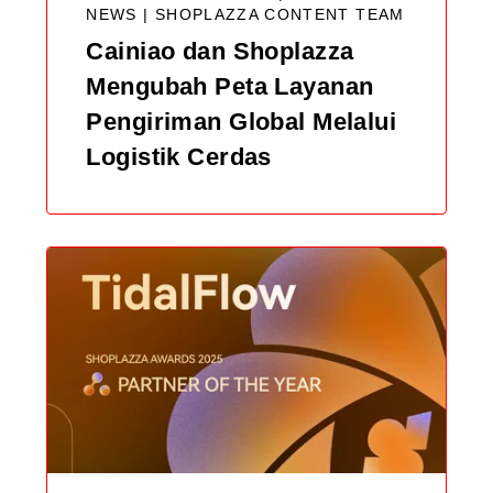
NEWS |
SHOPLAZZA CONTENT TEAM
Cainiao dan Shoplazza
Mengubah Peta Layanan
Pengiriman Global Melalui
Logistik Cerdas