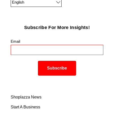
English
Subscribe For More Insights!
Email
*
Shoplazza News
Start A Business