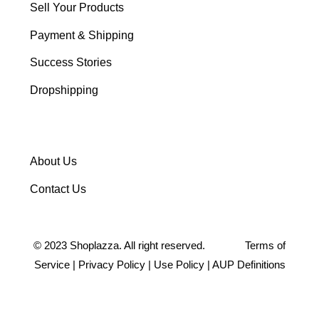
Sell Your Products
Payment & Shipping
Success Stories
Dropshipping
About Us
Contact Us
©
2023
Shoplazza. All right reserved.
Terms of
Service
|
Privacy Policy
|
Use Policy
|
AUP Definitions