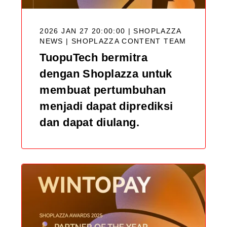
2026 JAN 27 20:00:00 | SHOPLAZZA
NEWS |
SHOPLAZZA CONTENT TEAM
TuopuTech bermitra
dengan Shoplazza untuk
membuat pertumbuhan
menjadi dapat diprediksi
dan dapat diulang.