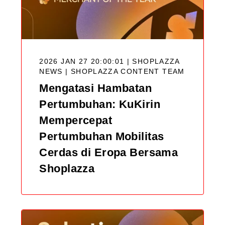
2026 JAN 27 20:00:01 | SHOPLAZZA
NEWS |
SHOPLAZZA CONTENT TEAM
Mengatasi Hambatan
Pertumbuhan: KuKirin
Mempercepat
Pertumbuhan Mobilitas
Cerdas di Eropa Bersama
Shoplazza