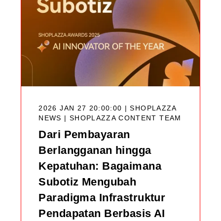
2026 JAN 27 20:00:00 | SHOPLAZZA
NEWS |
SHOPLAZZA CONTENT TEAM
Dari Pembayaran
Berlangganan hingga
Kepatuhan: Bagaimana
Subotiz Mengubah
Paradigma Infrastruktur
Pendapatan Berbasis AI