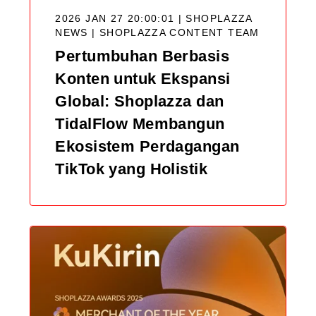
2026 JAN 27 20:00:01 | SHOPLAZZA
NEWS |
SHOPLAZZA CONTENT TEAM
Pertumbuhan Berbasis
Konten untuk Ekspansi
Global: Shoplazza dan
TidalFlow Membangun
Ekosistem Perdagangan
TikTok yang Holistik