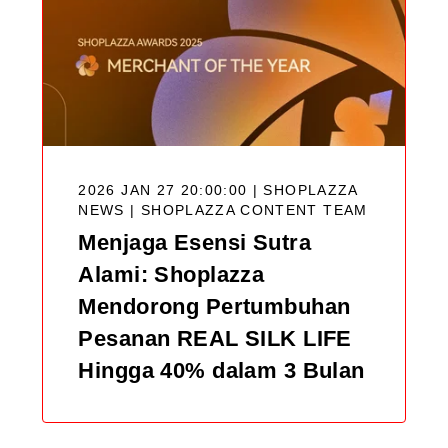
2026 JAN 27 20:00:00 | SHOPLAZZA
NEWS |
SHOPLAZZA CONTENT TEAM
Menjaga Esensi Sutra
Alami: Shoplazza
Mendorong Pertumbuhan
Pesanan REAL SILK LIFE
Hingga 40% dalam 3 Bulan