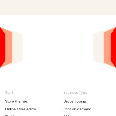
Start
Business Type
Store themes
Dropshipping
Online store editor
Print on demand