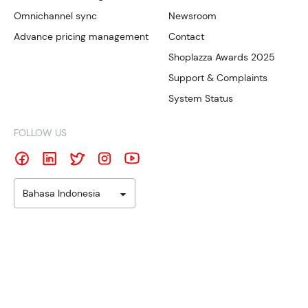
Omnichannel sync
Newsroom
Advance pricing management
Contact
Shoplazza Awards 2025
Support & Complaints
System Status
FOLLOW US
Bahasa Indonesia