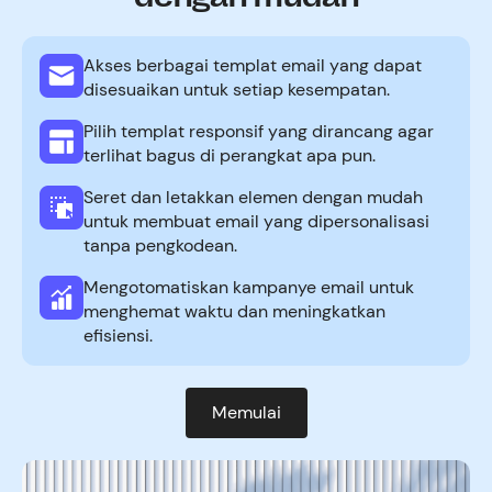
Akses berbagai templat email yang dapat
disesuaikan untuk setiap kesempatan.
Pilih templat responsif yang dirancang agar
terlihat bagus di perangkat apa pun.
Seret dan letakkan elemen dengan mudah
untuk membuat email yang dipersonalisasi
tanpa pengkodean.
Mengotomatiskan kampanye email untuk
menghemat waktu dan meningkatkan
efisiensi.
Memulai