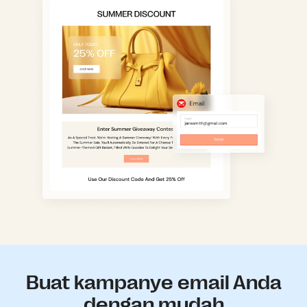
Buat kampanye email Anda
dengan mudah