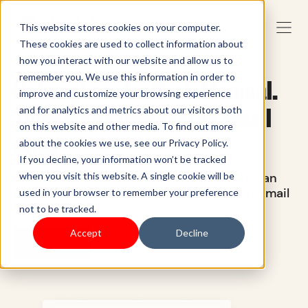
This website stores cookies on your computer.
These cookies are used to collect information about
how you interact with our website and allow us to
remember you. We use this information in order to
Hubungkan. Terlibat. Menjual.
improve and customize your browsing experience
Tingkatkan pemasaran email
and for analytics and metrics about our visitors both
on this website and other media. To find out more
Anda
about the cookies we use, see our Privacy Policy.
If you decline, your information won’t be tracked
Dorong loyalitas pelanggan dan kembangkan
when you visit this website. A single cookie will be
bisnis Anda dengan platform pemasaran email
used in your browser to remember your preference
kami.
not to be tracked.
Accept
Decline
Memulai