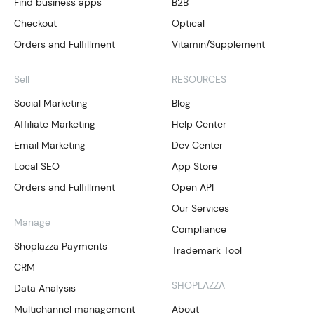
Find business apps
B2B
Checkout
Optical
Orders and Fulfillment
Vitamin/Supplement
Sell
RESOURCES
Social Marketing
Blog
Affiliate Marketing
Help Center
Email Marketing
Dev Center
Local SEO
App Store
Orders and Fulfillment
Open API
Our Services
Manage
Compliance
Shoplazza Payments
Trademark Tool
CRM
SHOPLAZZA
Data Analysis
Multichannel management
About