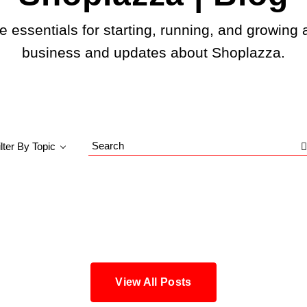
e essentials for starting, running, and growing 
business and updates about Shoplazza.
ilter By Topic
Search
Blog
View All Posts