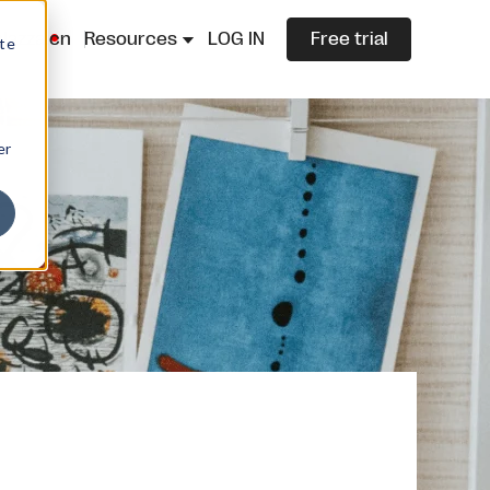
lazza.cn
Resources
LOG IN
Free trial
ite
er