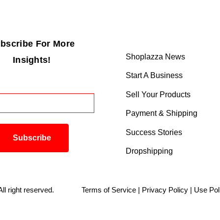
bscribe For More
Shoplazza News
Insights!
Start A Business
Sell Your Products
Payment & Shipping
Success Stories
Dropshipping
. All right reserved.
Terms of Service
|
Privacy Policy
|
Use Pol