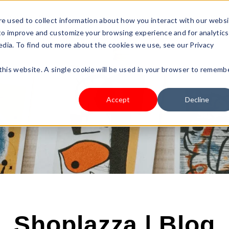
s Type
Pricing
Shop
e used to collect information about how you interact with our webs
 to improve and customize your browsing experience and for analytics
edia. To find out more about the cookies we use, see our Privacy
 this website. A single cookie will be used in your browser to rememb
Accept
Decline
Shoplazza | Blog