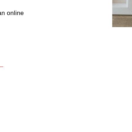
an online