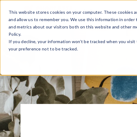
Sell Online
Busines
This website stores cookies on your computer. These cookies ar
and allow us to remember you. We use this information in order
and metrics about our visitors both on this website and other m
Policy.
If you decline, your information won’t be tracked when you visit
your preference not to be tracked.