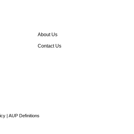
About Us
Contact Us
icy
|
AUP Definitions