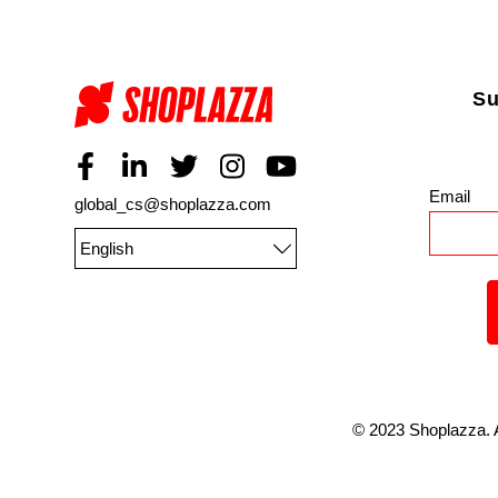
Su
Email
*
global_cs@shoplazza.com
English
©
2023
Shoplazza