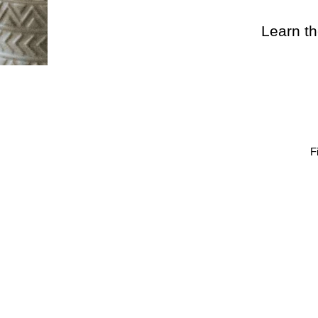
Learn th
F