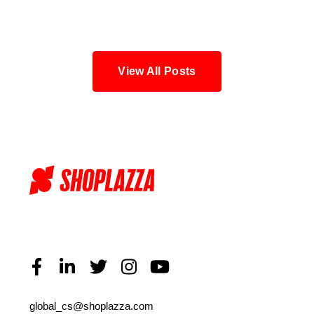
Blog
View All Posts
global_cs@shoplazza.com