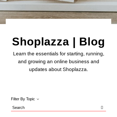
Shoplazza | Blog
Learn the essentials for starting, running,
and growing an online business and
updates about Shoplazza.
Filter By Topic
Search