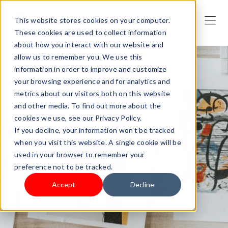
This website stores cookies on your computer.
These cookies are used to collect information
about how you interact with our website and
allow us to remember you. We use this
information in order to improve and customize
your browsing experience and for analytics and
metrics about our visitors both on this website
and other media. To find out more about the
cookies we use, see our Privacy Policy.
If you decline, your information won’t be tracked
when you visit this website. A single cookie will be
used in your browser to remember your
preference not to be tracked.
Accept
Decline