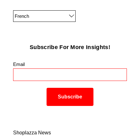
French
Subscribe For More Insights!
Email
*
Shoplazza News