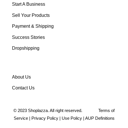
Start A Business
Sell Your Products
Payment & Shipping
Success Stories
Dropshipping
About Us
Contact Us
©
2023
Shoplazza. All right reserved.
Terms of
Service
|
Privacy Policy
|
Use Policy
|
AUP Definitions