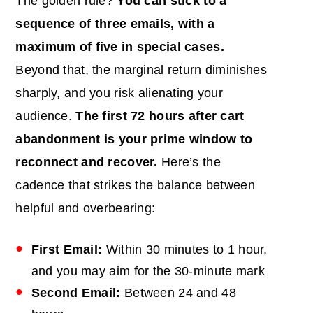
The golden rule?
You can stick to a
sequence of three emails, with a
maximum of five in special cases.
Beyond that, the marginal return diminishes
sharply, and you risk alienating your
audience.
The first 72 hours after cart
abandonment is your prime window to
reconnect and recover.
Here’s the
cadence that strikes the balance between
helpful and overbearing:
First Email:
Within 30 minutes to 1 hour,
and you may aim for the 30-minute mark
Second Email:
Between 24 and 48