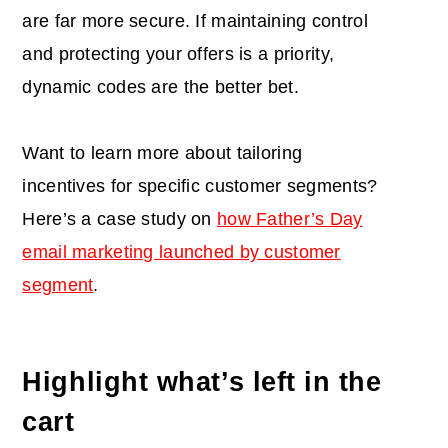
are far more secure. If maintaining control
and protecting your offers is a priority,
dynamic codes are the better bet.
Want to learn more about tailoring
incentives for specific customer segments?
Here’s a case study on
how Father’s Day
email marketing launched by customer
segment
.
Highlight what’s left in the
cart