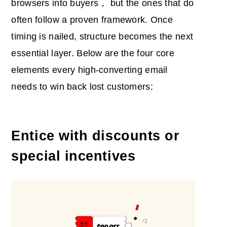
browsers into buyers， but the ones that do
often follow a proven framework. Once
timing is nailed, structure becomes the next
essential layer. Below are the four core
elements every high-converting email
needs to win back lost customers:
Entice with discounts or
special incentives