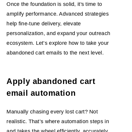
Once the foundation is solid, it's time to
amplify performance. Advanced strategies
help fine-tune delivery, elevate
personalization, and expand your outreach
ecosystem. Let’s explore how to take your
abandoned cart emails to the next level.
Apply
abandoned cart
email automation
Manually chasing every lost cart? Not
realistic. That’s where automation steps in
and takes the wheel efficiently, accurately,