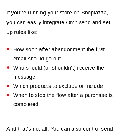
If you’re running your store on Shoplazza,
you can easily integrate Omnisend and set
up rules like:
How soon after abandonment the first
email should go out
Who should (or shouldn’t) receive the
message
Which products to exclude or include
When to stop the flow after a purchase is
completed
And that’s not all. You can also control send