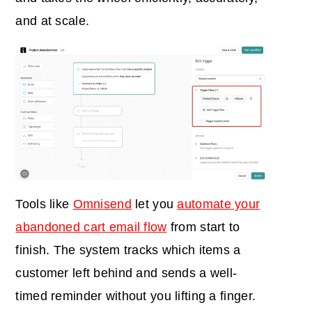
and at scale.
Tools like
Omnisend
let you
automate your
abandoned cart email flow
from start to
finish. The system tracks which items a
customer left behind and sends a well-
timed reminder without you lifting a finger.