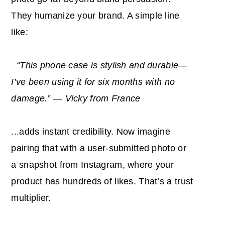
They humanize your brand. A simple line
like:
“This phone case is stylish and durable—
I’ve been using it for six months with no
damage.” — Vicky from France
...adds instant credibility. Now imagine
pairing that with a user-submitted photo or
a snapshot from Instagram, where your
product has hundreds of likes. That’s a trust
multiplier.