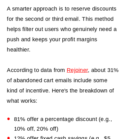
A smarter approach is to reserve discounts
for the second or third email. This method
helps filter out users who genuinely need a
push and keeps your profit margins
healthier.
According to data from
Rejoiner
, about 31%
of abandoned cart emails include some
kind of incentive. Here's the breakdown of
what works:
81% offer a percentage discount (e.g.,
10% off, 20% off)
12% offer fixed cash savings (e.g., $5