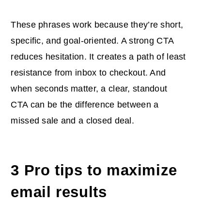
These phrases work because they’re short,
specific, and goal-oriented. A strong CTA
reduces hesitation. It creates a path of least
resistance from inbox to checkout. And
when seconds matter, a clear, standout
CTA can be the difference between a
missed sale and a closed deal.
3 Pro tips to maximize
email results