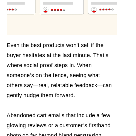
Even the best products won’t sell if the
buyer hesitates at the last minute. That’s
where social proof steps in. When
someone’s on the fence, seeing what
others say—real, relatable feedback—can
gently nudge them forward.
Abandoned cart emails that include a few
glowing reviews or a customer’s firsthand
photo go far beyond bland persuasion.