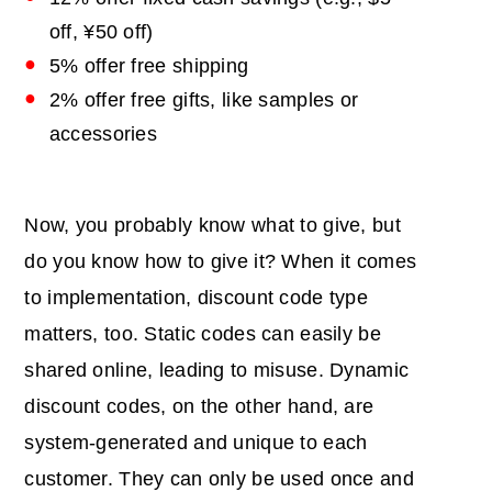
off, ¥50 off)
5% offer free shipping
2% offer free gifts, like samples or
accessories
Now, you probably know what to give, but
do you know how to give it? When it comes
to implementation, discount code type
matters, too. Static codes can easily be
shared online, leading to misuse. Dynamic
discount codes, on the other hand, are
system-generated and unique to each
customer. They can only be used once and