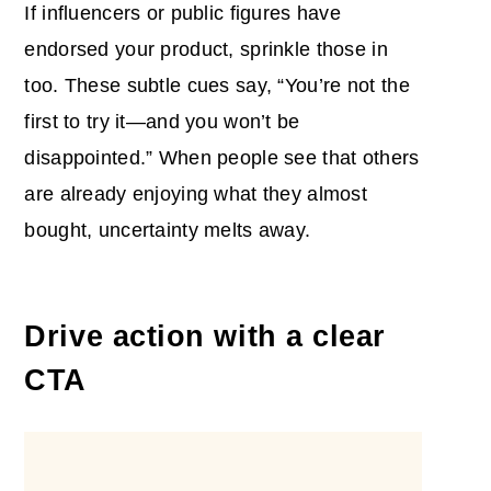
If influencers or public figures have
endorsed your product, sprinkle those in
too. These subtle cues say, “You’re not the
first to try it—and you won’t be
disappointed.” When people see that others
are already enjoying what they almost
bought, uncertainty melts away.
Drive action with a clear
CTA