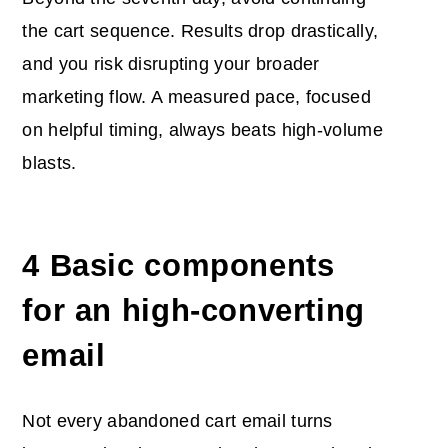
the cart sequence. Results drop drastically,
and you risk disrupting your broader
marketing flow. A measured pace, focused
on helpful timing, always beats high-volume
blasts.
4 Basic components
for an high-converting
email
Not every abandoned cart email turns