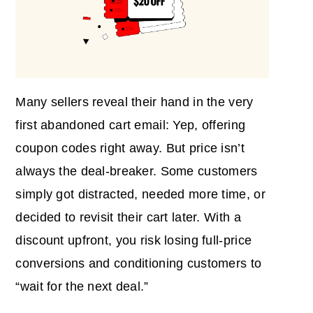
Many sellers reveal their hand in the very
first abandoned cart email: Yep, offering
coupon codes right away. But price isn’t
always the deal-breaker. Some customers
simply got distracted, needed more time, or
decided to revisit their cart later. With a
discount upfront, you risk losing full-price
conversions and conditioning customers to
“wait for the next deal.”