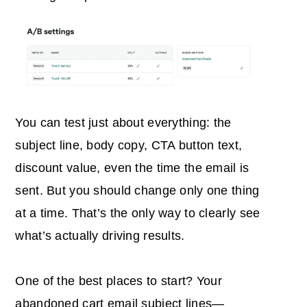
You can test just about everything: the
subject line, body copy, CTA button text,
discount value, even the time the email is
sent. But you should change only one thing
at a time. That’s the only way to clearly see
what’s actually driving results.
One of the best places to start? Your
abandoned cart email subject lines
—