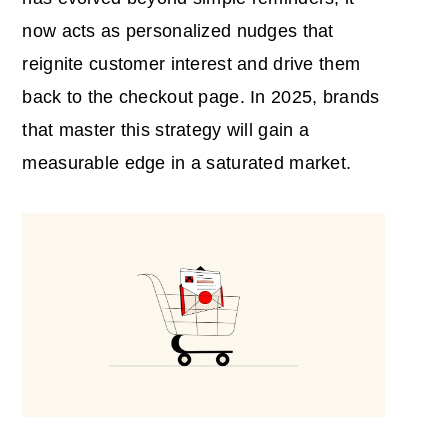
now acts as personalized nudges that
reignite customer interest and drive them
back to the checkout page. In 2025, brands
that master this strategy will gain a
measurable edge in a saturated market.