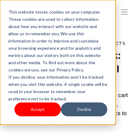
This website stores cookies on your computer.
These cookies are used to collect information
about how you interact with our website and
allow us to remember you. We use this
information in order to improve and customize
JUN 5, 2025 9:00:03 AM |
SELL YOUR PRODUCTS
your browsing experience and for analytics and
Bring Customers Back:
metrics about our visitors both on this website
and other media. To find out more about the
Abandoned Cart Email
cookies we use, see our Privacy Policy.
If you decline, your information won’t be tracked
Methods for 2025
when you visit this website. A single cookie will be
used in your browser to remember your
Boost your conversions with 7 abandoned cart
preference not to be tracked.
email strategies. This guide tells timing,
Accept
Decline
content tips, automation, and proven tactics to
win back lost sales.