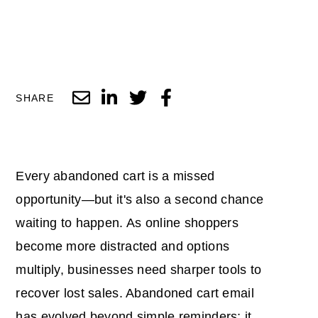
SHARE
Every abandoned cart is a missed
opportunity—but it's also a second chance
waiting to happen. As online shoppers
become more distracted and options
multiply, businesses need sharper tools to
recover lost sales.
Abandoned cart email
has evolved beyond simple reminders; it