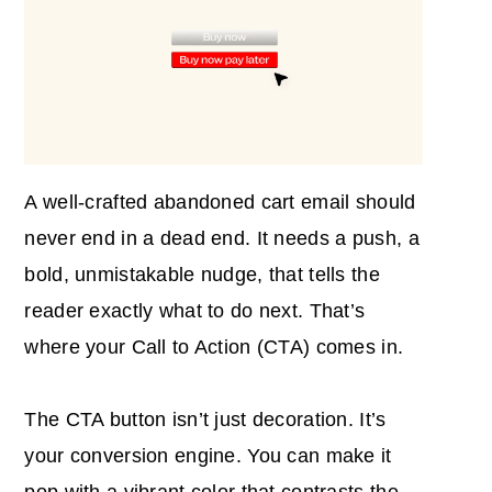
A well-crafted abandoned cart email should
never end in a dead end. It needs a push, a
bold, unmistakable nudge, that tells the
reader exactly what to do next. That’s
where your Call to Action (CTA) comes in.
The CTA button isn’t just decoration. It’s
your conversion engine. You can make it
pop with a vibrant color that contrasts the