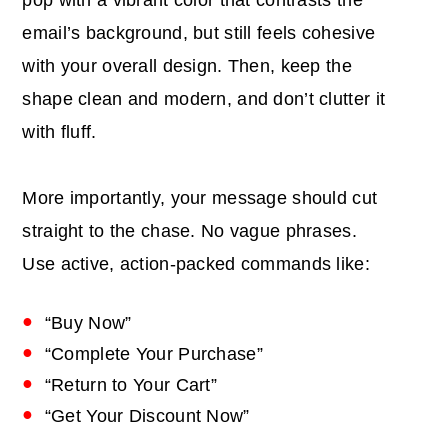
email’s background, but still feels cohesive
with your overall design. Then, keep the
shape clean and modern, and don’t clutter it
with fluff.
More importantly, your message should cut
straight to the chase. No vague phrases.
Use active, action-packed commands like:
“Buy Now”
“Complete Your Purchase”
“Return to Your Cart”
“Get Your Discount Now”