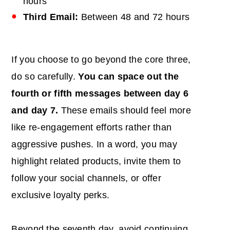
hours
Third Email:
Between 48 and 72 hours
If you choose to go beyond the core three,
do so carefully.
You can space out the
fourth or fifth messages between day 6
and day 7.
These emails should feel more
like re-engagement efforts rather than
aggressive pushes. In a word, you may
highlight related products, invite them to
follow your social channels, or offer
exclusive loyalty perks.
Beyond the seventh day, avoid continuing