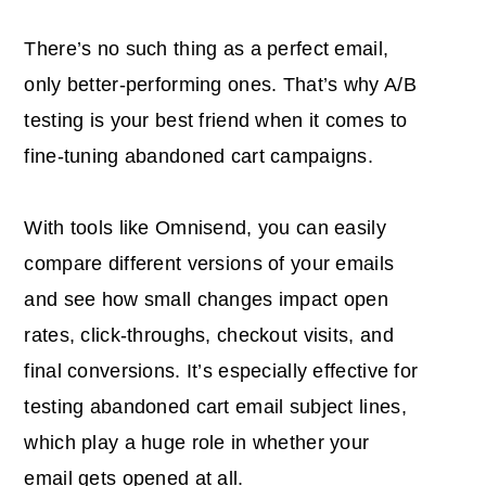
There’s no such thing as a perfect email,
only better-performing ones. That’s why A/B
testing is your best friend when it comes to
fine-tuning abandoned cart campaigns.
With tools like Omnisend, you can easily
compare different versions of your emails
and see how small changes impact open
rates, click-throughs, checkout visits, and
final conversions. It’s especially effective for
testing abandoned cart email subject lines,
which play a huge role in whether your
email gets opened at all.