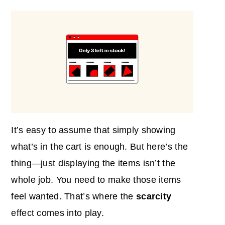
It’s easy to assume that simply showing
what’s in the cart is enough. But here’s the
thing—just displaying the items isn’t the
whole job. You need to make those items
feel wanted. That’s where the
scarcity
effect comes into play.