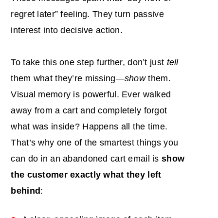
regret later” feeling. They turn passive
interest into decisive action.
To take this one step further, don’t just
tell
them what they’re missing—
show
them.
Visual memory is powerful. Ever walked
away from a cart and completely forgot
what was inside? Happens all the time.
That’s why one of the smartest things you
can do in an abandoned cart email is
show
the customer exactly what they left
behind
: