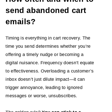
send abandoned cart
emails
?
Timing is everything in cart recovery. The
time you send determines whether you’re
offering a timely nudge or becoming a
digital nuisance. Frequency doesn’t equate
to effectiveness. Overloading a customer’s
inbox doesn’t just dilute impact—it can
trigger annoyance, leading to ignored
messages or worse, unsubscribes.