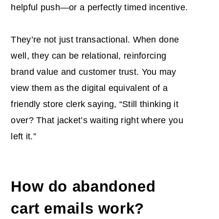
helpful push—or a perfectly timed incentive.
They’re not just transactional. When done
well, they can be relational, reinforcing
brand value and customer trust. You may
view them as the digital equivalent of a
friendly store clerk saying, “Still thinking it
over? That jacket’s waiting right where you
left it.”
How do abandoned
cart emails work
?