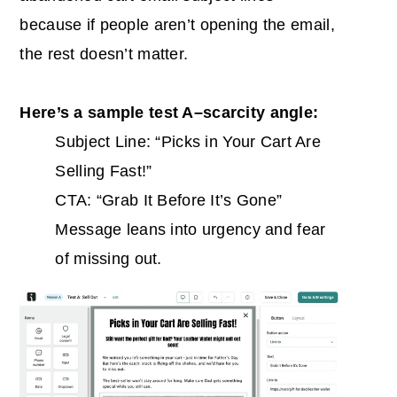
because if people aren’t opening the email,
the rest doesn’t matter.
Here’s a sample test A–scarcity angle:
Subject Line: “Picks in Your Cart Are
Selling Fast!”
CTA: “Grab It Before It’s Gone”
Message leans into urgency and fear
of missing out.