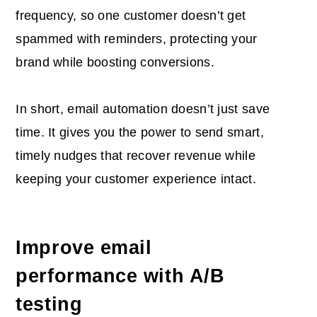
frequency, so one customer doesn’t get
spammed with reminders, protecting your
brand while boosting conversions.
In short, email automation doesn’t just save
time. It gives you the power to send smart,
timely nudges that recover revenue while
keeping your customer experience intact.
Improve email
performance with A/B
testing