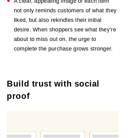
A clear, appealing image of each item
not only reminds customers of what they
liked, but also rekindles their initial
desire. When shoppers see what they’re
about to miss out on, the urge to
complete the purchase grows stronger.
Build trust with social
proof