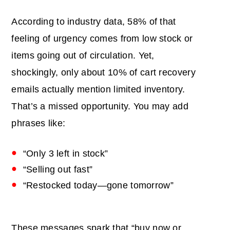
According to industry data, 58% of that
feeling of urgency comes from low stock or
items going out of circulation. Yet,
shockingly, only about 10% of cart recovery
emails actually mention limited inventory.
That’s a missed opportunity. You may add
phrases like:
“Only 3 left in stock”
“Selling out fast”
“Restocked today—gone tomorrow”
These messages spark that “buy now or