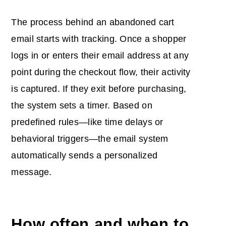
The process behind an abandoned cart
email starts with tracking. Once a shopper
logs in or enters their email address at any
point during the checkout flow, their activity
is captured. If they exit before purchasing,
the system sets a timer. Based on
predefined rules—like time delays or
behavioral triggers—the email system
automatically sends a personalized
message.
How often and
when to