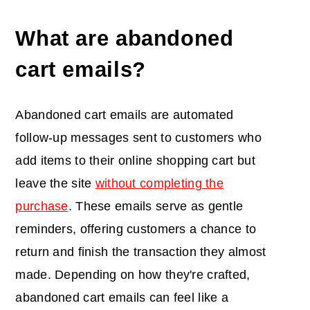
What are abandoned
cart emails?
Abandoned cart emails are automated
follow-up messages sent to customers who
add items to their online shopping cart but
leave the site
without completing the
purchase
. These emails serve as gentle
reminders, offering customers a chance to
return and finish the transaction they almost
made. Depending on how they're crafted,
abandoned cart emails can feel like a