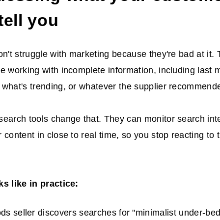
tell you
on't struggle with marketing because they're bad at it.
e working with incomplete information, including last 
 what's trending, or whatever the supplier recommend
earch tools change that. They can monitor search inten
 content in close to real time, so you stop reacting to 
s like in practice:
s seller discovers searches for "minimalist under-be