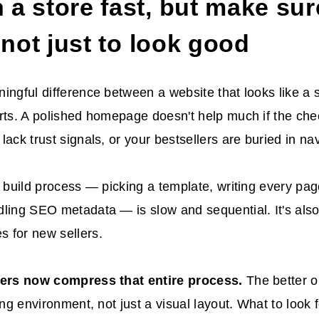
a store fast, but make sure 
, not just to look good
ingful difference between a website that looks like a 
rts. A polished homepage doesn't help much if the chec
lack trust signals, or your bestsellers are buried in nav
l build process — picking a template, writing every pag
ling SEO metadata — is slow and sequential. It's also
 for new sellers.
ders now compress that entire process.
The better 
ing environment, not just a visual layout. What to look f