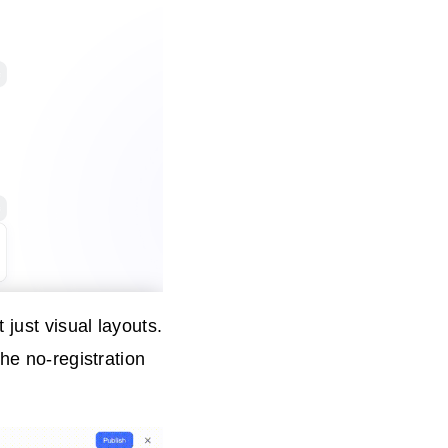
just visual layouts.
he no-registration