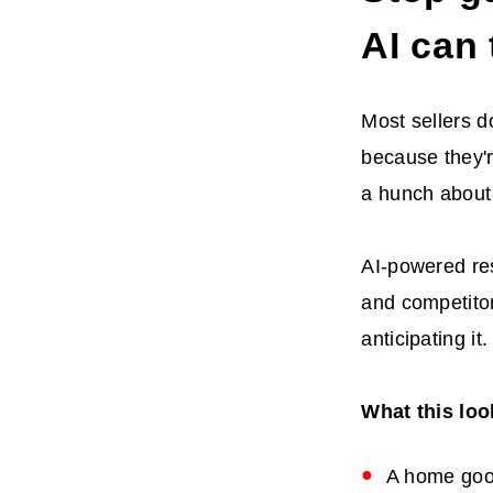
AI can 
Most sellers d
because they'r
a hunch about
AI-powered res
and competitor
anticipating it.
What this look
A home good