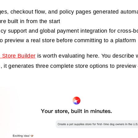
es, checkout flow, and policy pages generated automa
e built in from the start
ncy support and global payment integration for cross-bo
to preview a real store before committing to a platform
 Store Builder
is worth evaluating here. You describe w
, it generates three complete store options to previe