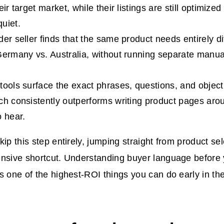
eir target market, while their listings are still optimize
uiet.
der seller finds that the same product needs entirely d
Germany vs. Australia, without running separate manua
tools surface the exact phrases, questions, and object
ch consistently outperforms writing product pages ar
o hear.
kip this step entirely, jumping straight from product se
nsive shortcut. Understanding buyer language before y
s one of the highest-ROI things you can do early in th