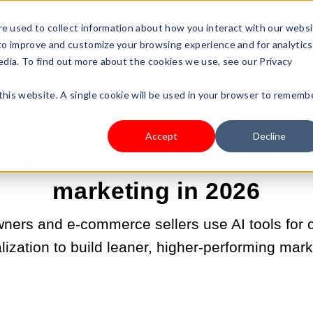
s Type
Pricing
Shop
e used to collect information about how you interact with our webs
 to improve and customize your browsing experience and for analytics
edia. To find out more about the cookies we use, see our Privacy
 this website. A single cookie will be used in your browser to rememb
APR 17, 2026 9:00:04 AM |
START A BUSINESS
Accept
Decline
ommerce sellers use AI for
marketing in 2026
ners and e-commerce sellers use AI tools for c
ization to build leaner, higher-performing mar