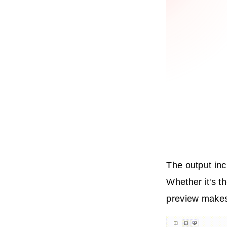
The output inc
Whether it's t
preview makes 