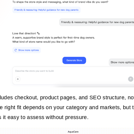
ludes checkout, product pages, and SEO structure, not 
he right fit depends on your category and markets, but t
it easy to assess without pressure.