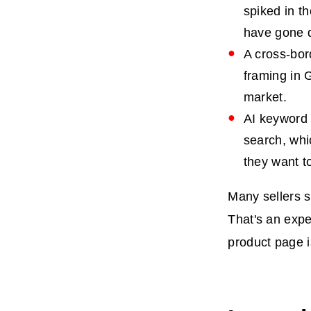
spiked in th
have gone q
A cross-bor
framing in 
market.
AI keyword 
search, whi
they want t
Many sellers s
That's an expe
product page i