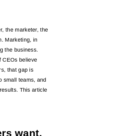
r, the marketer, the
n. Marketing, in
ng the business.
of CEOs believe
s, that gap is
to small teams, and
esults. This article
rs want,