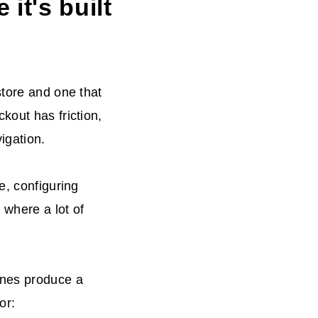
it's built
store and one that
kout has friction,
igation.
e, configuring
 where a lot of
ones produce a
or: