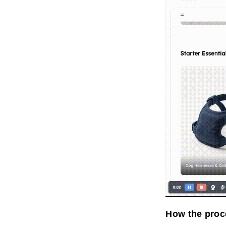
How the proc