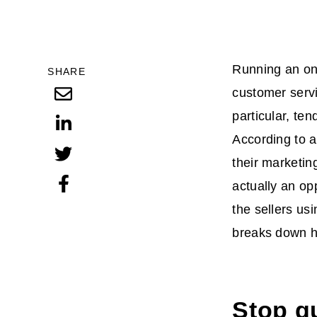
Running an onl
SHARE
customer servi
particular, te
According to a
their marketin
actually an op
the sellers usi
breaks down 
Stop g