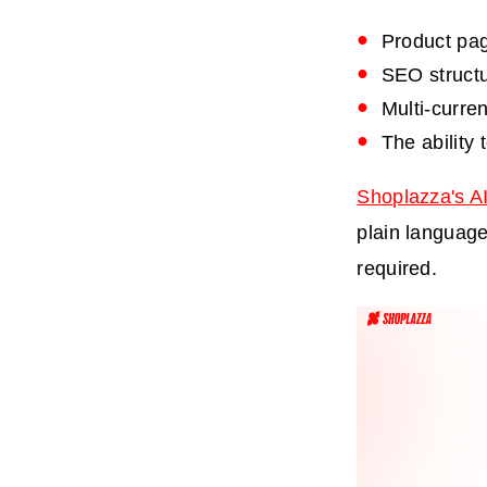
Product pag
SEO structur
Multi-curre
The ability 
Shoplazza's AI
plain language
required.