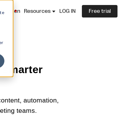
lazza.cn
Resources
LOG IN
Free trial
ite
er
 smarter
ontent, automation,
keting teams.