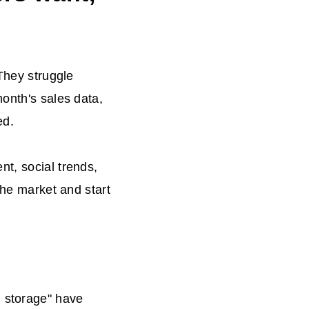
 They struggle
month's sales data,
ed.
t, social trends,
the market and start
d storage" have