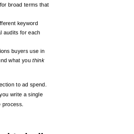
d for broad terms that
ifferent keyword
l audits for each
ions buyers use in
ound what you
think
lection to ad spend.
ou write a single
e process.