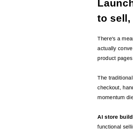
Launch 
to sell
There's a mean
actually conve
product pages 
The traditiona
checkout, hand
momentum dies
AI
store buil
functional sell