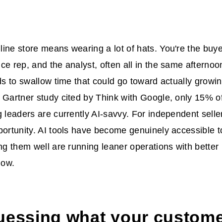
ine store means wearing a lot of hats. You're the buye
ce rep, and the analyst, often all in the same afternoo
nds to swallow time that could go toward actually growi
 Gartner study cited by Think with Google, only 15% 
g leaders are currently AI-savvy. For independent seller
portunity. AI tools have become genuinely accessible 
ng them well are running leaner operations with better r
how.
uessing what your custome