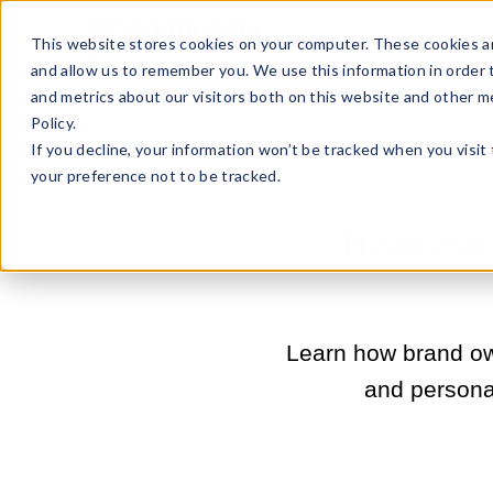
Sell Online
Busines
This website stores cookies on your computer. These cookies ar
and allow us to remember you. We use this information in order
and metrics about our visitors both on this website and other m
Policy.
If you decline, your information won’t be tracked when you visit
your preference not to be tracked.
How e-c
Learn how brand ow
and personal