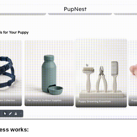
ess works: