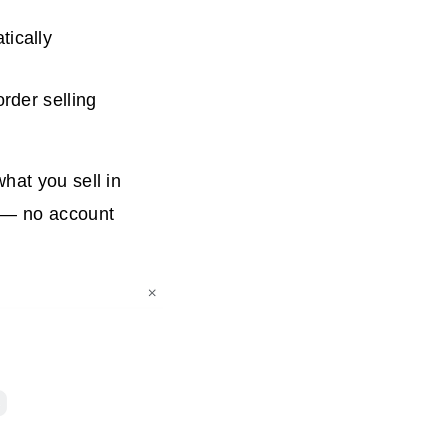
tically
rder selling
hat you sell in
w — no account