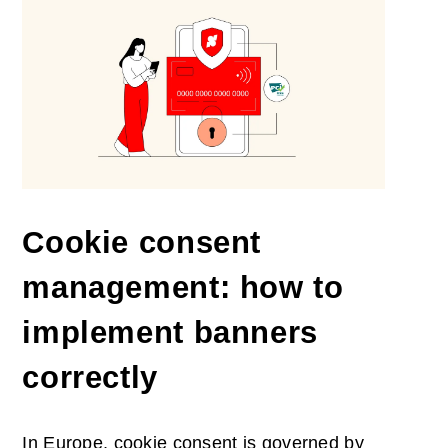
Cookie consent
management: how to
implement banners
correctly
In Europe, cookie consent is governed by