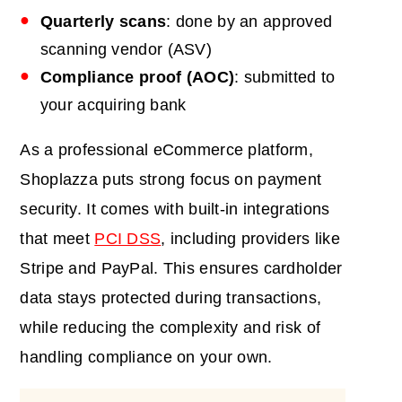
Quarterly scans
: done by an approved
scanning vendor (ASV)
Compliance proof (AOC)
: submitted to
your acquiring bank
As a professional eCommerce platform,
Shoplazza puts strong focus on payment
security. It comes with built-in integrations
that meet
PCI DSS
, including providers like
Stripe and PayPal. This ensures cardholder
data stays protected during transactions,
while reducing the complexity and risk of
handling compliance on your own.