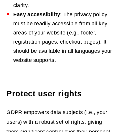
clarity.
Easy accessibility
: The privacy policy
must be readily accessible from all key
areas of your website (e.g., footer,
registration pages, checkout pages). It
should be available in all languages your
website supports.
Protect user rights
GDPR empowers data subjects (i.e., your
users) with a robust set of rights, giving
them significant control over their personal