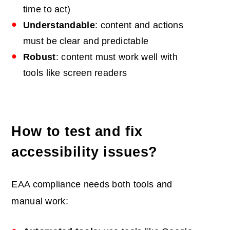
time to act)
Understandable
: content and actions
must be clear and predictable
Robust
: content must work well with
tools like screen readers
How to test and fix
accessibility issues?
EAA compliance needs both tools and
manual work: