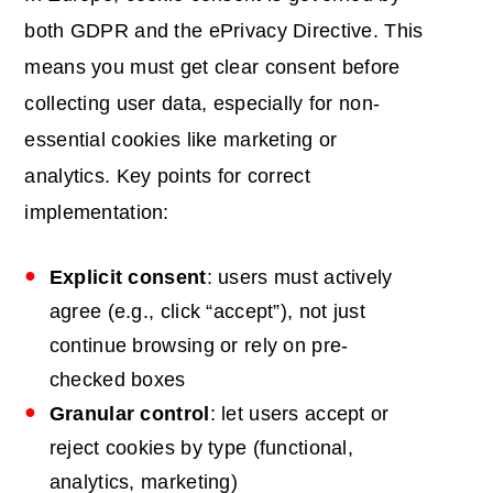
both GDPR and the ePrivacy Directive. This
means you must get clear consent before
collecting user data, especially for non-
essential cookies like marketing or
analytics. Key points for correct
implementation:
Explicit consent
: users must actively
agree (e.g., click “accept”), not just
continue browsing or rely on pre-
checked boxes
Granular control
: let users accept or
reject cookies by type (functional,
analytics, marketing)