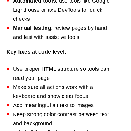
Automated tools
: use tools like Google
Lighthouse or axe DevTools for quick
checks
Manual testing
: review pages by hand
and test with assistive tools
Key fixes at code level:
Use proper HTML structure so tools can
read your page
Make sure all actions work with a
keyboard and show clear focus
Add meaningful alt text to images
Keep strong color contrast between text
and background