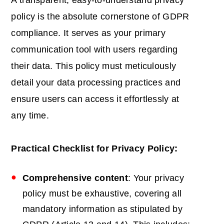
A transparent, easy-to-understand privacy
policy is the absolute cornerstone of GDPR
compliance. It serves as your primary
communication tool with users regarding
their data. This policy must meticulously
detail your data processing practices and
ensure users can access it effortlessly at
any time.
Practical Checklist for Privacy Policy:
Comprehensive content
: Your privacy
policy must be exhaustive, covering all
mandatory information as stipulated by