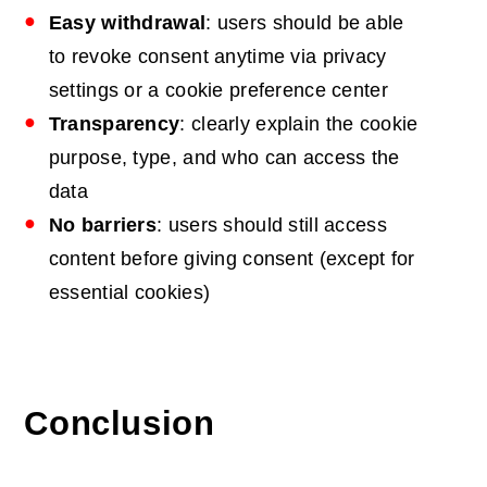
Easy withdrawal
: users should be able
to revoke consent anytime via privacy
settings or a cookie preference center
Transparency
: clearly explain the cookie
purpose, type, and who can access the
data
No barriers
: users should still access
content before giving consent (except for
essential cookies)
Conclusion