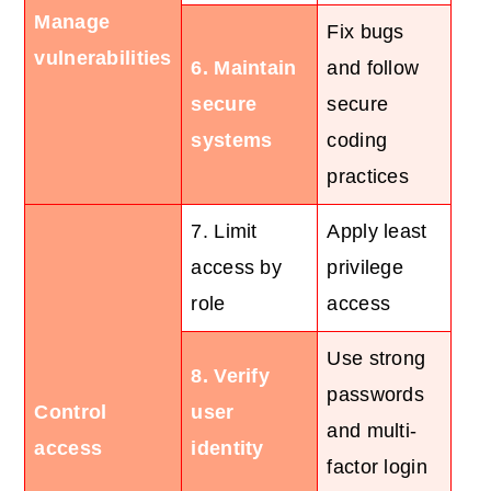
Manage
Fix bugs
vulnerabilities
6. Maintain
and follow
secure
secure
systems
coding
practices
7. Limit
Apply least
access by
privilege
role
access
Use strong
8. Verify
passwords
Control
user
and multi-
access
identity
factor login