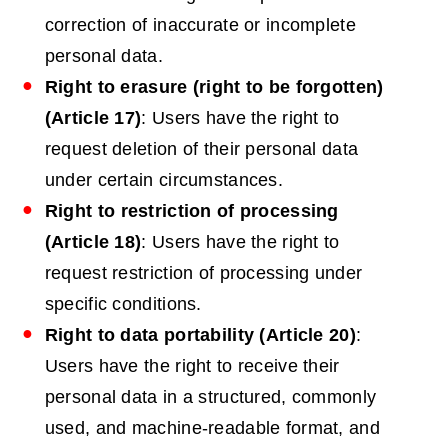
correction of inaccurate or incomplete
personal data.
Right to erasure (right to be forgotten)
(Article 17)
: Users have the right to
request deletion of their personal data
under certain circumstances.
Right to
restriction
of processing
(Article 18)
: Users have the right to
request restriction of processing under
specific conditions.
Right to data portability (Article 20)
:
Users have the right to receive their
personal data in a structured, commonly
used, and machine-readable format, and