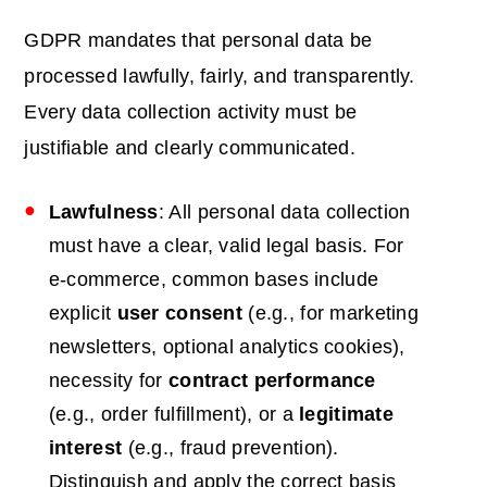
GDPR mandates that personal data be
processed lawfully, fairly, and transparently.
Every data collection activity must be
justifiable and clearly communicated.
Lawfulness
: All personal data collection
must have a clear, valid legal basis. For
e-commerce, common bases include
explicit
user consent
(e.g., for marketing
newsletters, optional analytics cookies),
necessity for
contract performance
(e.g., order fulfillment), or a
legitimate
interest
(e.g., fraud prevention).
Distinguish and apply the correct basis