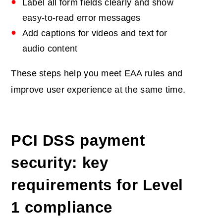
Label all form fields clearly and show
easy-to-read error messages
Add captions for videos and text for
audio content
These steps help you meet EAA rules and
improve user experience at the same time.
PCI DSS payment
security: key
requirements for Level
1 compliance