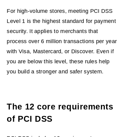
For high-volume stores, meeting PCI DSS
Level 1 is the highest standard for payment
security. It applies to merchants that
process over 6 million transactions per year
with Visa, Mastercard, or Discover. Even if
you are below this level, these rules help
you build a stronger and safer system.
The 12 core requirements
of PCI DSS