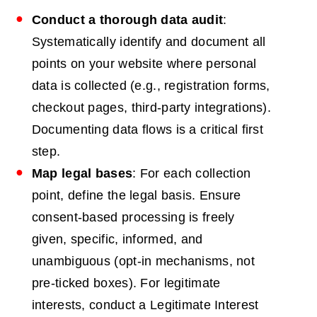
Conduct a thorough data audit
:
Systematically identify and document all
points on your website where personal
data is collected (e.g., registration forms,
checkout pages, third-party integrations).
Documenting data flows is a critical first
step.
Map legal bases
: For each collection
point, define the legal basis. Ensure
consent-based processing is freely
given, specific, informed, and
unambiguous (opt-in mechanisms, not
pre-ticked boxes). For legitimate
interests, conduct a Legitimate Interest