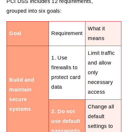
PCI DSS includes 12 requirements,
grouped into six goals:
What it
Goal
Requirement
means
Limit traffic
1. Use
and allow
firewalls to
only
protect card
Build and
necessary
data
maintain
access
secure
Change all
systems
2. Do not
default
use default
settings to
passwords