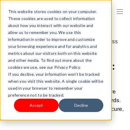
This website stores cookies on your computer.
These cookies are used to collect information
about how you interact with our website and
allow us to remember you. We use this
information in order to improve and customize
MAR 20, 2026 9:00:03 AM |
START A BUSINESS
your browsing experience and for analytics and
2026 EU Ecommerce
metrics about our visitors both on this website
and other media. To find out more about the
Compliance Checklist:
cookies we use, see our Privacy Policy.
If you decline, your information won’t be tracked
GDPR, EAA, PCI DSS
when you visit this website. A single cookie will be
used in your browser to remember your
Ensure your European ecommerce store
preference not to be tracked.
meets GDPR, EAA, and PCI DSS standards.
Accept
Decline
Simplify compliance with Shoplazza for secure,
trusted transactions.