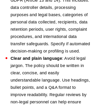
GDPR (Article 13 and 14). This includes:
data controller details, processing
purposes and legal bases, categories of
personal data collected, recipients, data
retention periods, user rights, complaint
procedures, and international data
transfer safeguards. Specify if automated
decision-making or profiling is used.
Clear and plain language
: Avoid legal
jargon. The policy should be written in
clear, concise, and easily
understandable language. Use headings,
bullet points, and a Q&A format to
improve readability. Regular reviews by
non-legal personnel can help ensure