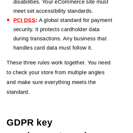
disabilities. Your eCommerce site must
meet set accessibility standards.
PCI DSS
:
A global standard for payment
security. It protects cardholder data
during transactions. Any business that
handles card data must follow it.
These three rules work together. You need
to check your store from multiple angles
and make sure everything meets the
standard.
GDPR key