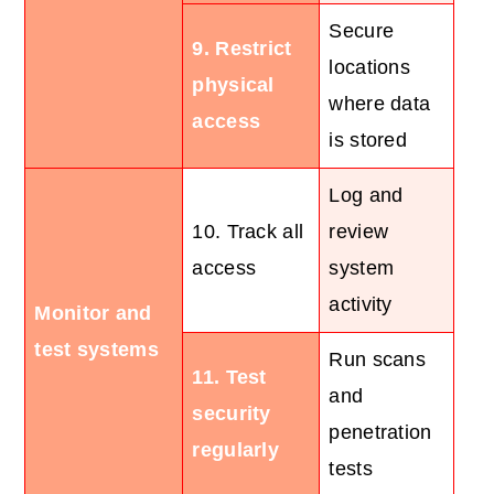
Secure
9. Restrict
locations
physical
where data
access
is stored
Log and
10. Track all
review
access
system
activity
Monitor and
test systems
Run scans
11. Test
and
security
penetration
regularly
tests