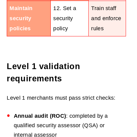
Maintain
12. Set a
Train staff
security
security
and enforce
policies
policy
rules
Level 1 validation
requirements
Level 1 merchants must pass strict checks:
Annual audit (ROC)
: completed by a
qualified security assessor (QSA) or
internal assessor