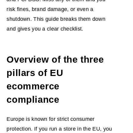
risk fines, brand damage, or even a
shutdown. This guide breaks them down
and gives you a clear checklist.
Overview of the three
pillars of EU
ecommerce
compliance
Europe is known for strict consumer
protection. If you run a store in the EU, you