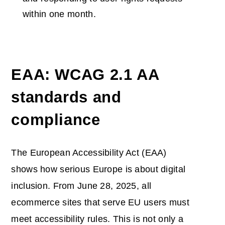
within one month.
EAA: WCAG 2.1 AA
standards and
compliance
The European Accessibility Act (EAA)
shows how serious Europe is about digital
inclusion. From June 28, 2025, all
ecommerce sites that serve EU users must
meet accessibility rules. This is not only a