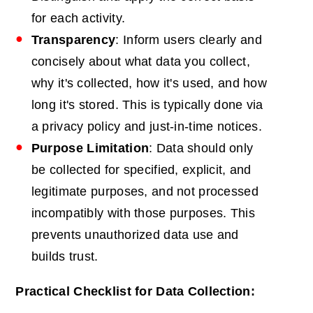
for each activity.
Transparency
: Inform users clearly and
concisely about what data you collect,
why it's collected, how it's used, and how
long it's stored. This is typically done via
a privacy policy and just-in-time notices.
Purpose
Limitation
: Data should only
be collected for specified, explicit, and
legitimate purposes, and not processed
incompatibly with those purposes. This
prevents unauthorized data use and
builds trust.
Practical Checklist for Data Collection: