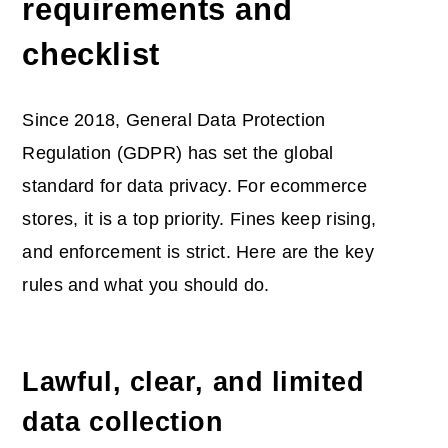
requirements and
checklist
Since 2018, General Data Protection
Regulation (GDPR) has set the global
standard for data privacy. For ecommerce
stores, it is a top priority. Fines keep rising,
and enforcement is strict. Here are the key
rules and what you should do.
Lawful, clear, and limited
data collection