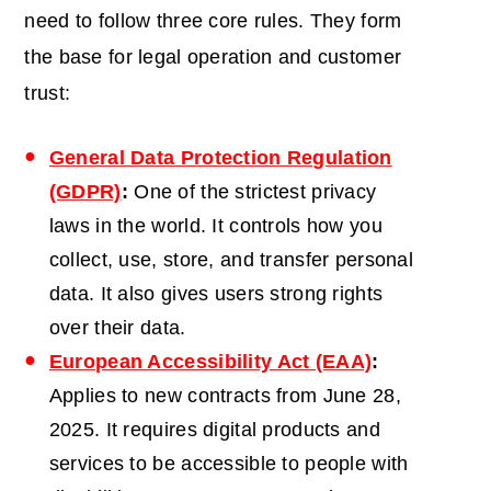
need to follow three core rules. They form
the base for legal operation and customer
trust:
General Data Protection Regulation
(GDPR)
:
One of the strictest privacy
laws in the world. It controls how you
collect, use, store, and transfer personal
data. It also gives users strong rights
over their data.
European Accessibility Act (EAA)
:
Applies to new contracts from June 28,
2025. It requires digital products and
services to be accessible to people with