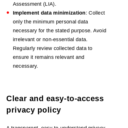
Assessment (LIA).
Implement data minimization
: Collect
only the minimum personal data
necessary for the stated purpose. Avoid
irrelevant or non-essential data.
Regularly review collected data to
ensure it remains relevant and
necessary.
Clear and easy-to-access
privacy policy