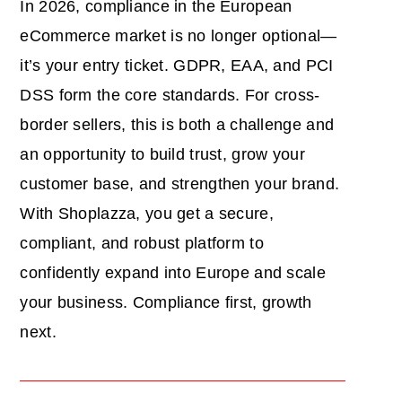
In 2026, compliance in the European
eCommerce market is no longer optional—
it’s your entry ticket. GDPR, EAA, and PCI
DSS form the core standards. For cross-
border sellers, this is both a challenge and
an opportunity to build trust, grow your
customer base, and strengthen your brand.
With Shoplazza, you get a secure,
compliant, and robust platform to
confidently expand into Europe and scale
your business. Compliance first, growth
next.