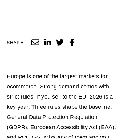
SHARE
Europe is one of the largest markets for
ecommerce. Strong demand comes with
strict rules. If you sell to the EU, 2026 is a
key year. Three rules shape the baseline:
General Data Protection Regulation
(GDPR), European Accessibility Act (EAA),
and PCI DSS. Miss any of them and you