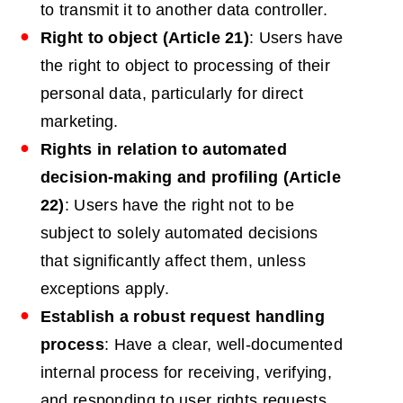
to transmit it to another data controller.
Right to object (Article 21)
: Users have
the right to object to processing of their
personal data, particularly for direct
marketing.
Rights in relation to automated
decision-making and profiling (Article
22)
: Users have the right not to be
subject to solely automated decisions
that significantly affect them, unless
exceptions apply.
Establish a robust request handling
process
: Have a clear, well-documented
internal process for receiving, verifying,
and responding to user rights requests