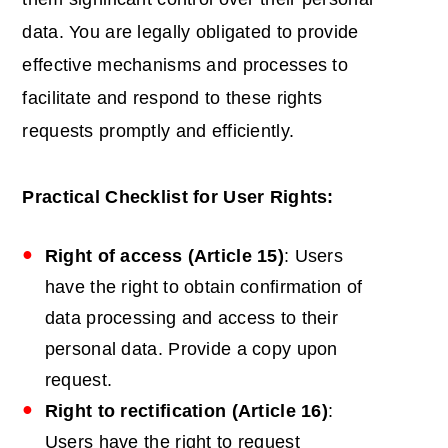
data. You are legally obligated to provide
effective mechanisms and processes to
facilitate and respond to these rights
requests promptly and efficiently.
Practical Checklist for User Rights:
Right of access (Article 15)
: Users
have the right to obtain confirmation of
data processing and access to their
personal data. Provide a copy upon
request.
Right to rectification (Article 16)
:
Users have the right to request