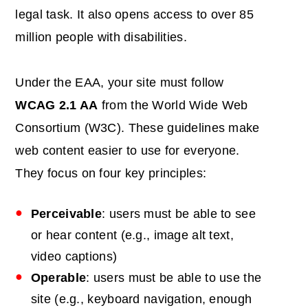
legal task. It also opens access to over 85
million people with disabilities.
Under the EAA, your site must follow
WCAG 2.1 AA
from the World Wide Web
Consortium (W3C). These guidelines make
web content easier to use for everyone.
They focus on four key principles:
Perceivable
: users must be able to see
or hear content (e.g., image alt text,
video captions)
Operable
: users must be able to use the
site (e.g., keyboard navigation, enough