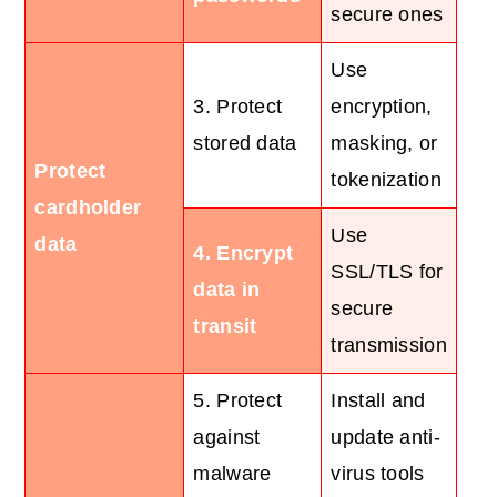
secure ones
Use
3. Protect
encryption,
stored data
masking, or
Protect
tokenization
cardholder
Use
data
4. Encrypt
SSL/TLS for
data in
secure
transit
transmission
5. Protect
Install and
against
update anti-
malware
virus tools