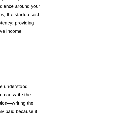
audience around your
s, the startup cost
stency; providing
sive income
ne understood
u can write the
asion—writing the
hly paid because it