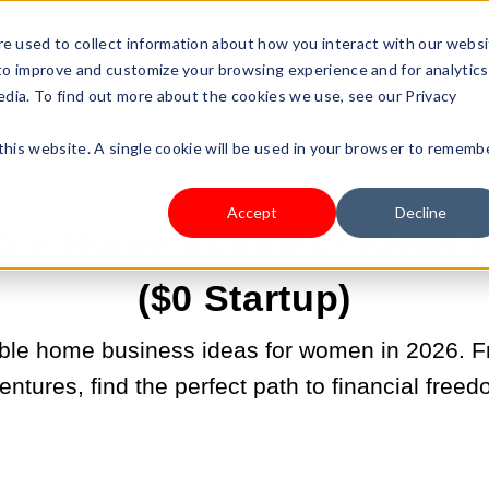
s Type
Pricing
Shop
e used to collect information about how you interact with our webs
 to improve and customize your browsing experience and for analytics
edia. To find out more about the cookies we use, see our Privacy
 this website. A single cookie will be used in your browser to rememb
FEB 13, 2026 9:00:02 AM |
START A BUSINESS
Accept
Decline
able Home Business ideas
($0 Startup)
able home business ideas for women in 2026. F
ntures, find the perfect path to financial freed