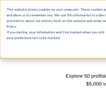
Sell Online
Busines
This website stores cookies on your computer. These cookies ar
and allow us to remember you. We use this information in order
and metrics about our visitors both on this website and other m
Policy.
If you decline, your information won’t be tracked when you visit
your preference not to be tracked.
50 Profit
Explore 50 profit
$5,000 ve