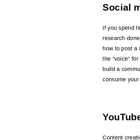
Social 
If you spend t
research done.
how to post a 
the "voice" fo
build a commun
consume your 
YouTube
Content creati