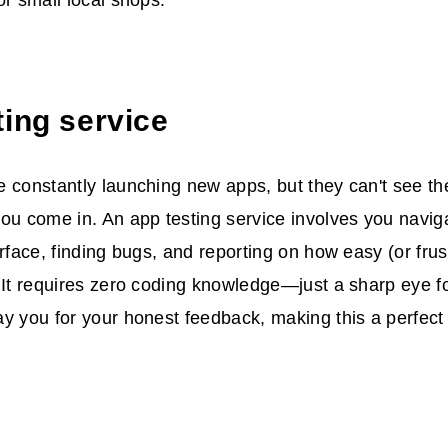
or small local shops.
ting service
 constantly launching new apps, but they can't see the
ou come in. An app testing service involves you navig
erface, finding bugs, and reporting on how easy (or frus
 It requires zero coding knowledge—just a sharp eye for
y you for your honest feedback, making this a perfect