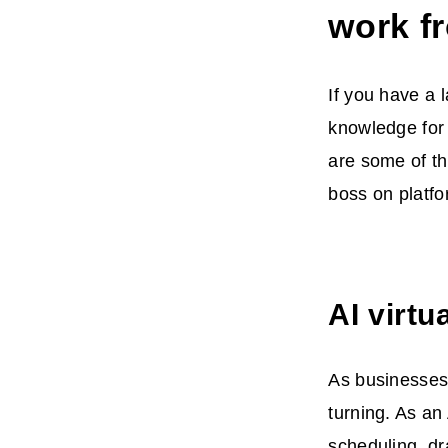
work f
If you have a 
knowledge for
are some of t
boss on platfo
AI virtu
As businesses
turning. As an
scheduling, dr