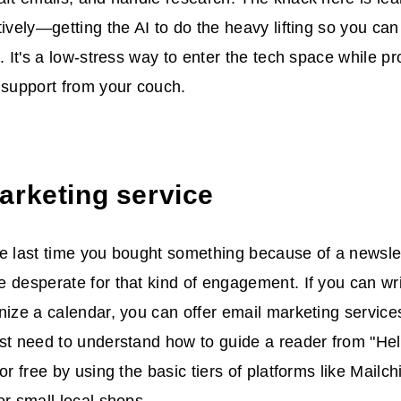
tively—getting the AI to do the heavy lifting so you ca
e. It's a low-stress way to enter the tech space while p
 support from your couch.
arketing service
e last time you bought something because of a newslet
 desperate for that kind of engagement. If you can wri
nize a calendar, you can offer email marketing service
st need to understand how to guide a reader from "Hel
or free by using the basic tiers of platforms like Mailc