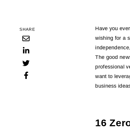
Have you ever 
SHARE
wishing for a s
independence, 
The good news 
professional v
want to levera
business ideas 
16 Zero