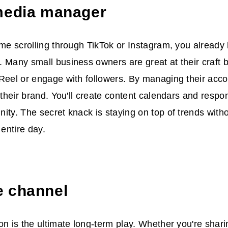
media manager
ime scrolling through TikTok or Instagram, you already
 Many small business owners are great at their craft 
Reel or engage with followers. By managing their acco
r their brand. You'll create content calendars and resp
ity. The secret knack is staying on top of trends witho
entire day.
 channel
on is the ultimate long-term play. Whether you're shari