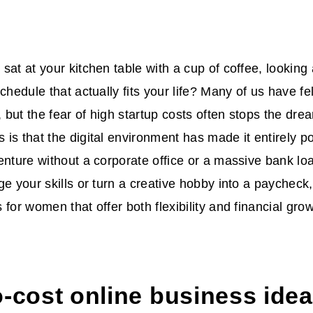
sat at your kitchen table with a cup of coffee, looking 
chedule that actually fits your life? Many of us have fel
but the fear of high startup costs often stops the drea
is that the digital environment has made it entirely po
enture without a corporate office or a massive bank l
ge your skills or turn a creative hobby into a paychec
for women that offer both flexibility and financial grow
-cost online business idea