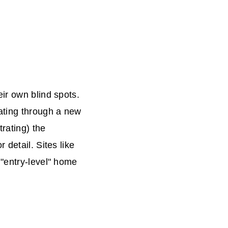
ir own blind spots.
ating through a new
trating) the
 detail. Sites like
 "entry-level" home