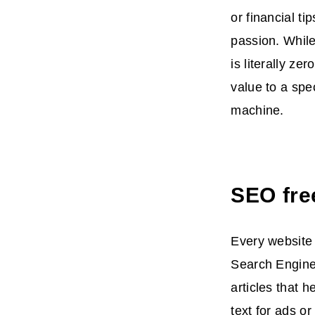
or financial t
passion. While
is literally z
value to a spe
machine.
SEO fre
Every website
Search Engine 
articles that 
text for ads o