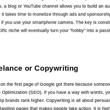
ips, a blog or YouTube channel allows you to build an 
 it takes time to monetize through ads and sponsorship
ero if you use your smartphone camera. The key is consi
cific niche will eventually turn your "hobby" into a pas
elance or Copywriting
 on the first page of Google got there because someo
Optimization (SEO). If you have a way with words, yo
help brands rank higher. Copywriting is all about persu
r landing pages that makes people take action. It is hig