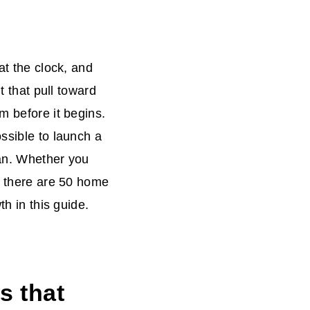
at the clock, and
t that pull toward
m before it begins.
ssible to launch a
oan. Whether you
k, there are 50 home
th in this guide.
s that