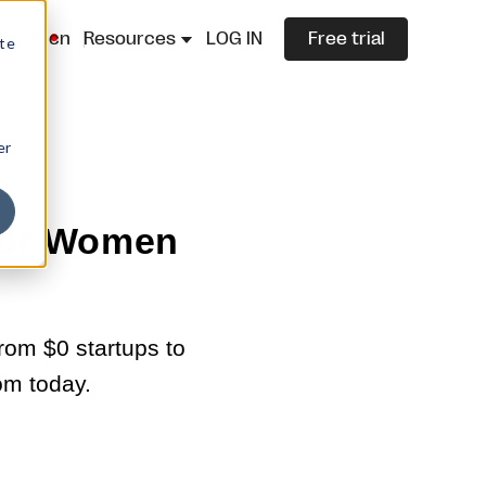
lazza.cn
Resources
LOG IN
Free trial
ite
er
 for Women
rom $0 startups to
om today.