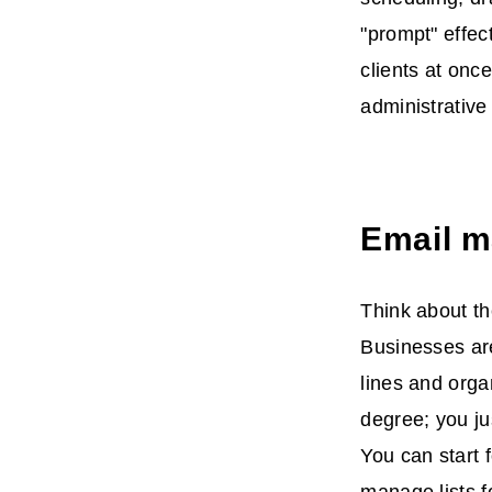
"prompt" effec
clients at onc
administrative
Email m
Think about th
Businesses are
lines and orga
degree; you ju
You can start f