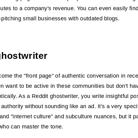
ibutes to a company's revenue. You can even easily find
d-pitching small businesses with outdated blogs.
ghostwriter
ome the "front page" of authentic conversation in rec
 want to be active in these communities but don't hav
ically. As a Reddit ghostwriter, you write insightful 
r authority without sounding like an ad. It's a very specif
and "internet culture" and subculture nuances, but it p
 who can master the tone.