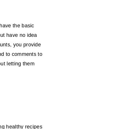
 have the basic
but have no idea
unts, you provide
ond to comments to
ut letting them
ng healthy recipes