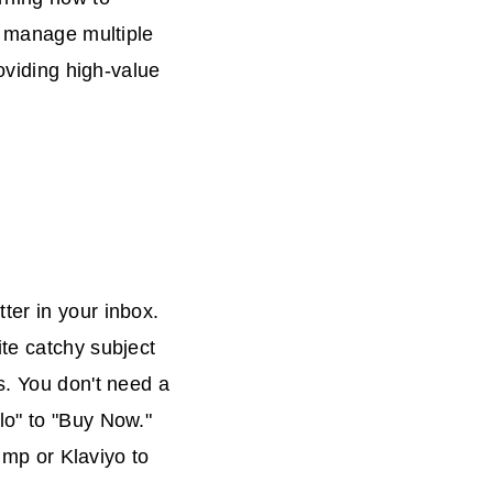
n manage multiple
roviding high-value
ter in your inbox.
te catchy subject
s. You don't need a
lo" to "Buy Now."
himp or Klaviyo to