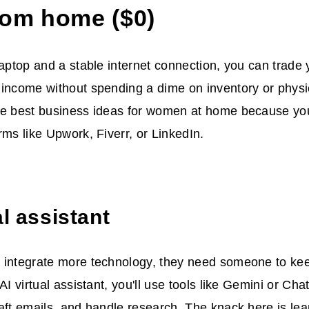
rom home ($0)
laptop and a stable internet connection, you can trade 
 income without spending a dime on inventory or phys
he best business ideas for women at home because yo
rms like Upwork, Fiverr, or LinkedIn.
al assistant
 integrate more technology, they need someone to keep
 AI virtual assistant, you'll use tools like Gemini or C
aft emails, and handle research. The knack here is lea