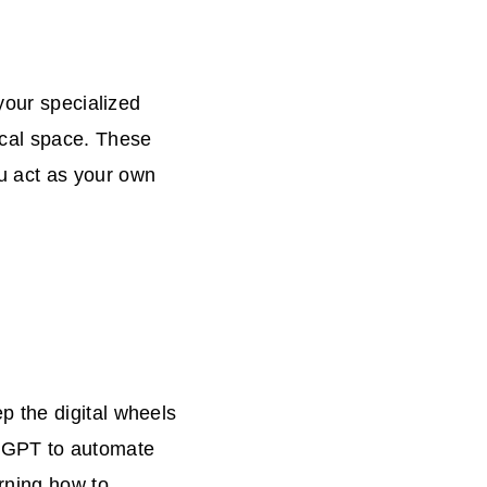
your specialized
ical space. These
u act as your own
 the digital wheels
hatGPT to automate
rning how to