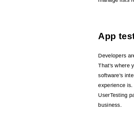
manage lists f
App tes
Developers are
That's where y
software's int
experience is.
UserTesting pa
business.