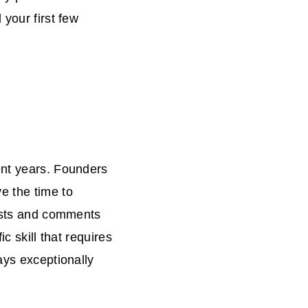
 your first few
ent years. Founders
e the time to
posts and comments
ic skill that requires
ays exceptionally