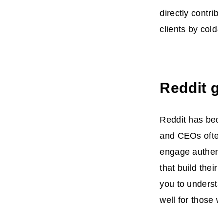
directly contr
clients by col
Reddit 
Reddit has bec
and CEOs often
engage authent
that build thei
you to underst
well for those