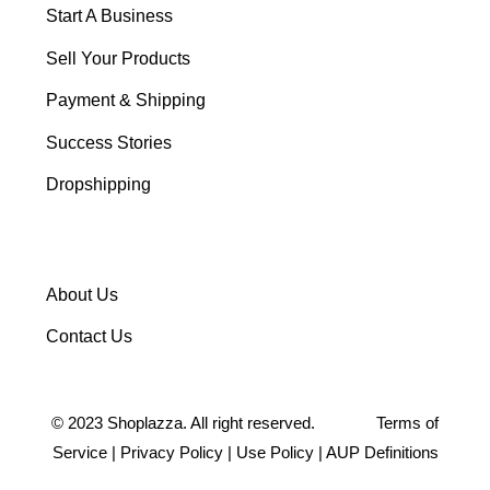
Start A Business
Sell Your Products
Payment & Shipping
Success Stories
Dropshipping
About Us
Contact Us
©
2023
Shoplazza. All right reserved.
Terms of
Service
|
Privacy Policy
|
Use Policy
|
AUP Definitions