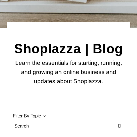
Shoplazza | Blog
Learn the essentials for starting, running,
and growing an online business and
updates about Shoplazza.
Filter By Topic
Search