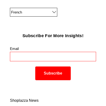
French
Subscribe For More Insights!
Email
*
Shoplazza News