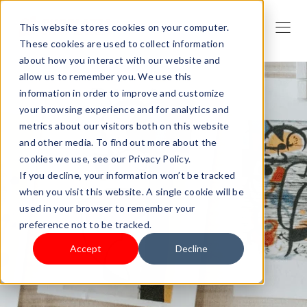
This website stores cookies on your computer.
These cookies are used to collect information
about how you interact with our website and
allow us to remember you. We use this
information in order to improve and customize
your browsing experience and for analytics and
metrics about our visitors both on this website
and other media. To find out more about the
cookies we use, see our Privacy Policy.
If you decline, your information won’t be tracked
when you visit this website. A single cookie will be
used in your browser to remember your
preference not to be tracked.
Accept
Decline