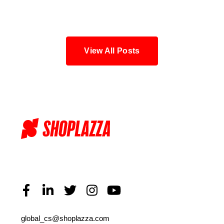
Blog
View All Posts
global_cs@shoplazza.com