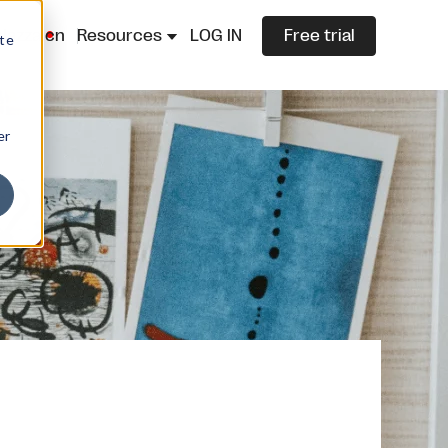
lazza.cn
Resources
LOG IN
Free trial
ite
er