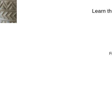
Learn th
F