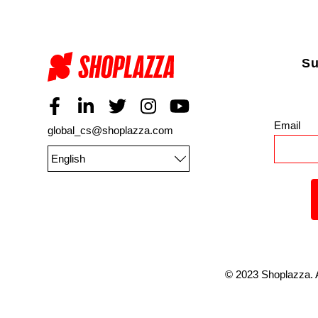
Su
Email
*
global_cs@shoplazza.com
English
©
2023
Shoplazza