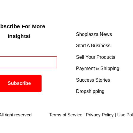
bscribe For More
Shoplazza News
Insights!
Start A Business
Sell Your Products
Payment & Shipping
Success Stories
Dropshipping
. All right reserved.
Terms of Service
|
Privacy Policy
|
Use Pol