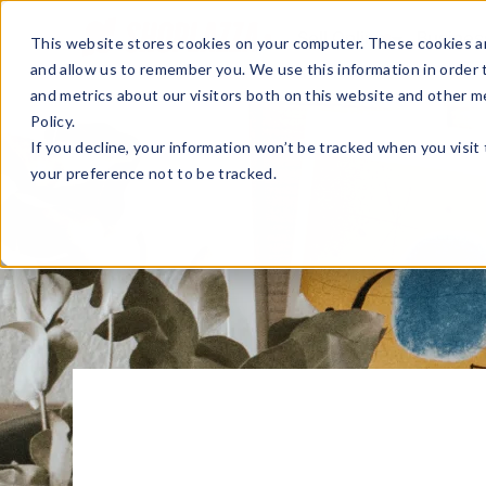
Sell Online
Busines
This website stores cookies on your computer. These cookies ar
and allow us to remember you. We use this information in order
and metrics about our visitors both on this website and other m
Policy.
If you decline, your information won’t be tracked when you visit
your preference not to be tracked.