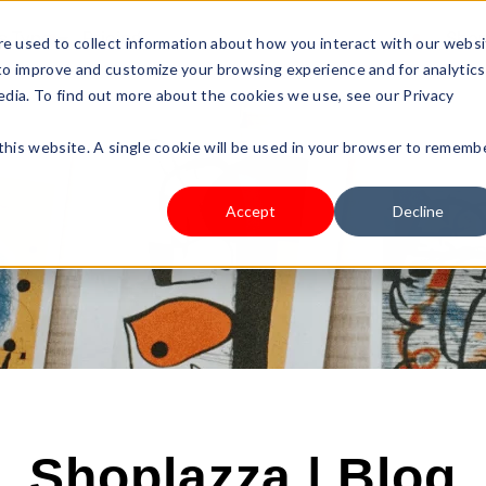
s Type
Pricing
Shop
e used to collect information about how you interact with our webs
 to improve and customize your browsing experience and for analytics
edia. To find out more about the cookies we use, see our Privacy
 this website. A single cookie will be used in your browser to rememb
Accept
Decline
Shoplazza | Blog