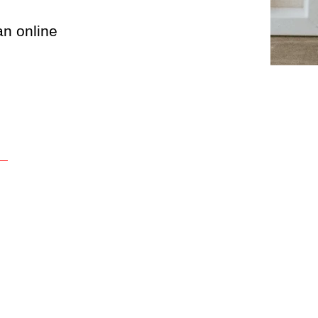
an online