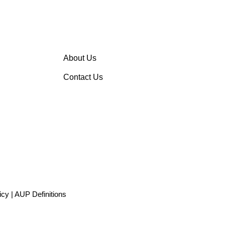
About Us
Contact Us
icy
|
AUP Definitions