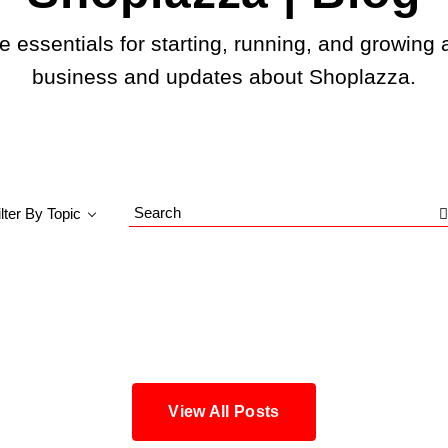
e essentials for starting, running, and growing 
business and updates about Shoplazza.
ilter By Topic
Search
Blog
View All Posts