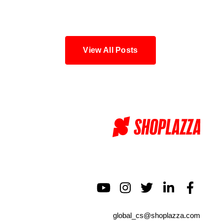
Blog
View All Posts
global_cs@shoplazza.com