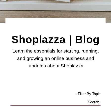
Shoplazza | Blog
Learn the essentials for starting, running,
and growing an online business and
updates about Shoplazza.
Filter By Topic
Search