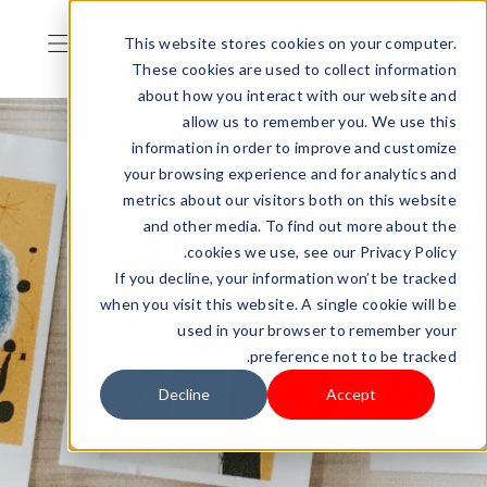
This website stores cookies on your computer.
These cookies are used to collect information
about how you interact with our website and
allow us to remember you. We use this
information in order to improve and customize
your browsing experience and for analytics and
metrics about our visitors both on this website
and other media. To find out more about the
cookies we use, see our Privacy Policy.
If you decline, your information won’t be tracked
when you visit this website. A single cookie will be
used in your browser to remember your
preference not to be tracked.
Decline
Accept