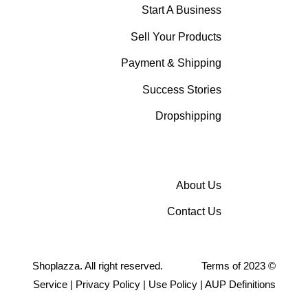
Start A Business
Sell Your Products
Payment & Shipping
Success Stories
Dropshipping
About Us
Contact Us
Shoplazza. All right reserved.
Terms of
2023
©
Service
|
Privacy Policy
|
Use Policy
|
AUP Definitions