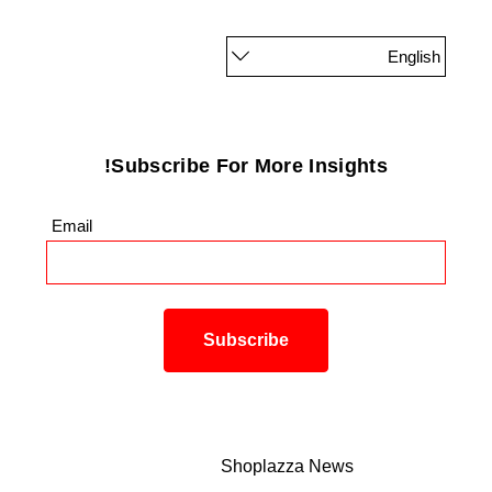
English
Subscribe For More Insights!
Email
*
Shoplazza News